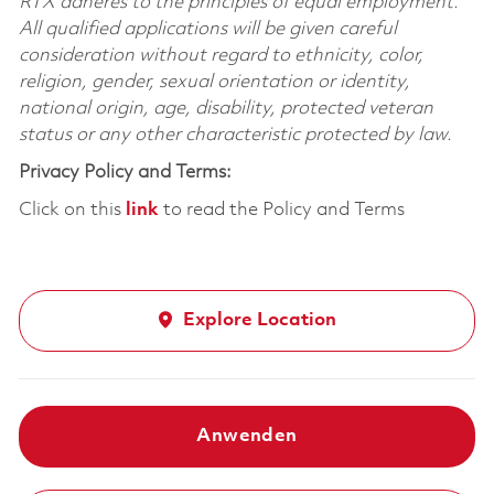
RTX adheres to the principles of equal employment.
All qualified applications will be given careful
consideration without regard to ethnicity, color,
religion, gender, sexual orientation or identity,
national origin, age, disability, protected veteran
status or any other characteristic protected by law.
Privacy Policy and Terms:
Click on this
link
to read the Policy and Terms
Explore Location
Anwenden