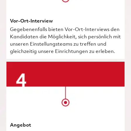
Vor-Ort-Interview
Gegebenenfalls bieten Vor-Ort-Interviews den
Kandidaten die Möglichkeit, sich persönlich mit
unseren Einstellungsteams zu treffen und
gleichzeitig unsere Einrichtungen zu erleben.
Angebot