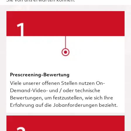
Sie von uns erwarten können.
Prescreening-Bewertung
Viele unserer offenen Stellen nutzen On-
Demand-Video- und / oder technische
Bewertungen, um festzustellen, wie sich Ihre
Erfahrung auf die Jobanforderungen bezieht.