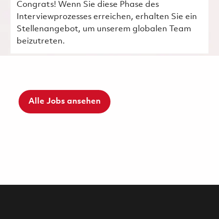
Congrats! Wenn Sie diese Phase des
Interviewprozesses erreichen, erhalten Sie ein
Stellenangebot, um unserem globalen Team
beizutreten.
Alle Jobs ansehen