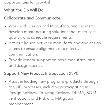
opportunities for growth!
What You Do Will Do
Collaborate and Communicate:
Work with Design and Manufacturing Teams to
develop manufacturing solutions that meet cost,
quality, and schedule requirements.
Act as a liaison between manufacturing and design
teams to ensure alignment and effective
communication.
Provide vendor support on basic manufacturing
and design queries.
Support New Product Introduction (NPI):
Assist in leading new programs/products through
the NPI processes, including participating in
Design Reviews, Drawing Reviews, DFMA, BOM
verification, and Risk and Mitigation
management.