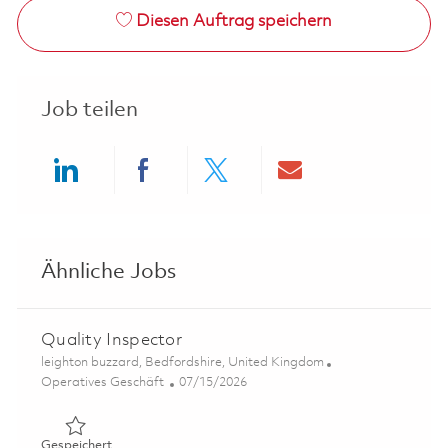
Diesen Auftrag speichern
Job teilen
Share via LinkedIn
Share via Facebook
Share via twitter
Share via ema
Ähnliche Jobs
Quality Inspector
Ort
leighton buzzard, Bedfordshire, United Kingdom
Kategorie
Posted Date
Operatives Geschäft
07/15/2026
Gespeichert Quality Inspector 01849290
Gespeichert