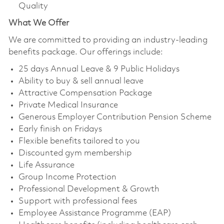
Quality
What We Offer
We are committed to providing an industry-leading
benefits package. Our offerings include:
25 days Annual Leave & 9 Public Holidays
Ability to buy & sell annual leave
Attractive Compensation Package
Private Medical Insurance
Generous Employer Contribution Pension Scheme
Early finish on Fridays
Flexible benefits tailored to you
Discounted gym membership
Life Assurance
Group Income Protection
Professional Development & Growth
Support with professional fees
Employee Assistance Programme (EAP)