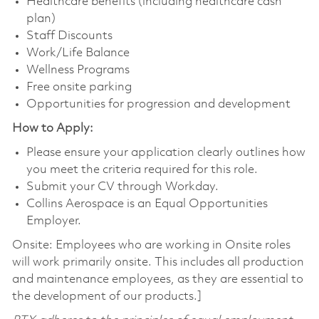
Healthcare benefits (including healthcare cash
plan)
Staff Discounts
Work/Life Balance
Wellness Programs
Free onsite parking
Opportunities for progression and development
How to Apply:
Please ensure your application clearly outlines how
you meet the criteria required for this role.
Submit your CV through Workday.
Collins Aerospace is an Equal Opportunities
Employer.
Onsite: Employees who are working in Onsite roles
will work primarily onsite. This includes all production
and maintenance employees, as they are essential to
the development of our products.]