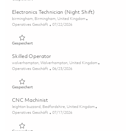
Electronics Technician (Night Shift)
Ort
birmingham, Birmingham, United Kingdom
Kategorie
Posted Date
Operatives Geschäft
07/22/2026
Gespeichert Electronics Technician (Night Shift) 0186075
Gespeichert
Skilled Operator
Ort
wolverhampton, Wolverhampton, United Kingdom
Kategorie
Posted Date
Operatives Geschäft
06/23/2026
Gespeichert Skilled Operator 01852689
Gespeichert
CNC Machinist
Ort
leighton buzzard, Bedfordshire, United Kingdom
Kategorie
Posted Date
Operatives Geschäft
07/17/2026