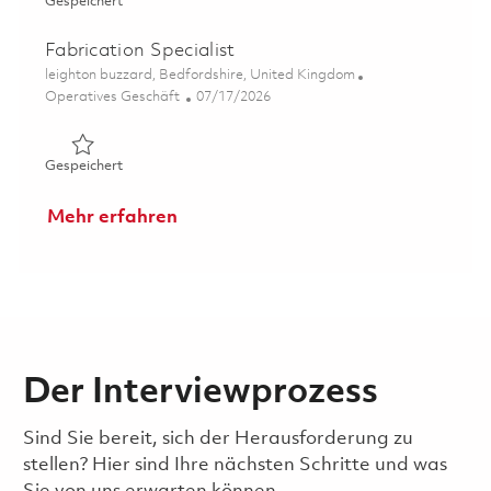
Gespeichert CNC Machinist 01859934
Gespeichert
Fabrication Specialist
Ort
leighton buzzard, Bedfordshire, United Kingdom
Kategorie
Posted Date
Operatives Geschäft
07/17/2026
Gespeichert Fabrication Specialist 01859942
Gespeichert
Mehr erfahren
Der Interviewprozess
Sind Sie bereit, sich der Herausforderung zu
stellen? Hier sind Ihre nächsten Schritte und was