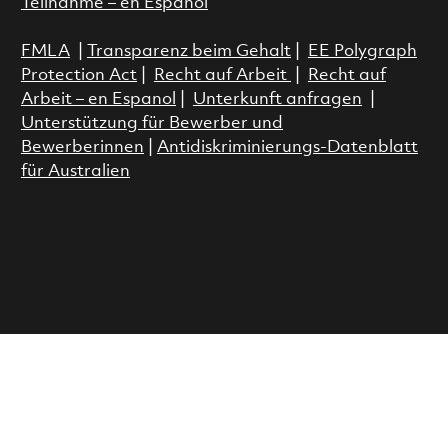
Teilnahme – en Espanol
FMLA
|
Transparenz beim Gehalt
|
EE Polygraph
Protection Act
|
Recht auf Arbeit
|
Recht auf
Arbeit – en Espanol
|
Unterkunft anfragen
|
Unterstützung für Bewerber und
Bewerberinnen
|
Antidiskriminierungs-Datenblatt
für Australien