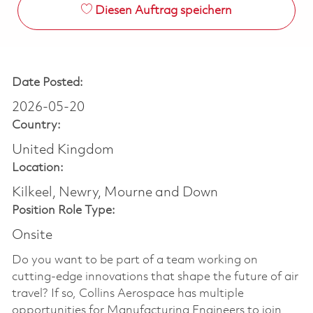
Diesen Auftrag speichern
Date Posted:
2026-05-20
Country:
United Kingdom
Location:
Kilkeel, Newry, Mourne and Down
Position Role Type:
Onsite
Do you want to be part of a team working on
cutting-edge innovations that shape the future of air
travel? If so, Collins Aerospace has multiple
opportunities for Manufacturing Engineers to join