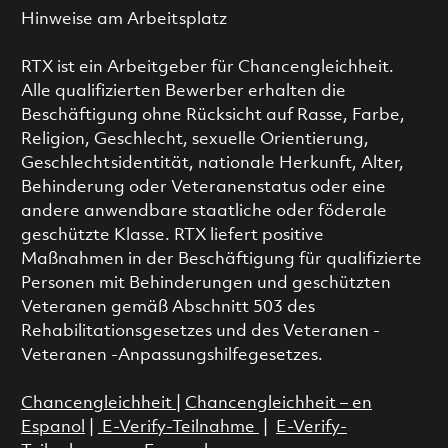
Hinweise am Arbeitsplatz
RTX ist ein Arbeitgeber für Chancengleichheit.
Alle qualifizierten Bewerber erhalten die
Beschäftigung ohne Rücksicht auf Rasse, Farbe,
Religion, Geschlecht, sexuelle Orientierung,
Geschlechtsidentität, nationale Herkunft, Alter,
Behinderung oder Veteranenstatus oder eine
andere anwendbare staatliche oder föderale
geschützte Klasse. RTX liefert positive
Maßnahmen in der Beschäftigung für qualifizierte
Personen mit Behinderungen und geschützten
Veteranen gemäß Abschnitt 503 des
Rehabilitationsgesetzes und des Veteranen -
Veteranen -Anpassungshilfegesetzes.
Chancengleichheit
|
Chancengleichheit – en
Espanol
|
E-Verify-Teilnahme
|
E-Verify-