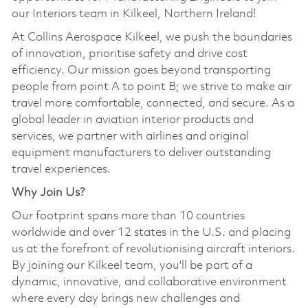
our Interiors team in Kilkeel, Northern Ireland!
At Collins Aerospace Kilkeel, we push the boundaries
of innovation, prioritise safety and drive cost
efficiency. Our mission goes beyond transporting
people from point A to point B; we strive to make air
travel more comfortable, connected, and secure. As a
global leader in aviation interior products and
services, we partner with airlines and original
equipment manufacturers to deliver outstanding
travel experiences.
Why Join Us?
Our footprint spans more than 10 countries
worldwide and over 12 states in the U.S. and placing
us at the forefront of revolutionising aircraft interiors.
By joining our Kilkeel team, you'll be part of a
dynamic, innovative, and collaborative environment
where every day brings new challenges and