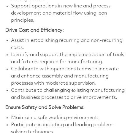
Support operations in new line and process
development and material flow using lean
principles.
Drive Cost and Efficiency:
Assist in establishing recurring and non-recurring
costs.
Identify and support the implementation of tools
and fixtures required for manufacturing.
Collaborate with operations teams to innovate
and enhance assembly and manufacturing
processes with moderate supervision.
Contribute to challenging existing manufacturing
and business processes to drive improvements.
Ensure Safety and Solve Problems:
Maintain a safe working environment.
Participate in initiating and leading problem-
solving techniques.