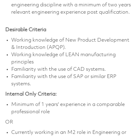
engineering discipline with a minimum of two years
relevant engineering experience post qualification.
Desirable Criteria
Working knowledge of New Product Development
& Introduction (APQP).
Working knowledge of LEAN manufacturing
principles
Familiarity with the use of CAD systems.
Familiarity with the use of SAP or similar ERP
systems.
Internal Only Criteria:
Minimum of 1 years' experience in a comparable
professional role
OR
Currently working in an M2 role in Engineering or