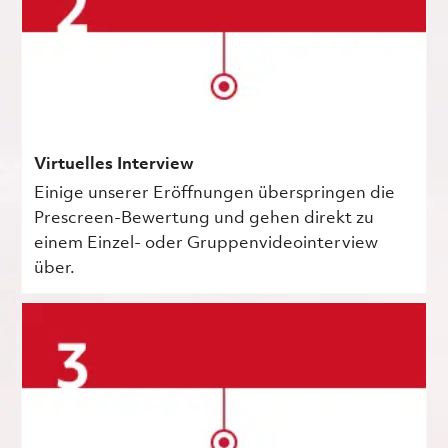
Virtuelles Interview
Einige unserer Eröffnungen überspringen die
Prescreen-Bewertung und gehen direkt zu
einem Einzel- oder Gruppenvideointerview
über.