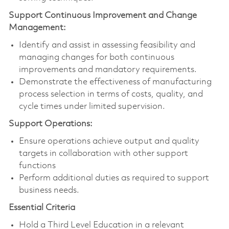
Support Continuous Improvement and Change
Management:
Identify and assist in assessing feasibility and
managing changes for both continuous
improvements and mandatory requirements.
Demonstrate the effectiveness of manufacturing
process selection in terms of costs, quality, and
cycle times under limited supervision.
Support Operations:
Ensure operations achieve output and quality
targets in collaboration with other support
functions
Perform additional duties as required to support
business needs.
Essential Criteria
Hold a Third Level Education in a relevant