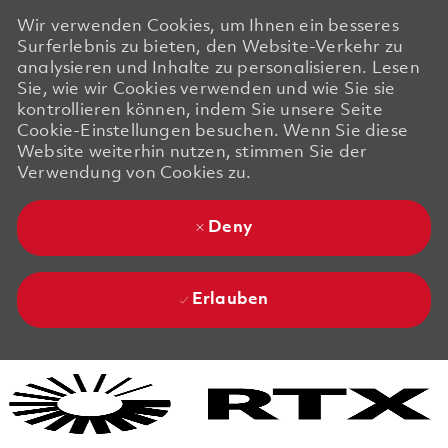
Wir verwenden Cookies, um Ihnen ein besseres
Surferlebnis zu bieten, den Website-Verkehr zu
analysieren und Inhalte zu personalisieren. Lesen
Sie, wie wir Cookies verwenden und wie Sie sie
kontrollieren können, indem Sie unsere Seite
Cookie-Einstellungen besuchen. Wenn Sie diese
Website weiterhin nutzen, stimmen Sie der
Verwendung von Cookies zu.
Deny
Erlauben
Skip to main content
Skip to main content