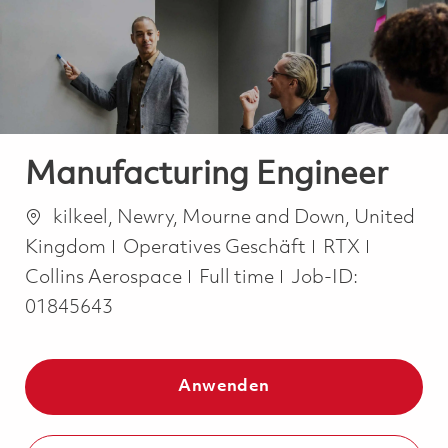
-
-
Manufacturing Engineer
Ort
kilkeel, Newry, Mourne and Down, United
Kategorie
Kingdom
Operatives Geschäft
RTX
Job Type
Collins Aerospace
Full time
Job-ID:
01845643
Anwenden