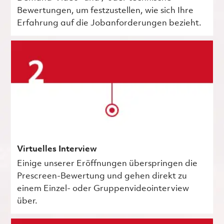
Bewertungen, um festzustellen, wie sich Ihre
Erfahrung auf die Jobanforderungen bezieht.
Virtuelles Interview
Einige unserer Eröffnungen überspringen die
Prescreen-Bewertung und gehen direkt zu
einem Einzel- oder Gruppenvideointerview
über.