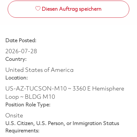
Diesen Auftrag speichern
Date Posted:
2026-07-28
Country:
United States of America
Location:
US-AZ-TUCSON-M10 ~ 3360 E Hemisphere
Loop ~ BLDG M10
Position Role Type:
Onsite
U.S. Citizen, U.S. Person, or Immigration Status
Requirements: