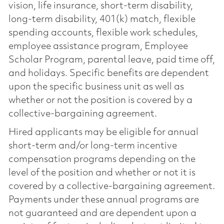
vision, life insurance, short-term disability,
long-term disability, 401(k) match, flexible
spending accounts, flexible work schedules,
employee assistance program, Employee
Scholar Program, parental leave, paid time off,
and holidays. Specific benefits are dependent
upon the specific business unit as well as
whether or not the position is covered by a
collective-bargaining agreement.
Hired applicants may be eligible for annual
short-term and/or long-term incentive
compensation programs depending on the
level of the position and whether or not it is
covered by a collective-bargaining agreement.
Payments under these annual programs are
not guaranteed and are dependent upon a