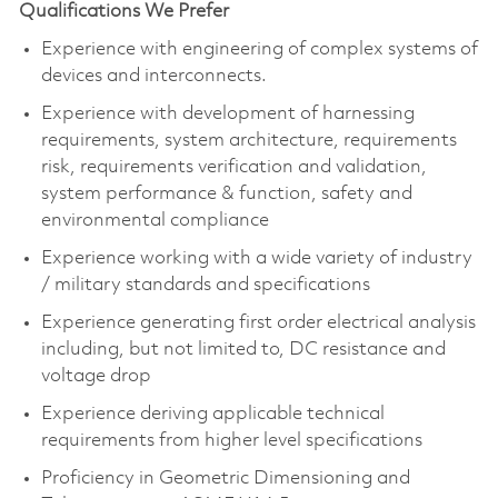
Qualifications We Prefer
Experience with engineering of complex systems of
devices and interconnects. ​
Experience with development of harnessing
requirements, system architecture, requirements
risk, requirements verification and validation,
system performance & function, safety and
environmental compliance​
Experience working with a wide variety of industry
/ military standards and specifications​
Experience generating first order electrical analysis
including, but not limited to, DC resistance and
voltage drop​
Experience deriving applicable technical
requirements from higher level specifications​
Proficiency in Geometric Dimensioning and