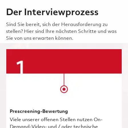
Der Interviewprozess
Sind Sie bereit, sich der Herausforderung zu
stellen? Hier sind Ihre nächsten Schritte und was
Sie von uns erwarten können.
Prescreening-Bewertung
Viele unserer offenen Stellen nutzen On-
Demand-Video- und / oder technische