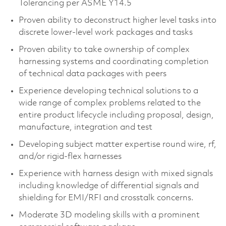
Tolerancing per ASME Y14.5​
Proven ability to deconstruct higher level tasks into
discrete lower-level work packages and tasks​
Proven ability to take ownership of complex
harnessing systems and coordinating completion
of technical data packages with peers​
Experience developing technical solutions to a
wide range of complex problems related to the
entire product lifecycle including proposal, design,
manufacture, integration and test​
Developing subject matter expertise round wire, rf,
and/or rigid-flex harnesses
Experience with harness design with mixed signals
including knowledge of differential signals and
shielding for EMI/RFI and crosstalk concerns.
Moderate 3D modeling skills with a prominent