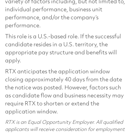
variety of factors including, but not limited to,
individual performance, business unit
performance, and/or the company’s
performance.
This role is a U.S.-based role. If the successful
candidate resides in a U.S. territory, the
appropriate pay structure and benefits will
apply.
RTX anticipates the application window
closing approximately 40 days from the date
the notice was posted. However, factors such
as candidate flow and business necessity may
require RTX to shorten or extend the
application window.
RTX is an Equal Opportunity Employer. All qualified
applicants will receive consideration for employment