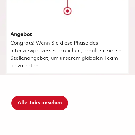
Angebot
Congrats! Wenn Sie diese Phase des
Interviewprozesses erreichen, erhalten Sie ein
Stellenangebot, um unserem globalen Team
beizutreten.
Alle Jobs ansehen