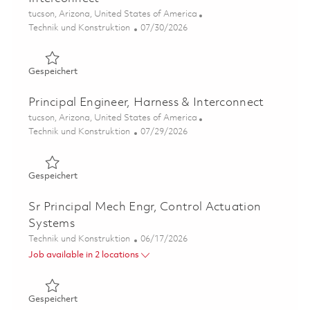
Ort
tucson, Arizona, United States of America
Kategorie
Posted Date
Technik und Konstruktion
07/30/2026
Gespeichert Sr Mechanical Engineer, Harness & Intercon
Gespeichert
Principal Engineer, Harness & Interconnect
Ort
tucson, Arizona, United States of America
Kategorie
Posted Date
Technik und Konstruktion
07/29/2026
Gespeichert Principal Engineer, Harness & Interconnect 
Gespeichert
Sr Principal Mech Engr, Control Actuation
Systems
Kategorie
Posted Date
Technik und Konstruktion
06/17/2026
Job available in 2 locations
Gespeichert Sr Principal Mech Engr, Control Actuation 
Gespeichert