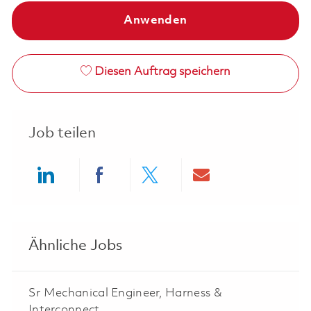
Anwenden
Diesen Auftrag speichern
Job teilen
Share via LinkedIn
Share via Facebook
Share via twitter
Share via ema
Ähnliche Jobs
Sr Mechanical Engineer, Harness &
Interconnect