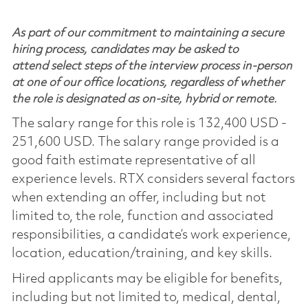
As part of our commitment to maintaining a secure
hiring process, candidates may be asked to
attend select steps of the interview process in-person
at one of our office locations, regardless of whether
the role is designated as on-site, hybrid or remote.
The salary range for this role is 132,400 USD -
251,600 USD. The salary range provided is a
good faith estimate representative of all
experience levels. RTX considers several factors
when extending an offer, including but not
limited to, the role, function and associated
responsibilities, a candidate’s work experience,
location, education/training, and key skills.
Hired applicants may be eligible for benefits,
including but not limited to, medical, dental,