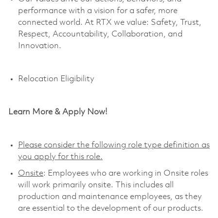
performance with a vision for a safer, more
connected world. At RTX we value:
Safety,
Trust,
Respect, Accountability,
Collaboration,
and
Innovation
.
Relocation Eligibility
Learn More & Apply Now!
Please consider the following role type definition as
you apply for this role.
Onsite
: Employees who are working in Onsite roles
will work primarily onsite. This includes all
production and maintenance employees, as they
are essential to the development of our products.