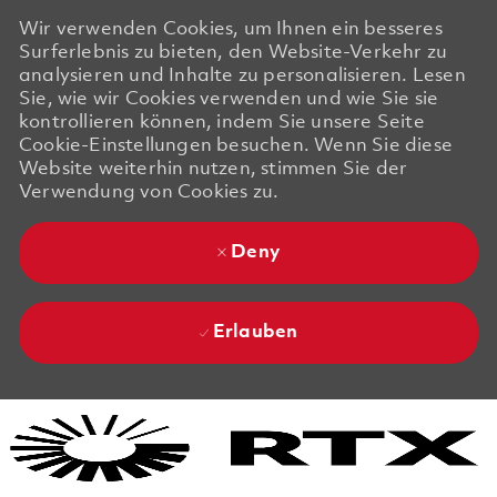
Wir verwenden Cookies, um Ihnen ein besseres
Surferlebnis zu bieten, den Website-Verkehr zu
analysieren und Inhalte zu personalisieren. Lesen
Sie, wie wir Cookies verwenden und wie Sie sie
kontrollieren können, indem Sie unsere Seite
Cookie-Einstellungen besuchen. Wenn Sie diese
Website weiterhin nutzen, stimmen Sie der
Verwendung von Cookies zu.
Deny
Erlauben
Skip to main content
Skip to main content