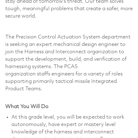
stay ahead of tomorrow’s threat. Our team solves
tough, meaningful problems that create a safer, more
secure world.
The Precision Control Actuation System department
is seeking an expert mechanical design engineer to
join the Harness and Interconnect organization to
support the development, build, and verification of
harnessing systems. The PCAS
organization staffs engineers for a variety of roles
supporting primarily tactical missile Integrated
Product Teams.
What You Will Do
At this grade level, you will be expected to work
autonomously, have expert or mastery level
knowledge of the harness and interconnect