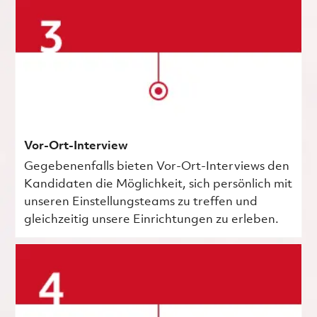
Vor-Ort-Interview
Gegebenenfalls bieten Vor-Ort-Interviews den
Kandidaten die Möglichkeit, sich persönlich mit
unseren Einstellungsteams zu treffen und
gleichzeitig unsere Einrichtungen zu erleben.