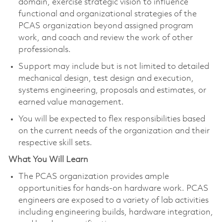
domain, exercise strategic vision to influence
functional and organizational strategies of the
PCAS organization beyond assigned program
work, and coach and review the work of other
professionals.​
Support may include but is not limited to detailed
mechanical design, test design and execution,
systems engineering, proposals and estimates, or
earned value management.
You will be expected to flex responsibilities based
on the current needs of the organization and their
respective skill sets.​
What You Will Learn
The PCAS organization provides ample
opportunities for hands-on hardware work. PCAS
engineers are exposed to a variety of lab activities
including engineering builds, hardware integration,