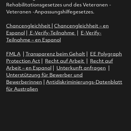
Rehabilitationsgesetzes und des Veteranen -
Veteranen -Anpassungshilfegesetzes.
Chancengleichheit
|
Chancengleichheit – en
Espanol
|
E-Verify-Teilnahme
|
E-Verify-
Teilnahme – en Espanol
FMLA
|
Transparenz beim Gehalt
|
EE Polygraph
Protection Act
|
Recht auf Arbeit
|
Recht auf
Arbeit – en Espanol
|
Unterkunft anfragen
|
Unterstützung für Bewerber und
Bewerberinnen
|
Antidiskriminierungs-Datenblatt
für Australien