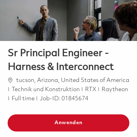
-
-
Sr Principal Engineer -
Harness & Interconnect
Ort
tucson, Arizona, United States of America
Kategorie
Technik und Konstruktion
RTX
Raytheon
Job Type
Full time
Job-ID:
01845674
Anwenden