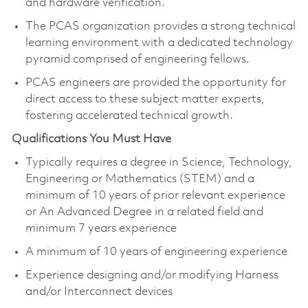
and hardware verification.
The PCAS organization provides a strong technical
learning environment with a dedicated technology
pyramid comprised of engineering fellows.
PCAS engineers are provided the opportunity for
direct access to these subject matter experts,
fostering accelerated technical growth.​
Qualifications You Must Have
Typically requires a degree in Science, Technology,
Engineering or Mathematics (STEM) and a
minimum of 10 years of prior relevant experience
or An Advanced Degree in a related field and
minimum 7 years experience
A minimum of 10 years of engineering experience
Experience designing and/or modifying Harness
and/or Interconnect device​s