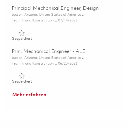
Principal Mechanical Engineer, Design
Ort
tucson, Arizona, United States of America
Kategorie
Posted Date
Technik und Konstruktion
07/14/2026
Gespeichert Principal Mechanical Engineer, Design 01859
Gespeichert
Prin. Mechanical Engineer - ALE
Ort
tucson, Arizona, United States of America
Kategorie
Posted Date
Technik und Konstruktion
06/25/2026
Gespeichert Prin. Mechanical Engineer - ALE 01855773
Gespeichert
Mehr erfahren