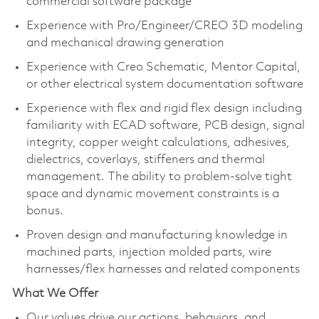
commercial software package​
Experience with Pro/Engineer/CREO 3D modeling
and mechanical drawing generation​
Experience with Creo Schematic, Mentor Capital,
or other electrical system documentation software​
Experience with flex and rigid flex design including
familiarity with ECAD software, PCB design, signal
integrity, copper weight calculations, adhesives,
dielectrics, coverlays, stiffeners and thermal
management. The ability to problem-solve tight
space and dynamic movement constraints is a
bonus.
Proven design and manufacturing knowledge in
machined parts, injection molded parts, wire
harnesses/flex harnesses and related components​
What We Offer
Our values drive our actions,
behaviors,
and