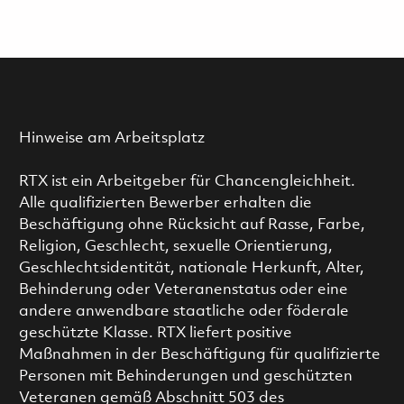
Hinweise am Arbeitsplatz
RTX ist ein Arbeitgeber für Chancengleichheit.
Alle qualifizierten Bewerber erhalten die
Beschäftigung ohne Rücksicht auf Rasse, Farbe,
Religion, Geschlecht, sexuelle Orientierung,
Geschlechtsidentität, nationale Herkunft, Alter,
Behinderung oder Veteranenstatus oder eine
andere anwendbare staatliche oder föderale
geschützte Klasse. RTX liefert positive
Maßnahmen in der Beschäftigung für qualifizierte
Personen mit Behinderungen und geschützten
Veteranen gemäß Abschnitt 503 des