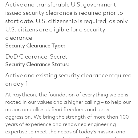
Active and transferable U.S. government
issued security clearance is required prior to
start date.​ U.S. citizenship is required, as only
U.S. citizens are eligible for a security
clearance​
Security Clearance Type:
DoD Clearance: Secret
Security Clearance Status:
Active and existing security clearance required
on day 1
At Raytheon, the foundation of everything we do is
rooted in our values and a higher calling – to help our
nation and allies defend freedoms and deter
aggression. We bring the strength of more than 100
years of experience and renowned engineering
expertise to meet the needs of today’s mission and