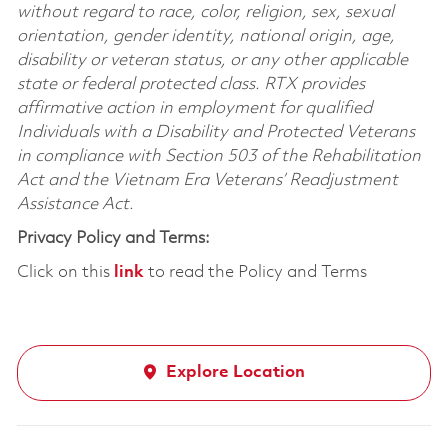
without regard to race, color, religion, sex, sexual
orientation, gender identity, national origin, age,
disability or veteran status, or any other applicable
state or federal protected class. RTX provides
affirmative action in employment for qualified
Individuals with a Disability and Protected Veterans
in compliance with Section 503 of the Rehabilitation
Act and the Vietnam Era Veterans’ Readjustment
Assistance Act.
Privacy Policy and Terms:
Click on this
link
to read the Policy and Terms
Explore Location