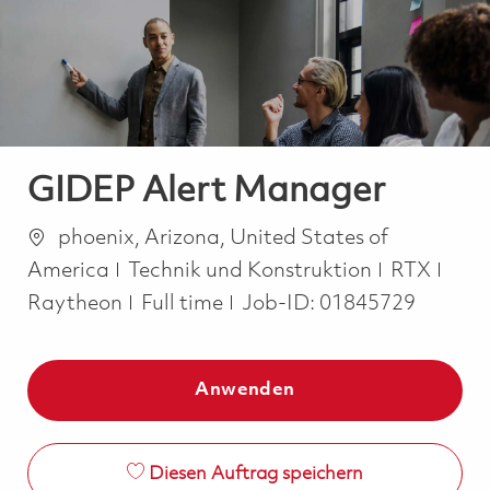
-
-
GIDEP Alert Manager
Ort
phoenix, Arizona, United States of
Kategorie
America
Technik und Konstruktion
RTX
Job Type
Raytheon
Full time
Job-ID:
01845729
Anwenden
Diesen Auftrag speichern