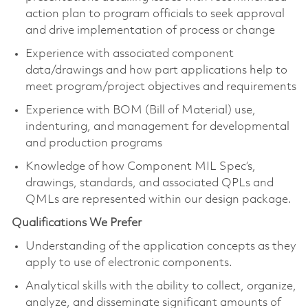
action plan to program officials to seek approval
and drive implementation of process or change
Experience with associated component
data/drawings and how part applications help to
meet program/project objectives and requirements
Experience with BOM (Bill of Material) use,
indenturing, and management for developmental
and production programs
Knowledge of how Component MIL Spec’s,
drawings, standards, and associated QPLs and
QMLs are represented within our design package.
Qualifications We Prefer
Understanding of the application concepts as they
apply to use of electronic components.
Analytical skills with the ability to collect, organize,
analyze, and disseminate significant amounts of