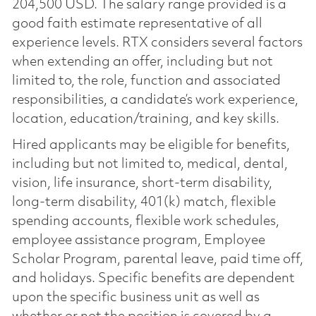
204,500 USD. The salary range provided is a
good faith estimate representative of all
experience levels. RTX considers several factors
when extending an offer, including but not
limited to, the role, function and associated
responsibilities, a candidate’s work experience,
location, education/training, and key skills.
Hired applicants may be eligible for benefits,
including but not limited to, medical, dental,
vision, life insurance, short-term disability,
long-term disability, 401(k) match, flexible
spending accounts, flexible work schedules,
employee assistance program, Employee
Scholar Program, parental leave, paid time off,
and holidays. Specific benefits are dependent
upon the specific business unit as well as