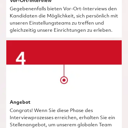
Vor-Ort-Interview
Gegebenenfalls bieten Vor-Ort-Interviews den
Kandidaten die Möglichkeit, sich persönlich mit
unseren Einstellungsteams zu treffen und
gleichzeitig unsere Einrichtungen zu erleben.
Angebot
Congrats! Wenn Sie diese Phase des
Interviewprozesses erreichen, erhalten Sie ein
Stellenangebot, um unserem globalen Team