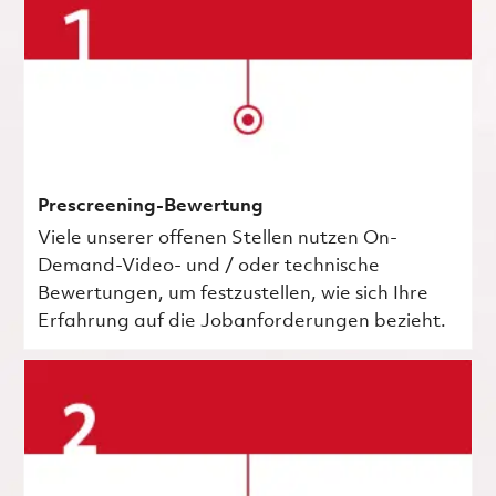
Prescreening-Bewertung
Viele unserer offenen Stellen nutzen On-
Demand-Video- und / oder technische
Bewertungen, um festzustellen, wie sich Ihre
Erfahrung auf die Jobanforderungen bezieht.