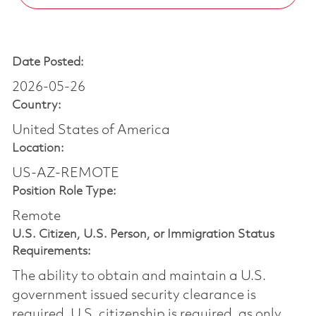
Date Posted:
2026-05-26
Country:
United States of America
Location:
US-AZ-REMOTE
Position Role Type:
Remote
U.S. Citizen, U.S. Person, or Immigration Status
Requirements:
The ability to obtain and maintain a U.S.
government issued security clearance is
required.​ U.S. citizenship is required, as only