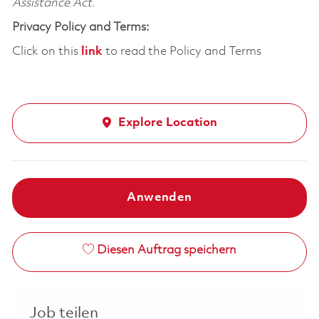
Assistance Act.
Privacy Policy and Terms:
Click on this
link
to read the Policy and Terms
Explore Location
Anwenden
Diesen Auftrag speichern
Job teilen