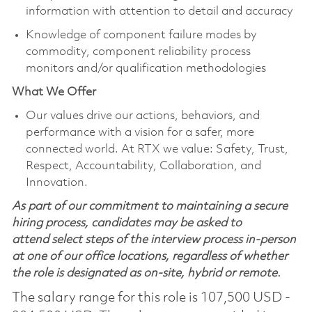
information with attention to detail and accuracy
Knowledge of component failure modes by
commodity, component reliability process
monitors and/or qualification methodologies
What We Offer
Our values drive our actions, behaviors, and
performance with a vision for a safer, more
connected world. At RTX we value: Safety, Trust,
Respect, Accountability, Collaboration, and
Innovation.
As part of our commitment to maintaining a secure
hiring process, candidates may be asked to
attend select steps of the interview process in-person
at one of our office locations, regardless of whether
the role is designated as on-site, hybrid or remote.
The salary range for this role is 107,500 USD -