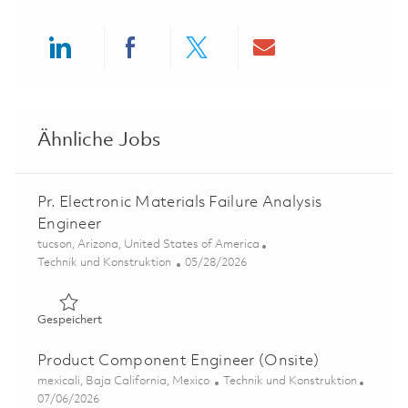
Share via LinkedIn
Share via Facebook
Share via twitter
Share via ema
Ähnliche Jobs
Pr. Electronic Materials Failure Analysis
Engineer
Ort
tucson, Arizona, United States of America
Kategorie
Posted Date
Technik und Konstruktion
05/28/2026
Gespeichert Pr. Electronic Materials Failure Analysis Eng
Gespeichert
Product Component Engineer (Onsite)
Ort
Kategorie
mexicali, Baja California, Mexico
Technik und Konstruktion
Posted Date
07/06/2026