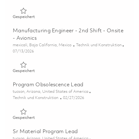
Gespeichert Product Component Engineer (Onsite) 0185
Gespeichert
Manufacturing Engineer - 2nd Shift - Onsite
- Avionics
Ort
Kategorie
mexicali, Baja California, Mexico
Technik und Konstruktion
Posted Date
07/13/2026
Gespeichert Manufacturing Engineer - 2nd Shift - Onsite 
Gespeichert
Program Obsolescence Lead
Ort
tucson, Arizona, United States of America
Kategorie
Posted Date
Technik und Konstruktion
02/27/2026
Gespeichert Program Obsolescence Lead 01823602
Gespeichert
Sr Material Program Lead
Ort
tucson, Arizona, United States of America