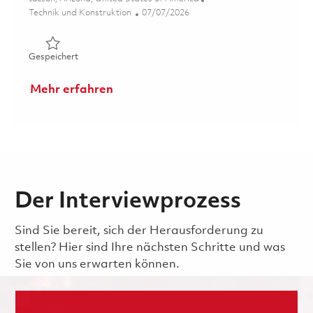
Kategorie
Posted Date
Technik und Konstruktion
07/07/2026
Gespeichert Sr Material Program Lead 01857131
Gespeichert
Mehr erfahren
Der Interviewprozess
Sind Sie bereit, sich der Herausforderung zu
stellen? Hier sind Ihre nächsten Schritte und was
Sie von uns erwarten können.