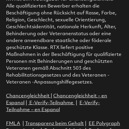
Alle qualifizierten Bewerber erhalten die
Beschäftigung ohne Rücksicht auf Rasse, Farbe,
Religion, Geschlecht, sexuelle Orientierung,
Geschlechtsidentität, nationale Herkunft, Alter,
Behinderung oder Veteranenstatus oder eine
andere anwendbare staatliche oder föderale
geschützte Klasse. RTX liefert positive
Maßnahmen in der Beschäftigung für qualifizierte
Personen mit Behinderungen und geschützten
Veteranen gemäß Abschnitt 503 des
Rehabilitationsgesetzes und des Veteranen -
Veteranen -Anpassungshilfegesetzes.
Chancengleichheit
|
Chancengleichheit – en
Espanol
|
E-Verify-Teilnahme
|
E-Verify-
Teilnahme – en Espanol
FMLA
|
Transparenz beim Gehalt
|
EE Polygraph