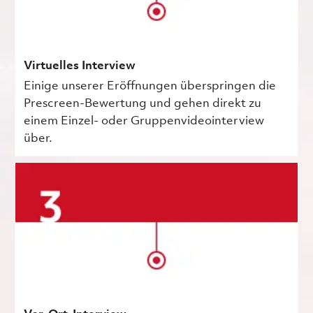
Virtuelles Interview
Einige unserer Eröffnungen überspringen die
Prescreen-Bewertung und gehen direkt zu
einem Einzel- oder Gruppenvideointerview
über.