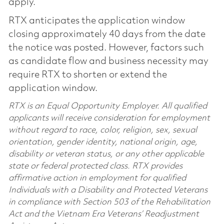
apply.
RTX anticipates the application window
closing approximately 40 days from the date
the notice was posted. However, factors such
as candidate flow and business necessity may
require RTX to shorten or extend the
application window.
RTX is an Equal Opportunity Employer. All qualified
applicants will receive consideration for employment
without regard to race, color, religion, sex, sexual
orientation, gender identity, national origin, age,
disability or veteran status, or any other applicable
state or federal protected class. RTX provides
affirmative action in employment for qualified
Individuals with a Disability and Protected Veterans
in compliance with Section 503 of the Rehabilitation
Act and the Vietnam Era Veterans’ Readjustment