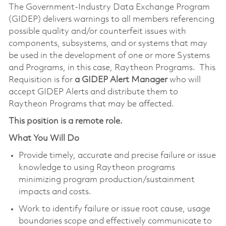
The Government-Industry Data Exchange Program
(GIDEP) delivers warnings to all members referencing
possible quality and/or counterfeit issues with
components, subsystems, and or systems that may
be used in the development of one or more Systems
and Programs, in this case, Raytheon Programs. This
Requisition is for
a GIDEP Alert Manager
who will
accept GIDEP Alerts and distribute them to
Raytheon Programs that may be affected.
This position is a remote role.
What You Will Do
Provide timely, accurate and precise failure or issue
knowledge to using Raytheon programs
minimizing program production/sustainment
impacts and costs.
Work to identify failure or issue root cause, usage
boundaries scope and effectively communicate to