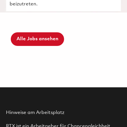
beizutreten.
Alle Jobs ansehen
Hinweise am Arbeitsplatz
RTX ist ein Arbeitgeber für Chancengleichheit.