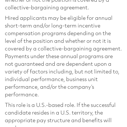
whether or not the position is covered by a
collective-bargaining agreement.
Hired applicants may be eligible for annual
short-term and/or long-term incentive
compensation programs depending on the
level of the position and whether or not it is
covered by a collective-bargaining agreement.
Payments under these annual programs are
not guaranteed and are dependent upon a
variety of factors including, but not limited to,
individual performance, business unit
performance, and/or the company’s
performance.
This role is a U.S.-based role. If the successful
candidate resides in a U.S. territory, the
appropriate pay structure and benefits will