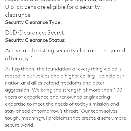
U.S. citizens are eligible for a security
clearance
Security Clearance Type:
DoD Clearance: Secret
Security Clearance Status:
Active and existing security clearance required
after day 1
At Raytheon, the foundation of everything we do is
rooted in our values and a higher calling – to help our
nation and allies defend freedoms and deter
aggression. We bring the strength of more than 100
years of experience and renowned engineering
expertise to meet the needs of today’s mission and
stay ahead of tomorrow’s threat. Our team solves
tough, meaningful problems that create a safer, more
secure world.