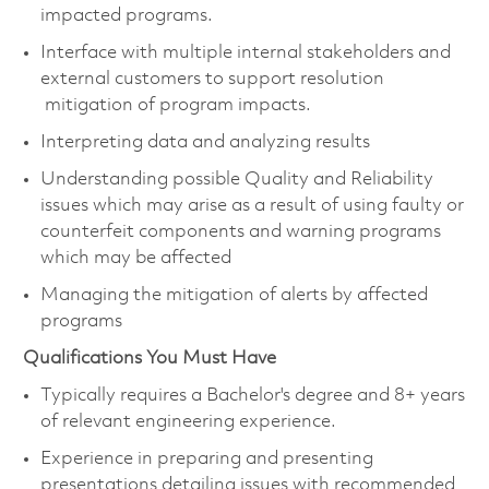
impacted programs.
Interface with multiple internal stakeholders and
external customers to support resolution
mitigation of program impacts.
Interpreting data and analyzing results
Understanding possible Quality and Reliability
issues which may arise as a result of using faulty or
counterfeit components and warning programs
which may be affected
Managing the mitigation of alerts by affected
programs
Qualifications You Must Have
Typically requires a Bachelor's degree and 8+ years
of relevant engineering experience.
Experience in preparing and presenting
presentations detailing issues with recommended