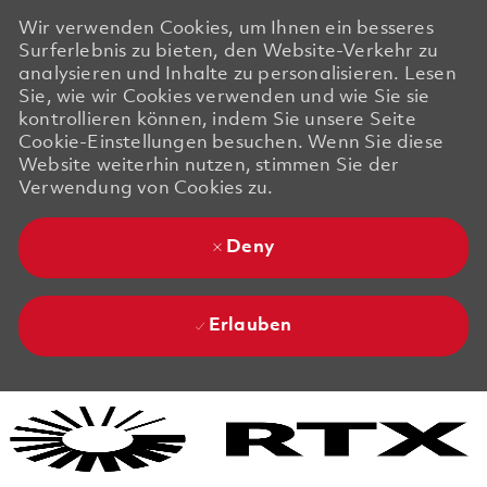
Wir verwenden Cookies, um Ihnen ein besseres
Surferlebnis zu bieten, den Website-Verkehr zu
analysieren und Inhalte zu personalisieren. Lesen
Sie, wie wir Cookies verwenden und wie Sie sie
kontrollieren können, indem Sie unsere Seite
Cookie-Einstellungen besuchen. Wenn Sie diese
Website weiterhin nutzen, stimmen Sie der
Verwendung von Cookies zu.
Deny
Erlauben
Skip to main content
Skip to main content