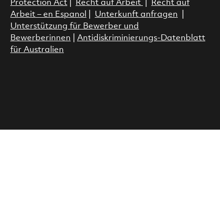
Protection Act
|
Recht auf Arbeit
|
Recht auf
Arbeit – en Espanol
|
Unterkunft anfragen
|
Unterstützung für Bewerber und
Bewerberinnen
|
Antidiskriminierungs-Datenblatt
für Australien