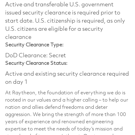
Active and transferable U.S. government
issued security clearance is required prior to
start date.​ U.S. citizenship is required, as only
U.S. citizens are eligible for a security
clearance​
Security Clearance Type:
DoD Clearance: Secret
Security Clearance Status:
Active and existing security clearance required
on day 1
At Raytheon, the foundation of everything we do is
rooted in our values and a higher calling – to help our
nation and allies defend freedoms and deter
aggression. We bring the strength of more than 100
years of experience and renowned engineering
expertise to meet the needs of today’s mission and