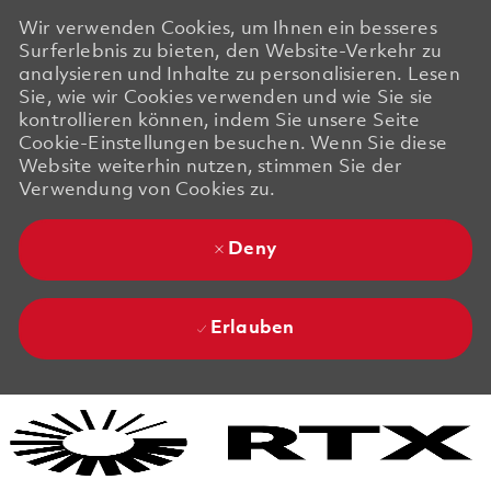
Wir verwenden Cookies, um Ihnen ein besseres
Surferlebnis zu bieten, den Website-Verkehr zu
analysieren und Inhalte zu personalisieren. Lesen
Sie, wie wir Cookies verwenden und wie Sie sie
kontrollieren können, indem Sie unsere Seite
Cookie-Einstellungen besuchen. Wenn Sie diese
Website weiterhin nutzen, stimmen Sie der
Verwendung von Cookies zu.
Deny
Erlauben
Skip to main content
Skip to main content