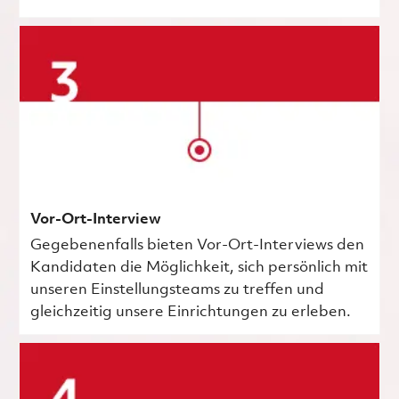
Vor-Ort-Interview
Gegebenenfalls bieten Vor-Ort-Interviews den
Kandidaten die Möglichkeit, sich persönlich mit
unseren Einstellungsteams zu treffen und
gleichzeitig unsere Einrichtungen zu erleben.