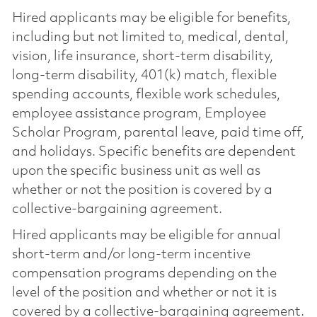
Hired applicants may be eligible for benefits,
including but not limited to, medical, dental,
vision, life insurance, short-term disability,
long-term disability, 401(k) match, flexible
spending accounts, flexible work schedules,
employee assistance program, Employee
Scholar Program, parental leave, paid time off,
and holidays. Specific benefits are dependent
upon the specific business unit as well as
whether or not the position is covered by a
collective-bargaining agreement.
Hired applicants may be eligible for annual
short-term and/or long-term incentive
compensation programs depending on the
level of the position and whether or not it is
covered by a collective-bargaining agreement.