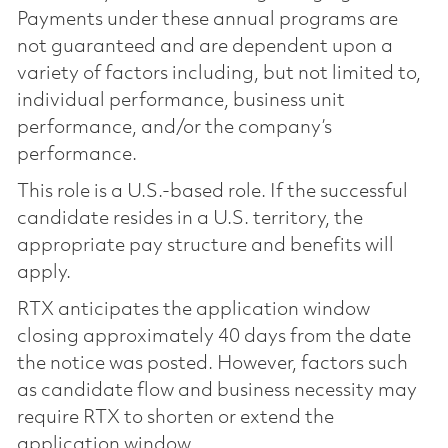
Payments under these annual programs are
not guaranteed and are dependent upon a
variety of factors including, but not limited to,
individual performance, business unit
performance, and/or the company’s
performance.
This role is a U.S.-based role. If the successful
candidate resides in a U.S. territory, the
appropriate pay structure and benefits will
apply.
RTX anticipates the application window
closing approximately 40 days from the date
the notice was posted. However, factors such
as candidate flow and business necessity may
require RTX to shorten or extend the
application window.