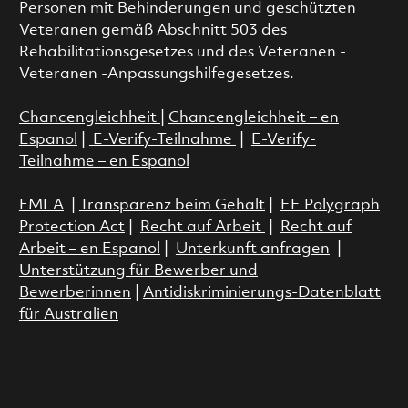
Personen mit Behinderungen und geschützten
Veteranen gemäß Abschnitt 503 des
Rehabilitationsgesetzes und des Veteranen -
Veteranen -Anpassungshilfegesetzes.
Chancengleichheit
|
Chancengleichheit – en
Espanol
|
E-Verify-Teilnahme
|
E-Verify-
Teilnahme – en Espanol
FMLA
|
Transparenz beim Gehalt
|
EE Polygraph
Protection Act
|
Recht auf Arbeit
|
Recht auf
Arbeit – en Espanol
|
Unterkunft anfragen
|
Unterstützung für Bewerber und
Bewerberinnen
|
Antidiskriminierungs-Datenblatt
für Australien