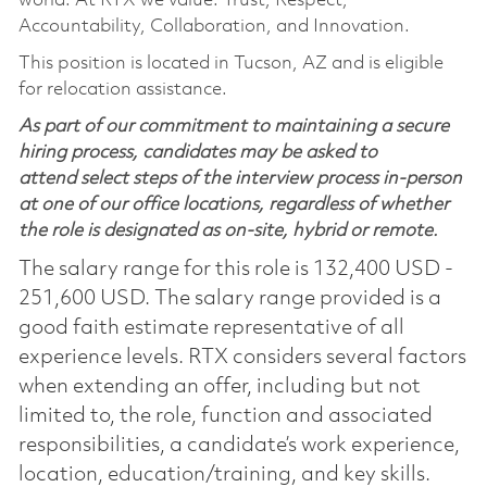
world. At RTX we value: Trust, Respect,
Accountability, Collaboration, and Innovation.
This position is located in Tucson, AZ and is eligible
for relocation assistance.
As part of our commitment to maintaining a secure
hiring process, candidates may be asked to
attend select steps of the interview process in-person
at one of our office locations, regardless of whether
the role is designated as on-site, hybrid or remote.
The salary range for this role is 132,400 USD -
251,600 USD. The salary range provided is a
good faith estimate representative of all
experience levels. RTX considers several factors
when extending an offer, including but not
limited to, the role, function and associated
responsibilities, a candidate’s work experience,
location, education/training, and key skills.