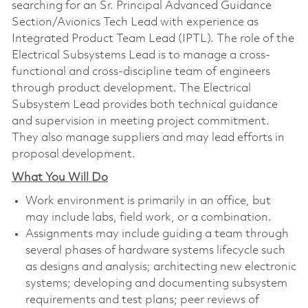
searching for an Sr. Principal Advanced Guidance
Section/Avionics Tech Lead with experience as
Integrated Product Team Lead (IPTL). The role of the
Electrical Subsystems Lead is to manage a cross-
functional and cross-discipline team of engineers
through product development. The Electrical
Subsystem Lead provides both technical guidance
and supervision in meeting project commitment.
They also manage suppliers and may lead efforts in
proposal development.
What You Will Do
Work environment is primarily in an office, but
may include labs, field work, or a combination.
Assignments may include guiding a team through
several phases of hardware systems lifecycle such
as designs and analysis; architecting new electronic
systems; developing and documenting subsystem
requirements and test plans; peer reviews of