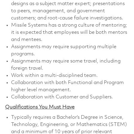
designs as a subject matter expert; presentations
to peers, management, and government
customers; and root-cause failure investigations.
Missile Systems has a strong culture of mentoring;
it is expected that employees will be both mentors
and mentees.
Assignments may require supporting multiple
programs.
Assignments may require some travel, including
foreign travel.
Work within a multi-disciplined team.
Collaboration with both Functional and Program
higher level management.
Collaboration with Customer and Suppliers.
Qualifications You Must Have
Typically requires a Bachelor’s Degree in Science,
Technology, Engineering, or Mathematics (STEM)
and a minimum of 10 years of prior relevant