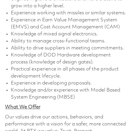
grow into a higher level.
Experience working with missiles or similar systems.
Experience in Earn Value Management System
(EMVS) and Cost Account Management (CAM)
Knowledge of mixed signal electronics.
Ability to manage cross-functional teams.
Ability to drive suppliers in meeting commitments.
Knowledge of DOD Hardware development
process (knowledge of design gates).
Practical experience in all phases of the product
development lifecycle.
Experience in developing proposals.
Knowledge and/or experience with Model Based
System Engineering (MBSE)
What We Offer
Our values drive our actions, behaviors, and
performance with a vision for a safer, more connected