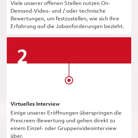
Viele unserer offenen Stellen nutzen On-
Demand-Video- und / oder technische
Bewertungen, um festzustellen, wie sich Ihre
Erfahrung auf die Jobanforderungen bezieht.
Virtuelles Interview
Einige unserer Eröffnungen überspringen die
Prescreen-Bewertung und gehen direkt zu
einem Einzel- oder Gruppenvideointerview
über.