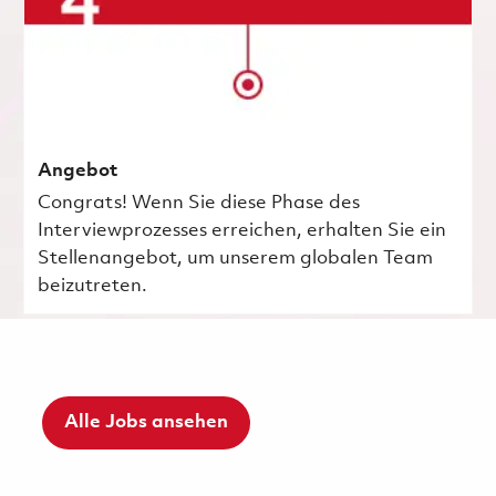
Angebot
Congrats! Wenn Sie diese Phase des
Interviewprozesses erreichen, erhalten Sie ein
Stellenangebot, um unserem globalen Team
beizutreten.
Alle Jobs ansehen