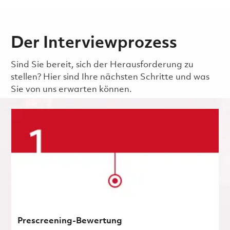
Der Interviewprozess
Sind Sie bereit, sich der Herausforderung zu
stellen? Hier sind Ihre nächsten Schritte und was
Sie von uns erwarten können.
Prescreening-Bewertung