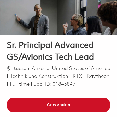
-
-
Sr. Principal Advanced
GS/Avionics Tech Lead
Ort
tucson, Arizona, United States of America
Kategorie
Technik und Konstruktion
RTX
Raytheon
Job Type
Full time
Job-ID:
01845847
Anwenden