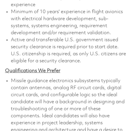
experience
Minimum of 10 years' experience in flight avionics
with electrical hardware development, sub-
systems, systems engineering, requirement
development and/or requirement validation.
Active and transferable U.S. government issued
security clearance is required prior to start date.
U.S. citizenship is required, as only U.S. citizens are
eligible for a security clearance.
Qualifications We Prefer
Missile guidance electronics subsystems typically
contain antennas, analog RF circuit cards, digital
circuit cards, and configurable logic so the ideal
candidate will have a background in designing and
troubleshooting of one or more of these
components. Ideal candidates will also have
experience in project leadership, systems
engineering and architecture and have a desire to