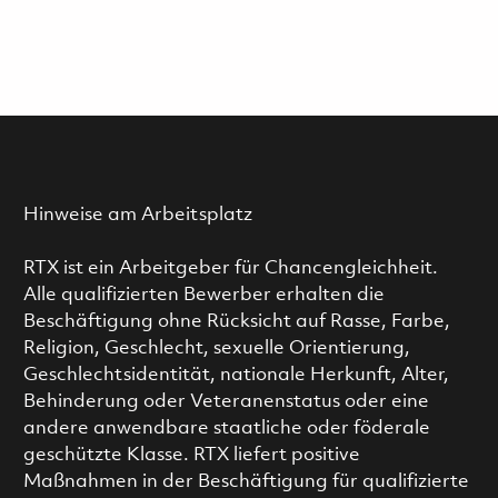
Hinweise am Arbeitsplatz
RTX ist ein Arbeitgeber für Chancengleichheit.
Alle qualifizierten Bewerber erhalten die
Beschäftigung ohne Rücksicht auf Rasse, Farbe,
Religion, Geschlecht, sexuelle Orientierung,
Geschlechtsidentität, nationale Herkunft, Alter,
Behinderung oder Veteranenstatus oder eine
andere anwendbare staatliche oder föderale
geschützte Klasse. RTX liefert positive
Maßnahmen in der Beschäftigung für qualifizierte