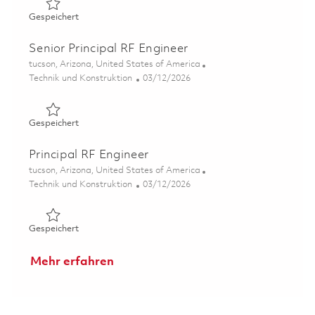
Gespeichert Principal Subsystem Engineer 01843805
Gespeichert
Senior Principal RF Engineer
Ort
tucson, Arizona, United States of America
Kategorie
Posted Date
Technik und Konstruktion
03/12/2026
Gespeichert Senior Principal RF Engineer 01830187
Gespeichert
Principal RF Engineer
Ort
tucson, Arizona, United States of America
Kategorie
Posted Date
Technik und Konstruktion
03/12/2026
Gespeichert Principal RF Engineer 01830185
Gespeichert
Mehr erfahren