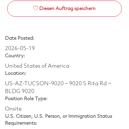
Diesen Auftrag speichern
Date Posted:
2026-05-19
Country:
United States of America
Location:
US-AZ-TUCSON-9020 ~ 9020 S Rita Rd ~
BLDG 9020
Position Role Type:
Onsite
U.S. Citizen, U.S. Person, or Immigration Status
Requirements: