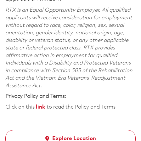
RTX is an Equal Opportunity Employer. All qualified
applicants will receive consideration for employment
without regard to race, color, religion, sex, sexual
orientation, gender identity, national origin, age,
disability or veteran status, or any other applicable
state or federal protected class. RTX provides
affirmative action in employment for qualified
Individuals with a Disability and Protected Veterans
in compliance with Section 503 of the Rehabilitation
Act and the Vietnam Era Veterans’ Readjustment
Assistance Act.
Privacy Policy and Terms:
Click on this
link
to read the Policy and Terms
Explore Location