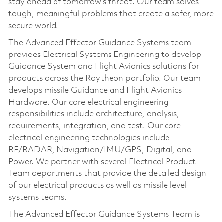
stay ahead of tomorrow’s threat. Our team solves
tough, meaningful problems that create a safer, more
secure world.
The Advanced Effector Guidance Systems team
provides Electrical Systems Engineering to develop
Guidance System and Flight Avionics solutions for
products across the Raytheon portfolio. Our team
develops missile Guidance and Flight Avionics
Hardware. Our core electrical engineering
responsibilities include architecture, analysis,
requirements, integration, and test. Our core
electrical engineering technologies include
RF/RADAR, Navigation/IMU/GPS, Digital, and
Power. We partner with several Electrical Product
Team departments that provide the detailed design
of our electrical products as well as missile level
systems teams.
The Advanced Effector Guidance Systems Team is