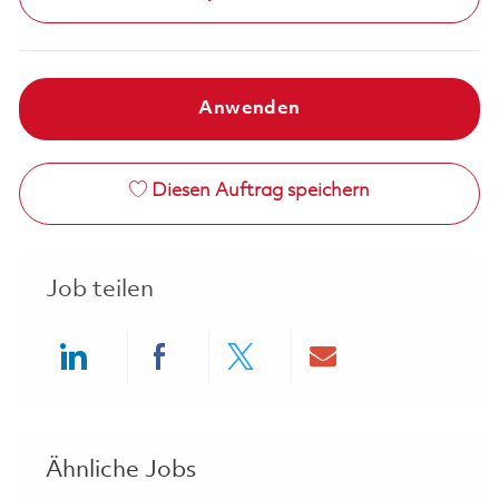
Anwenden
Diesen Auftrag speichern
Job teilen
Share via LinkedIn
Share via Facebook
Share via twitter
Share via ema
Ähnliche Jobs