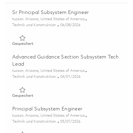
Sr Principal Subsystem Engineer
Ort
tucson, Arizona, United States of America
Kategorie
Posted Date
Technik und Konstruktion
06/08/2026
Gespeichert Sr Principal Subsystem Engineer 01781537
Gespeichert
Advanced Guidance Section Subsystem Tech
Lead
Ort
tucson, Arizona, United States of America
Kategorie
Posted Date
Technik und Konstruktion
04/01/2026
Gespeichert Advanced Guidance Section Subsystem Tec
Gespeichert
Principal Subsystem Engineer
Ort
tucson, Arizona, United States of America
Kategorie
Posted Date
Technik und Konstruktion
05/07/2026