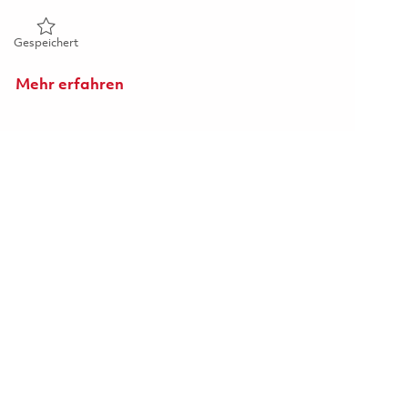
Gespeichert Furnace Operator - S1 - 5th Shift (Onsite) 01846
Gespeichert
Mehr erfahren