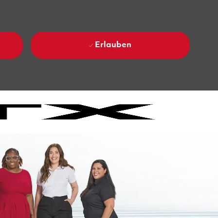
Erlauben