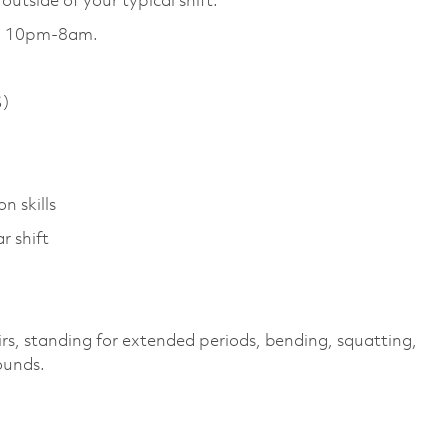
utside of your typical shift.
day 10pm-8am.
S)
n skills
r shift
irs, standing for extended periods, bending, squatting,
pounds.