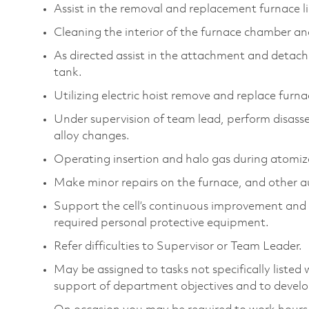
Assist in the removal and replacement furnace li
Cleaning the interior of the furnace chamber and
As directed assist in the attachment and detachm
tank.
Utilizing electric hoist remove and replace furn
Under supervision of team lead, perform disas
alloy changes.
Operating insertion and halo gas during atomiz
Make minor repairs on the furnace, and other a
Support the cell’s continuous improvement and 
required personal protective equipment.
Refer difficulties to Supervisor or Team Leader.
May be assigned to tasks not specifically listed wi
support of department objectives and to develop 