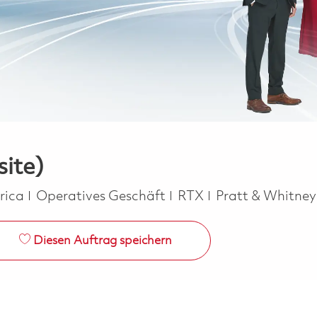
site)
Kategorie
erica
Operatives Geschäft
RTX
Pratt & Whitne
Diesen Auftrag speichern