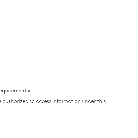
N
Requirements:
are authorized to access information under this