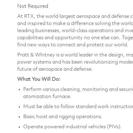
Not Required
At RTX, the world largest aerospace and defense
and inspired to make a difference solving the wor
leading businesses, world-class operations and in
capabilities and opportunity no one else can. Tog
find new ways to connect and protect our world.
Pratt & Whitney is a world leader in the design, ma
power systems and has been revolutionizing modern
future of aerospace and defense.
What You Will Do:
Perform various cleaning, monitoring and securi
atomization furnace.
Must be able to follow standard work instructio
Basic hoist and rigging operations.
Operate powered industrial vehicles (PIVs).