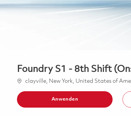
Foundry S1 - 8th Shift (On
Ort
clayville, New York, United States of Am
Anwenden