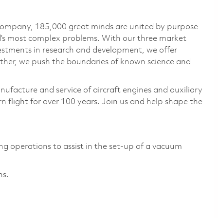
 company, 185,000 great minds are united by purpose
ld’s most complex problems. With our three market
vestments in research and development, we offer
ether, we push the boundaries of known science and
nufacture and service of aircraft engines and auxiliary
 flight for over 100 years. Join us and help shape the
ng operations to assist in the set-up of a vacuum
ns.