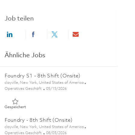
Job teilen
Share via LinkedIn
Share via Facebook
Share via twitter
Share via email
Ähnliche Jobs
Foundry S1 - 8th Shift (Onsite)
Ort
clayville, New York, United States of America
Kategorie
Posted Date
Operatives Geschäft
05/15/2026
Gespeichert Foundry S1 - 8th Shift (Onsite) 01845865
Gespeichert
Foundry - 8th Shift (Onsite)
Ort
clayville, New York, United States of America
Kategorie
Posted Date
Operatives Geschäft
08/03/2026