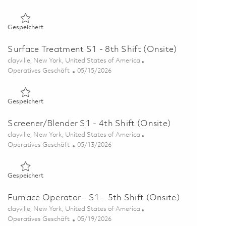
Gespeichert Foundry - 8th Shift (Onsite) 01862895
Gespeichert
Surface Treatment S1 - 8th Shift (Onsite)
Ort
clayville, New York, United States of America
Kategorie
Posted Date
Operatives Geschäft
05/15/2026
Gespeichert Surface Treatment S1 - 8th Shift (Onsite) 01845
Gespeichert
Screener/Blender S1 - 4th Shift (Onsite)
Ort
clayville, New York, United States of America
Kategorie
Posted Date
Operatives Geschäft
05/13/2026
Gespeichert Screener/Blender S1 - 4th Shift (Onsite) 0184449
Gespeichert
Furnace Operator - S1 - 5th Shift (Onsite)
Ort
clayville, New York, United States of America
Kategorie
Posted Date
Operatives Geschäft
05/19/2026