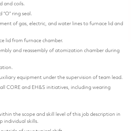
d and coils.
 “O” ring seal.
ent of gas, electric, and water lines to furnace lid and
ace lid from furnace chamber.
sembly and reassembly of atomization chamber during
ation.
uxiliary equipment under the supervision of team lead.
all CORE and EH&S initiatives, including wearing
thin the scope and skill level of this job description in
individual skills.