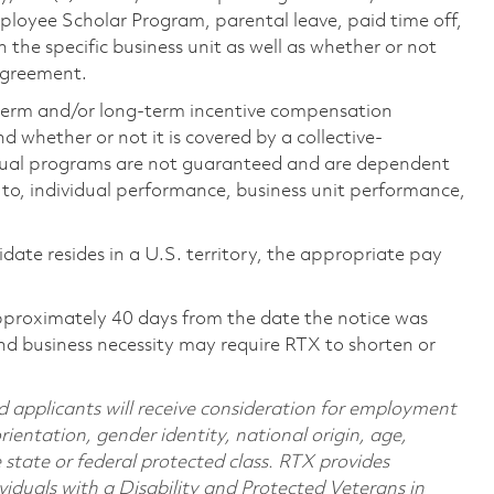
loyee Scholar Program, parental leave, paid time off,
the specific business unit as well as whether or not
 agreement.
-term and/or long-term incentive compensation
 whether or not it is covered by a collective-
ual programs are not guaranteed and are dependent
d to, individual performance, business unit performance,
didate resides in a U.S. territory, the appropriate pay
pproximately 40 days from the date the notice was
nd business necessity may require RTX to shorten or
d applicants will receive consideration for employment
orientation, gender identity, national origin, age,
e state or federal protected class. RTX provides
viduals with a Disability and Protected Veterans in