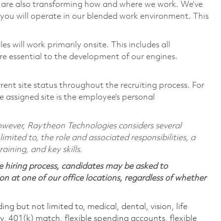
we are also transforming how and where we work. We’ve
you will operate in our blended work environment. This
 will work primarily onsite. This includes all
e essential to the development of our engines.
rent site status throughout the recruiting process. For
 assigned site is the employee’s personal
 however, Raytheon Technologies considers several
imited to, the role and associated responsibilities, a
aining, and key skills.
 hiring process, candidates may be asked to
on at one of our office locations, regardless of whether
ing but not limited to, medical, dental, vision, life
ty, 401(k) match, flexible spending accounts, flexible