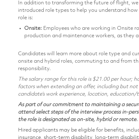
In addition to transforming the future of flight, 
introduced role types to help you understand how 
role is:
Onsite:
Employees who are working in Onsite roles
production and maintenance workers, as they ar
Candidates will learn more about role type and cur
onsite and hybrid roles, commuting to and from the
responsibility.
The salary range for this role is $21.00 per hour;
factors when extending an offer, including but not l
candidate’s work experience, location, education/tr
As part of our commitment to maintaining a secure
attend select steps of the interview process in-pers
the role is designated as on-site, hybrid or remote.
Hired applicants may be eligible for benefits, includ
insurance, short-term disability, long-term disabili