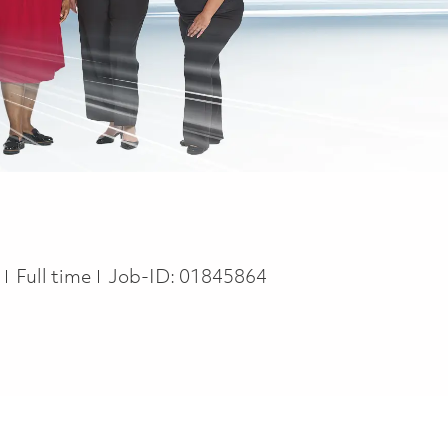
Job Type
y
Full time
Job-ID:
01845864