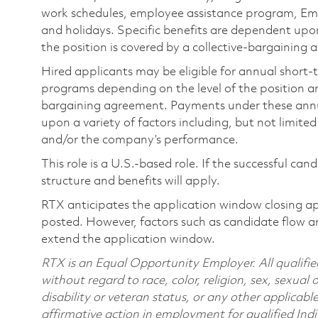
work schedules, employee assistance program, Emp
and holidays. Specific benefits are dependent upon 
the position is covered by a collective-bargaining
Hired applicants may be eligible for annual short
programs depending on the level of the position and
bargaining agreement. Payments under these ann
upon a variety of factors including, but not limite
and/or the company’s performance.
This role is a U.S.-based role. If the successful can
structure and benefits will apply.
RTX anticipates the application window closing a
posted. However, factors such as candidate flow a
extend the application window.
RTX is an Equal Opportunity Employer. All qualifie
without regard to race, color, religion, sex, sexual 
disability or veteran status, or any other applicabl
affirmative action in employment for qualified Indi