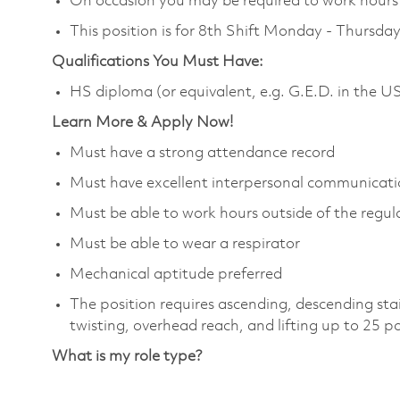
On occasion you may be required to work hours o
This position is for 8th Shift Monday - Thurs
Qualifications You Must Have:
HS diploma (or equivalent, e.g. G.E.D. in the U
Learn More & Apply Now!
Must have a strong attendance record
Must have excellent interpersonal communicatio
Must be able to work hours outside of the regula
Must be able to wear a respirator
Mechanical aptitude preferred
The position requires ascending, descending sta
twisting, overhead reach, and lifting up to 25 
What is my role type?