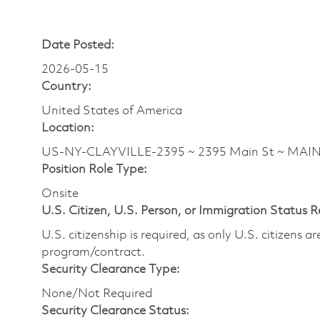
Date Posted:
2026-05-15
Country:
United States of America
Location:
US-NY-CLAYVILLE-2395 ~ 2395 Main St ~ MAI
Position Role Type:
Onsite
U.S. Citizen, U.S. Person, or Immigration Status 
U.S. citizenship is required, as only U.S. citizens 
program/contract.
Security Clearance Type:
None/Not Required
Security Clearance Status: