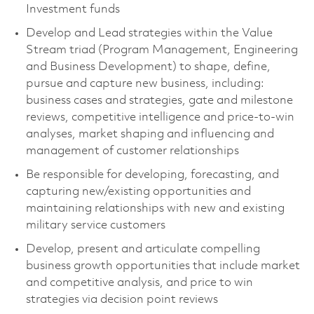
Investment funds
Develop and Lead strategies within the Value
Stream triad (Program Management, Engineering
and Business Development) to shape, define,
pursue and capture new business, including:
business cases and strategies, gate and milestone
reviews, competitive intelligence and price-to-win
analyses, market shaping and influencing and
management of customer relationships
Be responsible for developing, forecasting, and
capturing new/existing opportunities and
maintaining relationships with new and existing
military service customers
Develop, present and articulate compelling
business growth opportunities that include market
and competitive analysis, and price to win
strategies via decision point reviews