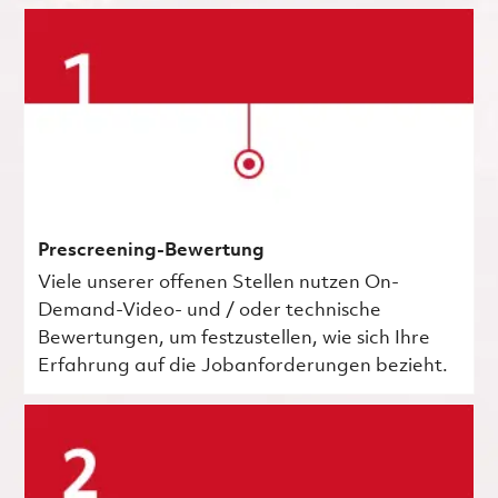
Prescreening-Bewertung
Viele unserer offenen Stellen nutzen On-
Demand-Video- und / oder technische
Bewertungen, um festzustellen, wie sich Ihre
Erfahrung auf die Jobanforderungen bezieht.