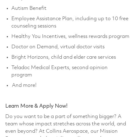
Autism Benefit ​
Employee Assistance Plan, including up to 10 free
counseling sessions ​
Healthy You Incentives, wellness rewards program ​
Doctor on Demand, virtual doctor visits ​
Bright Horizons, child and elder care services ​
Teladoc Medical Experts, second opinion
program ​
And more!
Learn More & Apply Now!
Do you want to be a part of something bigger? A
team whose impact stretches across the world, and
even beyond? At Collins Aerospace, our Mission