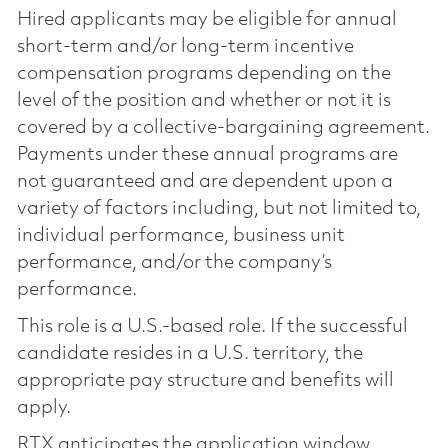
Hired applicants may be eligible for annual
short-term and/or long-term incentive
compensation programs depending on the
level of the position and whether or not it is
covered by a collective-bargaining agreement.
Payments under these annual programs are
not guaranteed and are dependent upon a
variety of factors including, but not limited to,
individual performance, business unit
performance, and/or the company’s
performance.
This role is a U.S.-based role. If the successful
candidate resides in a U.S. territory, the
appropriate pay structure and benefits will
apply.
RTX anticipates the application window