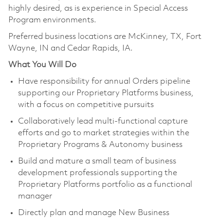
highly desired, as is experience in Special Access
Program environments.
Preferred business locations are McKinney, TX, Fort
Wayne, IN and Cedar Rapids, IA.
What You Will Do
Have responsibility for annual Orders pipeline
supporting our Proprietary Platforms business,
with a focus on competitive pursuits
Collaboratively lead multi-functional capture
efforts and go to market strategies within the
Proprietary Programs & Autonomy business
Build and mature a small team of business
development professionals supporting the
Proprietary Platforms portfolio as a functional
manager
Directly plan and manage New Business