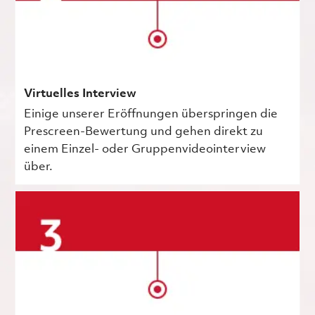
Virtuelles Interview
Einige unserer Eröffnungen überspringen die
Prescreen-Bewertung und gehen direkt zu
einem Einzel- oder Gruppenvideointerview
über.