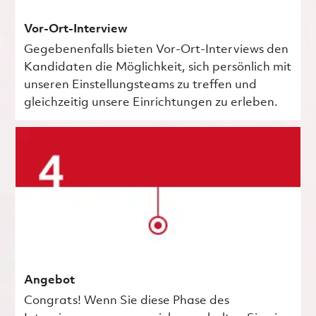
Vor-Ort-Interview
Gegebenenfalls bieten Vor-Ort-Interviews den
Kandidaten die Möglichkeit, sich persönlich mit
unseren Einstellungsteams zu treffen und
gleichzeitig unsere Einrichtungen zu erleben.
Angebot
Congrats! Wenn Sie diese Phase des