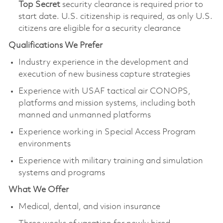
Top Secret
security clearance is required prior to
start date.​ U.S. citizenship is required, as only U.S.
citizens are eligible for a security clearance​
Qualifications We Prefer
Industry experience in the development and
execution of new business capture strategies
Experience with USAF tactical air CONOPS,
platforms and mission systems, including both
manned and unmanned platforms
Experience working in Special Access Program
environments
Experience with military training and simulation
systems and programs
What We Offer
Medical, dental, and vision insurance ​