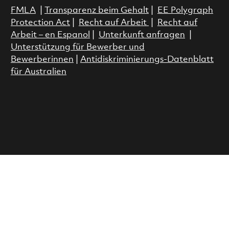
FMLA
|
Transparenz beim Gehalt
|
EE Polygraph
Protection Act
|
Recht auf Arbeit
|
Recht auf
Arbeit – en Espanol
|
Unterkunft anfragen
|
Unterstützung für Bewerber und
Bewerberinnen
|
Antidiskriminierungs-Datenblatt
für Australien