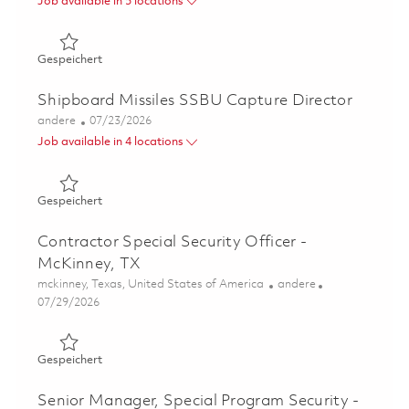
Job available in 5 locations
Gespeichert Director, Business Development Manager - Re
Gespeichert
Shipboard Missiles SSBU Capture Director
Kategorie
Posted Date
andere
07/23/2026
Job available in 4 locations
Gespeichert Shipboard Missiles SSBU Capture Director 
Gespeichert
Contractor Special Security Officer -
McKinney, TX
Ort
Kategorie
mckinney, Texas, United States of America
andere
Posted Date
07/29/2026
Gespeichert Contractor Special Security Officer - McKin
Gespeichert
Senior Manager, Special Program Security -