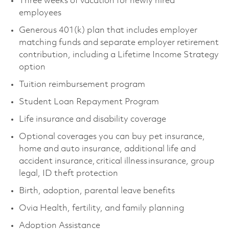
Three weeks of vacation for newly hired
employees ​
Generous 401(k) plan that includes employer
matching funds and separate employer retirement
contribution, including a Lifetime Income Strategy
option ​
Tuition reimbursement program ​
Student Loan Repayment Program ​
Life insurance and disability coverage ​
Optional coverages you can buy pet insurance,
home and auto insurance, additional life and
accident insurance, critical illness insurance, group
legal, ID theft protection ​
Birth, adoption, parental leave benefits ​
Ovia Health, fertility, and family planning ​
Adoption Assistance ​