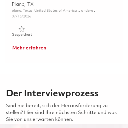
Plano, TX
Ort
Kategorie
plano, Texas, United States of America
andere
Posted Date
07/16/2026
Gespeichert Senior Manager, Special Program Security -
Gespeichert
Mehr erfahren
Der Interviewprozess
Sind Sie bereit, sich der Herausforderung zu
stellen? Hier sind Ihre nächsten Schritte und was
Sie von uns erwarten können.