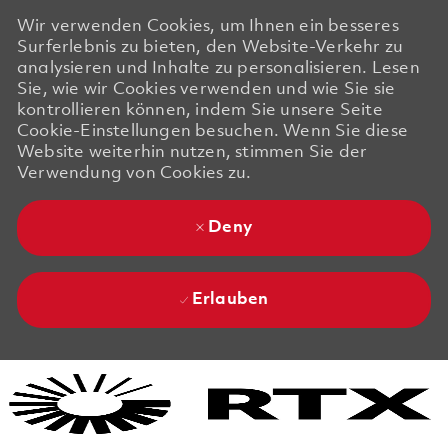
Wir verwenden Cookies, um Ihnen ein besseres
Surferlebnis zu bieten, den Website-Verkehr zu
analysieren und Inhalte zu personalisieren. Lesen
Sie, wie wir Cookies verwenden und wie Sie sie
kontrollieren können, indem Sie unsere Seite
Cookie-Einstellungen besuchen. Wenn Sie diese
Website weiterhin nutzen, stimmen Sie der
Verwendung von Cookies zu.
Deny
Erlauben
Skip to main content
Skip to main content