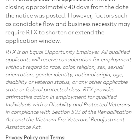
closing approximately 40 days from the date
the notice was posted. However, factors such
as candidate flow and business necessity may
require RTX to shorten or extend the
application window.
RTX is an Equal Opportunity Employer. All qualified
applicants will receive consideration for employment
without regard to race, color, religion, sex, sexual
orientation, gender identity, national origin, age,
disability or veteran status, or any other applicable
state or federal protected class. RTX provides
affirmative action in employment for qualified
Individuals with a Disability and Protected Veterans
in compliance with Section 503 of the Rehabilitation
Act and the Vietnam Era Veterans’ Readjustment
Assistance Act.
Privacy Policy and Terms: