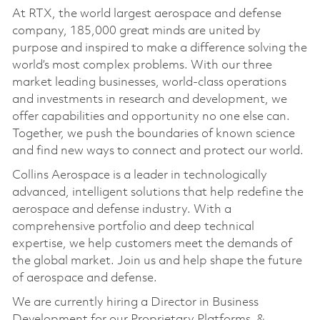
At RTX, the world largest aerospace and defense
company, 185,000 great minds are united by
purpose and inspired to make a difference solving the
world’s most complex problems. With our three
market leading businesses, world-class operations
and investments in research and development, we
offer capabilities and opportunity no one else can.
Together, we push the boundaries of known science
and find new ways to connect and protect our world.
Collins Aerospace is a leader in technologically
advanced, intelligent solutions that help redefine the
aerospace and defense industry. With a
comprehensive portfolio and deep technical
expertise, we help customers meet the demands of
the global market. Join us and help shape the future
of aerospace and defense.
We are currently hiring a Director in Business
Development for our Proprietary Platforms &