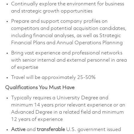
Continually explore the environment for business
and strategic growth opportunities
Prepare and support company profiles on
competitors and potential acquisition candidates,
including financial analyses, as well as Strategic
Financial Plans and Annual Operations Planning
Bring vast experience and professional networks
with senior internal and external personnel in area
of expertise
Travel will be approximately 25-50%
Qualifications You Must Have
Typically requires a University Degree and
minimum 14 years prior relevant experience or an
Advanced Degree in a related field and minimum
12 years of experience
Active
and
transferable
U.S. government issued