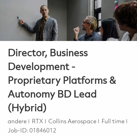
-
-
Director, Business
Development -
Proprietary Platforms &
Autonomy BD Lead
(Hybrid)
Kategorie
Job Type
andere
RTX
Collins Aerospace
Full time
Job-ID:
01846012