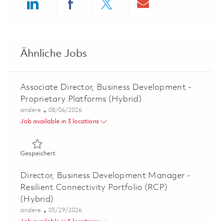
Share via LinkedIn
Share via Facebook
Share via twitter
Share via ema
Ähnliche Jobs
Associate Director, Business Development -
Proprietary Platforms (Hybrid)
Kategorie
Posted Date
andere
08/06/2026
Job available in 3 locations
Gespeichert Associate Director, Business Development - 
Gespeichert
Director, Business Development Manager -
Resilient Connectivity Portfolio (RCP)
(Hybrid)
Kategorie
Posted Date
andere
05/29/2026