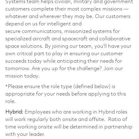
Systems team helps civilian, military and government
customers complete their most complex missions —
whatever and wherever they may be. Our customers
depend on us for intelligent and
secure communications, missionized systems for
specialized aircraft and spacecraft and collaborative
space solutions. By joining our team, you’ll have your
own critical part to play in ensuring our customer
succeeds today while anticipating their needs for
tomorrow. Are you up for the challenge? Join our
mission today. ​
*Please ensure the role type (defined below) is
appropriate for your needs before applying to this
role. ​
Hybrid:
Employees who are working in Hybrid roles
will work regularly both onsite and offsite. Ratio of
time working onsite will be determined in partnership
with your leader. ​