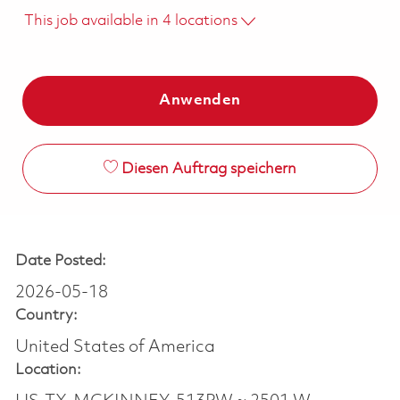
This job available in 4 locations
Anwenden
Diesen Auftrag speichern
Date Posted:
2026-05-18
Country:
United States of America
Location: