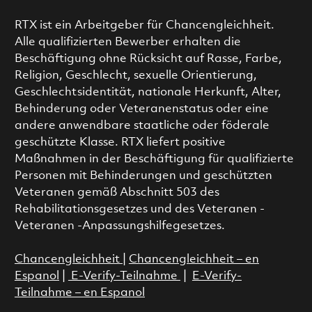
RTX ist ein Arbeitgeber für Chancengleichheit.
Alle qualifizierten Bewerber erhalten die
Beschäftigung ohne Rücksicht auf Rasse, Farbe,
Religion, Geschlecht, sexuelle Orientierung,
Geschlechtsidentität, nationale Herkunft, Alter,
Behinderung oder Veteranenstatus oder eine
andere anwendbare staatliche oder föderale
geschützte Klasse. RTX liefert positive
Maßnahmen in der Beschäftigung für qualifizierte
Personen mit Behinderungen und geschützten
Veteranen gemäß Abschnitt 503 des
Rehabilitationsgesetzes und des Veteranen -
Veteranen -Anpassungshilfegesetzes.
Chancengleichheit
|
Chancengleichheit – en
Espanol
|
E-Verify-Teilnahme
|
E-Verify-
Teilnahme – en Espanol