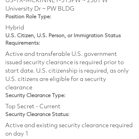
US-TX-MCKINNEY-513PW ~ 2501 W
University Dr ~ PW BLDG
Position Role Type:
Hybrid
U.S. Citizen, U.S. Person, or Immigration Status
Requirements:
Active and transferable U.S. government
issued security clearance is required prior to
start date.​ U.S. citizenship is required, as only
U.S. citizens are eligible for a security
clearance​
Security Clearance Type:
Top Secret - Current
Security Clearance Status:
Active and existing security clearance required
on day 1