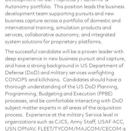
Autonomy portfolio. This position leads the business
development team supporting pursuits and new
business capture across a portfolio of domestic and
international training, simulation products and
services, collaborative autonomy, and integrated
system solutions for proprietary platforms.
The successful candidate will be a proven leader with
deep experience in new business pursuit and capture,
and have a strong background in US Department of
Defense (DoD) and military services warfighting
CONOPS and killchains. Candidates should have a
thorough understanding of the US DoD Planning,
Programming, Budgeting and Execution (PPBE)
processes, and be comfortable interacting with DoD
subject matter experts in all areas of the acquisition
process. Experience at the military Service level in
organizations such as CJCS, Army Staff, USAF ACC,
USN OPNAV, FLEET/TYCOM/MAJCOM/CECOM is