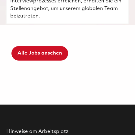
Interviewprozesses erreichen, erhalten Sie ein
Stellenangebot, um unserem globalen Team
beizutreten.
Alle Jobs ansehen
Hinweise am Arbeitsplatz