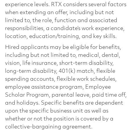
experience levels. RTX considers several factors
when extending an offer, including but not
limited to, the role, function and associated
responsibilities, a candidate’s work experience,
location, education/training, and key skills.
Hired applicants may be eligible for benefits,
including but not limited to, medical, dental,
vision, life insurance, short-term disability,
long-term disability, 401(k) match, flexible
spending accounts, flexible work schedules,
employee assistance program, Employee
Scholar Program, parental leave, paid time off,
and holidays. Specific benefits are dependent
upon the specific business unit as well as
whether or not the position is covered by a
collective-bargaining agreement.