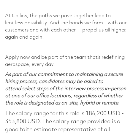
​
At Collins, the paths we pave together lead to
limitless possibility. And the bonds we form – with our
customers and with each other -- propel us all higher,
again and again. ​
​
Apply now and be part of the team that’s redefining
aerospace, every day.
As part of our commitment to maintaining a secure
hiring process, candidates may be asked to
attend select steps of the interview process in-person
at one of our office locations, regardless of whether
the role is designated as on-site, hybrid or remote.
The salary range for this role is 186,200 USD -
353,800 USD. The salary range provided is a
good faith estimate representative of all