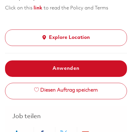
Click on this
link
to read the Policy and Terms
Explore Location
Anwenden
Diesen Auftrag speichern
Job teilen