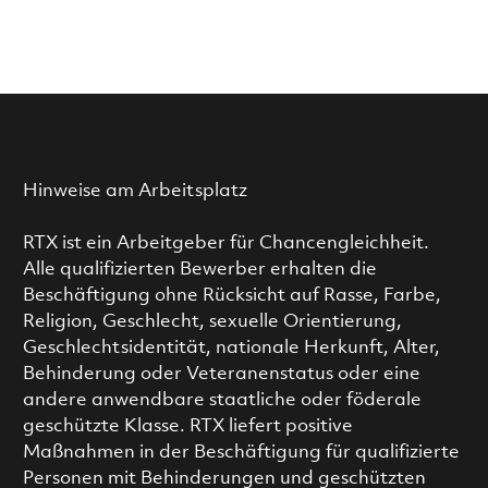
Hinweise am Arbeitsplatz
RTX ist ein Arbeitgeber für Chancengleichheit.
Alle qualifizierten Bewerber erhalten die
Beschäftigung ohne Rücksicht auf Rasse, Farbe,
Religion, Geschlecht, sexuelle Orientierung,
Geschlechtsidentität, nationale Herkunft, Alter,
Behinderung oder Veteranenstatus oder eine
andere anwendbare staatliche oder föderale
geschützte Klasse. RTX liefert positive
Maßnahmen in der Beschäftigung für qualifizierte
Personen mit Behinderungen und geschützten