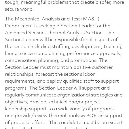
tough, meaningful problems that create a safer, more
secure world.
The Mechanical Analysis and Test (MA&T)
Department is seeking a Section Leader for the
Advanced Sensors Thermal Analysis Section. The
Section Leader will be responsible for all aspects of
the section including staffing, development, training,
hiring, succession planning, performance appraisals,
compensation planning, and promotions. The
Section Leader must maintain positive customer
relationships, forecast the section’s labor
requirements, and deploy qualified staff to support
programs. The Section Leader will support and
regularly communicate organizational strategies and
objectives, provide technical and/or project
leadership support to a wide variety of programs,
and provide/review thermal analysis BOEs in support
of proposal efforts. The candidate must be an expert