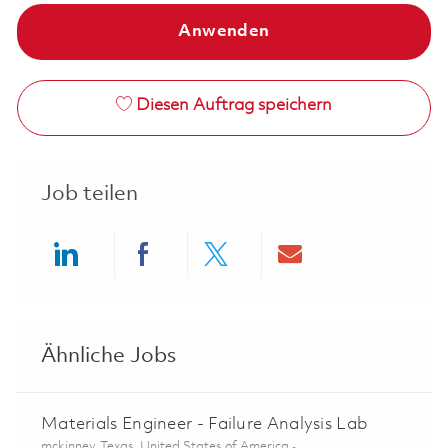
Anwenden
Diesen Auftrag speichern
Job teilen
Share via LinkedIn
Share via Facebook
Share via twitter
Share via ema
Ähnliche Jobs
Materials Engineer - Failure Analysis Lab
Ort
mckinney, Texas, United States of America