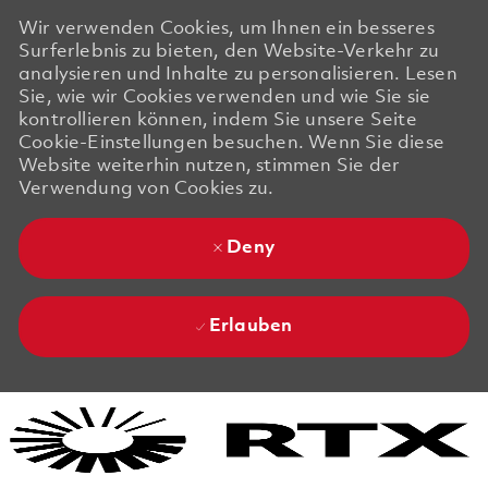
Wir verwenden Cookies, um Ihnen ein besseres
Surferlebnis zu bieten, den Website-Verkehr zu
analysieren und Inhalte zu personalisieren. Lesen
Sie, wie wir Cookies verwenden und wie Sie sie
kontrollieren können, indem Sie unsere Seite
Cookie-Einstellungen besuchen. Wenn Sie diese
Website weiterhin nutzen, stimmen Sie der
Verwendung von Cookies zu.
Deny
Erlauben
Skip to main content
Skip to main content