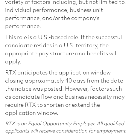
variety of factors including, but not limited to,
individual performance, business unit
performance, and/or the company’s
performance.
This role is a U.S.-based role. If the successful
candidate resides in a U.S. territory, the
appropriate pay structure and benefits will
apply.
RTX anticipates the application window
closing approximately 40 days from the date
the notice was posted. However, factors such
as candidate flow and business necessity may
require RTX to shorten or extend the
application window.
RTX is an Equal Opportunity Employer. All qualified
applicants will receive consideration for employment