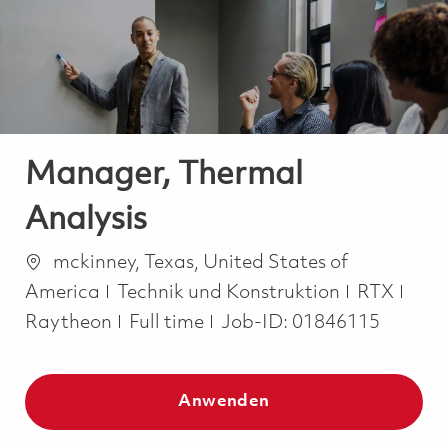
-
-
Manager, Thermal
Analysis
Ort
mckinney, Texas, United States of
Kategorie
America
Technik und Konstruktion
RTX
Job Type
Raytheon
Full time
Job-ID:
01846115
Anwenden