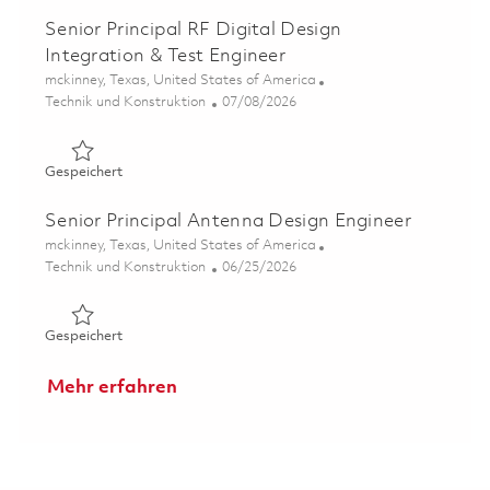
Senior Principal RF Digital Design
Integration & Test Engineer
Ort
mckinney, Texas, United States of America
Kategorie
Posted Date
Technik und Konstruktion
07/08/2026
Gespeichert Senior Principal RF Digital Design Integrati
Gespeichert
Senior Principal Antenna Design Engineer
Ort
mckinney, Texas, United States of America
Kategorie
Posted Date
Technik und Konstruktion
06/25/2026
Gespeichert Senior Principal Antenna Design Engineer 0
Gespeichert
Mehr erfahren