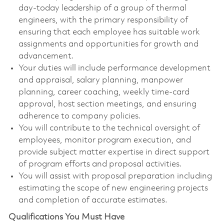
day-today leadership of a group of thermal
engineers, with the primary responsibility of
ensuring that each employee has suitable work
assignments and opportunities for growth and
advancement.
Your duties will include performance development
and appraisal, salary planning, manpower
planning, career coaching, weekly time-card
approval, host section meetings, and ensuring
adherence to company policies.
You will contribute to the technical oversight of
employees, monitor program execution, and
provide subject matter expertise in direct support
of program efforts and proposal activities.
You will assist with proposal preparation including
estimating the scope of new engineering projects
and completion of accurate estimates.
Qualifications You Must Have