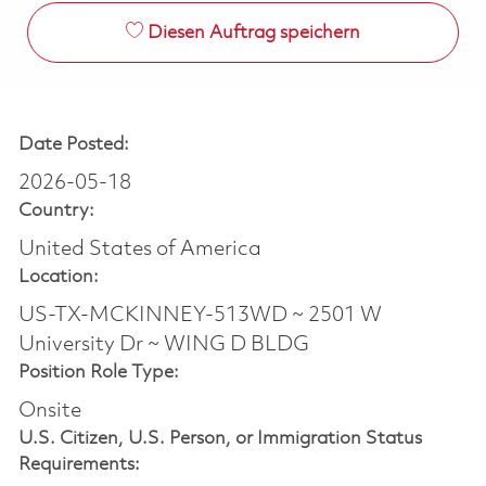
Diesen Auftrag speichern
Date Posted:
2026-05-18
Country:
United States of America
Location:
US-TX-MCKINNEY-513WD ~ 2501 W
University Dr ~ WING D BLDG
Position Role Type:
Onsite
U.S. Citizen, U.S. Person, or Immigration Status
Requirements: