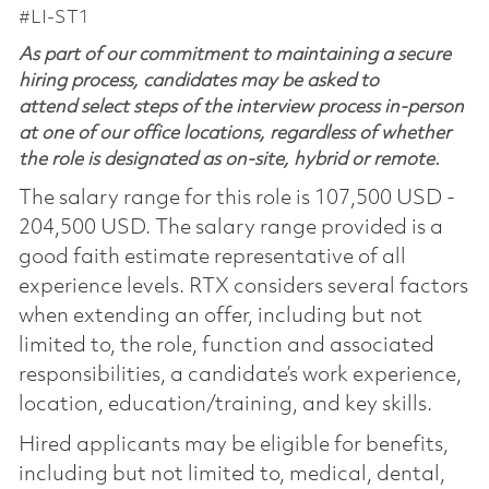
#LI-ST1
As part of our commitment to maintaining a secure
hiring process, candidates may be asked to
attend select steps of the interview process in-person
at one of our office locations, regardless of whether
the role is designated as on-site, hybrid or remote.
The salary range for this role is 107,500 USD -
204,500 USD. The salary range provided is a
good faith estimate representative of all
experience levels. RTX considers several factors
when extending an offer, including but not
limited to, the role, function and associated
responsibilities, a candidate’s work experience,
location, education/training, and key skills.
Hired applicants may be eligible for benefits,
including but not limited to, medical, dental,