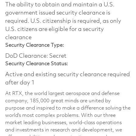
The ability to obtain and maintain a U.S.
government issued security clearance is
required.​ U.S. citizenship is required, as only
U.S. citizens are eligible for a security
clearance
Security Clearance Type:
DoD Clearance: Secret
Security Clearance Status:
Active and existing security clearance required
after day 1
At RTX, the world largest aerospace and defense
company, 185,000 great minds are united by
purpose and inspired to make a difference solving the
world’s most complex problems. With our three
market leading businesses, world-class operations
and investments in research and development, we