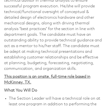
technical advisor in thermal analysis to ensure
successful program execution. He/she will provide
technical/functional oversight of conceptual &
detailed design of electronics hardware and other
mechanical designs, along with driving thermal
analysis “best practices” for the section in line with
department goals. The candidate must have an
outstanding ability to provide technical guidance and
act as a mentor to his/her staff. The candidate must
be adept at making technical presentations and
establishing customer relationships and be effective
at planning, budgeting, forecasting, negotiating,
communication, and organization skills.
This position is an onsite, full-time role based in
McKinney, TX.
What You Will Do
The Section Leader will have a technical role on at
least one program in addition to performing the