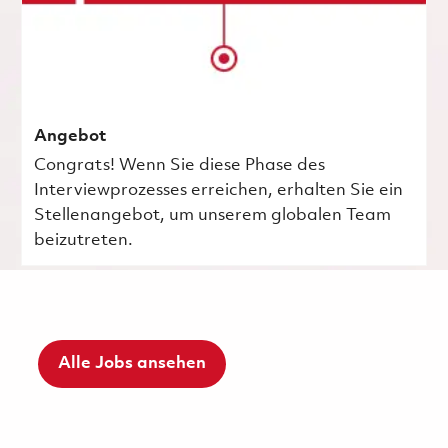
Angebot
Congrats! Wenn Sie diese Phase des
Interviewprozesses erreichen, erhalten Sie ein
Stellenangebot, um unserem globalen Team
beizutreten.
Alle Jobs ansehen