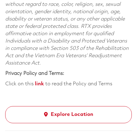
without regard to race, color, religion, sex, sexual
orientation, gender identity, national origin, age,
disability or veteran status, or any other applicable
state or federal protected class. RTX provides
affirmative action in employment for qualified
Individuals with a Disability and Protected Veterans
in compliance with Section 503 of the Rehabilitation
Act and the Vietnam Era Veterans’ Readjustment
Assistance Act.
Privacy Policy and Terms:
Click on this
link
to read the Policy and Terms
Explore Location