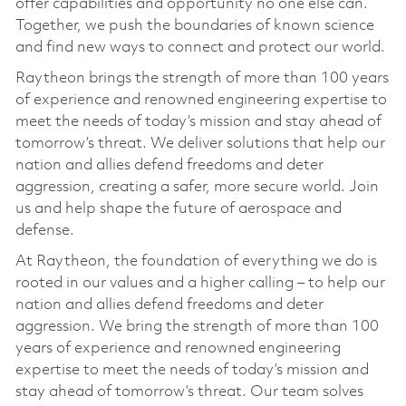
offer capabilities and opportunity no one else can.
Together, we push the boundaries of known science
and find new ways to connect and protect our world.
Raytheon brings the strength of more than 100 years
of experience and renowned engineering expertise to
meet the needs of today’s mission and stay ahead of
tomorrow’s threat. We deliver solutions that help our
nation and allies defend freedoms and deter
aggression, creating a safer, more secure world. Join
us and help shape the future of aerospace and
defense.
At Raytheon, the foundation of everything we do is
rooted in our values and a higher calling – to help our
nation and allies defend freedoms and deter
aggression. We bring the strength of more than 100
years of experience and renowned engineering
expertise to meet the needs of today’s mission and
stay ahead of tomorrow’s threat. Our team solves