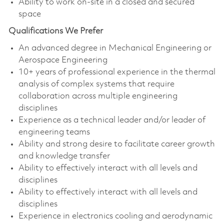
Ability to work on-site in a closed and secured
space
Qualifications We Prefer
An advanced degree in Mechanical Engineering or
Aerospace Engineering
10+ years of professional experience in the thermal
analysis of complex systems that require
collaboration across multiple engineering
disciplines
Experience as a technical leader and/or leader of
engineering teams
Ability and strong desire to facilitate career growth
and knowledge transfer
Ability to effectively interact with all levels and
disciplines
Ability to effectively interact with all levels and
disciplines
Experience in electronics cooling and aerodynamic