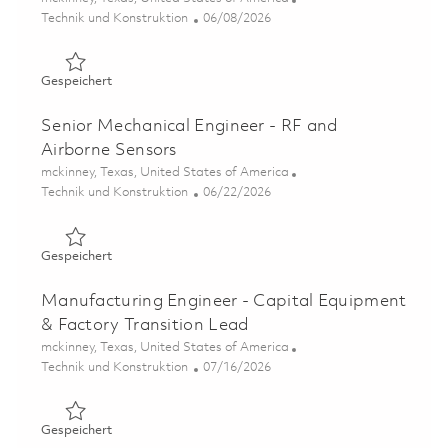
Kategorie
Posted Date
Technik und Konstruktion
06/08/2026
Gespeichert Materials Engineer - Failure Analysis Lab 0
Gespeichert
Senior Mechanical Engineer - RF and
Airborne Sensors
Ort
mckinney, Texas, United States of America
Kategorie
Posted Date
Technik und Konstruktion
06/22/2026
Gespeichert Senior Mechanical Engineer - RF and Airbor
Gespeichert
Manufacturing Engineer - Capital Equipment
& Factory Transition Lead
Ort
mckinney, Texas, United States of America
Kategorie
Posted Date
Technik und Konstruktion
07/16/2026
Gespeichert Manufacturing Engineer - Capital Equipment
Gespeichert