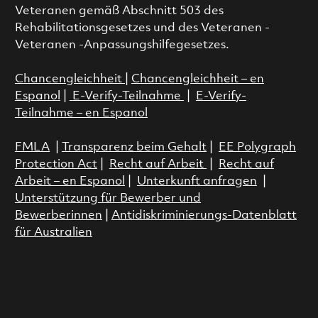
Veteranen gemäß Abschnitt 503 des
Rehabilitationsgesetzes und des Veteranen -
Veteranen -Anpassungshilfegesetzes.
Chancengleichheit
|
Chancengleichheit – en
Espanol
|
E-Verify-Teilnahme
|
E-Verify-
Teilnahme – en Espanol
FMLA
|
Transparenz beim Gehalt
|
EE Polygraph
Protection Act
|
Recht auf Arbeit
|
Recht auf
Arbeit – en Espanol
|
Unterkunft anfragen
|
Unterstützung für Bewerber und
Bewerberinnen
|
Antidiskriminierungs-Datenblatt
für Australien