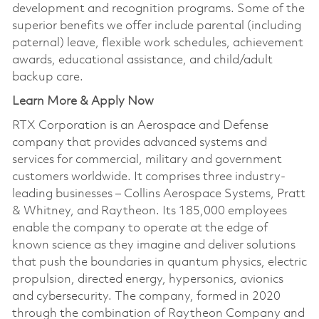
development and recognition programs. Some of the
superior benefits we offer include parental (including
paternal) leave, flexible work schedules, achievement
awards, educational assistance, and child/adult
backup care.
Learn More & Apply Now
RTX Corporation is an Aerospace and Defense
company that provides advanced systems and
services for commercial, military and government
customers worldwide. It comprises three industry-
leading businesses – Collins Aerospace Systems, Pratt
& Whitney, and Raytheon. Its 185,000 employees
enable the company to operate at the edge of
known science as they imagine and deliver solutions
that push the boundaries in quantum physics, electric
propulsion, directed energy, hypersonics, avionics
and cybersecurity. The company, formed in 2020
through the combination of Raytheon Company and