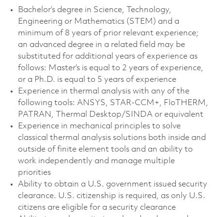
Bachelor’s degree in Science, Technology,
Engineering or Mathematics (STEM) and a
minimum of 8 years of prior relevant experience;
an advanced degree in a related field may be
substituted for additional years of experience as
follows: Master’s is equal to 2 years of experience,
or a Ph.D. is equal to 5 years of experience
Experience in thermal analysis with any of the
following tools: ANSYS, STAR-CCM+, FloTHERM,
PATRAN, Thermal Desktop/SINDA or equivalent
Experience in mechanical principles to solve
classical thermal analysis solutions both inside and
outside of finite element tools and an ability to
work independently and manage multiple
priorities
Ability to obtain a U.S. government issued security
clearance. U.S. citizenship is required, as only U.S.
citizens are eligible for a security clearance