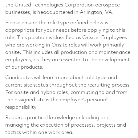
the United Technologies Corporation aerospace
businesses, is headquartered in Arlington, VA.
Please ensure the role type defined below is
appropriate for your needs before applying to this
role. This position is classified as Onsite: Employees
who are working in Onsite roles will work primarily
onsite. This includes all production and maintenance
employees, as they are essential to the development
of our products.
Candidates will learn more about role type and
current site status throughout the recruiting process.
For onsite and hybrid roles, commuting to and from
the assigned site is the employee’s personal
responsibility.
Requires practical knowledge in leading and
managing the execution of processes, projects and
tactics within one work area.