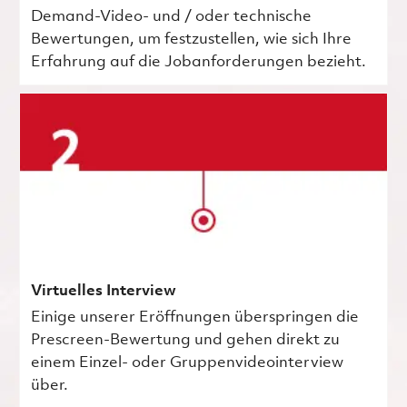
Demand-Video- und / oder technische
Bewertungen, um festzustellen, wie sich Ihre
Erfahrung auf die Jobanforderungen bezieht.
Virtuelles Interview
Einige unserer Eröffnungen überspringen die
Prescreen-Bewertung und gehen direkt zu
einem Einzel- oder Gruppenvideointerview
über.