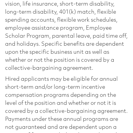
vision, life insurance, short-term disability,
long-term disability, 401(k) match, flexible
spending accounts, flexible work schedules,
employee assistance program, Employee
Scholar Program, parental leave, paid time off,
and holidays. Specific benefits are dependent
upon the specific business unit as well as
whether or not the position is covered by a
collective-bargaining agreement.
Hired applicants may be eligible for annual
short-term and/or long-term incentive
compensation programs depending on the
level of the position and whether or not it is
covered by a collective-bargaining agreement.
Payments under these annual programs are
not guaranteed and are dependent upon a