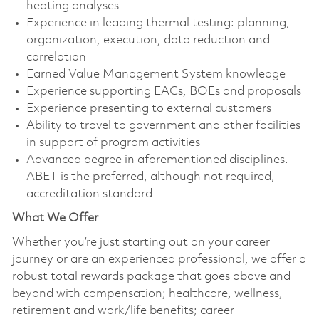
heating analyses
Experience in leading thermal testing: planning,
organization, execution, data reduction and
correlation
Earned Value Management System knowledge
Experience supporting EACs, BOEs and proposals
Experience presenting to external customers
Ability to travel to government and other facilities
in support of program activities
Advanced degree in aforementioned disciplines.
ABET is the preferred, although not required,
accreditation standard
What We Offer
Whether you’re just starting out on your career
journey or are an experienced professional, we offer a
robust total rewards package that goes above and
beyond with compensation; healthcare, wellness,
retirement and work/life benefits; career