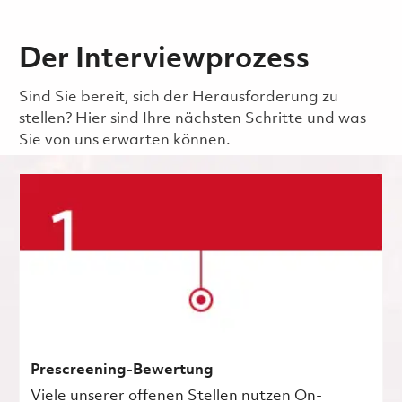
Der Interviewprozess
Sind Sie bereit, sich der Herausforderung zu
stellen? Hier sind Ihre nächsten Schritte und was
Sie von uns erwarten können.
Prescreening-Bewertung
Viele unserer offenen Stellen nutzen On-