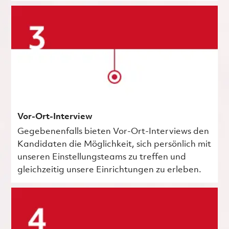
Vor-Ort-Interview
Gegebenenfalls bieten Vor-Ort-Interviews den
Kandidaten die Möglichkeit, sich persönlich mit
unseren Einstellungsteams zu treffen und
gleichzeitig unsere Einrichtungen zu erleben.