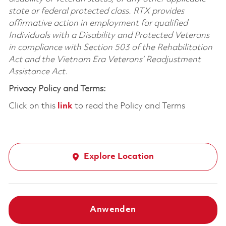
state or federal protected class. RTX provides
affirmative action in employment for qualified
Individuals with a Disability and Protected Veterans
in compliance with Section 503 of the Rehabilitation
Act and the Vietnam Era Veterans’ Readjustment
Assistance Act.
Privacy Policy and Terms:
Click on this
link
to read the Policy and Terms
Explore Location
Anwenden