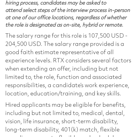
hiring process, candidates may be asked to
attend select steps of the interview process in-person
at one of our office locations, regardless of whether
the role is designated as on-site, hybrid or remote.
The salary range for this role is 107,500 USD -
204,500 USD. The salary range provided is a
good faith estimate representative of all
experience levels. RTX considers several factors
when extending an offer, including but not
limited to, the role, function and associated
responsibilities, a candidate’s work experience,
location, education/training, and key skills.
Hired applicants may be eligible for benefits,
including but not limited to, medical, dental,
vision, life insurance, short-term disability,
long-term disability, 401(k) match, flexible