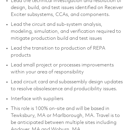
Lead the technical investigation and resolution of
design, build, and test issues identified on Receiver
Exciter subsystems, CCAs, and components.
Lead the circuit and sub-system analysis,
modeling, simulation, and verification required to
mitigate production build and test issues
Lead the transition to production of REPA
products
Lead small project or processes improvements
within your area of responsibility
Lead circuit card and subassembly design updates
to resolve obsolescence and producibility issues.
Interface with suppliers
This role is 100% on-site and will be based in
Tewksbury, MA or Marlborough, MA. Travel is to
be anticipated between multiple sites including
Andover, MA and Woburn, MA.