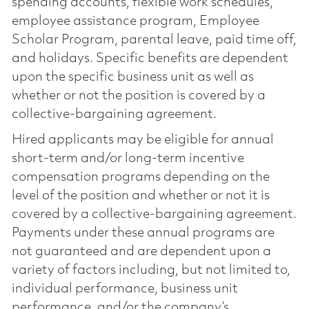
spending accounts, flexible work schedules,
employee assistance program, Employee
Scholar Program, parental leave, paid time off,
and holidays. Specific benefits are dependent
upon the specific business unit as well as
whether or not the position is covered by a
collective-bargaining agreement.
Hired applicants may be eligible for annual
short-term and/or long-term incentive
compensation programs depending on the
level of the position and whether or not it is
covered by a collective-bargaining agreement.
Payments under these annual programs are
not guaranteed and are dependent upon a
variety of factors including, but not limited to,
individual performance, business unit
performance, and/or the company’s