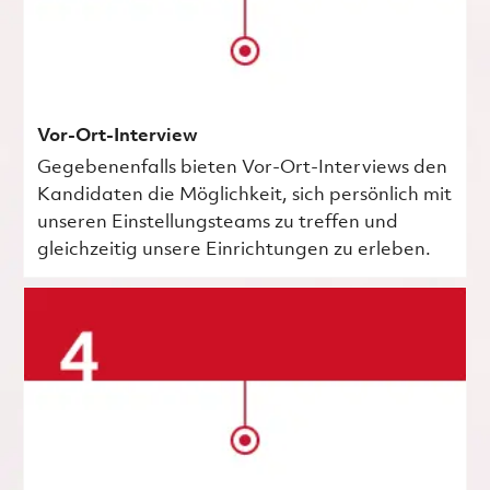
Vor-Ort-Interview
Gegebenenfalls bieten Vor-Ort-Interviews den
Kandidaten die Möglichkeit, sich persönlich mit
unseren Einstellungsteams zu treffen und
gleichzeitig unsere Einrichtungen zu erleben.