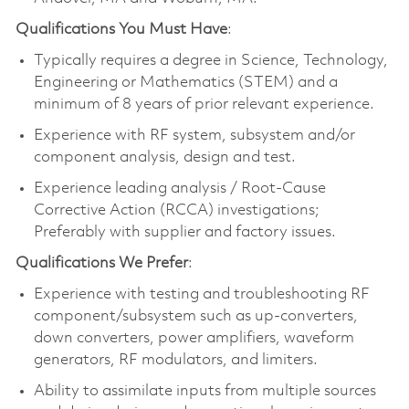
Qualifications You Must Have
:
Typically requires a degree in Science, Technology,
Engineering or Mathematics (STEM) and a
minimum of 8 years of prior relevant experience.
Experience with RF system, subsystem and/or
component analysis, design and test.
Experience leading analysis / Root-Cause
Corrective Action (RCCA) investigations;
Preferably with supplier and factory issues.
Qualifications We Prefer
:
Experience with testing and troubleshooting RF
component/subsystem such as up-converters,
down converters, power amplifiers, waveform
generators, RF modulators, and limiters.
Ability to assimilate inputs from multiple sources