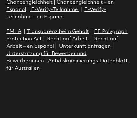
Chancengleichheit
|
Chancengleichheit – en
Espanol
|
E-Verify-Teilnahme
|
E-Verify-
Teilnahme – en Espanol
FMLA
|
Transparenz beim Gehalt
|
EE Polygraph
Protection Act
|
Recht auf Arbeit
|
Recht auf
Arbeit – en Espanol
|
Unterkunft anfragen
|
Unterstützung für Bewerber und
Bewerberinnen
|
Antidiskriminierungs-Datenblatt
für Australien