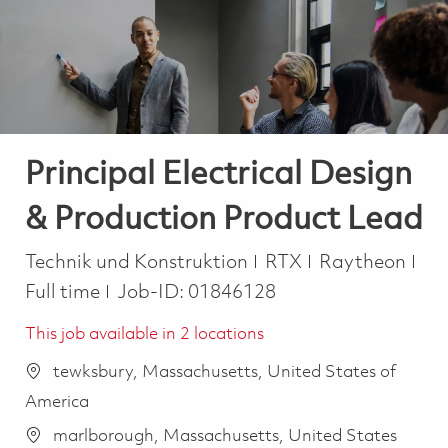
-
-
Principal Electrical Design
& Production Product Lead
Kategorie
Job
Technik und Konstruktion
RTX
Raytheon
Full time
Job-ID:
01846128
This job available in 2 locations
tewksbury, Massachusetts, United States of
America
marlborough, Massachusetts, United States