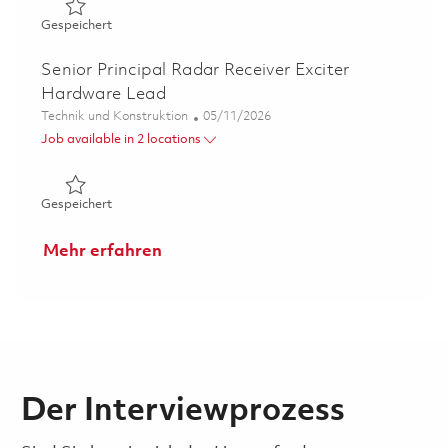
Gespeichert Principal Electrical Engineer-Project Lead 0
Gespeichert
Senior Principal Radar Receiver Exciter
Hardware Lead
Kategorie
Posted Date
Technik und Konstruktion
05/11/2026
Job available in 2 locations
Gespeichert Senior Principal Radar Receiver Exciter Ha
Gespeichert
Mehr erfahren
Der Interviewprozess