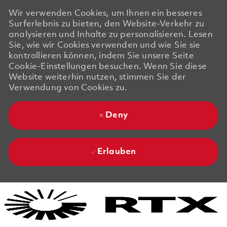
Wir verwenden Cookies, um Ihnen ein besseres
Surferlebnis zu bieten, den Website-Verkehr zu
analysieren und Inhalte zu personalisieren. Lesen
Sie, wie wir Cookies verwenden und wie Sie sie
kontrollieren können, indem Sie unsere Seite
Cookie-Einstellungen besuchen. Wenn Sie diese
Website weiterhin nutzen, stimmen Sie der
Verwendung von Cookies zu.
Deny
Erlauben
Skip to main content
Skip to main content