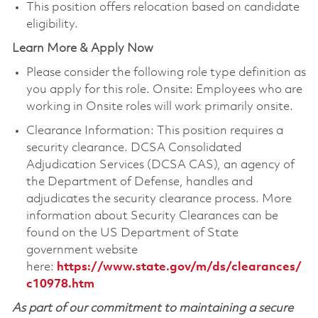
This position offers relocation based on candidate
eligibility.
Learn More & Apply Now
Please consider the following role type definition as
you apply for this role. Onsite: Employees who are
working in Onsite roles will work primarily onsite.
Clearance Information: This position requires a
security clearance. DCSA Consolidated
Adjudication Services (DCSA CAS), an agency of
the Department of Defense, handles and
adjudicates the security clearance process. More
information about Security Clearances can be
found on the US Department of State
government website
here:
https://www.state.gov/m/ds/clearances/
c10978.htm
As part of our commitment to maintaining a secure