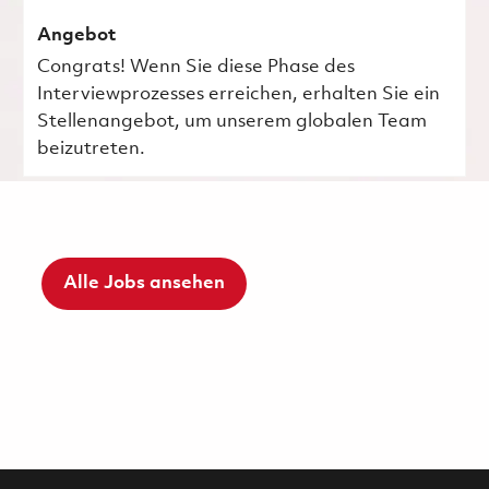
Angebot
Congrats! Wenn Sie diese Phase des
Interviewprozesses erreichen, erhalten Sie ein
Stellenangebot, um unserem globalen Team
beizutreten.
Alle Jobs ansehen