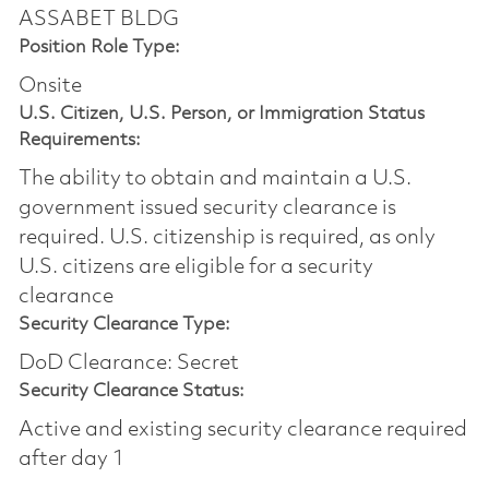
ASSABET BLDG
Position Role Type:
Onsite
U.S. Citizen, U.S. Person, or Immigration Status
Requirements:
The ability to obtain and maintain a U.S.
government issued security clearance is
required.​ U.S. citizenship is required, as only
U.S. citizens are eligible for a security
clearance
Security Clearance Type:
DoD Clearance: Secret
Security Clearance Status:
Active and existing security clearance required
after day 1