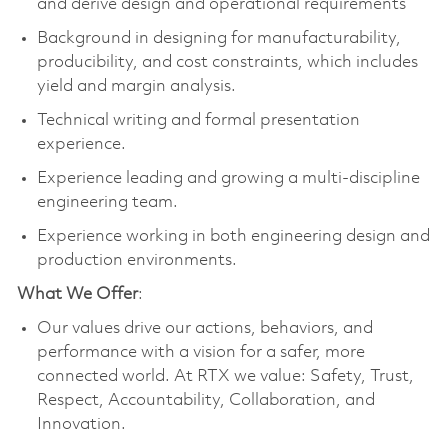
and derive design and operational requirements
Background in designing for manufacturability,
producibility, and cost constraints, which includes
yield and margin analysis.
Technical writing and formal presentation
experience.
Experience leading and growing a multi-discipline
engineering team.
Experience working in both engineering design and
production environments.
What We Offer
:
Our values drive our actions, behaviors, and
performance with a vision for a safer, more
connected world. At RTX we value: Safety, Trust,
Respect, Accountability, Collaboration, and
Innovation.