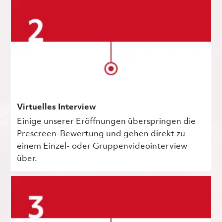
Virtuelles Interview
Einige unserer Eröffnungen überspringen die
Prescreen-Bewertung und gehen direkt zu
einem Einzel- oder Gruppenvideointerview
über.