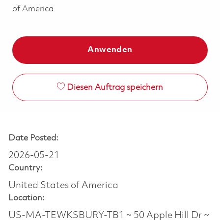
of America
Anwenden
Diesen Auftrag speichern
Date Posted:
2026-05-21
Country:
United States of America
Location:
US-MA-TEWKSBURY-TB1 ~ 50 Apple Hill Dr ~