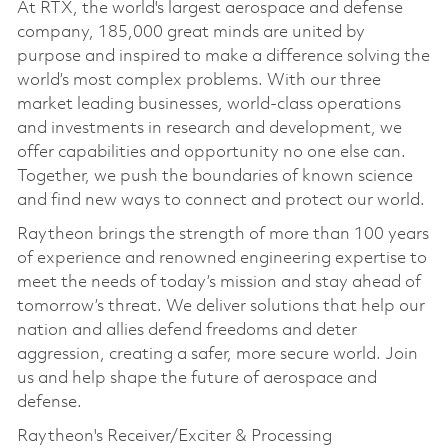
At RTX, the world's largest aerospace and defense
company, 185,000 great minds are united by
purpose and inspired to make a difference solving the
world’s most complex problems. With our three
market leading businesses, world-class operations
and investments in research and development, we
offer capabilities and opportunity no one else can.
Together, we push the boundaries of known science
and find new ways to connect and protect our world.
Raytheon brings the strength of more than 100 years
of experience and renowned engineering expertise to
meet the needs of today’s mission and stay ahead of
tomorrow’s threat. We deliver solutions that help our
nation and allies defend freedoms and deter
aggression, creating a safer, more secure world. Join
us and help shape the future of aerospace and
defense.
Raytheon's Receiver/Exciter & Processing