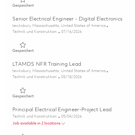
Gespeichert Electrical Engineer II - Digital Radar Design
Gespeichert
Senior Electrical Engineer - Digital Electronics
Ort
tewksbury, Massachusetts, United States of America
Kategorie
Posted Date
Technik und Konstruktion
07/16/2026
Gespeichert Senior Electrical Engineer - Digital Electron
Gespeichert
LTAMDS NFR Training Lead
Ort
tewksbury, Massachusetts, United States of America
Kategorie
Posted Date
Technik und Konstruktion
05/18/2026
Gespeichert LTAMDS NFR Training Lead 01844924
Gespeichert
Principal Electrical Engineer-Project Lead
Kategorie
Posted Date
Technik und Konstruktion
05/04/2026
Job available in 2 locations