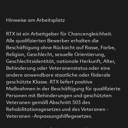
Hinweise am Arbeitsplatz
RTX ist ein Arbeitgeber für Chancengleichheit.
Alle qualifizierten Bewerber erhalten die
Beschäftigung ohne Rücksicht auf Rasse, Farbe,
Religion, Geschlecht, sexuelle Orientierung,
Geschlechtsidentität, nationale Herkunft, Alter,
Behinderung oder Veteranenstatus oder eine
andere anwendbare staatliche oder föderale
geschützte Klasse. RTX liefert positive
Maßnahmen in der Beschäftigung für qualifizierte
Personen mit Behinderungen und geschützten
Veteranen gemäß Abschnitt 503 des
Rehabilitationsgesetzes und des Veteranen -
Veteranen -Anpassungshilfegesetzes.