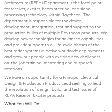
Architecture (REPA) Department is the focal point
for receiver, exciter, beam steering, and signal
processing technology within Raytheon. The
department is responsible for the design,
development, integration, test and support to the
production builds of multiple Raytheon products. We
develop new technologies for advanced capabilities
and provide support to all life-cycle phases of the
best radar systems in active worldwide deployments
and grow our people with exciting new challenges,
on-the-job training, mentoring and purposeful
rotations.
We have an opportunity for a Principal Electrical
Design & Production Product Lead seeking to lead
the resolution of design, build, and test issues of
REPA Receiver Exciter products.
What You Will Do
: