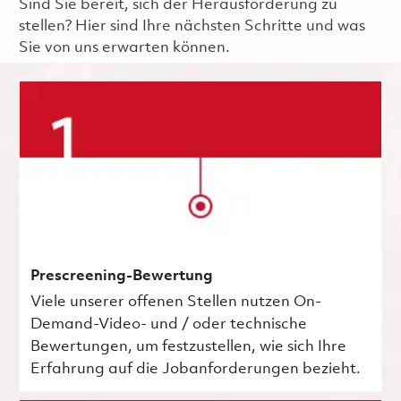
Sind Sie bereit, sich der Herausforderung zu
stellen? Hier sind Ihre nächsten Schritte und was
Sie von uns erwarten können.
Prescreening-Bewertung
Viele unserer offenen Stellen nutzen On-
Demand-Video- und / oder technische
Bewertungen, um festzustellen, wie sich Ihre
Erfahrung auf die Jobanforderungen bezieht.