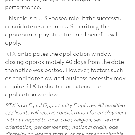
performance.
This role is a U.S.-based role. If the successful
candidate resides in a U.S. territory, the
appropriate pay structure and benefits will
apply.
RTX anticipates the application window
closing approximately 40 days from the date
the notice was posted. However, factors such
as candidate flow and business necessity may
require RTX to shorten or extend the
application window.
RTX is an Equal Opportunity Employer. All qualified
applicants will receive consideration for employment
without regard to race, color, religion, sex, sexual
orientation, gender identity, national origin, age,
disability or veteran status, or any other applicable