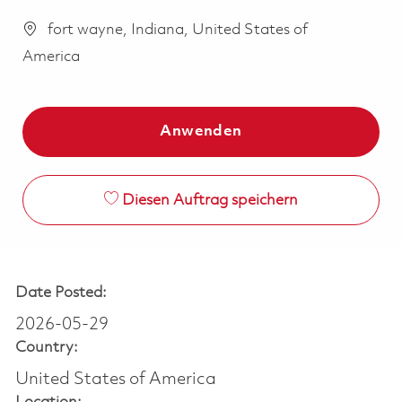
fort wayne, Indiana, United States of
America
Anwenden
Diesen Auftrag speichern
Date Posted:
2026-05-29
Country:
United States of America