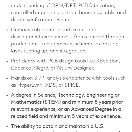
understanding of DFM/DFT, PCB fabrication,
controlled impedance design, board assembly, and
design verification testing.
Demonstrated end to end circuit card
development experience — from concept through
production —requirements, schematic capture,
layout, bring up, and integration.
Proficiency with PCB design tools like Xpedition,
Cadence Allegro, or Altium Designer.
Hands on SI/PI analysis experience with tools such
as HyperLynx, ADS, or SPICE.
A degree in Science, Technology, Engineering or
Mathematics (STEM) and minimum 8 years prior
relevant experience, or an Advanced Degree in a
related field and minimum 5 years of experience.
The ability to obtain and maintain a U.S.