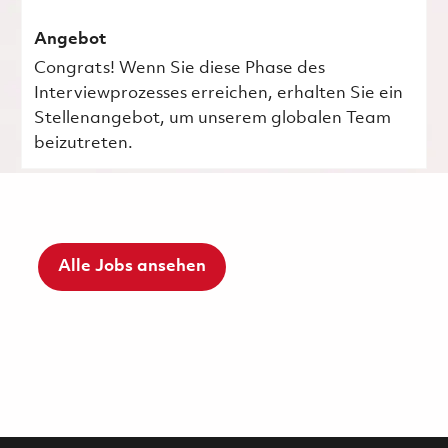
Angebot
Congrats! Wenn Sie diese Phase des
Interviewprozesses erreichen, erhalten Sie ein
Stellenangebot, um unserem globalen Team
beizutreten.
Alle Jobs ansehen