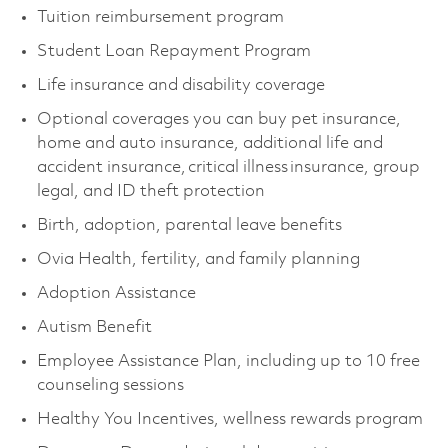
Tuition reimbursement program
Student Loan Repayment Program
Life insurance and disability coverage
Optional coverages you can buy pet insurance,
home and auto insurance, additional life and
accident insurance, critical illness insurance, group
legal, and ID theft protection
Birth, adoption, parental leave benefits
Ovia Health, fertility, and family planning
Adoption Assistance
Autism Benefit
Employee Assistance Plan, including up to 10 free
counseling sessions
Healthy You Incentives, wellness rewards program