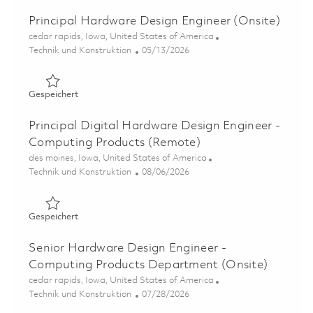
Principal Hardware Design Engineer (Onsite)
Ort
cedar rapids, Iowa, United States of America
Kategorie
Posted Date
Technik und Konstruktion
05/13/2026
Gespeichert Principal Hardware Design Engineer (Onsite
Gespeichert
Principal Digital Hardware Design Engineer -
Computing Products (Remote)
Ort
des moines, Iowa, United States of America
Kategorie
Posted Date
Technik und Konstruktion
08/06/2026
Gespeichert Principal Digital Hardware Design Enginee
Gespeichert
Senior Hardware Design Engineer -
Computing Products Department (Onsite)
Ort
cedar rapids, Iowa, United States of America
Kategorie
Posted Date
Technik und Konstruktion
07/28/2026