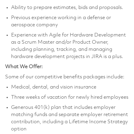
Ability to prepare estimates, bids and proposals.
Previous experience working in a defense or
aerospace company
Experience with Agile for Hardware Development
as a Scrum Master and/or Product Owner,
including planning, tracking, and managing
hardware development projects in JIRA is a plus.
What We Offer:
Some of our competitive benefits packages include:
Medical, dental, and vision insurance
Three weeks of vacation for newly hired employees
Generous 401(k) plan that includes employer
matching funds and separate employer retirement
contribution, including a Lifetime Income Strategy
option