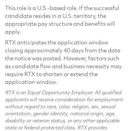
This role is a U.S.-based role. If the successful
candidate resides in a U.S. territory, the
appropriate pay structure and benefits will
apply.
RTX anticipates the application window
closing approximately 40 days from the date
the notice was posted. However, factors such
as candidate flow and business necessity may
require RTX to shorten or extend the
application window.
RTX is an Equal Opportunity Employer. All qualified
applicants will receive consideration for employment
without regard to race, color, religion, sex, sexual
orientation, gender identity, national origin, age,
disability or veteran status, or any other applicable
state or federal protected class. RTX provides