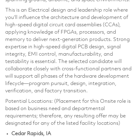
This is an Electrical design and leadership role where
you’ll influence the architecture and development of
high-speed digital circuit card assemblies (CCAs),
applying knowledge of FPGAs, processors, and
memory to deliver next-generation products. Strong
expertise in high-speed digital PCB design, signal
integrity, EMI control, manufacturability, and
testability is essential. The selected candidate will
collaborate closely with cross-functional partners and
will support all phases of the hardware development
lifecycle—program pursuit, design, integration,
verification, and factory transition.
Potential Locations: (Placement for this Onsite role is
based on business need and departmental
requirements; therefore, any resulting offer may be
designated for any of the listed facility locations)
Cedar Rapids, IA