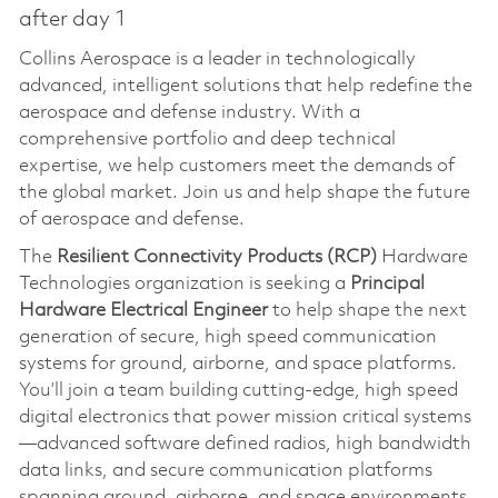
after day 1
Collins Aerospace is a leader in technologically
advanced, intelligent solutions that help redefine the
aerospace and defense industry. With a
comprehensive portfolio and deep technical
expertise, we help customers meet the demands of
the global market. Join us and help shape the future
of aerospace and defense.
The
Resilient Connectivity Products (RCP)
Hardware
Technologies organization is seeking a
Principal
Hardware Electrical Engineer
to help shape the next
generation of secure, high speed communication
systems for ground, airborne, and space platforms.
You’ll join a team building cutting-edge, high speed
digital electronics that power mission critical systems
—advanced software defined radios, high bandwidth
data links, and secure communication platforms
spanning ground, airborne, and space environments.