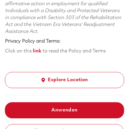
affirmative action in employment for qualified
Individuals with a Disability and Protected Veterans
in compliance with Section 503 of the Rehabilitation
Act and the Vietnam Era Veterans’ Readjustment
Assistance Act.
Privacy Policy and Terms:
Click on this
link
to read the Policy and Terms
Explore Location
Anwenden