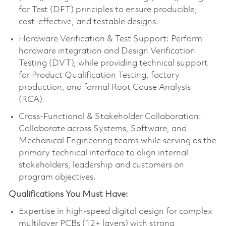
for Test (DFT) principles to ensure producible,
cost-effective, and testable designs.
Hardware Verification & Test Support: Perform
hardware integration and Design Verification
Testing (DVT), while providing technical support
for Product Qualification Testing, factory
production, and formal Root Cause Analysis
(RCA).
Cross-Functional & Stakeholder Collaboration:
Collaborate across Systems, Software, and
Mechanical Engineering teams while serving as the
primary technical interface to align internal
stakeholders, leadership and customers on
program objectives.
Qualifications You Must Have:
Expertise in high-speed digital design for complex
multilayer PCBs (12+ layers) with strong