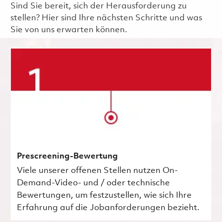
Sind Sie bereit, sich der Herausforderung zu
stellen? Hier sind Ihre nächsten Schritte und was
Sie von uns erwarten können.
Prescreening-Bewertung
Viele unserer offenen Stellen nutzen On-
Demand-Video- und / oder technische
Bewertungen, um festzustellen, wie sich Ihre
Erfahrung auf die Jobanforderungen bezieht.