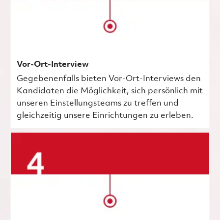
Vor-Ort-Interview
Gegebenenfalls bieten Vor-Ort-Interviews den
Kandidaten die Möglichkeit, sich persönlich mit
unseren Einstellungsteams zu treffen und
gleichzeitig unsere Einrichtungen zu erleben.