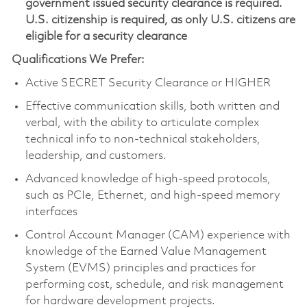
government issued security clearance is required.
U.S. citizenship is required, as only U.S. citizens are
eligible for a security clearance
Qualifications We Prefer:
Active SECRET Security Clearance or HIGHER
Effective communication skills, both written and
verbal, with the ability to articulate complex
technical info to non-technical stakeholders,
leadership, and customers.
Advanced knowledge of high-speed protocols,
such as PCIe, Ethernet, and high-speed memory
interfaces
Control Account Manager (CAM) experience with
knowledge of the Earned Value Management
System (EVMS) principles and practices for
performing cost, schedule, and risk management
for hardware development projects.