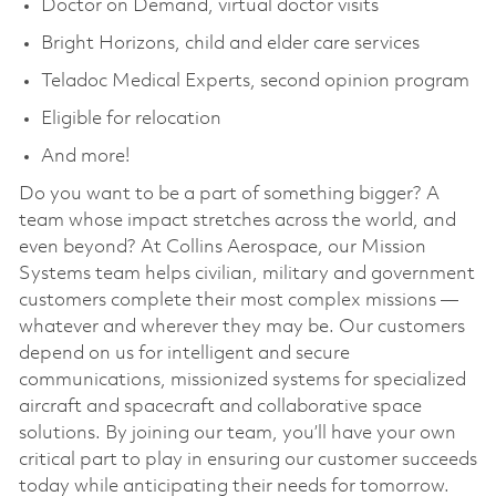
Doctor on Demand, virtual doctor visits
Bright Horizons, child and elder care services
Teladoc Medical Experts, second opinion program
Eligible for relocation
And more!
Do you want to be a part of something bigger? A
team whose impact stretches across the world, and
even beyond? At Collins Aerospace, our Mission
Systems team helps civilian, military and government
customers complete their most complex missions —
whatever and wherever they may be. Our customers
depend on us for intelligent and secure
communications, missionized systems for specialized
aircraft and spacecraft and collaborative space
solutions. By joining our team, you’ll have your own
critical part to play in ensuring our customer succeeds
today while anticipating their needs for tomorrow.