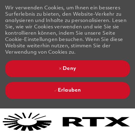
Wir verwenden Cookies, um Ihnen ein besseres
Surferlebnis zu bieten, den Website-Verkehr zu
analysieren und Inhalte zu personalisieren. Lesen
Sie, wie wir Cookies verwenden und wie Sie sie
kontrollieren können, indem Sie unsere Seite
Cookie-Einstellungen besuchen. Wenn Sie diese
Website weiterhin nutzen, stimmen Sie der
Verwendung von Cookies zu.
Deny
Erlauben
Skip to main content
Skip to main content