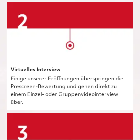
Virtuelles Interview
Einige unserer Eröffnungen überspringen die
Prescreen-Bewertung und gehen direkt zu
einem Einzel- oder Gruppenvideointerview
über.