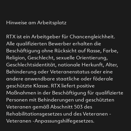
Hinweise am Arbeitsplatz
RTX ist ein Arbeitgeber für Chancengleichheit.
Alle qualifizierten Bewerber erhalten die
Beschäftigung ohne Rücksicht auf Rasse, Farbe,
Religion, Geschlecht, sexuelle Orientierung,
Geschlechtsidentität, nationale Herkunft, Alter,
Behinderung oder Veteranenstatus oder eine
andere anwendbare staatliche oder föderale
geschützte Klasse. RTX liefert positive
Maßnahmen in der Beschäftigung für qualifizierte
Personen mit Behinderungen und geschützten
Veteranen gemäß Abschnitt 503 des
Rehabilitationsgesetzes und des Veteranen -
Veteranen -Anpassungshilfegesetzes.