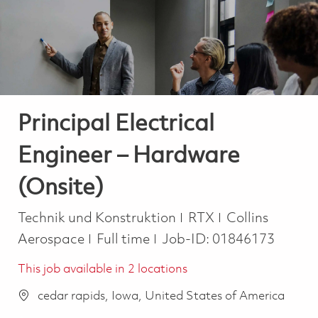
-
-
Principal Electrical
Engineer – Hardware
(Onsite)
Kategorie
Technik und Konstruktion
RTX
Collins
Job Type
Aerospace
Full time
Job-ID:
01846173
This job available in 2 locations
cedar rapids, Iowa, United States of America