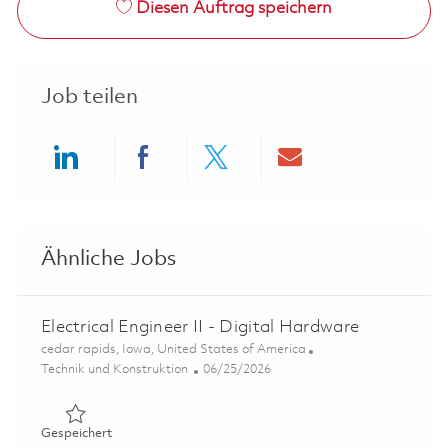
Diesen Auftrag speichern
Job teilen
Share via LinkedIn
Share via Facebook
Share via twitter
Share via ema
Ähnliche Jobs
Electrical Engineer II - Digital Hardware
Ort
cedar rapids, Iowa, United States of America
Kategorie
Posted Date
Technik und Konstruktion
06/25/2026
Gespeichert Electrical Engineer II - Digital Hardware 01
Gespeichert