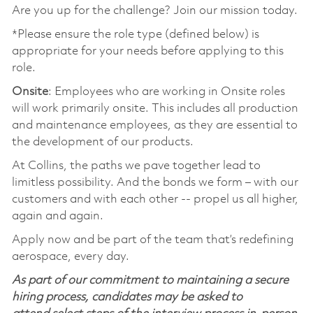
Are you up for the challenge? Join our mission today.
*Please ensure the role type (defined below) is
appropriate for your needs before applying to this
role.
Onsite
: Employees who are working in Onsite roles
will work primarily onsite. This includes all production
and maintenance employees, as they are essential to
the development of our products.
At Collins, the paths we pave together lead to
limitless possibility. And the bonds we form – with our
customers and with each other -- propel us all higher,
again and again.
Apply now and be part of the team that’s redefining
aerospace, every day.
As part of our commitment to maintaining a secure
hiring process, candidates may be asked to