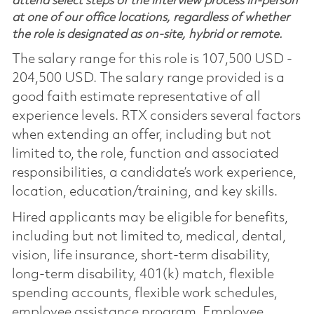
attend select steps of the interview process in-person
at one of our office locations, regardless of whether
the role is designated as on-site, hybrid or remote.
The salary range for this role is 107,500 USD -
204,500 USD. The salary range provided is a
good faith estimate representative of all
experience levels. RTX considers several factors
when extending an offer, including but not
limited to, the role, function and associated
responsibilities, a candidate’s work experience,
location, education/training, and key skills.
Hired applicants may be eligible for benefits,
including but not limited to, medical, dental,
vision, life insurance, short-term disability,
long-term disability, 401(k) match, flexible
spending accounts, flexible work schedules,
employee assistance program, Employee