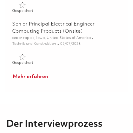
Gespeichert Senior Hardware Design Engineer - Comput
Gespeichert
Senior Principal Electrical Engineer -
Computing Products (Onsite)
Ort
cedar rapids, Iowa, United States of America
Kategorie
Posted Date
Technik und Konstruktion
05/07/2026
Gespeichert Senior Principal Electrical Engineer - Compu
Gespeichert
Mehr erfahren
Der Interviewprozess