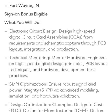
Fort Wayne, IN
Sign-on Bonus Eligible
What You Will Do:
Electronic Circuit Design: Design high-speed
digital Circuit Card Assemblies (CCAs) from
requirements and schematic capture through PCB
layout, integration, and production.
Technical Mentoring: Mentor Hardware Engineers
on high-speed digital design principles, PCB layout
techniques, and hardware development best
practices.
SI/PI Optimization: Ensure robust signal and
power integrity (SI/PI) via advanced modeling,
simulation, and hardware validation.
Design Optimization: Champion Design to Cost
(DTC), Design for Manufacturing (DFM), Design