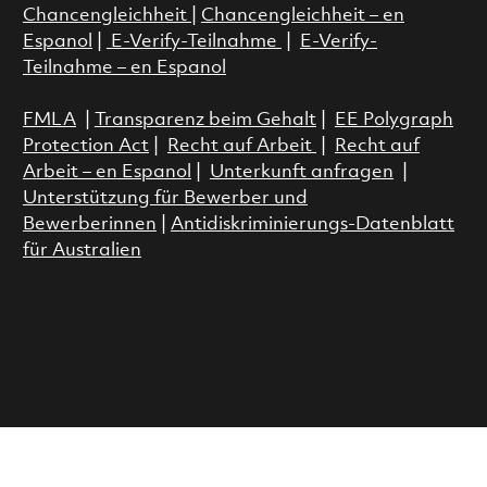
Chancengleichheit
|
Chancengleichheit – en
Espanol
|
E-Verify-Teilnahme
|
E-Verify-
Teilnahme – en Espanol
FMLA
|
Transparenz beim Gehalt
|
EE Polygraph
Protection Act
|
Recht auf Arbeit
|
Recht auf
Arbeit – en Espanol
|
Unterkunft anfragen
|
Unterstützung für Bewerber und
Bewerberinnen
|
Antidiskriminierungs-Datenblatt
für Australien