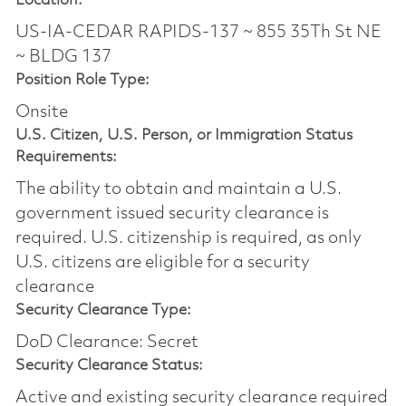
Location:
US-IA-CEDAR RAPIDS-137 ~ 855 35Th St NE
~ BLDG 137
Position Role Type:
Onsite
U.S. Citizen, U.S. Person, or Immigration Status
Requirements:
The ability to obtain and maintain a U.S.
government issued security clearance is
required.​ U.S. citizenship is required, as only
U.S. citizens are eligible for a security
clearance
Security Clearance Type:
DoD Clearance: Secret
Security Clearance Status:
Active and existing security clearance required