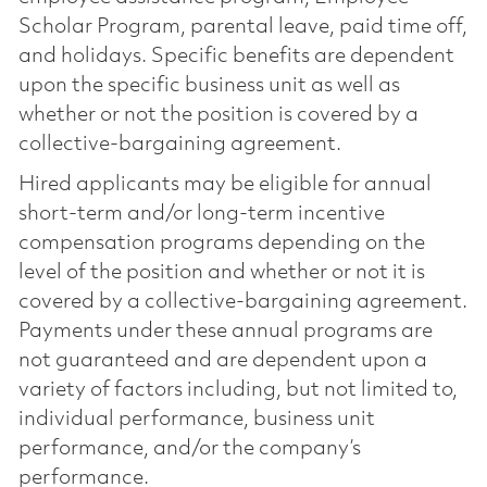
Scholar Program, parental leave, paid time off,
and holidays. Specific benefits are dependent
upon the specific business unit as well as
whether or not the position is covered by a
collective-bargaining agreement.
Hired applicants may be eligible for annual
short-term and/or long-term incentive
compensation programs depending on the
level of the position and whether or not it is
covered by a collective-bargaining agreement.
Payments under these annual programs are
not guaranteed and are dependent upon a
variety of factors including, but not limited to,
individual performance, business unit
performance, and/or the company’s
performance.