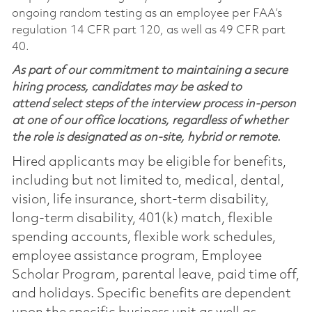
ongoing random testing as an employee per FAA’s
regulation 14 CFR part 120, as well as 49 CFR part
40.
As part of our commitment to maintaining a secure
hiring process, candidates may be asked to
attend select steps of the interview process in-person
at one of our office locations, regardless of whether
the role is designated as on-site, hybrid or remote.
Hired applicants may be eligible for benefits,
including but not limited to, medical, dental,
vision, life insurance, short-term disability,
long-term disability, 401(k) match, flexible
spending accounts, flexible work schedules,
employee assistance program, Employee
Scholar Program, parental leave, paid time off,
and holidays. Specific benefits are dependent