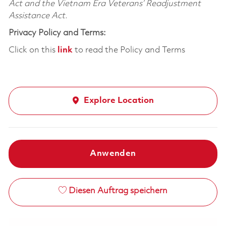
Act and the Vietnam Era Veterans’ Readjustment
Assistance Act.
Privacy Policy and Terms:
Click on this
link
to read the Policy and Terms
Explore Location
Anwenden
Diesen Auftrag speichern