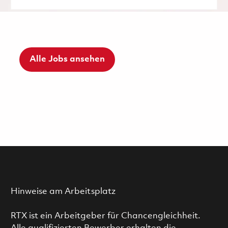
Alle Jobs ansehen
Hinweise am Arbeitsplatz
RTX ist ein Arbeitgeber für Chancengleichheit.