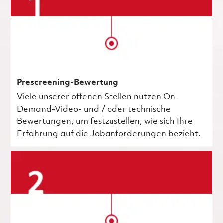
Prescreening-Bewertung
Viele unserer offenen Stellen nutzen On-
Demand-Video- und / oder technische
Bewertungen, um festzustellen, wie sich Ihre
Erfahrung auf die Jobanforderungen bezieht.