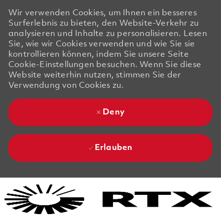
Wir verwenden Cookies, um Ihnen ein besseres
Surferlebnis zu bieten, den Website-Verkehr zu
analysieren und Inhalte zu personalisieren. Lesen
Sie, wie wir Cookies verwenden und wie Sie sie
kontrollieren können, indem Sie unsere Seite
Cookie-Einstellungen besuchen. Wenn Sie diese
Website weiterhin nutzen, stimmen Sie der
Verwendung von Cookies zu.
Deny
Erlauben
Skip to main content
Skip to main content