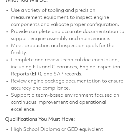
What You Will Do:
Use a variety of tooling and precision
measurement equipment to inspect engine
components and validate proper configuration.
Provide complete and accurate documentation to
support engine assembly and maintenance.
Meet production and inspection goals for the
facility.
Complete and review technical documentation,
including Fits and Clearances, Engine Inspection
Reports (EIR), and SAP records.
Review engine package documentation to ensure
accuracy and compliance.
Support a team-based environment focused on
continuous improvement and operational
excellence.
Qualifications You Must Have:
High School Diploma or GED equivalent