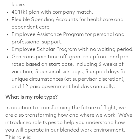
leave.
401(k) plan with company match.
Flexible Spending Accounts for healthcare and
dependent care.
Employee Assistance Program for personal and
professional support.
Employee Scholar Program with no waiting period.
Generous paid time off, granted upfront and pro-
rated based on start date, including 3 weeks of
vacation, 5 personal sick days, 3 unpaid days for
unique circumstances (at supervisor discretion),
and 12 paid government holidays annually.
What is my role type?
In addition to transforming the future of flight, we
are also transforming how and where we work. We’ve
introduced role types to help you understand how
you will operate in our blended work environment.
This role is: