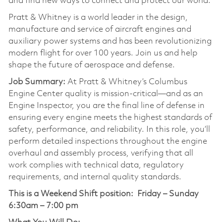
and find new ways to connect and protect our world.
Pratt & Whitney is a world leader in the design,
manufacture and service of aircraft engines and
auxiliary power systems and has been revolutionizing
modern flight for over 100 years. Join us and help
shape the future of aerospace and defense.
Job Summary:
At Pratt & Whitney’s Columbus
Engine Center quality is mission-critical—and as an
Engine Inspector, you are the final line of defense in
ensuring every engine meets the highest standards of
safety, performance, and reliability. In this role, you’ll
perform detailed inspections throughout the engine
overhaul and assembly process, verifying that all
work complies with technical data, regulatory
requirements, and internal quality standards.
This is a Weekend Shift position:
Friday – Sunday
6:30am – 7:00 pm