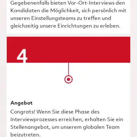
Gegebenenfalls bieten Vor-Ort-Interviews den
Kandidaten die Möglichkeit, sich persönlich mit
unseren Einstellungsteams zu treffen und
gleichzeitig unsere Einrichtungen zu erleben.
Angebot
Congrats! Wenn Sie diese Phase des
Interviewprozesses erreichen, erhalten Sie ein
Stellenangebot, um unserem globalen Team
beizutreten.