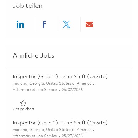
Job teilen
Share via LinkedIn
Share via Facebook
Share via twitter
Share via ema
Ähnliche Jobs
Inspector (Gate 1) - 2nd Shift (Onsite)
Ort
midland, Georgia, United States of America
Kategorie
Posted Date
Aftermarket und Service
06/02/2026
Gespeichert Inspector (Gate 1) - 2nd Shift (Onsite) 0184
Gespeichert
Inspector (Gate 1) - 2nd Shift (Onsite)
Ort
midland, Georgia, United States of America
Kategorie
Posted Date
Aftermarket und Service
05/27/2026