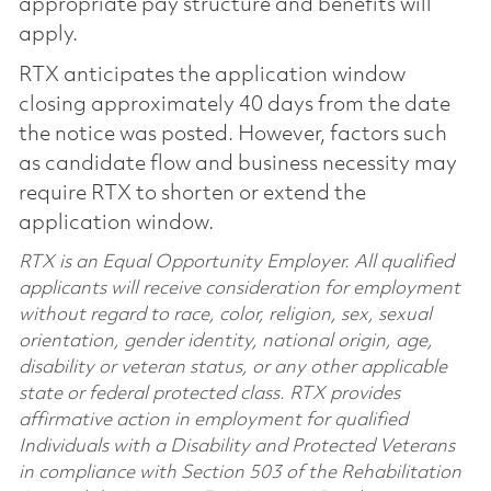
appropriate pay structure and benefits will
apply.
RTX anticipates the application window
closing approximately 40 days from the date
the notice was posted. However, factors such
as candidate flow and business necessity may
require RTX to shorten or extend the
application window.
RTX is an Equal Opportunity Employer. All qualified
applicants will receive consideration for employment
without regard to race, color, religion, sex, sexual
orientation, gender identity, national origin, age,
disability or veteran status, or any other applicable
state or federal protected class. RTX provides
affirmative action in employment for qualified
Individuals with a Disability and Protected Veterans
in compliance with Section 503 of the Rehabilitation