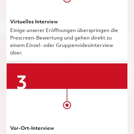
Virtuelles Interview
Einige unserer Eröffnungen überspringen die
Prescreen-Bewertung und gehen direkt zu
einem Einzel- oder Gruppenvideointerview
über.
Vor-Ort-Interview