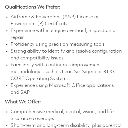
Qualifications
We Prefer:
Airframe & Powerplant (A&P) License or
Powerplant (P) Certificate.
Experience within engine overhaul, inspection or
repair
Proficiency using precision measuring tools
Strong ability to identify and resolve configuration
and compatibility issues.
Familiarity with continuous improvement
methodologies such as Lean Six Sigma or RTX’s
CORE Operating System.
Experience using Microsoft Office applications
and SAP
What We Offer:
Comprehensive medical, dental, vision, and life
insurance coverage.
Short-term and long-term disability, plus parental