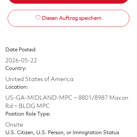
Diesen Auftrag speichern
Date Posted:
2026-05-22
Country:
United States of America
Location:
US-GA-MIDLAND-MPC ~ 8801/8987 Macon
Rd ~ BLDG MPC
Position Role Type:
Onsite
U.S. Citizen, U.S. Person, or Immigration Status