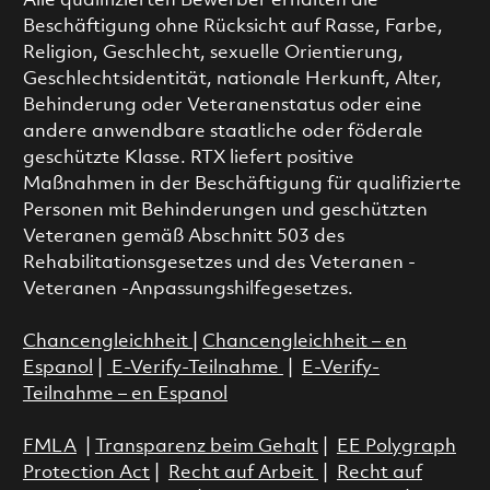
Alle qualifizierten Bewerber erhalten die
Beschäftigung ohne Rücksicht auf Rasse, Farbe,
Religion, Geschlecht, sexuelle Orientierung,
Geschlechtsidentität, nationale Herkunft, Alter,
Behinderung oder Veteranenstatus oder eine
andere anwendbare staatliche oder föderale
geschützte Klasse. RTX liefert positive
Maßnahmen in der Beschäftigung für qualifizierte
Personen mit Behinderungen und geschützten
Veteranen gemäß Abschnitt 503 des
Rehabilitationsgesetzes und des Veteranen -
Veteranen -Anpassungshilfegesetzes.
Chancengleichheit
|
Chancengleichheit – en
Espanol
|
E-Verify-Teilnahme
|
E-Verify-
Teilnahme – en Espanol
FMLA
|
Transparenz beim Gehalt
|
EE Polygraph
Protection Act
|
Recht auf Arbeit
|
Recht auf