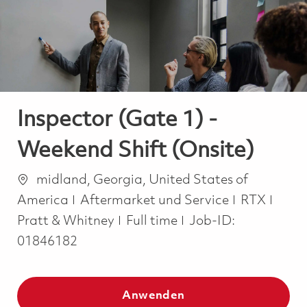
-
-
Inspector (Gate 1) -
Weekend Shift (Onsite)
Ort
midland, Georgia, United States of
Kategorie
America
Aftermarket und Service
RTX
Job Type
Pratt & Whitney
Full time
Job-ID:
01846182
Anwenden