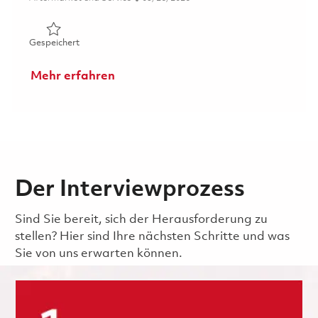
Gespeichert Mechanic (Gate 1) - Weekend Shift (Onsite)
Gespeichert
Mehr erfahren
Der Interviewprozess
Sind Sie bereit, sich der Herausforderung zu
stellen? Hier sind Ihre nächsten Schritte und was
Sie von uns erwarten können.