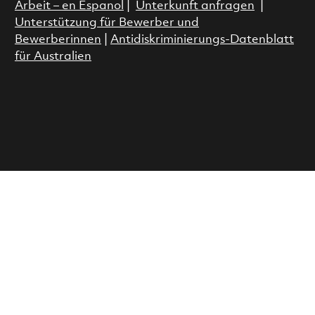
Arbeit – en Espanol
|
Unterkunft anfragen
|
Unterstützung für Bewerber und
Bewerberinnen
|
Antidiskriminierungs-Datenblatt
für Australien