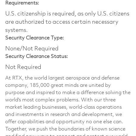
Requirements:
U.S. citizenship is required, as only U.S. citizens
are authorized to access certain necessary
systems.
Security Clearance Type:
None/Not Required
Security Clearance Status:
Not Required
At RTX, the world largest aerospace and defense
company, 185,000 great minds are united by
purpose and inspired to make a difference solving the
world’s most complex problems. With our three
market leading businesses, world-class operations
and investments in research and development, we
offer capabilities and opportunity no one else can.
Together, we push the boundaries of known science