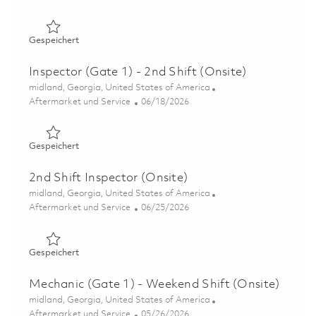
Gespeichert Inspector (Gate 1) - 2nd Shift (Onsite) 0184
Gespeichert
Inspector (Gate 1) - 2nd Shift (Onsite)
Ort
midland, Georgia, United States of America
Kategorie
Posted Date
Aftermarket und Service
06/18/2026
Gespeichert Inspector (Gate 1) - 2nd Shift (Onsite) 0185
Gespeichert
2nd Shift Inspector (Onsite)
Ort
midland, Georgia, United States of America
Kategorie
Posted Date
Aftermarket und Service
06/25/2026
Gespeichert 2nd Shift Inspector (Onsite) 01855246
Gespeichert
Mechanic (Gate 1) - Weekend Shift (Onsite)
Ort
midland, Georgia, United States of America
Kategorie
Posted Date
Aftermarket und Service
05/26/2026