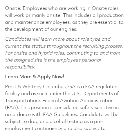
Onsite: Employees who are working in Onsite roles
will work primarily onsite. This includes all production
and maintenance employees, as they are essential to
the development of our engines.
Candidates will learn more about role type and
current site status throughout the recruiting process.
For onsite and hybrid roles, commuting to and from
the assigned site is the employee’s personal
responsibility.
Learn More & Apply Now!
Pratt & Whitney Columbus, GA is a FAA regulated
facility and as such under the U.S. Departments of
Transportation’s Federal Aviation Administration
(FAA). This position is considered safety sensitive in
accordance with FAA Guidelines. Candidate will be
subject to drug and alcohol testing as a pre-
employment contingency and also subject to