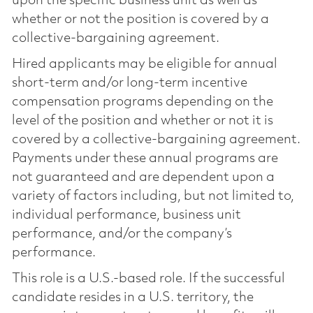
upon the specific business unit as well as
whether or not the position is covered by a
collective-bargaining agreement.
Hired applicants may be eligible for annual
short-term and/or long-term incentive
compensation programs depending on the
level of the position and whether or not it is
covered by a collective-bargaining agreement.
Payments under these annual programs are
not guaranteed and are dependent upon a
variety of factors including, but not limited to,
individual performance, business unit
performance, and/or the company’s
performance.
This role is a U.S.-based role. If the successful
candidate resides in a U.S. territory, the