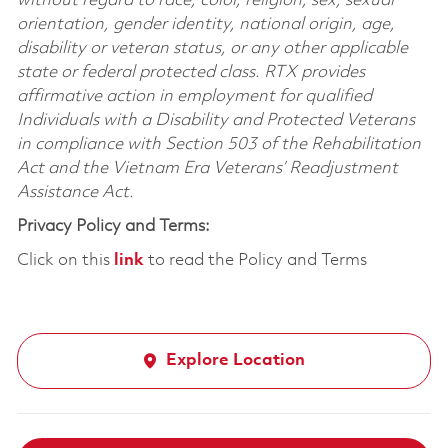
without regard to race, color, religion, sex, sexual
orientation, gender identity, national origin, age,
disability or veteran status, or any other applicable
state or federal protected class. RTX provides
affirmative action in employment for qualified
Individuals with a Disability and Protected Veterans
in compliance with Section 503 of the Rehabilitation
Act and the Vietnam Era Veterans’ Readjustment
Assistance Act.
Privacy Policy and Terms:
Click on this
link
to read the Policy and Terms
Explore Location