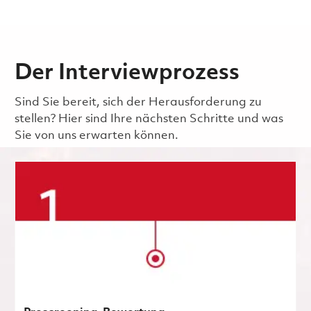
Der Interviewprozess
Sind Sie bereit, sich der Herausforderung zu
stellen? Hier sind Ihre nächsten Schritte und was
Sie von uns erwarten können.