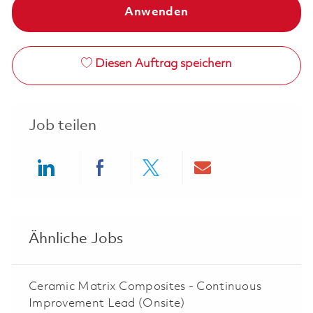
Anwenden
Diesen Auftrag speichern
Job teilen
Share via LinkedIn
Share via Facebook
Share via twitter
Share via ema
Ähnliche Jobs
Ceramic Matrix Composites - Continuous
Improvement Lead (Onsite)