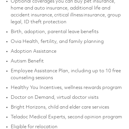
Optional coverages you can buy pet insurance,
home and auto insurance, additional life and
accident insurance, critical illness insurance, group
legal, ID theft protection
Birth, adoption, parental leave benefits
Ovia Health, fertility, and family planning
Adoption Assistance
Autism Benefit
Employee Assistance Plan, including up to 10 free
counseling sessions
Healthy You Incentives, wellness rewards program
Doctor on Demand, virtual doctor visits
Bright Horizons, child and elder care services
Teladoc Medical Experts, second opinion program
Eligible for relocation