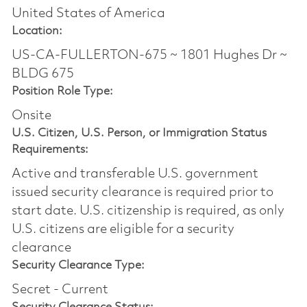
United States of America
Location:
US-CA-FULLERTON-675 ~ 1801 Hughes Dr ~
BLDG 675
Position Role Type:
Onsite
U.S. Citizen, U.S. Person, or Immigration Status
Requirements:
Active and transferable U.S. government
issued security clearance is required prior to
start date.​ U.S. citizenship is required, as only
U.S. citizens are eligible for a security
clearance​
Security Clearance Type:
Secret - Current