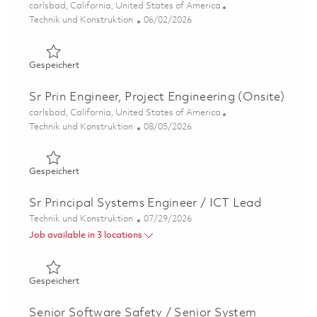
Ort
carlsbad, California, United States of America
Kategorie
Posted Date
Technik und Konstruktion
06/02/2026
Gespeichert Ceramic Matrix Composites - Continuous I
Gespeichert
Sr Prin Engineer, Project Engineering (Onsite)
Ort
carlsbad, California, United States of America
Kategorie
Posted Date
Technik und Konstruktion
08/05/2026
Gespeichert Sr Prin Engineer, Project Engineering (Onsit
Gespeichert
Sr Principal Systems Engineer / ICT Lead
Kategorie
Posted Date
Technik und Konstruktion
07/29/2026
Job available in 3 locations
Gespeichert Sr Principal Systems Engineer / ICT Lead 0
Gespeichert
Senior Software Safety / Senior System