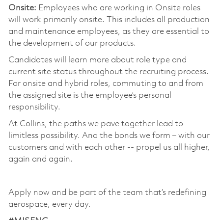
Onsite:
Employees who are working in Onsite roles
will work primarily onsite. This includes all production
and maintenance employees, as they are essential to
the development of our products.
Candidates will learn more about role type and
current site status throughout the recruiting process.
For onsite and hybrid roles, commuting to and from
the assigned site is the employee’s personal
responsibility.
At Collins, the paths we pave together lead to
limitless possibility. And the bonds we form – with our
customers and with each other -- propel us all higher,
again and again.
Apply now and be part of the team that’s redefining
aerospace, every day.