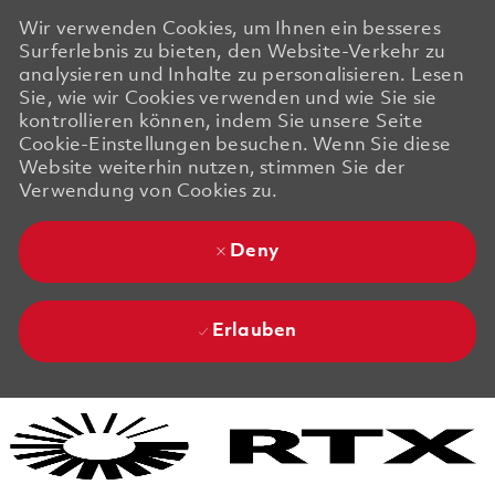
Wir verwenden Cookies, um Ihnen ein besseres
Surferlebnis zu bieten, den Website-Verkehr zu
analysieren und Inhalte zu personalisieren. Lesen
Sie, wie wir Cookies verwenden und wie Sie sie
kontrollieren können, indem Sie unsere Seite
Cookie-Einstellungen besuchen. Wenn Sie diese
Website weiterhin nutzen, stimmen Sie der
Verwendung von Cookies zu.
Deny
Erlauben
Skip to main content
Skip to main content