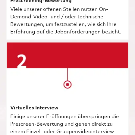
Prescreening-Bewertung
Viele unserer offenen Stellen nutzen On-
Demand-Video- und / oder technische
Bewertungen, um festzustellen, wie sich Ihre
Erfahrung auf die Jobanforderungen bezieht.
Virtuelles Interview
Einige unserer Eröffnungen überspringen die
Prescreen-Bewertung und gehen direkt zu
einem Einzel- oder Gruppenvideointerview