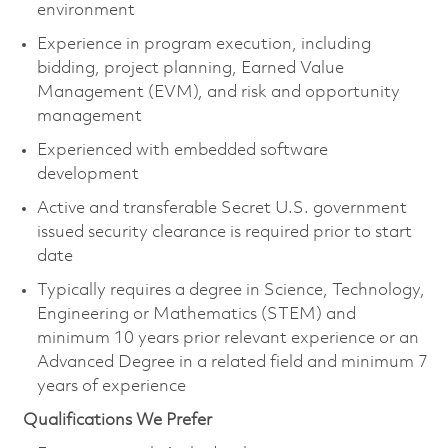
environment
Experience in program execution, including
bidding, project planning, Earned Value
Management (EVM), and risk and opportunity
management
Experienced with embedded software
development
Active and transferable Secret U.S. government
issued security clearance is
required
prior to start
date
Typically requires a degree in Science, Technology,
Engineering or Mathematics (STEM) and
minimum 10 years prior relevant experience or an
Advanced Degree in a related field and minimum 7
years of experience
Qualifications We Prefer