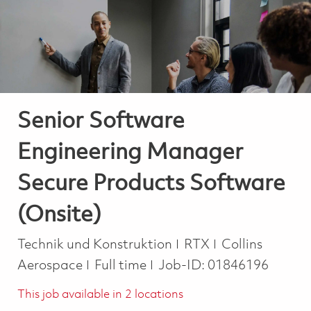
-
-
Senior Software
Engineering Manager
Secure Products Software
(Onsite)
Kategorie
Technik und Konstruktion
RTX
Collins
Job Type
Aerospace
Full time
Job-ID:
01846196
This job available in 2 locations