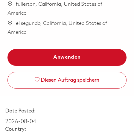
fullerton, California, United States of
America
el segundo, California, United States of
America
Anwenden
Diesen Auftrag speichern
Date Posted:
2026-08-04
Country: