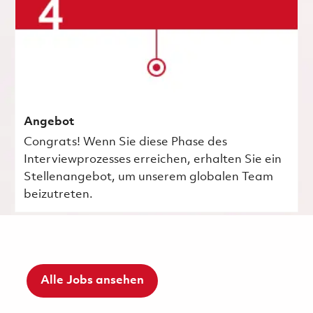
Angebot
Congrats! Wenn Sie diese Phase des
Interviewprozesses erreichen, erhalten Sie ein
Stellenangebot, um unserem globalen Team
beizutreten.
Alle Jobs ansehen