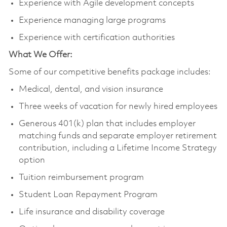
Experience with Agile development concepts
Experience managing large programs
Experience with certification authorities
What We Offer:
Some of our competitive benefits package includes:
Medical, dental, and vision insurance
Three weeks of vacation for newly hired employees
Generous 401(k) plan that includes employer
matching funds and separate employer retirement
contribution, including a Lifetime Income Strategy
option
Tuition reimbursement program
Student Loan Repayment Program
Life insurance and disability coverage