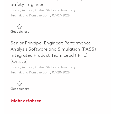
Safety Engineer
Ort
tucson, Arizona, United States of America
Kategorie
Posted Date
Technik und Konstruktion
07/07/2026
Gespeichert Senior Software Safety / Senior System Saf
Gespeichert
Senior Principal Engineer: Performance
Analysis Software and Simulation (PASS)
Integrated Product Team Lead (IPTL)
(Onsite)
Ort
tucson, Arizona, United States of America
Kategorie
Posted Date
Technik und Konstruktion
07/20/2026
Gespeichert Senior Principal Engineer: Performance Ana
Gespeichert
Mehr erfahren