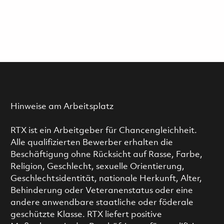
Hinweise am Arbeitsplatz
RTX ist ein Arbeitgeber für Chancengleichheit.
Alle qualifizierten Bewerber erhalten die
Beschäftigung ohne Rücksicht auf Rasse, Farbe,
Religion, Geschlecht, sexuelle Orientierung,
Geschlechtsidentität, nationale Herkunft, Alter,
Behinderung oder Veteranenstatus oder eine
andere anwendbare staatliche oder föderale
geschützte Klasse. RTX liefert positive