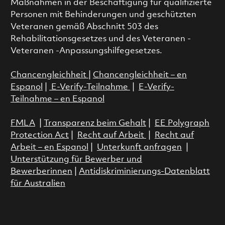
Maßnahmen in der Beschäftigung für qualifizierte
Personen mit Behinderungen und geschützten
Veteranen gemäß Abschnitt 503 des
Rehabilitationsgesetzes und des Veteranen -
Veteranen -Anpassungshilfegesetzes.
Chancengleichheit
|
Chancengleichheit – en
Espanol
|
E-Verify-Teilnahme
|
E-Verify-
Teilnahme – en Espanol
FMLA
|
Transparenz beim Gehalt
|
EE Polygraph
Protection Act
|
Recht auf Arbeit
|
Recht auf
Arbeit – en Espanol
|
Unterkunft anfragen
|
Unterstützung für Bewerber und
Bewerberinnen
|
Antidiskriminierungs-Datenblatt
für Australien