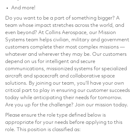
And more!
Do you want to be a part of something bigger? A
team whose impact stretches across the world, and
even beyond? At Collins Aerospace, our Mission
Systems team helps civilian, military and government
customers complete their most complex missions —
whatever and wherever they may be. Our customers
depend on us for intelligent and secure
communications, missionized systems for specialized
aircraft and spacecraft and collaborative space
solutions. By joining our team, you’ll have your own
critical part to play in ensuring our customer succeeds
today while anticipating their needs for tomorrow.
Are you up for the challenge? Join our mission today.
Please ensure the role type defined below is
appropriate for your needs before applying to this
role. This position is classified as: