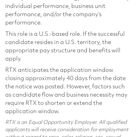
individual performance, business unit
performance, and/or the company’s
performance.
This role is a U.S.-based role. If the successful
candidate resides in a U.S. territory, the
appropriate pay structure and benefits will
apply.
RTX anticipates the application window
closing approximately 40 days from the date
the notice was posted. However, factors such
as candidate flow and business necessity may
require RTX to shorten or extend the
application window.
RTX is an Equal Opportunity Employer. All qualified
applicants will receive consideration for employment