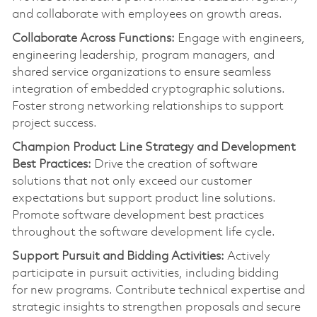
and collaborate with employees on growth areas.
Collaborate Across Functions:
Engage with engineers,
engineering leadership, program managers, and
shared service organizations to ensure seamless
integration of embedded cryptographic solutions.
Foster strong networking relationships to support
project success.
Champion Product Line Strategy and Development
Best Practices:
Drive the creation of software
solutions that not only exceed our customer
expectations but support product line solutions.
Promote software development best practices
throughout the software development life cycle.
Support Pursuit and Bidding Activities:
Actively
pa
rt
icipate in pursuit activities, including bidding
for
new programs
. Contribute technical
expertise
and
strategic insights to strengthen proposals and secure