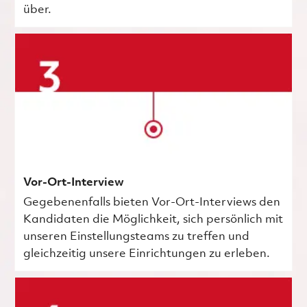
über.
Vor-Ort-Interview
Gegebenenfalls bieten Vor-Ort-Interviews den
Kandidaten die Möglichkeit, sich persönlich mit
unseren Einstellungsteams zu treffen und
gleichzeitig unsere Einrichtungen zu erleben.