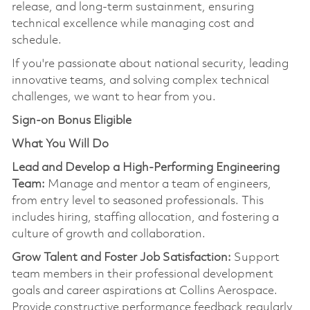
release, and long-term sustainmen
t,
ensuring
technical excellence while managing cost and
schedule.
If
you're
passionate about national security, leading
innovative teams, and solving complex technical
challenges, we want to hear from you.
Sign-on Bonus Eligible
What You Will Do
Lead and Develop a High-Performing Engineering
Team:
Manage and mentor a team of engineers,
from entry level to seasoned professionals. This
includes hiring, staffing allocation, and fostering a
culture of growth and collaboration.
Grow Talent and Foster Job Satisfaction:
Support
team members in their professional development
goals and career aspirations at Collins Aerospace.
Provide constructive performance feedback regularly