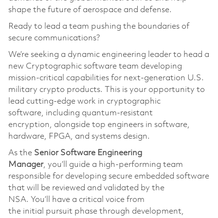
shape the future of aerospace and defense.
Ready to lead a team pushing the boundaries of
secure communications?
We’re
seeking a dynamic engineering leader to head a
new Cryptographic software team developing
mission-critical capabilities for next-generation U.S.
military crypto products. This is your opportunity to
lead
cutting-edge
work in cryptographic
softwar
e,
including quantum-resistant
encryption
,
alongside top engineers in software,
hardware, FPGA, and systems design.
As the
S
enior
S
oftware
Engineering
Manager
,
you’ll
guide a high-performing team
responsible for developing secure embedded software
that will be reviewed and
validated
by the
NSA.
You’ll
have a critical voice from
the
initial
pursuit phase through development,