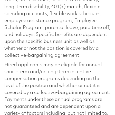
vision, life insurance, short-term disability,
long-term disability, 401(k) match, flexible
spending accounts, flexible work schedules,
employee assistance program, Employee
Scholar Program, parental leave, paid time off,
and holidays. Specific benefits are dependent
upon the specific business unit as well as
whether or not the position is covered by a
collective-bargaining agreement.
Hired applicants may be eligible for annual
short-term and/or long-term incentive
compensation programs depending on the
level of the position and whether or not it is
covered by a collective-bargaining agreement.
Payments under these annual programs are
not guaranteed and are dependent upon a
variety of factors including, but not limited to,