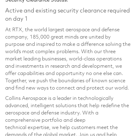
Security Clearance Status:
Active and existing security clearance required
on day 1
At RTX, the world largest aerospace and defense
company, 185,000 great minds are united by
purpose and inspired to make a difference solving the
world’s most complex problems. With our three
market leading businesses, world-class operations
and investments in research and development, we
offer capabilities and opportunity no one else can.
Together, we push the boundaries of known science
and find new ways to connect and protect our world.
Collins Aerospace is a leader in technologically
advanced, intelligent solutions that help redefine the
aerospace and defense industry. With a
comprehensive portfolio and deep
technical
expertise
, we help customers meet the
demands of the global market. Join us and help