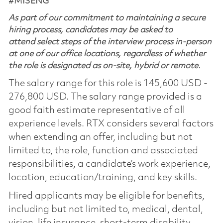
#MISENG
As part of our commitment to maintaining a secure
hiring process, candidates may be asked to
attend select steps of the interview process in-person
at one of our office locations, regardless of whether
the role is designated as on-site, hybrid or remote.
The salary range for this role is 145,600 USD -
276,800 USD. The salary range provided is a
good faith estimate representative of all
experience levels. RTX considers several factors
when extending an offer, including but not
limited to, the role, function and associated
responsibilities, a candidate’s work experience,
location, education/training, and key skills.
Hired applicants may be eligible for benefits,
including but not limited to, medical, dental,