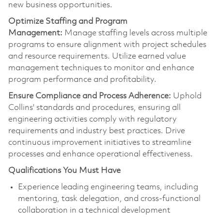
new business opportunities.
Optimize
Staffing and Program
Management:
Manage staffing levels across multiple
programs to ensure alignment with project schedules
and resource requirements. Utilize earned value
management techniques to
monitor
and enhance
program performance and profitability.
Ensure Compliance and Process Adherence:
Uphold
Collins' standards and procedures, ensuring all
engineering activities
comply with
regulatory
requirements and industry best practices. Drive
continuous improvement initiatives to streamline
processes and enhance operational effectiveness.
Qualifications You Must Have
Experience leading engineering teams, including
mentoring, task delegation, and cross-functional
collaboration in a technical development