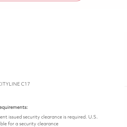
CITYLINE C17
Requirements:
t issued security clearance is required.​ U.S.
gible for a security clearance