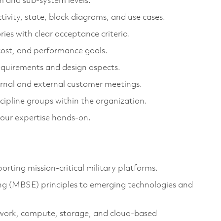
m and sub-system levels.
ctivity, state, block diagrams, and use cases.
ries with clear acceptance criteria.
cost, and performance goals.
requirements and design aspects.
ernal and external customer meetings.
ipline groups within the organization.
your
expertise
hands-on.
ting mission-critical military platforms.
g (MBSE) principles to
emerging
technologies and
work, compute, storage, and cloud-based