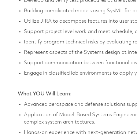
Develop and verify test procedures at the syste
Building complicated models using
SysML
for a
Utilize JIRA to decompose features into user sto
Support project level work and meet schedule, 
Identify
program technical risks by evaluating 
Represent aspects of the Systems design at int
Support communication between functional disc
Engage in classified lab environments to apply 
What YOU Will Learn:
Advanced aerospace and defense solutions suppor
Appli
cation of Model-Based Systems Engineerin
complex system architectures.
Hands-on experience with next-generation net