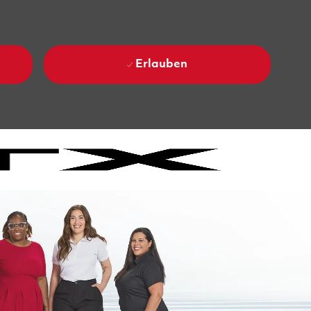
Erlauben