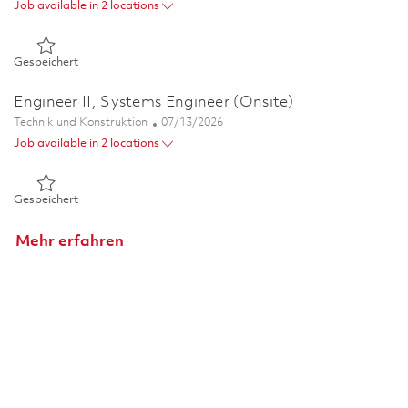
Job available in 2 locations
Gespeichert Senior Principal Systems Engineer (Onsite) 0183
Gespeichert
Engineer II, Systems Engineer (Onsite)
Kategorie
Posted Date
Technik und Konstruktion
07/13/2026
Job available in 2 locations
Gespeichert Engineer II, Systems Engineer (Onsite) 01858935
Gespeichert
Mehr erfahren