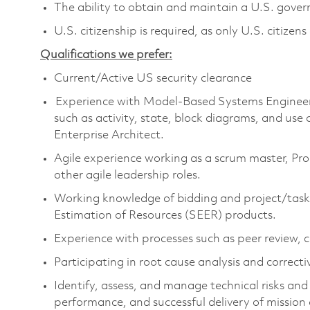
The ability to obtain and maintain a U.S. govern
U.S. citizenship is required, as only U.S. citizens
Qualifications we prefer:
Current/Active US security clearance
Experience with Model-Based Systems Engineer
such as activity, state, block
diagram
s
, and use 
Enterprise Architect.
Agile experience working as a scrum master,
P
ro
other agile leadership roles.
Working knowledge of bidding and project/task
Estimation of Resources
(
SEER
)
products
.
Experience with processes such as peer review
Participating in root cause analysis and correcti
Identify
, assess, and manage technical risks an
performance, and successful delivery of mission