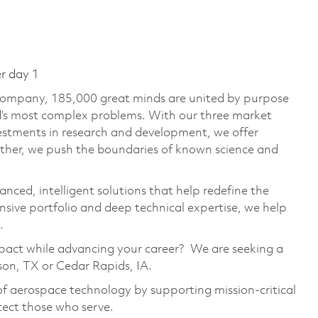
er day 1
 company, 185,000 great minds are united by purpose
ld’s most complex problems. With our three market
vestments in research and development, we offer
ether, we push the boundaries of known science and
anced, intelligent solutions that help redefine the
ive portfolio and deep technical expertise, we help
.
mpact while advancing your career? We are seeking a
son, TX or Cedar Rapids, IA.
of aerospace technology by supporting mission-critical
tect those who serve.