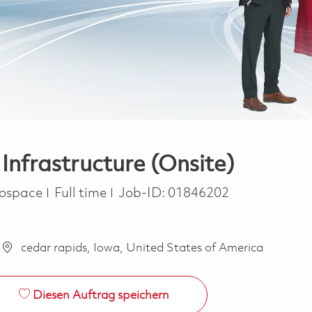
Infrastructure (Onsite)
Job Type
rospace
Full time
Job-ID:
01846202
cedar rapids, Iowa, United States of America
Diesen Auftrag speichern