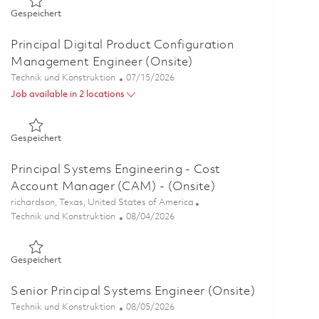
Gespeichert Senior Digital Product Configuration Manageme
Gespeichert
Principal Digital Product Configuration
Management Engineer (Onsite)
Kategorie
Posted Date
Technik und Konstruktion
07/15/2026
Job available in 2 locations
Gespeichert Principal Digital Product Configuration Manage
Gespeichert
Principal Systems Engineering - Cost
Account Manager (CAM) - (Onsite)
Ort
richardson, Texas, United States of America
Kategorie
Posted Date
Technik und Konstruktion
08/04/2026
Gespeichert Principal Systems Engineering - Cost Account M
Gespeichert
Senior Principal Systems Engineer (Onsite)
Kategorie
Posted Date
Technik und Konstruktion
08/05/2026