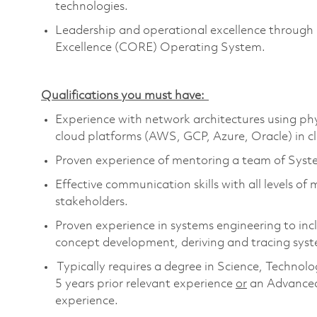
technologies.
Leadership and operational excellence through 
Excellence (CORE) Operating System.
Qualifications you must have:
Experience with network
architectures
using phy
cloud platforms (AWS, GCP, Azure, Oracle) in c
Proven experience of mentoring a team of Syst
Effective communication skills with all levels o
stakeholders.
Proven experience in systems engineering to in
concept development, deriving and tracing sys
Typically requires a degree in Science, Techn
5 years prior relevant
experience
or
an Advanced
experience.