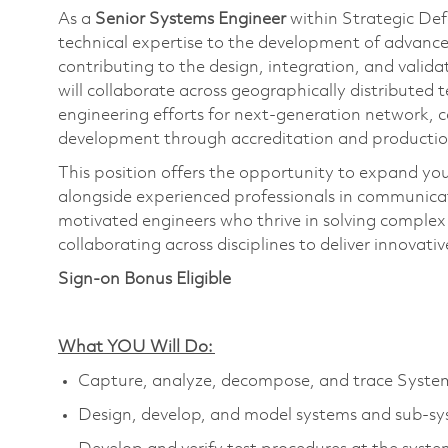
As a
S
enior S
ystems Engineer
within Strategic Def
technical
expertise
to the development of advanced
contributing to the design, integration, and validati
will collaborate across geographically distributed
engineering efforts for next-generation network,
development through accreditation and productio
This position offers the opportunity to expand you
alongside experienced professionals in communica
motivated engineers who thrive in solving complex
collaborating across disciplines to deliver innovative
Sign-on Bonus Eligible
What YOU Will Do:
Capture, analyze, decompose, and trace Syste
Design, develop, and model systems and sub-sy