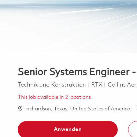
Senior Systems Engineer - 
Kategorie
Technik und Konstruktion
RTX
Collins Ae
This job available in 2 locations
richardson, Texas, United States of America
Anwenden