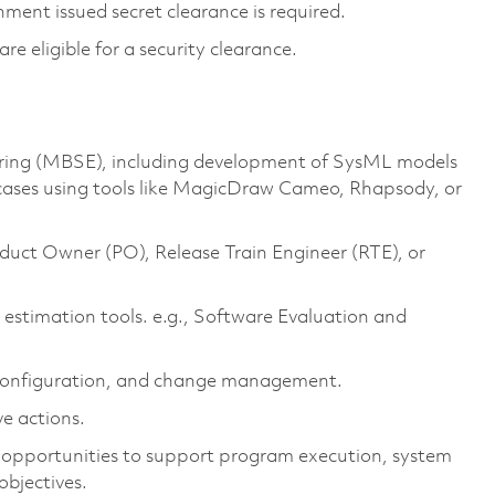
ment issued secret clearance is required.
 are eligible for a security clearance.
ing (MBSE), including development of
SysML
models
case
s
using tools like
MagicDraw
Cameo, Rhapsody, or
duct
O
wner
(PO)
,
Release Train Engineer (
RTE
)
, or
 estimation tools
.
e.g.,
Software Evaluation and
, configuration, and change management.
ve actions.
d opportunities to support program execution, system
objectives
.