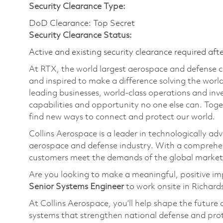
Security Clearance Type:
DoD Clearance: Top Secret
Security Clearance Status:
Active and existing security clearance required aft
At RTX, the world largest aerospace and defense
and inspired to make a difference solving the wor
leading businesses, world-class operations and in
capabilities and opportunity no one else can. Tog
find new ways to connect and protect our world.
Collins Aerospace is a leader in technologically adv
aerospace and defense industry. With a comprehens
customers meet the demands of the global market
Are you looking to make a meaningful, positive i
Senior
Systems Engineer
to work onsite in Richard
At Collins Aerospace,
you’ll
help shape the future 
systems that strengthen national defense and pro