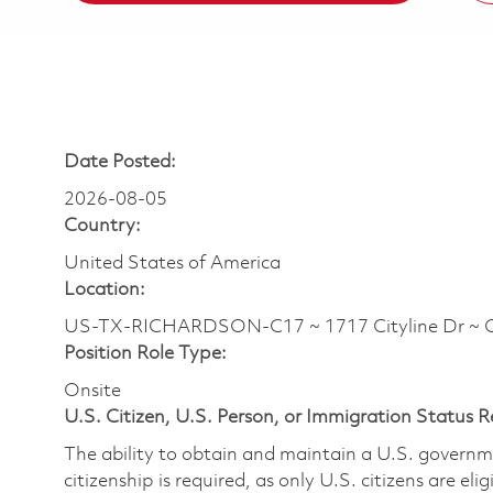
Date Posted:
2026-08-05
Country:
United States of America
Location:
US-TX-RICHARDSON-C17 ~ 1717 Cityline Dr ~ 
Position Role Type:
Onsite
U.S. Citizen, U.S. Person, or Immigration Status 
The ability to obtain and maintain a U.S. governmen
citizenship is required, as only U.S. citizens are eli