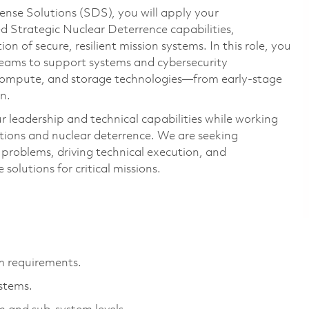
ense Solutions (SDS), you will apply your
 Strategic Nuclear Deterrence capabilities,
on of secure, resilient mission systems. In this role, you
 teams to support systems and cybersecurity
 compute, and storage technologies—from early-stage
n.
r leadership and technical capabilities while working
tions and nuclear deterrence. We are seeking
 problems, driving technical execution, and
 solutions for critical missions.
m requirements.
stems.