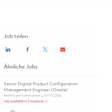
Job teilen
Share via LinkedIn
Share via Facebook
Share via twitter
Share via email
Ähnliche Jobs
Senior Digital Product Configuration
Management Engineer (Onsite)
Kategorie
Posted Date
Technik und Konstruktion
07/15/2026
Job available in 2 locations