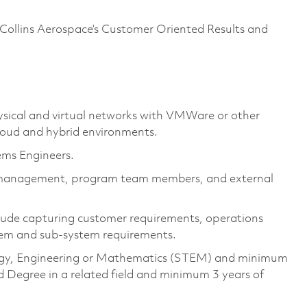
Collins Aerospace’s Customer Oriented Results and
sical and virtual networks with
VMWare or other
loud and hybrid
environments.
ems Engineers.
f management,
program
team members, and external
clude capturing customer requirements, operations
tem and sub-system requirements.
ology, Engineering or Mathematics (STEM) and minimum
 Degree in a related field and minimum 3 years of