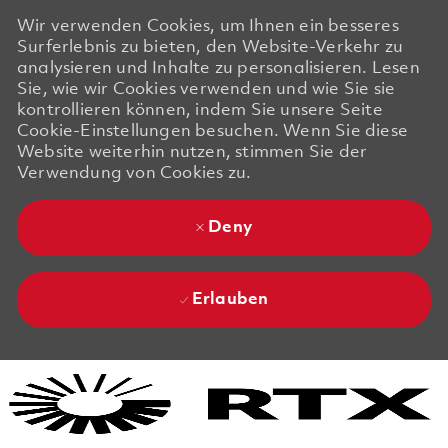
Wir verwenden Cookies, um Ihnen ein besseres
Surferlebnis zu bieten, den Website-Verkehr zu
analysieren und Inhalte zu personalisieren. Lesen
Sie, wie wir Cookies verwenden und wie Sie sie
kontrollieren können, indem Sie unsere Seite
Cookie-Einstellungen besuchen. Wenn Sie diese
Website weiterhin nutzen, stimmen Sie der
Verwendung von Cookies zu.
Deny
Erlauben
Skip to main content
Skip to main content