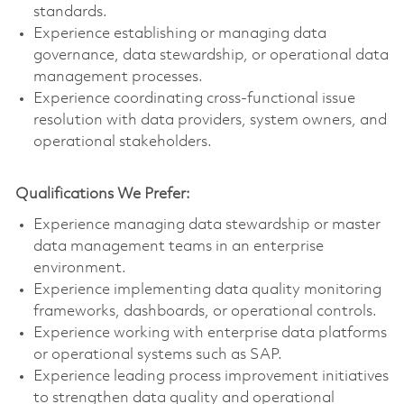
standards.
Experience establishing or managing data
governance, data stewardship, or operational data
management processes.
Experience coordinating cross-functional issue
resolution with data providers, system owners, and
operational stakeholders.
Qualifications We Prefer:
Experience managing data stewardship or master
data management teams in an enterprise
environment.
Experience implementing data quality monitoring
frameworks, dashboards, or operational controls.
Experience working with enterprise data platforms
or operational systems such as SAP.
Experience leading process improvement initiatives
to strengthen data quality and operational