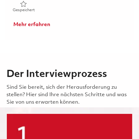
Gespeichert Senior Analyst- Customer Services & After
Gespeichert
Mehr erfahren
Der Interviewprozess
Sind Sie bereit, sich der Herausforderung zu
stellen? Hier sind Ihre nächsten Schritte und was
Sie von uns erwarten können.