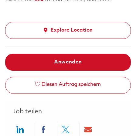
Explore Location
Anwenden
Diesen Auftrag speichern
Job teilen