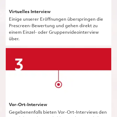
Virtuelles Interview
Einige unserer Eröffnungen überspringen die
Prescreen-Bewertung und gehen direkt zu
einem Einzel- oder Gruppenvideointerview
über.
Vor-Ort-Interview
Gegebenenfalls bieten Vor-Ort-Interviews den