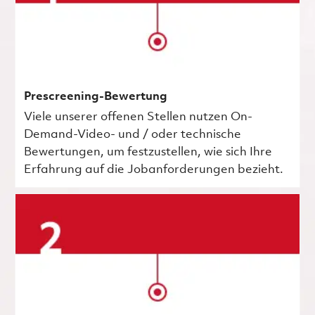
Prescreening-Bewertung
Viele unserer offenen Stellen nutzen On-
Demand-Video- und / oder technische
Bewertungen, um festzustellen, wie sich Ihre
Erfahrung auf die Jobanforderungen bezieht.