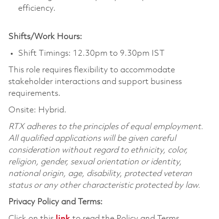
efficiency.
Shifts/Work Hours:
Shift Timings: 12.30pm to 9.30pm IST
This role requires flexibility to accommodate
stakeholder interactions and support business
requirements.
Onsite: Hybrid.
RTX adheres to the principles of equal employment.
All qualified applications will be given careful
consideration without regard to ethnicity, color,
religion, gender, sexual orientation or identity,
national origin, age, disability, protected veteran
status or any other characteristic protected by law.
Privacy Policy and Terms:
Click on this
link
to read the Policy and Terms