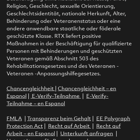
Religion, Geschlecht, sexuelle Orientierung,
Geschlechtsidentität, nationale Herkunft, Alter,
Behinderung oder Veteranenstatus oder eine
andere anwendbare staatliche oder föderale
geschützte Klasse. RTX liefert positive
Maßnahmen in der Beschäftigung für qualifizierte
Personen mit Behinderungen und geschützten
Veteranen gemäß Abschnitt 503 des
Rehabilitationsgesetzes und des Veteranen -
Veteranen -Anpassungshilfegesetzes.
Chancengleichheit
|
Chancengleichheit – en
Espanol
|
E-Verify-Teilnahme
|
E-Verify-
Teilnahme – en Espanol
FMLA
|
Transparenz beim Gehalt
|
EE Polygraph
Protection Act
|
Recht auf Arbeit
|
Recht auf
Arbeit – en Espanol
|
Unterkunft anfragen
|