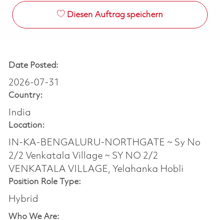
Diesen Auftrag speichern
Date Posted:
2026-07-31
Country:
India
Location:
IN-KA-BENGALURU-NORTHGATE ~ Sy No
2/2 Venkatala Village ~ SY NO 2/2
VENKATALA VILLAGE, Yelahanka Hobli
Position Role Type:
Hybrid
Who We Are: