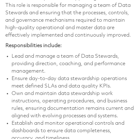
This role is responsible for managing a team of Data
Stewards and ensuring that the processes, controls,
and governance mechanisms required to maintain
high-quality operational and master data are
effectively implemented and continuously improved.
Responsibilities include:
Lead and manage a team of Data Stewards,
providing direction, coaching, and performance
management.
Ensure day-to-day data stewardship operations
meet defined SLAs and data quality KPIs.
Own and maintain data stewardship work
instructions, operating procedures, and business
rules, ensuring documentation remains current and
aligned with evolving processes and systems.
Establish and monitor operational controls and
dashboards to ensure data completeness,
accuracy, and timeliness.