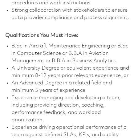
procedures and work instructions.
Strong collaboration with stakeholders to ensure
data provider compliance and process alignment.
Qualifications You Must Have:
B.Sc in Aircraft Maintenance Engineering or B.Sc
in Computer Science or B.B.A in Aviation
Management or B.B.A in Business Analytics.
A University Degree or equivalent experience and
minimum 8-12 years prior relevant experience, or
An Advanced Degree in a related field and
minimum 5 years of experience.
Experience managing and developing a team,
including providing direction, coaching,
performance feedback, and workload
prioritization.
Experience driving operational performance of a
team against defined SLAs, KPIs, and quality