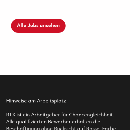
Alle Jobs ansehen
Hinweise am Arbeitsplatz
RTX ist ein Arbeitgeber für Chancengleichheit.
Alle qualifizierten Bewerber erhalten die
Beschäftigung ohne Rücksicht auf Rasse, Farbe,