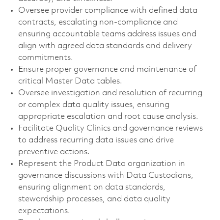
Oversee provider compliance with defined data
contracts, escalating non-compliance and
ensuring accountable teams address issues and
align with agreed data standards and delivery
commitments.
Ensure proper governance and maintenance of
critical Master Data tables.
Oversee investigation and resolution of recurring
or complex data quality issues, ensuring
appropriate escalation and root cause analysis.
Facilitate Quality Clinics and governance reviews
to address recurring data issues and drive
preventive actions.
Represent the Product Data organization in
governance discussions with Data Custodians,
ensuring alignment on data standards,
stewardship processes, and data quality
expectations.