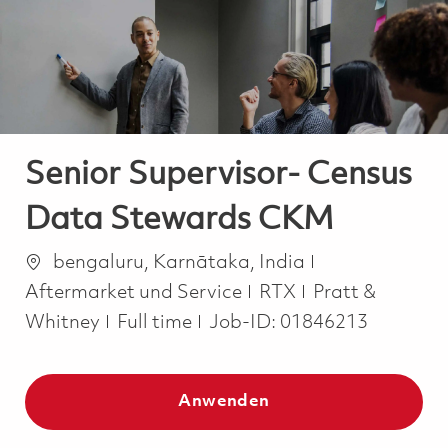
-
-
Senior Supervisor- Census
Data Stewards CKM
Ort
Kategorie
bengaluru, Karnātaka, India
Aftermarket und Service
RTX
Pratt &
Job Type
Whitney
Full time
Job-ID:
01846213
Anwenden