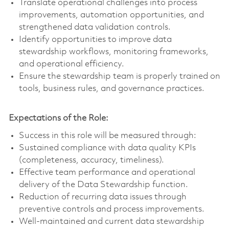
Translate operational challenges into process
improvements, automation opportunities, and
strengthened data validation controls.
Identify opportunities to improve data
stewardship workflows, monitoring frameworks,
and operational efficiency.
Ensure the stewardship team is properly trained on
tools, business rules, and governance practices.
Expectations of the Role:
Success in this role will be measured through:
Sustained compliance with data quality KPIs
(completeness, accuracy, timeliness).
Effective team performance and operational
delivery of the Data Stewardship function.
Reduction of recurring data issues through
preventive controls and process improvements.
Well-maintained and current data stewardship