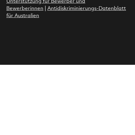
Unterstützung für Bewerber und
Bewerberinnen
|
Antidiskriminierungs-Datenblatt
für Australien