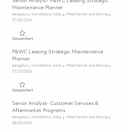
Senior Analyst- P&WC Leasing Strategic
Maintenance Planner
Ort
Kategorie
bengaluru, Karnātaka, India
Aftermarket und Service
Posted Date
07/25/2026
Gespeichert Senior Analyst- P&WC Leasing Strategic Ma
Gespeichert
P&WC Leasing Strategic Maintenance
Planner
Ort
Kategorie
bengaluru, Karnātaka, India
Aftermarket und Service
Posted Date
07/25/2026
Gespeichert P&WC Leasing Strategic Maintenance Plann
Gespeichert
Senior Analyst- Customer Services &
Aftermarket Programs
Ort
Kategorie
bengaluru, Karnātaka, India
Aftermarket und Service
Posted Date
08/02/2026