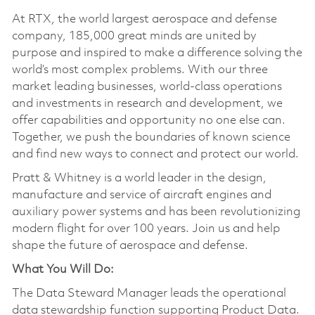
At RTX, the world largest aerospace and defense
company, 185,000 great minds are united by
purpose and inspired to make a difference solving the
world’s most complex problems. With our three
market leading businesses, world-class operations
and investments in research and development, we
offer capabilities and opportunity no one else can.
Together, we push the boundaries of known science
and find new ways to connect and protect our world.
Pratt & Whitney is a world leader in the design,
manufacture and service of aircraft engines and
auxiliary power systems and has been revolutionizing
modern flight for over 100 years. Join us and help
shape the future of aerospace and defense.
What You Will Do:
The Data Steward Manager leads the operational
data stewardship function supporting Product Data.