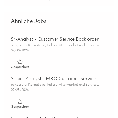
Share via LinkedIn
Share via Facebook
Share via twitter
Share via ema
Ähnliche Jobs
Sr-Analyst - Customer Service Back order
Ort
Kategorie
bengaluru, Karnātaka, India
Aftermarket und Service
Posted Date
07/30/2026
Gespeichert Sr-Analyst - Customer Service Back order 0
Gespeichert
Senior Analyst - MRO Customer Service
Ort
Kategorie
bengaluru, Karnātaka, India
Aftermarket und Service
Posted Date
07/25/2026
Gespeichert Senior Analyst - MRO Customer Service 018
Gespeichert