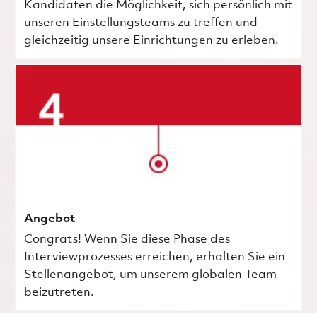
Kandidaten die Möglichkeit, sich persönlich mit
unseren Einstellungsteams zu treffen und
gleichzeitig unsere Einrichtungen zu erleben.
Angebot
Congrats! Wenn Sie diese Phase des
Interviewprozesses erreichen, erhalten Sie ein
Stellenangebot, um unserem globalen Team
beizutreten.