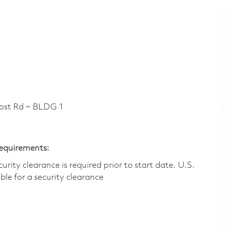
t Rd ~ BLDG 1
Requirements:
ity clearance is required prior to start date.​ U.S.
ible for a security clearance​