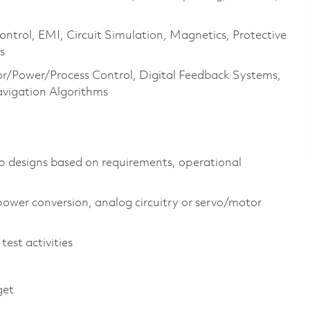
ntrol, EMI, Circuit Simulation, Magnetics, Protective
s
r/Power/Process Control, Digital Feedback Systems,
avigation Algorithms
op designs based on requirements, operational
power conversion, analog circuitry or servo/motor
test activities
get