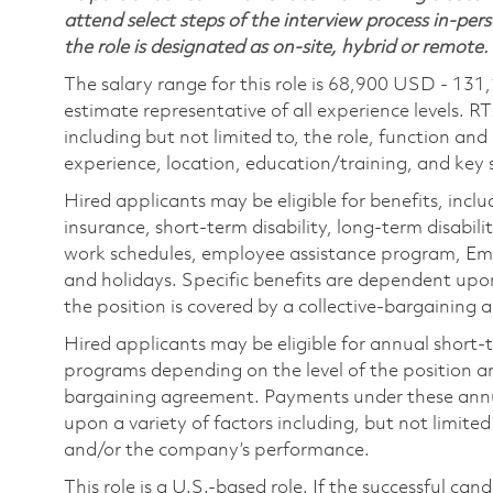
attend select steps of the interview process in-pers
the role is designated as on-site, hybrid or remote.
The salary range for this role is 68,900 USD - 131
estimate representative of all experience levels. R
including but not limited to, the role, function and
experience, location, education/training, and key sk
Hired applicants may be eligible for benefits, includ
insurance, short-term disability, long-term disabili
work schedules, employee assistance program, Emp
and holidays. Specific benefits are dependent upon 
the position is covered by a collective-bargaining
Hired applicants may be eligible for annual short
programs depending on the level of the position and
bargaining agreement. Payments under these ann
upon a variety of factors including, but not limite
and/or the company’s performance.
This role is a U.S.-based role. If the successful can