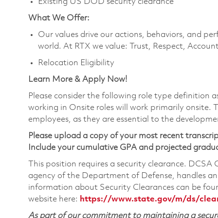
Existing US DOD security clearance
What We Offer:
Our values drive our actions, behaviors, and per
world. At RTX we value: Trust, Respect, Account
Relocation Eligibility
Learn More & Apply Now!
Please consider the following role type definition 
working in Onsite roles will work primarily onsite.
employees, as they are essential to the developme
Please upload a copy of your most recent transcrip
Include your cumulative GPA and projected gradu
This position requires a security clearance. DCSA
agency of the Department of Defense, handles and
information about Security Clearances can be f
website here:
https://www.state.gov/m/ds/cle
As part of our commitment to maintaining a secure