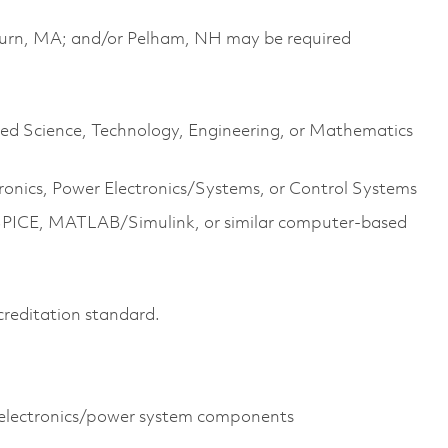
urn, MA; and/or Pelham, NH may be required
lated Science, Technology, Engineering, or Mathematics
ronics, Power Electronics/Systems, or Control Systems
SPICE, MATLAB/Simulink, or similar computer-based
creditation standard.
 electronics/power system components