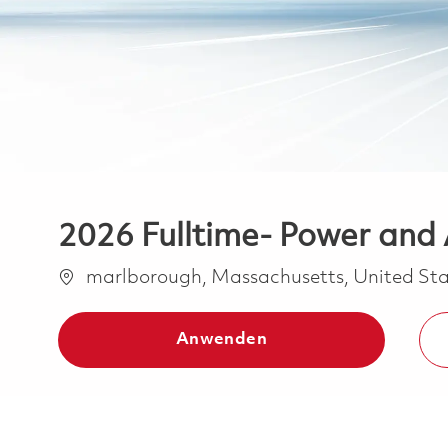
2026 Fulltime- Power and A
Ort
marlborough, Massachusetts, United Sta
Anwenden