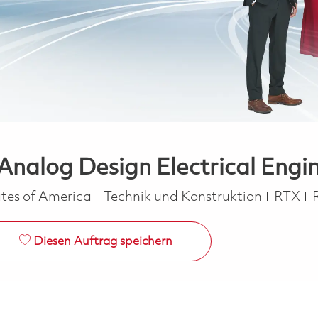
nalog Design Electrical Engin
Kategorie
tes of America
Technik und Konstruktion
RTX
Diesen Auftrag speichern