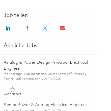
Job teilen
Share via LinkedIn
Share via Facebook
Share via twitter
Share via email
Ähnliche Jobs
Analog & Power Design Principal Electrical
Engineer
Ort
marlborough, Massachusetts, United States of America
Kategorie
Posted Date
Technik und Konstruktion
06/16/2026
Gespeichert Analog & Power Design Principal Electrical Engi
Gespeichert
Senior Power & Analog Electrical Engineer
Kategorie
Posted Date
Technik und Konstruktion
07/23/2026