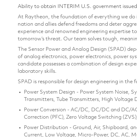
Ability to obtain INTERIM U.S. government issued s
At Raytheon, the foundation of everything we do is
nation and allies defend freedoms and deter aggre
experience and renowned engineering expertise to
tomorrow’s threat. Our team solves tough, meanin
The Sensor Power and Analog Design (SPAD) depar
of analog electronics, power electronics, power s
candidate possesses a combination of design expe
laboratory skills.
SPAD is responsible for design engineering in the f
Power System Design - Power System Noise, Sy
Transmitters, Tube Transmitters, High Voltage 
Power Conversion - AC/DC, DC/DC and DC/AC, 
Correction (PFC), Zero Voltage Switching (ZVS)
Power Distribution - Ground, Air, Shipboard, a
Current, Low Voltage, Micro-Power, DC, AC, Mul