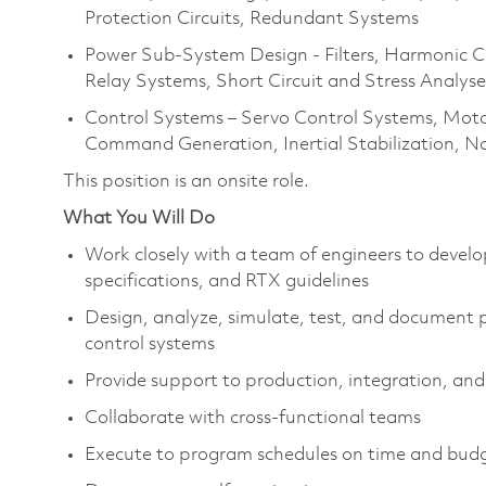
Protection Circuits, Redundant Systems
Power Sub-System Design - Filters, Harmonic Co
Relay Systems, Short Circuit and Stress Analyse
Control Systems – Servo Control Systems, Moto
Command Generation, Inertial Stabilization, N
This position is an onsite role.
What You Will Do
Work closely with a team of engineers to devel
specifications, and RTX guidelines
Design, analyze, simulate, test, and document 
control systems
Provide support to production, integration, and 
Collaborate with cross-functional teams
Execute to program schedules on time and bud