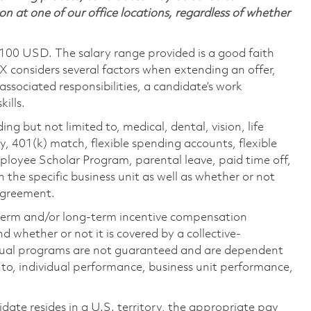
on at one of our office locations, regardless of whether
,100 USD. The salary range provided is a good faith
TX considers several factors when extending an offer,
 associated responsibilities, a candidate’s work
ills.
ing but not limited to, medical, dental, vision, life
ty, 401(k) match, flexible spending accounts, flexible
loyee Scholar Program, parental leave, paid time off,
the specific business unit as well as whether or not
 agreement.
-term and/or long-term incentive compensation
 whether or not it is covered by a collective-
ual programs are not guaranteed and are dependent
d to, individual performance, business unit performance,
didate resides in a U.S. territory, the appropriate pay