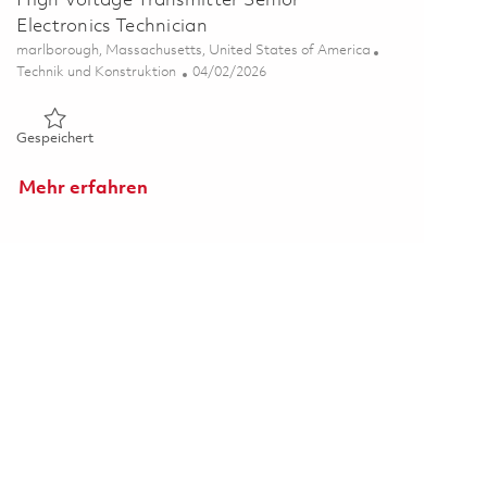
High Voltage Transmitter Senior
Electronics Technician
Ort
marlborough, Massachusetts, United States of America
Kategorie
Posted Date
Technik und Konstruktion
04/02/2026
Gespeichert High Voltage Transmitter Senior Electronics Tec
Gespeichert
Mehr erfahren