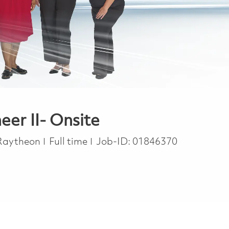
eer II- Onsite
Job Type
Raytheon
Full time
Job-ID:
01846370