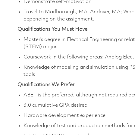
Demonstrate self-motivation
Travel to Marlborough, MA; Andover, MA; Wob
depending on the assignment.
Qualifications You Must Have
Master's degree in Electrical Engineering or re
(STEM) major.
Coursework in the following areas: Analog Elect
Knowledge of modeling and simulation using P
tools
Qualifications We Prefer
ABET is the preferred, although not required ac
3.0 cumulative GPA desired.
Hardware development experience
Knowledge of test and production methods for