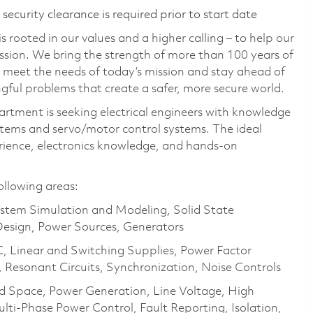
ecurity clearance is required prior to start date
 rooted in our values and a higher calling – to help our
ssion. We bring the strength of more than 100 years of
 meet the needs of today’s mission and stay ahead of
gful problems that create a safer, more secure world.
tment is seeking electrical engineers with knowledge
ystems and servo/motor control systems. The ideal
rience, electronics knowledge, and hands-on
ollowing areas:
stem Simulation and Modeling, Solid State
Design, Power Sources, Generators
Linear and Switching Supplies, Power Factor
, Resonant Circuits, Synchronization, Noise Controls
nd Space, Power Generation, Line Voltage, High
ti-Phase Power Control, Fault Reporting, Isolation,