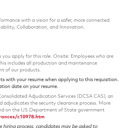
formance with a vision for a safer, more connected
ability, Collaboration, and Innovation.
as you apply for this role. Onsite: Employees who are
 This includes all production and maintenance
nt of our products.
ts with your resume when applying to this requisition.
ation date on your resume.
 Consolidated Adjudication Services (DCSA CAS), an
 adjudicates the security clearance process. More
ound on the US Department of State government
arances/c10978.htm
 hiring process, candidates may be asked to