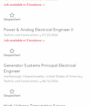
Job available in 3 locations
Gespeichert Senior Power & Analog Electrical Engineer 0184
Gespeichert
Power & Analog Electrical Engineer II
Kategorie
Posted Date
Technik und Konstruktion
07/23/2026
Job available in 3 locations
Gespeichert Power & Analog Electrical Engineer II 01849448
Gespeichert
Generator Systems Principal Electrical
Engineer
Ort
marlborough, Massachusetts, United States of America
Kategorie
Posted Date
Technik und Konstruktion
06/16/2026
Gespeichert Generator Systems Principal Electrical Engineer
Gespeichert