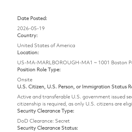
Date Posted:
2026-05-19
Country:
United States of America
Location:
US-MA-MARLBOROUGH-MA1 ~ 1001 Boston Pos
Position Role Type:
Onsite
U.S. Citizen, U.S. Person, or Immigration Status 
Active and transferable U.S. government issued secur
citizenship is required, as only U.S. citizens are elig
Security Clearance Type:
DoD Clearance: Secret
Security Clearance Status: