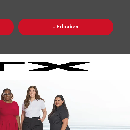
Erlauben