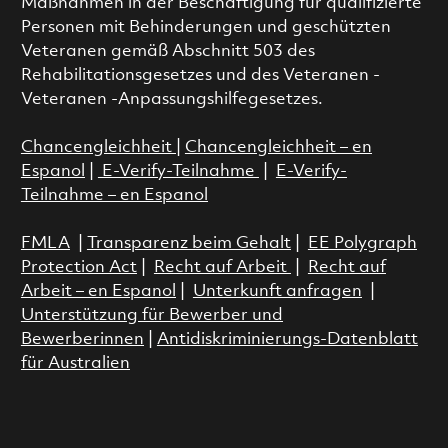
Maßnahmen in der Beschäftigung für qualifizierte
Personen mit Behinderungen und geschützten
Veteranen gemäß Abschnitt 503 des
Rehabilitationsgesetzes und des Veteranen -
Veteranen -Anpassungshilfegesetzes.
Chancengleichheit
|
Chancengleichheit – en
Espanol
|
E-Verify-Teilnahme
|
E-Verify-
Teilnahme – en Espanol
FMLA
|
Transparenz beim Gehalt
|
EE Polygraph
Protection Act
|
Recht auf Arbeit
|
Recht auf
Arbeit – en Espanol
|
Unterkunft anfragen
|
Unterstützung für Bewerber und
Bewerberinnen
|
Antidiskriminierungs-Datenblatt
für Australien