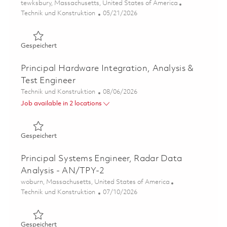
Ort
tewksbury, Massachusetts, United States of America
Kategorie
Posted Date
Technik und Konstruktion
05/21/2026
Gespeichert 2026- Fulltime-RF Electrical Engineer II- Ons
Gespeichert
Principal Hardware Integration, Analysis &
Test Engineer
Kategorie
Posted Date
Technik und Konstruktion
08/06/2026
Job available in 2 locations
Gespeichert Principal Hardware Integration, Analysis & 
Gespeichert
Principal Systems Engineer, Radar Data
Analysis - AN/TPY-2
Ort
woburn, Massachusetts, United States of America
Kategorie
Posted Date
Technik und Konstruktion
07/10/2026
Gespeichert Principal Systems Engineer, Radar Data Ana
Gespeichert