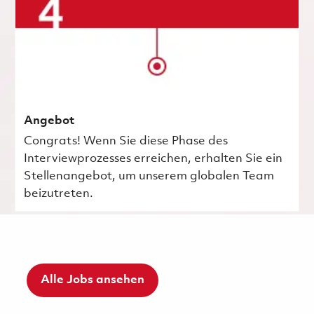
Angebot
Congrats! Wenn Sie diese Phase des
Interviewprozesses erreichen, erhalten Sie ein
Stellenangebot, um unserem globalen Team
beizutreten.
Alle Jobs ansehen