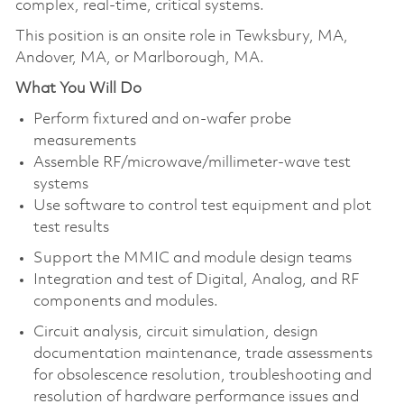
complex, real-time, critical systems.
This position is an onsite role in Tewksbury, MA,
Andover, MA, or Marlborough, MA.
What You Will Do
Perform fixtured and on-wafer probe
measurements
Assemble RF/microwave/millimeter-wave test
systems
Use software to control test equipment and plot
test results
Support the MMIC and module design teams
Integration and test of Digital, Analog, and RF
components and modules.
Circuit analysis, circuit simulation, design
documentation maintenance, trade assessments
for obsolescence resolution, troubleshooting and
resolution of hardware performance issues and