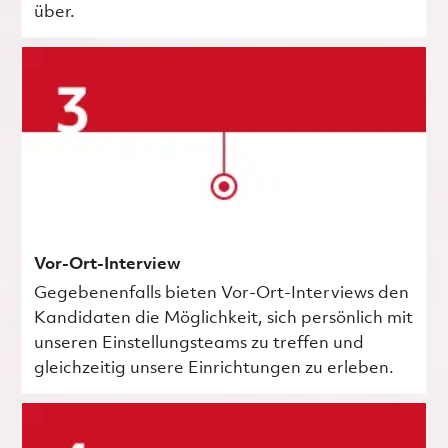
über.
Vor-Ort-Interview
Gegebenenfalls bieten Vor-Ort-Interviews den
Kandidaten die Möglichkeit, sich persönlich mit
unseren Einstellungsteams zu treffen und
gleichzeitig unsere Einrichtungen zu erleben.