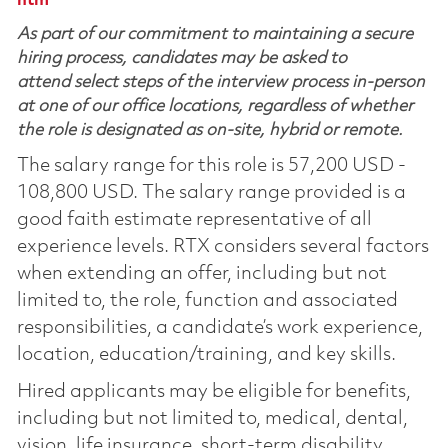
htm
As part of our commitment to maintaining a secure
hiring process, candidates may be asked to
attend select steps of the interview process in-person
at one of our office locations, regardless of whether
the role is designated as on-site, hybrid or remote.
The salary range for this role is 57,200 USD -
108,800 USD. The salary range provided is a
good faith estimate representative of all
experience levels. RTX considers several factors
when extending an offer, including but not
limited to, the role, function and associated
responsibilities, a candidate’s work experience,
location, education/training, and key skills.
Hired applicants may be eligible for benefits,
including but not limited to, medical, dental,
vision, life insurance, short-term disability,