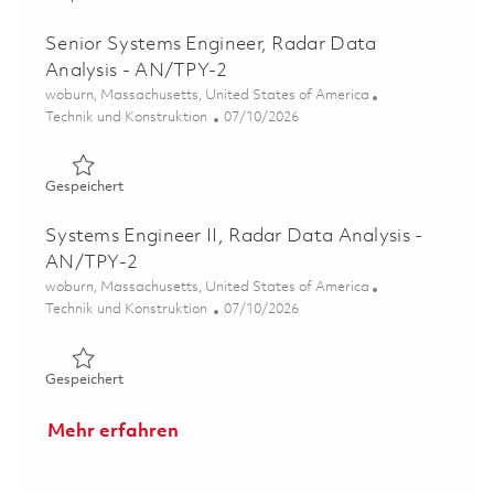
Senior Systems Engineer, Radar Data
Analysis - AN/TPY-2
Ort
woburn, Massachusetts, United States of America
Kategorie
Posted Date
Technik und Konstruktion
07/10/2026
Gespeichert Senior Systems Engineer, Radar Data Analy
Gespeichert
Systems Engineer II, Radar Data Analysis -
AN/TPY-2
Ort
woburn, Massachusetts, United States of America
Kategorie
Posted Date
Technik und Konstruktion
07/10/2026
Gespeichert Systems Engineer II, Radar Data Analysis -
Gespeichert
Mehr erfahren