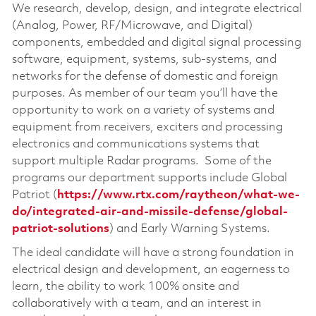
We research, develop, design, and integrate electrical
(Analog, Power, RF/Microwave, and Digital)
components, embedded and digital signal processing
software, equipment, systems, sub-systems, and
networks for the defense of domestic and foreign
purposes. As member of our team you’ll have the
opportunity to work on a variety of systems and
equipment from receivers, exciters and processing
electronics and communications systems that
support multiple Radar programs. Some of the
programs our department supports include Global
Patriot (
https://www.rtx.com/raytheon/what-we-
do/integrated-air-and-missile-defense/global-
patriot-solutions
) and Early Warning Systems.
The ideal candidate will have a strong foundation in
electrical design and development, an eagerness to
learn, the ability to work 100% onsite and
collaboratively with a team, and an interest in