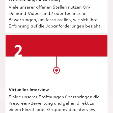
Prescreening-Bewertung
Viele unserer offenen Stellen nutzen On-
Demand-Video- und / oder technische
Bewertungen, um festzustellen, wie sich Ihre
Erfahrung auf die Jobanforderungen bezieht.
Virtuelles Interview
Einige unserer Eröffnungen überspringen die
Prescreen-Bewertung und gehen direkt zu
einem Einzel- oder Gruppenvideointerview