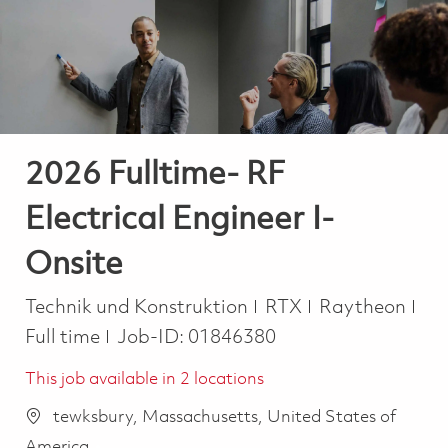
-
-
2026 Fulltime- RF
Electrical Engineer I-
Onsite
Kategorie
Job
Technik und Konstruktion
RTX
Raytheon
Full time
Job-ID:
01846380
This job available in 2 locations
tewksbury, Massachusetts, United States of
America