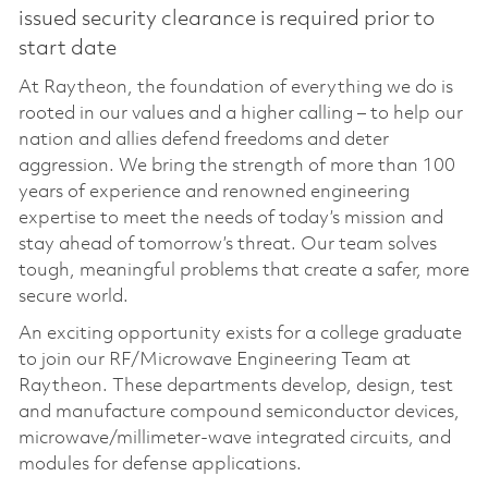
issued security clearance is required prior to
start date
At Raytheon, the foundation of everything we do is
rooted in our values and a higher calling – to help our
nation and allies defend freedoms and deter
aggression. We bring the strength of more than 100
years of experience and renowned engineering
expertise to meet the needs of today’s mission and
stay ahead of tomorrow’s threat. Our team solves
tough, meaningful problems that create a safer, more
secure world.
An exciting opportunity exists for a college graduate
to join our RF/Microwave Engineering Team at
Raytheon. These departments develop, design, test
and manufacture compound semiconductor devices,
microwave/millimeter-wave integrated circuits, and
modules for defense applications.