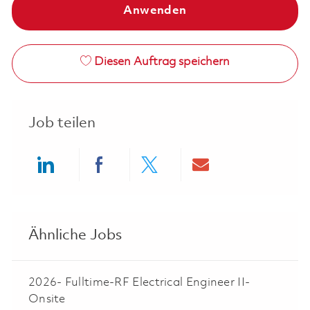
Anwenden
Diesen Auftrag speichern
Job teilen
Share via LinkedIn
Share via Facebook
Share via twitter
Share via ema
Ähnliche Jobs
2026- Fulltime-RF Electrical Engineer II-
Onsite