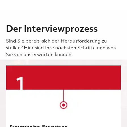
Der Interviewprozess
Sind Sie bereit, sich der Herausforderung zu
stellen? Hier sind Ihre nächsten Schritte und was
Sie von uns erwarten können.