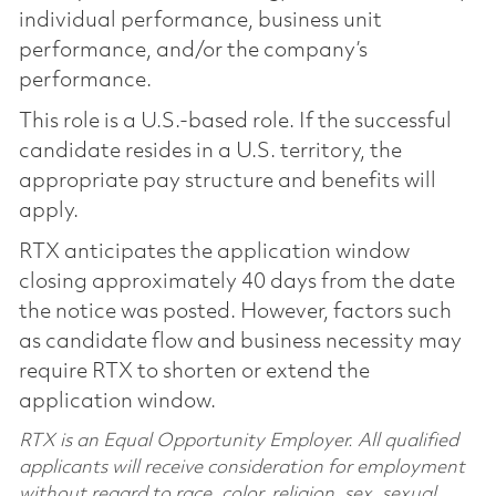
individual performance, business unit
performance, and/or the company’s
performance.
This role is a U.S.-based role. If the successful
candidate resides in a U.S. territory, the
appropriate pay structure and benefits will
apply.
RTX anticipates the application window
closing approximately 40 days from the date
the notice was posted. However, factors such
as candidate flow and business necessity may
require RTX to shorten or extend the
application window.
RTX is an Equal Opportunity Employer. All qualified
applicants will receive consideration for employment
without regard to race, color, religion, sex, sexual