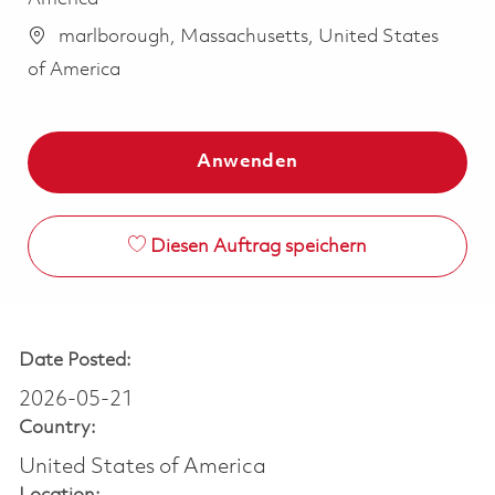
marlborough, Massachusetts, United States
of America
Anwenden
Diesen Auftrag speichern
Date Posted:
2026-05-21
Country:
United States of America