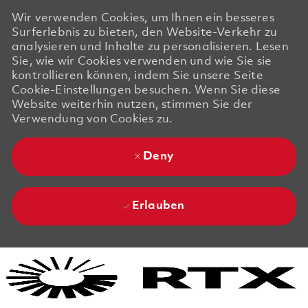
Wir verwenden Cookies, um Ihnen ein besseres
Surferlebnis zu bieten, den Website-Verkehr zu
analysieren und Inhalte zu personalisieren. Lesen
Sie, wie wir Cookies verwenden und wie Sie sie
kontrollieren können, indem Sie unsere Seite
Cookie-Einstellungen besuchen. Wenn Sie diese
Website weiterhin nutzen, stimmen Sie der
Verwendung von Cookies zu.
Deny
Erlauben
Skip to main content
Skip to main content