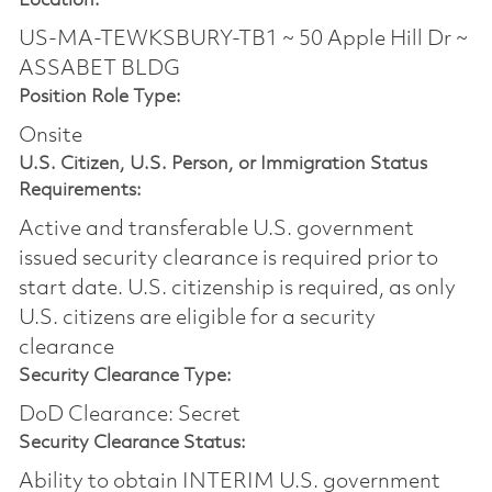
Location:
US-MA-TEWKSBURY-TB1 ~ 50 Apple Hill Dr ~
ASSABET BLDG
Position Role Type:
Onsite
U.S. Citizen, U.S. Person, or Immigration Status
Requirements:
Active and transferable U.S. government
issued security clearance is required prior to
start date.​ U.S. citizenship is required, as only
U.S. citizens are eligible for a security
clearance​
Security Clearance Type:
DoD Clearance: Secret
Security Clearance Status:
Ability to obtain INTERIM U.S. government