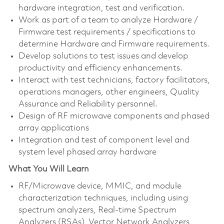
hardware integration, test and verification.
Work as part of a team to analyze Hardware /
Firmware test requirements / specifications to
determine Hardware and Firmware requirements.
Develop solutions to test issues and develop
productivity and efficiency enhancements.
Interact with test technicians, factory facilitators,
operations managers, other engineers, Quality
Assurance and Reliability personnel.
Design of RF microwave components and phased
array applications
Integration and test of component level and
system level phased array hardware
What You Will Learn
RF/Microwave device, MMIC, and module
characterization techniques, including using
spectrum analyzers, Real-time Spectrum
Analyzers (RSAs), Vector Network Analyzers