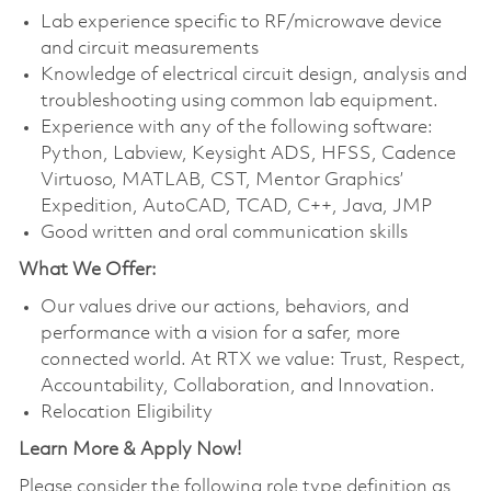
Lab experience specific to RF/microwave device
and circuit measurements
Knowledge of electrical circuit design, analysis and
troubleshooting using common lab equipment.
Experience with any of the following software:
Python, Labview, Keysight ADS, HFSS, Cadence
Virtuoso, MATLAB, CST, Mentor Graphics’
Expedition, AutoCAD, TCAD, C++, Java, JMP
Good written and oral communication skills
What We Offer:
Our values drive our actions, behaviors, and
performance with a vision for a safer, more
connected world. At RTX we value: Trust, Respect,
Accountability, Collaboration, and Innovation.
Relocation Eligibility
Learn More & Apply Now!
Please consider the following role type definition as