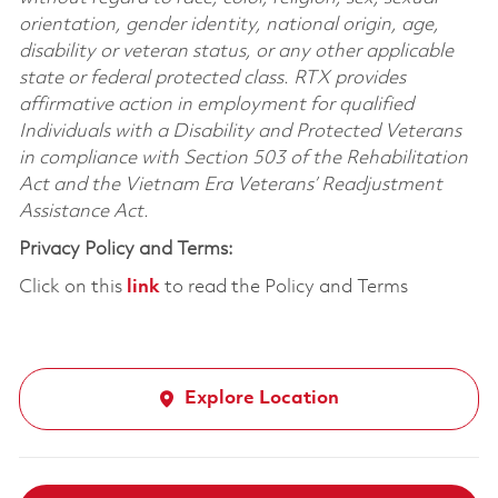
orientation, gender identity, national origin, age,
disability or veteran status, or any other applicable
state or federal protected class. RTX provides
affirmative action in employment for qualified
Individuals with a Disability and Protected Veterans
in compliance with Section 503 of the Rehabilitation
Act and the Vietnam Era Veterans’ Readjustment
Assistance Act.
Privacy Policy and Terms:
Click on this
link
to read the Policy and Terms
Explore Location