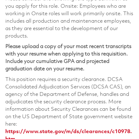
you apply for this role. Onsite: Employees who are
working in Onsite roles will work primarily onsite. This
includes all production and maintenance employees,
as they are essential to the development of our
products.
Please upload a copy of your most recent transcripts
with your resume when applying to this requisition.
Include your cumulative GPA and projected
graduation date on your resume.
This position requires a security clearance. DCSA
Consolidated Adjudication Services (DCSA CAS), an
agency of the Department of Defense, handles and
adjudicates the security clearance process. More
information about Security Clearances can be found
on the US Department of State government website
here:
https://www.state.gov/m/ds/clearances/c10978.