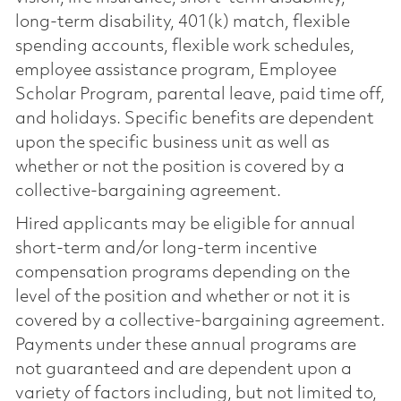
long-term disability, 401(k) match, flexible
spending accounts, flexible work schedules,
employee assistance program, Employee
Scholar Program, parental leave, paid time off,
and holidays. Specific benefits are dependent
upon the specific business unit as well as
whether or not the position is covered by a
collective-bargaining agreement.
Hired applicants may be eligible for annual
short-term and/or long-term incentive
compensation programs depending on the
level of the position and whether or not it is
covered by a collective-bargaining agreement.
Payments under these annual programs are
not guaranteed and are dependent upon a
variety of factors including, but not limited to,