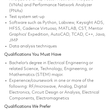
(VNAs) and Performance Network Analyzer
(PNAs)
Test system set-up
Software such as Python, Labview, Keysight ADS,
HFSS, Cadence Virtuoso, MATLAB, CST, Mentor
Graphics’ Expedition, AutoCAD, TCAD, C++, Java,
JMP
Data analysis techniques
Qualifications You Must Have
Bachelor’s degree in Electrical Engineering or
related Science, Technology, Engineering, or
Mathematics (STEM) major.
Experience/coursework in one or more of the
following: RF/microwave, Analog, Digital
Electronics, Circuit Design or Analysis, Electrical
Components, Electromagnetics
Qualifications We Prefer