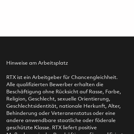
Hinweise am Arbeitsplatz
RTX ist ein Arbeitgeber für Chancengleichheit.
Alle qualifizierten Bewerber erhalten die
Beschäftigung ohne Rücksicht auf Rasse, Farbe,
Religion, Geschlecht, sexuelle Orientierung,
Geschlechtsidentität, nationale Herkunft, Alter,
Behinderung oder Veteranenstatus oder eine
andere anwendbare staatliche oder föderale
geschützte Klasse. RTX liefert positive