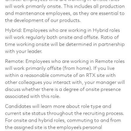
will work primarily onsite. This includes all production
and maintenance employees, as they are essential to
the development of our products.
Hybrid: Employees who are working in Hybrid roles
will work regularly both onsite and offsite. Ratio of
time working onsite will be determined in partnership
with your leader.
Remote: Employees who are working in Remote roles
will work primarily offsite (from home). If you live
within a reasonable commute of an RTX site with
other colleagues you interact with, your manager will
discuss whether there is a degree of onsite presence
associated with this role.
Candidates will learn more about role type and
current site status throughout the recruiting process.
For onsite and hybrid roles, commuting to and from
the assigned site is the employee’s personal