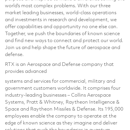
world’s most complex problems. With our three
market leading businesses, world-class operations
and investments in research and development, we
offer capabilities and opportunity no one else can.
Together, we push the boundaries of known science
and find new ways to connect and protect our world.
Join us and help shape the future of aerospace and
defense.
RTX is an Aerospace and Defense company that
provides advanced
systems and services for commercial, military and
government customers worldwide. It comprises four
industry-leading businesses – Collins Aerospace
Systems, Pratt & Whitney, Raytheon Intelligence &
Space and Raytheon Missiles & Defense. Its 195,000
employees enable the company to operate at the
edge of known science as they imagine and deliver