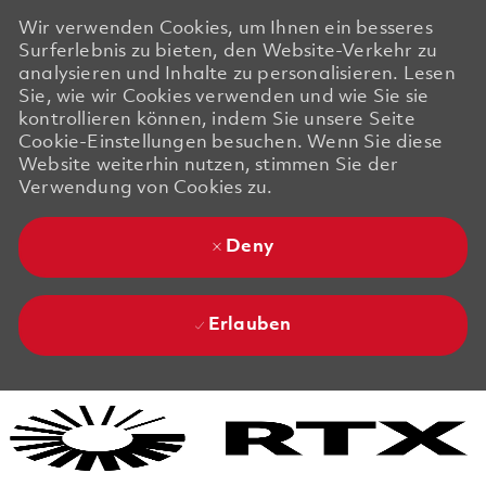
Wir verwenden Cookies, um Ihnen ein besseres
Surferlebnis zu bieten, den Website-Verkehr zu
analysieren und Inhalte zu personalisieren. Lesen
Sie, wie wir Cookies verwenden und wie Sie sie
kontrollieren können, indem Sie unsere Seite
Cookie-Einstellungen besuchen. Wenn Sie diese
Website weiterhin nutzen, stimmen Sie der
Verwendung von Cookies zu.
Deny
Erlauben
Skip to main content
Skip to main content