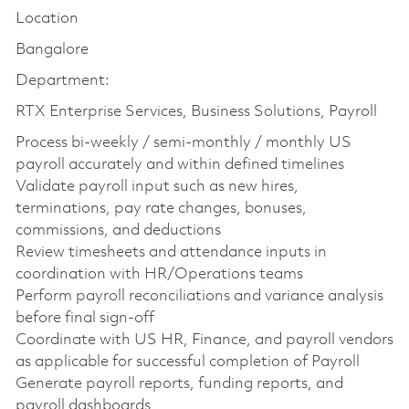
Location
Bangalore
Department:
RTX Enterprise Services, Business Solutions, Payroll
Process bi-weekly / semi-monthly / monthly US
payroll accurately and within defined timelines
Validate payroll input such as new hires,
terminations, pay rate changes, bonuses,
commissions, and deductions
Review timesheets and attendance inputs in
coordination with HR/Operations teams
Perform payroll reconciliations and variance analysis
before final sign-off
Coordinate with US HR, Finance, and payroll vendors
as applicable for successful completion of Payroll
Generate payroll reports, funding reports, and
payroll dashboards