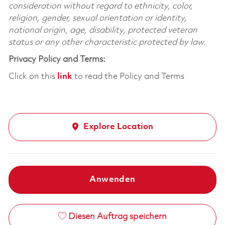
consideration without regard to ethnicity, color,
religion, gender, sexual orientation or identity,
national origin, age, disability, protected veteran
status or any other characteristic protected by law.
Privacy Policy and Terms:
Click on this
link
to read the Policy and Terms
Explore Location
Anwenden
Diesen Auftrag speichern