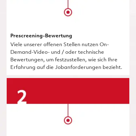
Prescreening-Bewertung
Viele unserer offenen Stellen nutzen On-
Demand-Video- und / oder technische
Bewertungen, um festzustellen, wie sich Ihre
Erfahrung auf die Jobanforderungen bezieht.