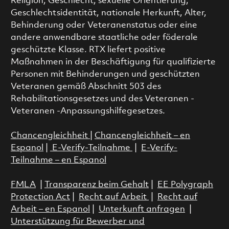
Religion, Geschlecht, sexuelle Orientierung,
Geschlechtsidentität, nationale Herkunft, Alter,
Behinderung oder Veteranenstatus oder eine
andere anwendbare staatliche oder föderale
geschützte Klasse. RTX liefert positive
Maßnahmen in der Beschäftigung für qualifizierte
Personen mit Behinderungen und geschützten
Veteranen gemäß Abschnitt 503 des
Rehabilitationsgesetzes und des Veteranen -
Veteranen -Anpassungshilfegesetzes.
Chancengleichheit
|
Chancengleichheit – en
Espanol
|
E-Verify-Teilnahme
|
E-Verify-
Teilnahme – en Espanol
FMLA
|
Transparenz beim Gehalt
|
EE Polygraph
Protection Act
|
Recht auf Arbeit
|
Recht auf
Arbeit – en Espanol
|
Unterkunft anfragen
|
Unterstützung für Bewerber und