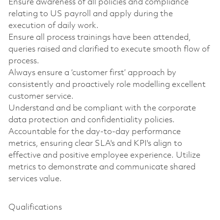
Ensure awareness of all policies and compliance
relating to US payroll and apply during the
execution of daily work.
Ensure all process trainings have been attended,
queries raised and clarified to execute smooth flow of
process.
Always ensure a ‘customer first’ approach by
consistently and proactively role modelling excellent
customer service.
Understand and be compliant with the corporate
data protection and confidentiality policies.
Accountable for the day-to-day performance
metrics, ensuring clear SLA's and KPI's align to
effective and positive employee experience. Utilize
metrics to demonstrate and communicate shared
services value.
Qualifications