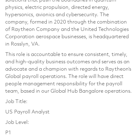
solutions that push the boundaries in quantum
physics, electric propulsion, directed energy,
hypersonics, avionics and cybersecurity. The
company, formed in 2020 through the combination
of Raytheon Company and the United Technologies
Corporation aerospace businesses, is headquartered
in Rosslyn, VA.
This role is accountable to ensure consistent, timely,
and high-quality business outcomes and serves as an
advocate and a champion with regards to Raytheon’s
Global payroll operations. The role will have direct
people management responsibility for the payroll
team, based in our Global Hub Bangalore operations.
Job Title:
US Payroll Analyst
Job Level:
P1