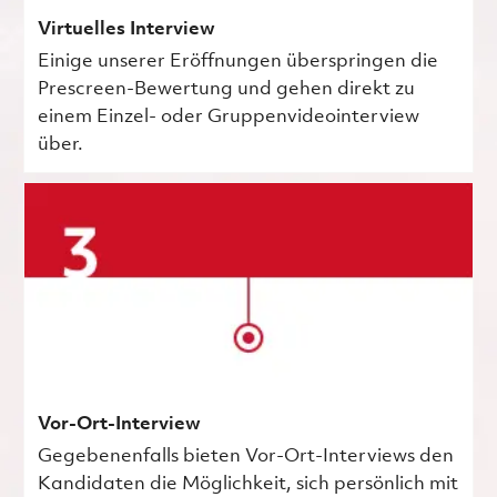
Virtuelles Interview
Einige unserer Eröffnungen überspringen die
Prescreen-Bewertung und gehen direkt zu
einem Einzel- oder Gruppenvideointerview
über.
Vor-Ort-Interview
Gegebenenfalls bieten Vor-Ort-Interviews den
Kandidaten die Möglichkeit, sich persönlich mit