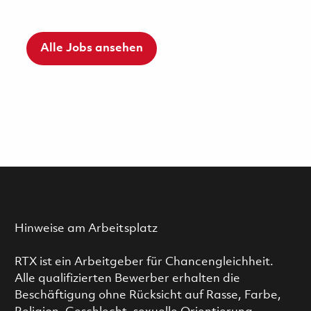
Alle Jobs ansehen
Hinweise am Arbeitsplatz
RTX ist ein Arbeitgeber für Chancengleichheit.
Alle qualifizierten Bewerber erhalten die
Beschäftigung ohne Rücksicht auf Rasse, Farbe,