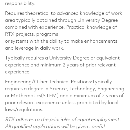
responsibility.
Requires theoretical to advanced knowledge of work
area typically obtained through University Degree
combined with experience. Practical knowledge of
RTX projects, programs
or systems with the ability to make enhancements
and leverage in daily work.
Typically requires a University Degree or equivalent
experience and minimum 2 years of prior relevant
experience.
Engineering/Other Technical Positions:Typically
requires a degree in Science, Technology, Engineering
or Mathematics(STEM) and a minimum of 2 years of
prior relevant experience unless prohibited by local
laws/regulations.
RTX adheres to the principles of equal employment.
All qualified applications will be given careful