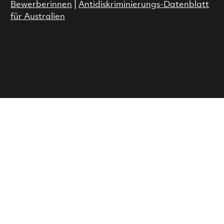
Bewerberinnen
|
Antidiskriminierungs-Datenblatt
für Australien