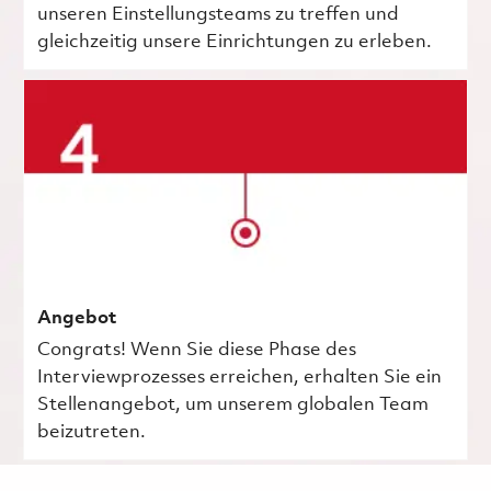
unseren Einstellungsteams zu treffen und
gleichzeitig unsere Einrichtungen zu erleben.
Angebot
Congrats! Wenn Sie diese Phase des
Interviewprozesses erreichen, erhalten Sie ein
Stellenangebot, um unserem globalen Team
beizutreten.