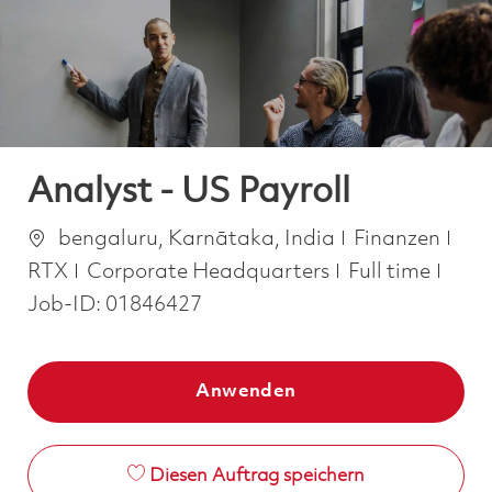
-
-
Analyst - US Payroll
Ort
Kategorie
bengaluru, Karnātaka, India
Finanzen
Job Type
RTX
Corporate Headquarters
Full time
Job-ID:
01846427
Anwenden
Diesen Auftrag speichern