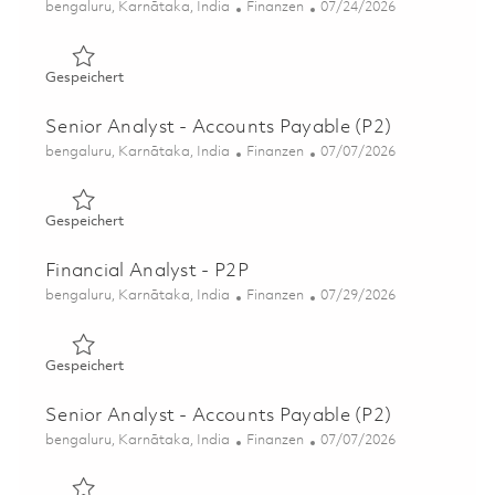
Ort
Kategorie
Posted Date
bengaluru, Karnātaka, India
Finanzen
07/24/2026
Gespeichert Manager - Payroll 01845559
Gespeichert
Senior Analyst - Accounts Payable (P2)
Ort
Kategorie
Posted Date
bengaluru, Karnātaka, India
Finanzen
07/07/2026
Gespeichert Senior Analyst - Accounts Payable (P2) 018
Gespeichert
Financial Analyst - P2P
Ort
Kategorie
Posted Date
bengaluru, Karnātaka, India
Finanzen
07/29/2026
Gespeichert Financial Analyst - P2P 01854933
Gespeichert
Senior Analyst - Accounts Payable (P2)
Ort
Kategorie
Posted Date
bengaluru, Karnātaka, India
Finanzen
07/07/2026