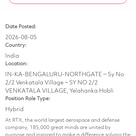
Date Posted:
2026-08-05
Country:
India
Location:
IN-KA-BENGALURU-NORTHGATE ~ Sy No
2/2 Venkatala Village ~ SY NO 2/2
VENKATALA VILLAGE, Yelahanka Hobli
Position Role Type:
Hybrid
At RTX, the world largest aerospace and defense
company, 185,000 great minds are united by
purpose and inspired to make a difference solving the