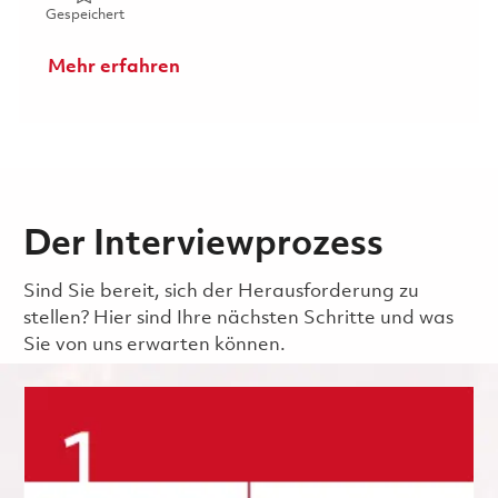
Gespeichert Senior Analyst - Accounts Payable (P2) 018
Gespeichert
Mehr erfahren
Der Interviewprozess
Sind Sie bereit, sich der Herausforderung zu
stellen? Hier sind Ihre nächsten Schritte und was
Sie von uns erwarten können.