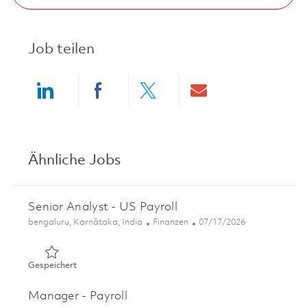
Job teilen
Share via LinkedIn
Share via Facebook
Share via twitter
Share via ema
Ähnliche Jobs
Senior Analyst - US Payroll
Ort
Kategorie
Posted Date
bengaluru, Karnātaka, India
Finanzen
07/17/2026
Gespeichert Senior Analyst - US Payroll 01836249
Gespeichert
Manager - Payroll