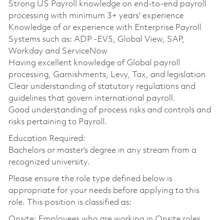
Strong US Payroll knowledge on end-to-end payroll
processing with minimum 3+ years' experience
Knowledge of or experience with Enterprise Payroll
Systems such as: ADP -EV5, Global View, SAP,
Workday and ServiceNow
Having excellent knowledge of Global payroll
processing, Garnishments, Levy, Tax, and legislation
Clear understanding of statutory regulations and
guidelines that govern international payroll.
Good understanding of process risks and controls and
risks pertaining to Payroll.
Education Required:
Bachelors or master’s degree in any stream from a
recognized university.
Please ensure the role type defined below is
appropriate for your needs before applying to this
role. This position is classified as:
Onsite: Employees who are working in Onsite roles