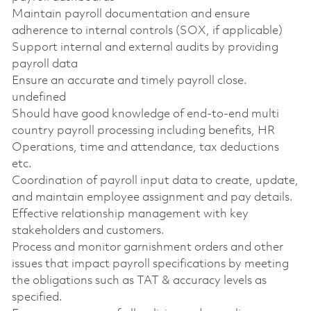
Maintain payroll documentation and ensure
adherence to internal controls (SOX, if applicable)
Support internal and external audits by providing
payroll data
Ensure an accurate and timely payroll close.
undefined
Should have good knowledge of end-to-end multi
country payroll processing including benefits, HR
Operations, time and attendance, tax deductions
etc.
Coordination of payroll input data to create, update,
and maintain employee assignment and pay details.
Effective relationship management with key
stakeholders and customers.
Process and monitor garnishment orders and other
issues that impact payroll specifications by meeting
the obligations such as TAT & accuracy levels as
specified.