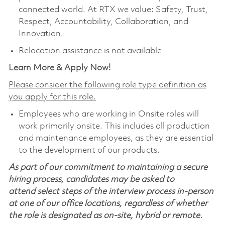
connected world. At RTX we value: Safety, Trust,
Respect, Accountability, Collaboration, and
Innovation.
Relocation assistance is not available
Learn More & Apply Now!
Please consider the following role type definition as
you apply for this role.
Employees who are working in Onsite roles will
work primarily onsite. This includes all production
and maintenance employees, as they are essential
to the development of our products.
As part of our commitment to maintaining a secure
hiring process, candidates may be asked to
attend select steps of the interview process in-person
at one of our office locations, regardless of whether
the role is designated as on-site, hybrid or remote.