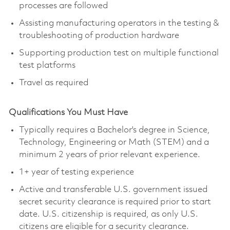
processes are followed
Assisting manufacturing operators in the testing &
troubleshooting of production hardware
Supporting production test on multiple functional
test platforms
Travel as required
Qualifications You Must Have
Typically requires a Bachelor's degree in Science,
Technology, Engineering or Math (STEM) and a
minimum 2 years of prior relevant experience.
1+ year of testing experience
Active and transferable U.S. government issued
secret security clearance is required prior to start
date. U.S. citizenship is required, as only U.S.
citizens are eligible for a security clearance.