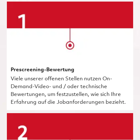
Prescreening-Bewertung
Viele unserer offenen Stellen nutzen On-
Demand-Video- und / oder technische
Bewertungen, um festzustellen, wie sich Ihre
Erfahrung auf die Jobanforderungen bezieht.