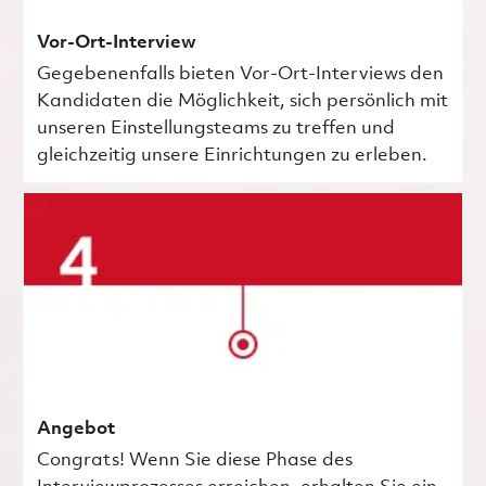
Vor-Ort-Interview
Gegebenenfalls bieten Vor-Ort-Interviews den
Kandidaten die Möglichkeit, sich persönlich mit
unseren Einstellungsteams zu treffen und
gleichzeitig unsere Einrichtungen zu erleben.
Angebot
Congrats! Wenn Sie diese Phase des