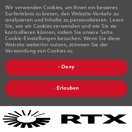
Wir verwenden Cookies, um Ihnen ein besseres
Surferlebnis zu bieten, den Website-Verkehr zu
analysieren und Inhalte zu personalisieren. Lesen
Sie, wie wir Cookies verwenden und wie Sie sie
kontrollieren können, indem Sie unsere Seite
Cookie-Einstellungen besuchen. Wenn Sie diese
Website weiterhin nutzen, stimmen Sie der
Verwendung von Cookies zu.
Deny
Erlauben
Skip to main content
Skip to main content