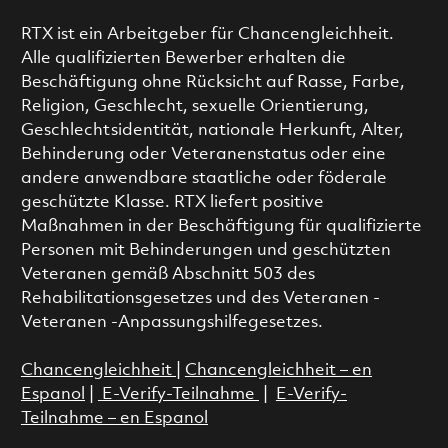
RTX ist ein Arbeitgeber für Chancengleichheit.
Alle qualifizierten Bewerber erhalten die
Beschäftigung ohne Rücksicht auf Rasse, Farbe,
Religion, Geschlecht, sexuelle Orientierung,
Geschlechtsidentität, nationale Herkunft, Alter,
Behinderung oder Veteranenstatus oder eine
andere anwendbare staatliche oder föderale
geschützte Klasse. RTX liefert positive
Maßnahmen in der Beschäftigung für qualifizierte
Personen mit Behinderungen und geschützten
Veteranen gemäß Abschnitt 503 des
Rehabilitationsgesetzes und des Veteranen -
Veteranen -Anpassungshilfegesetzes.
Chancengleichheit
|
Chancengleichheit – en
Espanol
|
E-Verify-Teilnahme
|
E-Verify-
Teilnahme – en Espanol