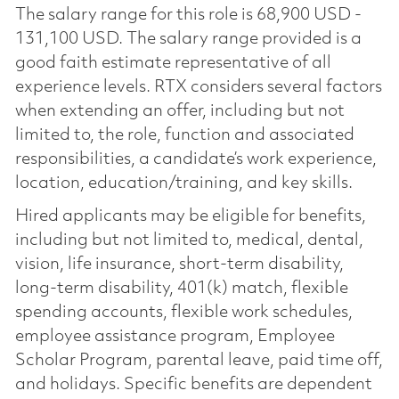
The salary range for this role is 68,900 USD -
131,100 USD. The salary range provided is a
good faith estimate representative of all
experience levels. RTX considers several factors
when extending an offer, including but not
limited to, the role, function and associated
responsibilities, a candidate’s work experience,
location, education/training, and key skills.
Hired applicants may be eligible for benefits,
including but not limited to, medical, dental,
vision, life insurance, short-term disability,
long-term disability, 401(k) match, flexible
spending accounts, flexible work schedules,
employee assistance program, Employee
Scholar Program, parental leave, paid time off,
and holidays. Specific benefits are dependent