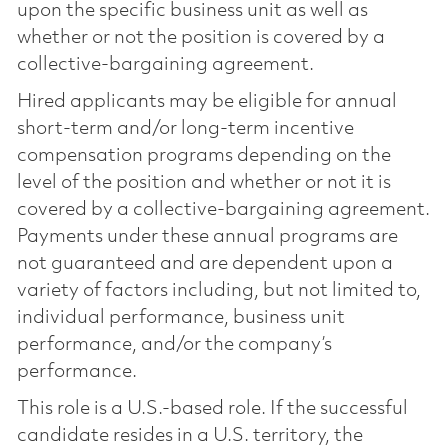
upon the specific business unit as well as
whether or not the position is covered by a
collective-bargaining agreement.
Hired applicants may be eligible for annual
short-term and/or long-term incentive
compensation programs depending on the
level of the position and whether or not it is
covered by a collective-bargaining agreement.
Payments under these annual programs are
not guaranteed and are dependent upon a
variety of factors including, but not limited to,
individual performance, business unit
performance, and/or the company’s
performance.
This role is a U.S.-based role. If the successful
candidate resides in a U.S. territory, the