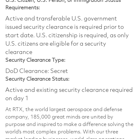
U.S. Citizen, U.S. Person, or Immigration Status
Requirements:
Active and transferable U.S. government
issued security clearance is required prior to
start date.​ U.S. citizenship is required, as only
U.S. citizens are eligible for a security
clearance​
Security Clearance Type:
DoD Clearance: Secret
Security Clearance Status:
Active and existing security clearance required
on day 1
At RTX, the world largest aerospace and defense
company, 185,000 great minds are united by
purpose and inspired to make a difference solving the
world’s most complex problems. With our three