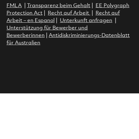
FMLA
|
Transparenz beim Gehalt
|
EE Polygraph
Protection Act
|
Recht auf Arbeit
|
Recht auf
Arbeit – en Espanol
|
Unterkunft anfragen
|
Unterstützung für Bewerber und
Bewerberinnen
|
Antidiskriminierungs-Datenblatt
für Australien