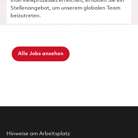
Interviewprozesses erreichen, erhalten Sie ein
Stellenangebot, um unserem globalen Team
beizutreten.
Alle Jobs ansehen
Hinweise am Arbeitsplatz