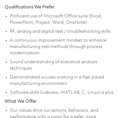
Qualifications We Prefer
Proficient use of Microsoft Office suite (Excel,
PowerPoint, Project, Word, OneNote)
RF, analog and digital test / troubleshooting skills
A continuous improvement mindset to enhance
manufacturing test methods through process
modernization
Sound understanding of statistical analysis
techniques
Demonstrated success working in a fast paced
manufacturing environment
Software skills (Labview, MATLAB, C, Linux) a plus
What We Offer
Our values drive our actions, behaviors, and
performance with a vision for a safer, more