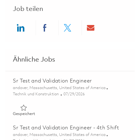
Job teilen
Share via LinkedIn
Share via Facebook
Share via twitter
Share via ema
Ähnliche Jobs
Sr Test and Validation Engineer
Ort
andover, Massachusetts, United States of America
Kategorie
Posted Date
Technik und Konstruktion
07/29/2026
Gespeichert Sr Test and Validation Engineer 01861666
Gespeichert
Sr Test and Validation Engineer - 4th Shift
Ort
andover, Massachusetts, United States of America