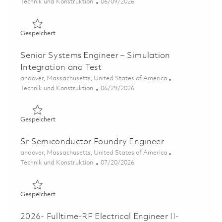
Kategorie
Posted Date
Technik und Konstruktion
06/09/2026
Gespeichert Sr Test and Validation Engineer - 4th Shift 
Gespeichert
Senior Systems Engineer – Simulation
Integration and Test
Ort
andover, Massachusetts, United States of America
Kategorie
Posted Date
Technik und Konstruktion
06/29/2026
Gespeichert Senior Systems Engineer – Simulation Integ
Gespeichert
Sr Semiconductor Foundry Engineer
Ort
andover, Massachusetts, United States of America
Kategorie
Posted Date
Technik und Konstruktion
07/20/2026
Gespeichert Sr Semiconductor Foundry Engineer 018556
Gespeichert
2026- Fulltime-RF Electrical Engineer II-