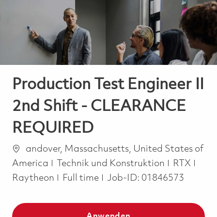
-
-
Production Test Engineer II
2nd Shift - CLEARANCE
REQUIRED
Ort
andover, Massachusetts, United States of
Kategorie
America
Technik und Konstruktion
RTX
Job Type
Raytheon
Full time
Job-ID:
01846573
Anwenden