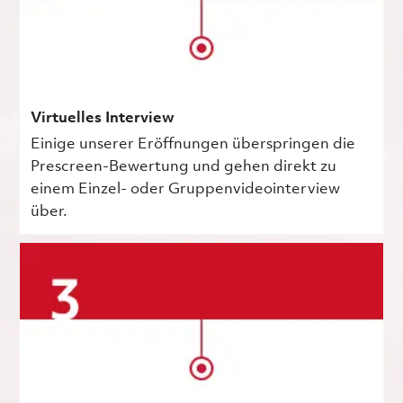
Virtuelles Interview
Einige unserer Eröffnungen überspringen die
Prescreen-Bewertung und gehen direkt zu
einem Einzel- oder Gruppenvideointerview
über.