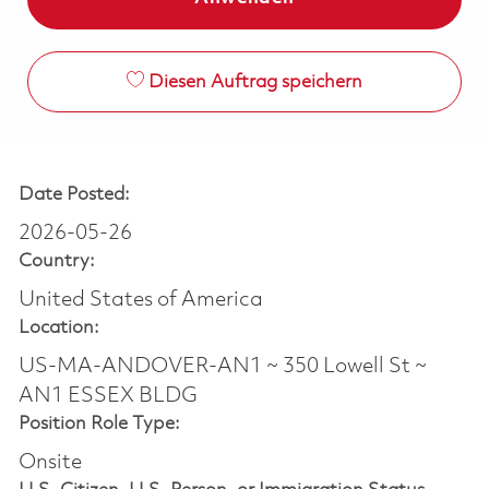
Diesen Auftrag speichern
Date Posted:
2026-05-26
Country:
United States of America
Location:
US-MA-ANDOVER-AN1 ~ 350 Lowell St ~
AN1 ESSEX BLDG
Position Role Type:
Onsite