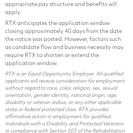
appropriate pay structure and benefits will
apply.
RTX anticipates the application window
closing approximately 40 days from the date
the notice was posted. However, factors such
as candidate flow and business necessity may
require RTX to shorten or extend the
application window.
RTX is an Equal Opportunity Employer. All qualified
applicants will receive consideration for employment
without regard to race, color, religion, sex, sexual
orientation, gender identity, national origin, age,
disability or veteran status, or any other applicable
state or federal protected class. RTX provides
affirmative action in employment for qualified
Individuals with a Disability and Protected Veterans
in compliance with Section 503 of the Rehabilitation