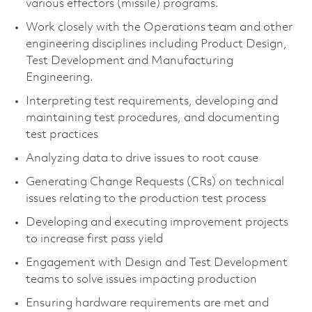
various effectors (missile) programs.
Work closely with the Operations team and other
engineering disciplines including Product Design,
Test Development and Manufacturing
Engineering.
Interpreting test requirements, developing and
maintaining test procedures, and documenting
test practices
Analyzing data to drive issues to root cause
Generating Change Requests (CRs) on technical
issues relating to the production test process
Developing and executing improvement projects
to increase first pass yield
Engagement with Design and Test Development
teams to solve issues impacting production
Ensuring hardware requirements are met and