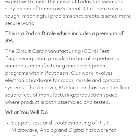
expertise to meet the needs of today’s mission and
stay ahead of tomorrow’s threat. Our team solves
tough, meaningful problems that create a safer, more
secure world.
This is a 2nd shift role which includes a premium of
8%.
The Circuit Card Manufacturing (CCM) Test
Engineering team provides technical expertise to
numerous manufacturing and development
programs within Raytheon. Our work involves
electronic hardware for radar, missile and combat
systems. The Andover, MA location has over 1 million
square feet of manufacturing/production space
where product is both assembled and tested.
What You Will Do
Support test and troubleshooting of RF, IF,
Microwave, Analog and Digital hardware for