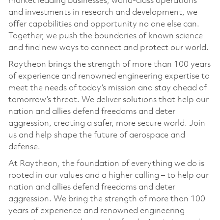
market leading businesses, world-class operations
and investments in research and development, we
offer capabilities and opportunity no one else can.
Together, we push the boundaries of known science
and find new ways to connect and protect our world.
Raytheon brings the strength of more than 100 years
of experience and renowned engineering expertise to
meet the needs of today’s mission and stay ahead of
tomorrow’s threat. We deliver solutions that help our
nation and allies defend freedoms and deter
aggression, creating a safer, more secure world. Join
us and help shape the future of aerospace and
defense.
At Raytheon, the foundation of everything we do is
rooted in our values and a higher calling – to help our
nation and allies defend freedoms and deter
aggression. We bring the strength of more than 100
years of experience and renowned engineering