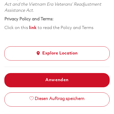
Act and the Vietnam Era Veterans’ Readjustment
Assistance Act.
Privacy Policy and Terms:
Click on this
link
to read the Policy and Terms
Explore Location
Anwenden
Diesen Auftrag speichern