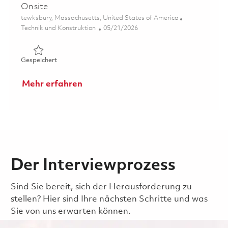
Onsite
Ort
tewksbury, Massachusetts, United States of America
Kategorie
Posted Date
Technik und Konstruktion
05/21/2026
Gespeichert 2026- Fulltime-RF Electrical Engineer II- Ons
Gespeichert
Mehr erfahren
Der Interviewprozess
Sind Sie bereit, sich der Herausforderung zu
stellen? Hier sind Ihre nächsten Schritte und was
Sie von uns erwarten können.