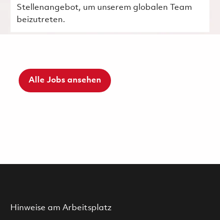
Stellenangebot, um unserem globalen Team
beizutreten.
Alle Jobs ansehen
Hinweise am Arbeitsplatz