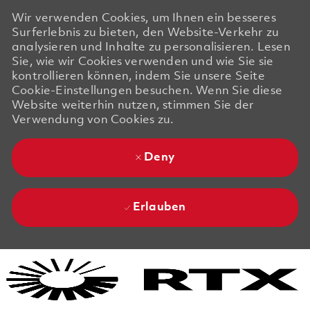
Wir verwenden Cookies, um Ihnen ein besseres
Surferlebnis zu bieten, den Website-Verkehr zu
analysieren und Inhalte zu personalisieren. Lesen
Sie, wie wir Cookies verwenden und wie Sie sie
kontrollieren können, indem Sie unsere Seite
Cookie-Einstellungen besuchen. Wenn Sie diese
Website weiterhin nutzen, stimmen Sie der
Verwendung von Cookies zu.
Deny
Erlauben
Skip to main content
Skip to main content