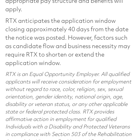
appropriate pay structure and benefits will
apply.
RTX anticipates the application window
closing approximately 40 days from the date
the notice was posted. However, factors such
as candidate flow and business necessity may
require RTX to shorten or extend the
application window.
RTX is an Equal Opportunity Employer. All qualified
applicants will receive consideration for employment
without regard to race, color, religion, sex, sexual
orientation, gender identity, national origin, age,
disability or veteran status, or any other applicable
state or federal protected class. RTX provides
affirmative action in employment for qualified
Individuals with a Disability and Protected Veterans
in compliance with Section 503 of the Rehabilitation