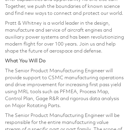
Together, we push the boundaries of known science
and find new ways to connect and protect our world.
Pratt & Whitney is a world leader in the design,
manufacture and service of aircraft engines and
auxiliary power systems and has been revolutionizing
modern flight for over 100 years. Join us and help
shape the future of aerospace and defense.
What You Will Do
The Senior Product Manufacturing Engineer will
provide support to CSMC manufacturing operations
and drive improvement for increasing first pass yield
using MRL tools such as PFMEA, Process Map,
Control Plan, Gage R&R and rigorous data analysis
on Major Rotating Parts.
The Senior Product Manufacturing Engineer will be
responsible for the entire manufacturing value
stream of a specific part or part family. The scope of