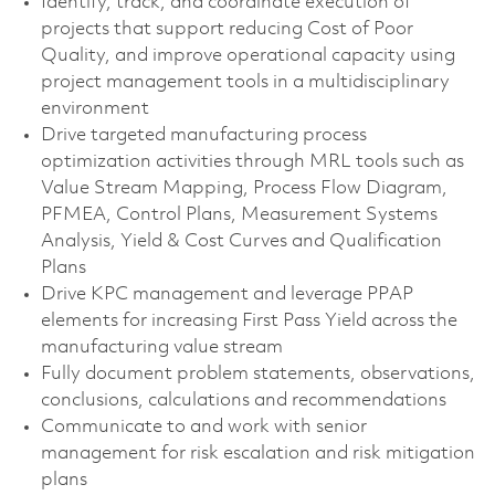
Identify, track, and coordinate execution of
projects that support reducing Cost of Poor
Quality, and improve operational capacity using
project management tools in a multidisciplinary
environment
Drive targeted manufacturing process
optimization activities through MRL tools such as
Value Stream Mapping, Process Flow Diagram,
PFMEA, Control Plans, Measurement Systems
Analysis, Yield & Cost Curves and Qualification
Plans
Drive KPC management and leverage PPAP
elements for increasing First Pass Yield across the
manufacturing value stream
Fully document problem statements, observations,
conclusions, calculations and recommendations
Communicate to and work with senior
management for risk escalation and risk mitigation
plans