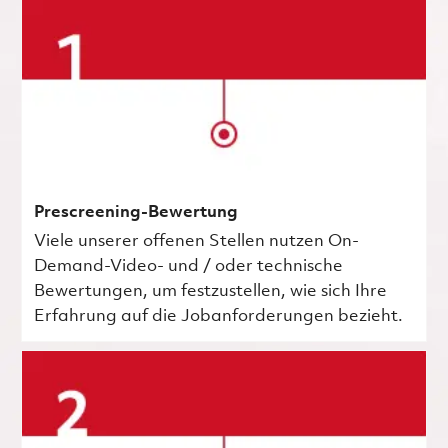
Prescreening-Bewertung
Viele unserer offenen Stellen nutzen On-
Demand-Video- und / oder technische
Bewertungen, um festzustellen, wie sich Ihre
Erfahrung auf die Jobanforderungen bezieht.