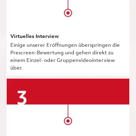
Virtuelles Interview
Einige unserer Eröffnungen überspringen die
Prescreen-Bewertung und gehen direkt zu
einem Einzel- oder Gruppenvideointerview
über.