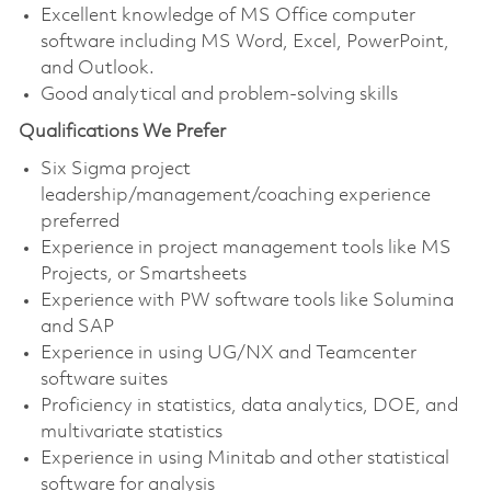
Excellent knowledge of MS Office computer
software including MS Word, Excel, PowerPoint,
and Outlook.
Good analytical and problem-solving skills
Qualifications We Prefer
Six Sigma project
leadership/management/coaching experience
preferred
Experience in project management tools like MS
Projects, or Smartsheets
Experience with PW software tools like Solumina
and SAP
Experience in using UG/NX and Teamcenter
software suites
Proficiency in statistics, data analytics, DOE, and
multivariate statistics
Experience in using Minitab and other statistical
software for analysis