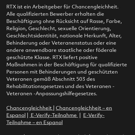
RTX ist ein Arbeitgeber für Chancengleichheit.
Alle qualifizierten Bewerber erhalten die
Beschäftigung ohne Rücksicht auf Rasse, Farbe,
Religion, Geschlecht, sexuelle Orientierung,
Geschlechtsidentität, nationale Herkunft, Alter,
Behinderung oder Veteranenstatus oder eine
andere anwendbare staatliche oder föderale
geschützte Klasse. RTX liefert positive
Maßnahmen in der Beschäftigung für qualifizierte
Personen mit Behinderungen und geschützten
Veteranen gemäß Abschnitt 503 des
Rehabilitationsgesetzes und des Veteranen -
Veteranen -Anpassungshilfegesetzes.
Chancengleichheit
|
Chancengleichheit – en
Espanol
|
E-Verify-Teilnahme
|
E-Verify-
Teilnahme – en Espanol