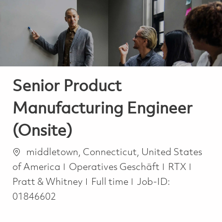
-
-
Senior Product
Manufacturing Engineer
(Onsite)
Ort
middletown, Connecticut, United States
Kategorie
of America
Operatives Geschäft
RTX
Job Type
Pratt & Whitney
Full time
Job-ID:
01846602