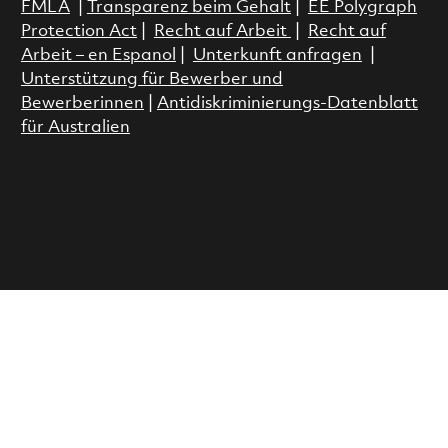
FMLA
|
Transparenz beim Gehalt
|
EE Polygraph
Protection Act
|
Recht auf Arbeit
|
Recht auf
Arbeit – en Espanol
|
Unterkunft anfragen
|
Unterstützung für Bewerber und
Bewerberinnen
|
Antidiskriminierungs-Datenblatt
für Australien