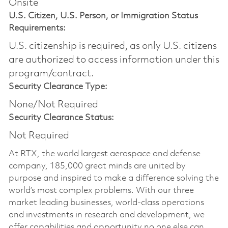
Onsite
U.S. Citizen, U.S. Person, or Immigration Status
Requirements:
U.S. citizenship is required, as only U.S. citizens
are authorized to access information under this
program/contract.
Security Clearance Type:
None/Not Required
Security Clearance Status:
Not Required
At RTX, the world largest aerospace and defense
company, 185,000 great minds are united by
purpose and inspired to make a difference solving the
world’s most complex problems. With our three
market leading businesses, world-class operations
and investments in research and development, we
offer capabilities and opportunity no one else can.