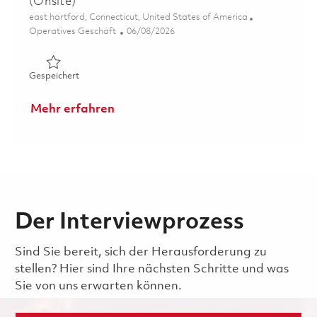
(Onsite)
Ort
east hartford, Connecticut, United States of America
Kategorie
Posted Date
Operatives Geschäft
06/08/2026
Gespeichert CORE Coatings Manufacturing Engineer (On
Gespeichert
Mehr erfahren
Der Interviewprozess
Sind Sie bereit, sich der Herausforderung zu
stellen? Hier sind Ihre nächsten Schritte und was
Sie von uns erwarten können.