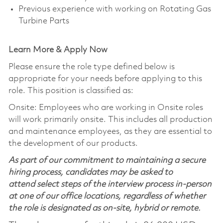
Previous experience with working on Rotating Gas
Turbine Parts
Learn More & Apply Now
Please ensure the role type defined below is
appropriate for your needs before applying to this
role. This position is classified as:
Onsite: Employees who are working in Onsite roles
will work primarily onsite. This includes all production
and maintenance employees, as they are essential to
the development of our products.
As part of our commitment to maintaining a secure
hiring process, candidates may be asked to
attend select steps of the interview process in-person
at one of our office locations, regardless of whether
the role is designated as on-site, hybrid or remote.