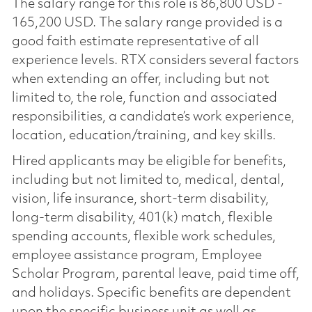
The salary range for this role is 86,800 USD -
165,200 USD. The salary range provided is a
good faith estimate representative of all
experience levels. RTX considers several factors
when extending an offer, including but not
limited to, the role, function and associated
responsibilities, a candidate’s work experience,
location, education/training, and key skills.
Hired applicants may be eligible for benefits,
including but not limited to, medical, dental,
vision, life insurance, short-term disability,
long-term disability, 401(k) match, flexible
spending accounts, flexible work schedules,
employee assistance program, Employee
Scholar Program, parental leave, paid time off,
and holidays. Specific benefits are dependent
upon the specific business unit as well as