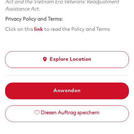
Act and the Vietnam Era Veterans’ Readjustment
Assistance Act.
Privacy Policy and Terms:
Click on this
link
to read the Policy and Terms
Explore Location
Anwenden
Diesen Auftrag speichern