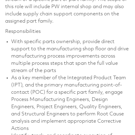
this role will include PW internal shop and may also
include supply chain support components on the
assigned part family.
Responsibilities
With specific parts ownership, provide direct
support to the manufacturing shop floor and drive
manufacturing process improvements across
multiple process steps that span the full value
stream of the parts
As a key member of the Integrated Product Team
(IPT), and the primary manufacturing point-of-
contact (POC) for a specific part family, engage
Process Manufacturing Engineers, Design
Engineers, Project Engineers, Quality Engineers,
and Structural Engineers to perform Root Cause
analysis and implement appropriate Corrective
Actions