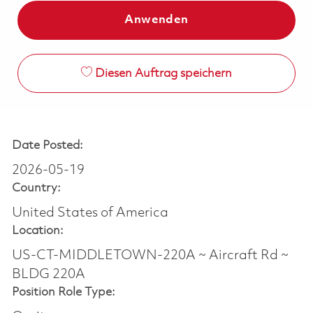
Anwenden
Diesen Auftrag speichern
Date Posted:
2026-05-19
Country:
United States of America
Location:
US-CT-MIDDLETOWN-220A ~ Aircraft Rd ~
BLDG 220A
Position Role Type: