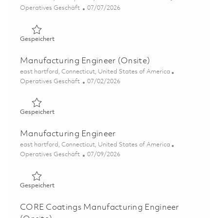
Kategorie
Posted Date
Operatives Geschäft
07/07/2026
Gespeichert Process Manufacturing Engineer - Grind Pro
Gespeichert
Manufacturing Engineer (Onsite)
Ort
east hartford, Connecticut, United States of America
Kategorie
Posted Date
Operatives Geschäft
07/02/2026
Gespeichert Manufacturing Engineer (Onsite) 01855707
Gespeichert
Manufacturing Engineer
Ort
east hartford, Connecticut, United States of America
Kategorie
Posted Date
Operatives Geschäft
07/09/2026
Gespeichert Manufacturing Engineer 01857318
Gespeichert
CORE Coatings Manufacturing Engineer