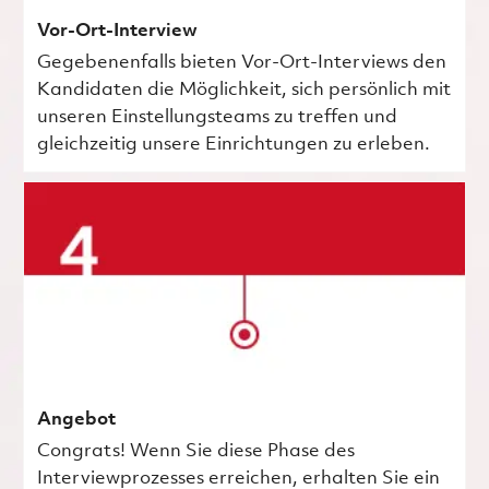
Vor-Ort-Interview
Gegebenenfalls bieten Vor-Ort-Interviews den
Kandidaten die Möglichkeit, sich persönlich mit
unseren Einstellungsteams zu treffen und
gleichzeitig unsere Einrichtungen zu erleben.
Angebot
Congrats! Wenn Sie diese Phase des
Interviewprozesses erreichen, erhalten Sie ein