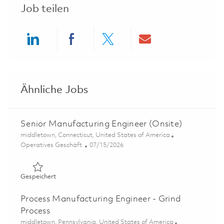
Job teilen
Share via LinkedIn
Share via Facebook
Share via twitter
Share via ema
Ähnliche Jobs
Senior Manufacturing Engineer (Onsite)
Ort
middletown, Connecticut, United States of America
Kategorie
Posted Date
Operatives Geschäft
07/15/2026
Gespeichert Senior Manufacturing Engineer (Onsite) 01
Gespeichert
Process Manufacturing Engineer - Grind
Process
Ort
middletown, Pennsylvania, United States of America