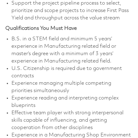
Support the project pipeline process to select,
prioritize and scope projects to increase First Pass
Yield and throughput across the value stream
Qualifications You Must Have
B.S. in a STEM field and minimum 5 years’
experience in Manufacturing related field or
master’s degree with a minimum of 3 years’
experience in Manufacturing related field.
U.S. Citizenship is required due to government
contracts
Experience managing multiple competing
priorities simultaneously
Experience reading and interpreting complex
blueprints
Effective team player with strong interpersonal
skills capable of influencing, and getting
cooperation from other disciplines
Experience in a Manufacturing Shop Environment