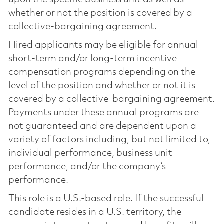
whether or not the position is covered by a
collective-bargaining agreement.
Hired applicants may be eligible for annual
short-term and/or long-term incentive
compensation programs depending on the
level of the position and whether or not it is
covered by a collective-bargaining agreement.
Payments under these annual programs are
not guaranteed and are dependent upon a
variety of factors including, but not limited to,
individual performance, business unit
performance, and/or the company’s
performance.
This role is a U.S.-based role. If the successful
candidate resides in a U.S. territory, the