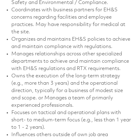
Safety and Environmental / Compliance.
Coordinates with business partners for EH&S
concerns regarding facilities and employee
practices. May have responsibility for medical at
the site.
Organizes and maintains EH&S policies to achieve
and maintain compliance with regulations.
Manages relationships across other specialized
departments to achieve and maintain compliance
with EH&S regulations and RTX requirements.
Owns the execution of the long-term strategy
(e.g., more than 3 years) and the operational
direction, typically for a business of modest size
and scope. or Manages a team of primarily
experienced professionals.
Focuses on tactical and operational plans with
short- to medium-term focus (e.g., less than 1 year
to 1 - 2 years).
Influences others outside of own job area