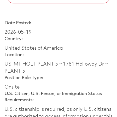
Date Posted:
2026-05-19
Country:
United States of America
Location:
US-MI-HOLT-PLANT 5 ~ 1781 Holloway Dr ~
PLANT 5
Position Role Type:
Onsite
U.S. Citizen, U.S. Person, or Immigration Status
Requirements:
U.S. citizenship is required, as only U.S. citizens
are authorized to access information under this