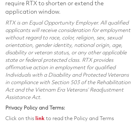
require RTX to shorten or extend the
application window.
RTX is an Equal Opportunity Employer. All qualified
applicants will receive consideration for employment
without regard to race, color, religion, sex, sexual
orientation, gender identity, national origin, age,
disability or veteran status, or any other applicable
state or federal protected class. RTX provides
affirmative action in employment for qualified
Individuals with a Disability and Protected Veterans
in compliance with Section 503 of the Rehabilitation
Act and the Vietnam Era Veterans’ Readjustment
Assistance Act.
Privacy Policy and Terms:
Click on this
link
to read the Policy and Terms