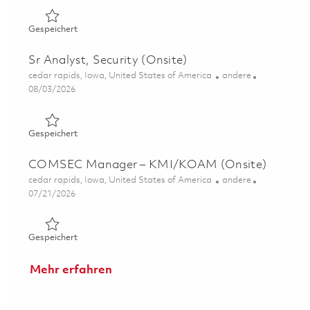
Gespeichert F135 LSC Project Specialist (Onsite) 018489
Gespeichert
Sr Analyst, Security (Onsite)
Ort
Kategorie
cedar rapids, Iowa, United States of America
andere
Posted Date
08/03/2026
Gespeichert Sr Analyst, Security (Onsite) 01862960
Gespeichert
COMSEC Manager – KMI/KOAM (Onsite)
Ort
Kategorie
cedar rapids, Iowa, United States of America
andere
Posted Date
07/21/2026
Gespeichert COMSEC Manager – KMI/KOAM (Onsite) 0
Gespeichert
Mehr erfahren