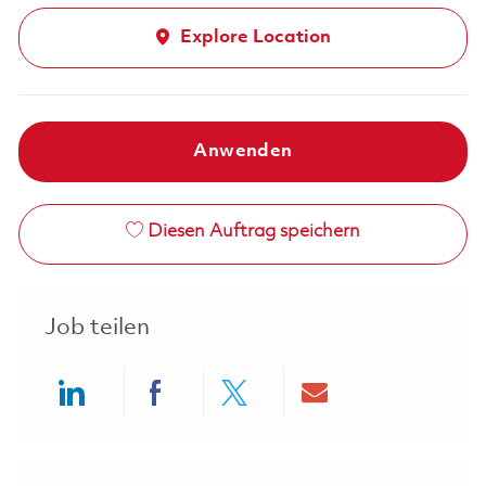
Explore Location
Anwenden
Diesen Auftrag speichern
Job teilen
Share via LinkedIn
Share via Facebook
Share via twitter
Share via ema