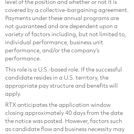
level of the position and whether or not it is
covered by a collective-bargaining agreement.
Payments under these annual programs are
not guaranteed and are dependent upon a
variety of factors including, but not limited to,
individual performance, business unit
performance, and/or the company’s
performance.
This role is a U.S.-based role. If the successful
candidate resides in a U.S. territory, the
appropriate pay structure and benefits will
apply.
RTX anticipates the application window
closing approximately 40 days from the date
the notice was posted. However, factors such
as candidate flow and business necessity may