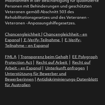
Maßnahmen in der Beschäftigung für qualifizierte
Personen mit Behinderungen und geschützten
Veteranen gemäß Abschnitt 503 des
Rehabilitationsgesetzes und des Veteranen -
Veteranen -Anpassungshilfegesetzes.
Chancengleichheit
|
Chancengleichheit – en
Espanol
|
E-Verify-Teilnahme
|
E-Verify-
Teilnahme – en Espanol
FMLA
|
Transparenz beim Gehalt
|
EE Polygraph
Protection Act
|
Recht auf Arbeit
|
Recht auf
Arbeit – en Espanol
|
Unterkunft anfragen
|
Unterstützung für Bewerber und
Bewerberinnen
|
Antidiskriminierungs-Datenblatt
für Australien