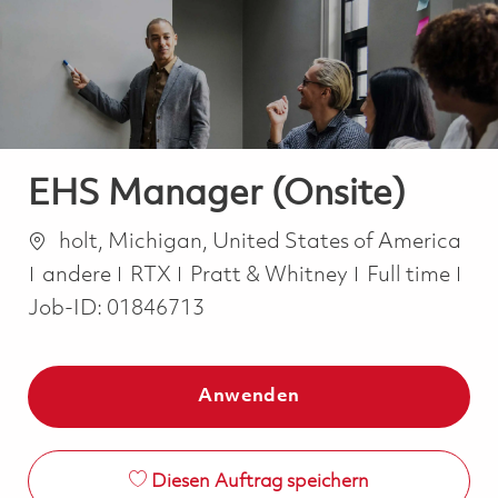
-
-
EHS Manager (Onsite)
Ort
holt, Michigan, United States of America
Kategorie
Job Type
andere
RTX
Pratt & Whitney
Full time
Job-ID:
01846713
Anwenden
Diesen Auftrag speichern