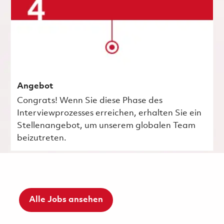
Angebot
Congrats! Wenn Sie diese Phase des
Interviewprozesses erreichen, erhalten Sie ein
Stellenangebot, um unserem globalen Team
beizutreten.
Alle Jobs ansehen