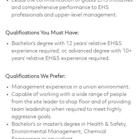
Leads the communication of global EHS initiatives
and comprehensive performance to EHS
professionals and upper-level management.
Qualifications You Must Have:
Bachelor’s degree with 12 years’ relative EH&S
experience required, or, advanced degree with 10+
years’ relative EH&S experience required.
Qualifications We Prefer:
Management experience in a union environment.
Capable of working with a wide range of people
from the site leader to shop floor and of providing
team leadership when required to meet highly
aggressive goals.
Bachelor’s or master’s degree in Health & Safety,
Environmental Management, Chemical