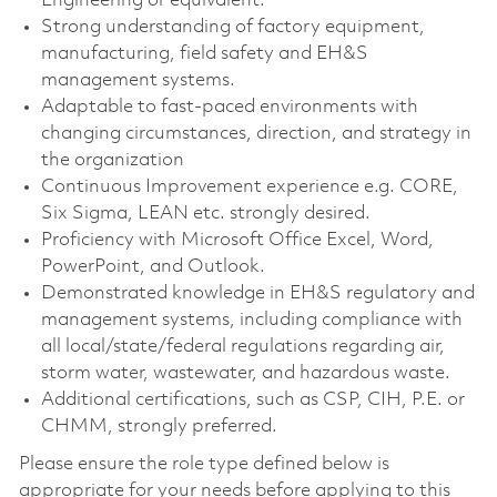
Engineering or equivalent.
Strong understanding of factory equipment,
manufacturing, field safety and EH&S
management systems.
Adaptable to fast-paced environments with
changing circumstances, direction, and strategy in
the organization
Continuous Improvement experience e.g. CORE,
Six Sigma, LEAN etc. strongly desired.
Proficiency with Microsoft Office Excel, Word,
PowerPoint, and Outlook.
Demonstrated knowledge in EH&S regulatory and
management systems, including compliance with
all local/state/federal regulations regarding air,
storm water, wastewater, and hazardous waste.
Additional certifications, such as CSP, CIH, P.E. or
CHMM, strongly preferred.
Please ensure the role type defined below is
appropriate for your needs before applying to this