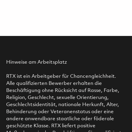
Hinweise am Arbeitsplatz
RTX ist ein Arbeitgeber für Chancengleichheit.
Alle qualifizierten Bewerber erhalten die
Beschäftigung ohne Rücksicht auf Rasse, Farbe,
Religion, Geschlecht, sexuelle Orientierung,
Geschlechtsidentität, nationale Herkunft, Alter,
Behinderung oder Veteranenstatus oder eine
andere anwendbare staatliche oder föderale
geschützte Klasse. RTX liefert positive