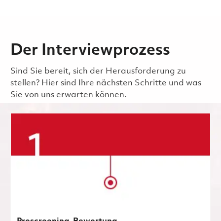
Der Interviewprozess
Sind Sie bereit, sich der Herausforderung zu
stellen? Hier sind Ihre nächsten Schritte und was
Sie von uns erwarten können.