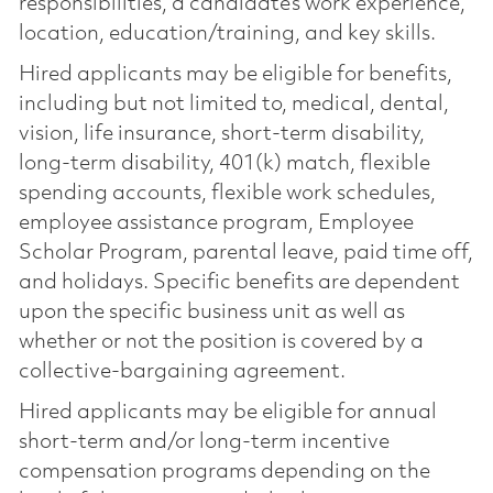
responsibilities, a candidate’s work experience,
location, education/training, and key skills.
Hired applicants may be eligible for benefits,
including but not limited to, medical, dental,
vision, life insurance, short-term disability,
long-term disability, 401(k) match, flexible
spending accounts, flexible work schedules,
employee assistance program, Employee
Scholar Program, parental leave, paid time off,
and holidays. Specific benefits are dependent
upon the specific business unit as well as
whether or not the position is covered by a
collective-bargaining agreement.
Hired applicants may be eligible for annual
short-term and/or long-term incentive
compensation programs depending on the