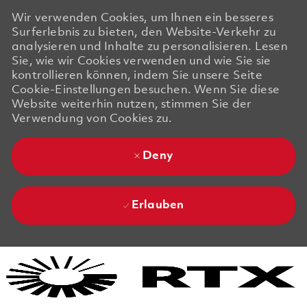
Wir verwenden Cookies, um Ihnen ein besseres
Surferlebnis zu bieten, den Website-Verkehr zu
analysieren und Inhalte zu personalisieren. Lesen
Sie, wie wir Cookies verwenden und wie Sie sie
kontrollieren können, indem Sie unsere Seite
Cookie-Einstellungen besuchen. Wenn Sie diese
Website weiterhin nutzen, stimmen Sie der
Verwendung von Cookies zu.
Deny
Erlauben
Skip to main content
Skip to main content