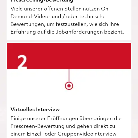
Prescreening-Bewertung
Viele unserer offenen Stellen nutzen On-
Demand-Video- und / oder technische
Bewertungen, um festzustellen, wie sich Ihre
Erfahrung auf die Jobanforderungen bezieht.
Virtuelles Interview
Einige unserer Eröffnungen überspringen die
Prescreen-Bewertung und gehen direkt zu
einem Einzel- oder Gruppenvideointerview