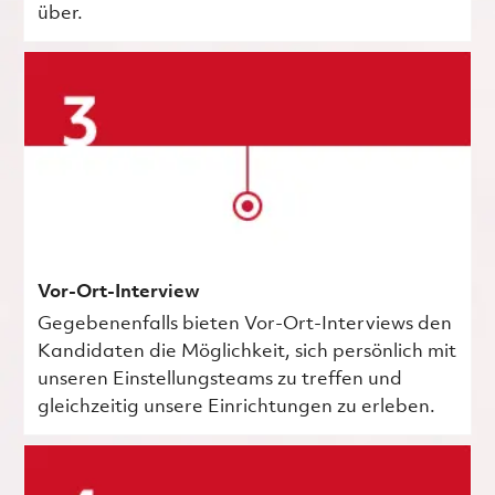
über.
Vor-Ort-Interview
Gegebenenfalls bieten Vor-Ort-Interviews den
Kandidaten die Möglichkeit, sich persönlich mit
unseren Einstellungsteams zu treffen und
gleichzeitig unsere Einrichtungen zu erleben.