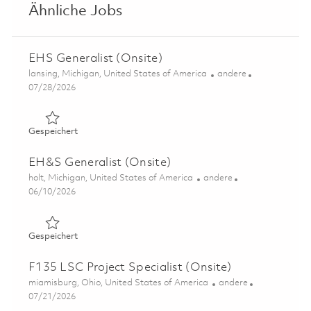
Ähnliche Jobs
EHS Generalist (Onsite)
Ort
Kategorie
lansing, Michigan, United States of America
andere
Posted Date
07/28/2026
Gespeichert EHS Generalist (Onsite) 01860684
Gespeichert
EH&S Generalist (Onsite)
Ort
Kategorie
holt, Michigan, United States of America
andere
Posted Date
06/10/2026
Gespeichert EH&S Generalist (Onsite) 01849555
Gespeichert
F135 LSC Project Specialist (Onsite)
Ort
Kategorie
miamisburg, Ohio, United States of America
andere
Posted Date
07/21/2026