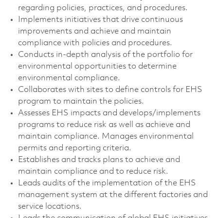
regarding policies, practices, and procedures.
Implements initiatives that drive continuous
improvements and achieve and maintain
compliance with policies and procedures.
Conducts in-depth analysis of the portfolio for
environmental opportunities to determine
environmental compliance.
Collaborates with sites to define controls for EHS
program to maintain the policies.
Assesses EHS impacts and develops/implements
programs to reduce risk as well as achieve and
maintain compliance. Manages environmental
permits and reporting criteria.
Establishes and tracks plans to achieve and
maintain compliance and to reduce risk.
Leads audits of the implementation of the EHS
management system at the different factories and
service locations.