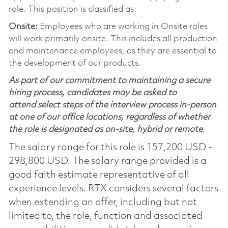
role. This position is classified as:
Onsite:
Employees who are working in Onsite roles
will work primarily onsite. This includes all production
and maintenance employees, as they are essential to
the development of our products.
As part of our commitment to maintaining a secure
hiring process, candidates may be asked to
attend select steps of the interview process in-person
at one of our office locations, regardless of whether
the role is designated as on-site, hybrid or remote.
The salary range for this role is 157,200 USD -
298,800 USD. The salary range provided is a
good faith estimate representative of all
experience levels. RTX considers several factors
when extending an offer, including but not
limited to, the role, function and associated