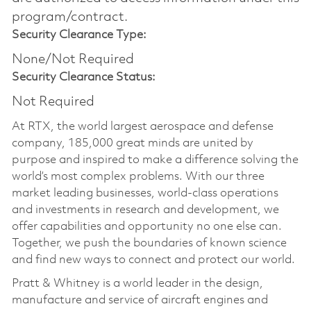
program/contract.
Security Clearance Type:
None/Not Required
Security Clearance Status:
Not Required
At RTX, the world largest aerospace and defense
company, 185,000 great minds are united by
purpose and inspired to make a difference solving the
world’s most complex problems. With our three
market leading businesses, world-class operations
and investments in research and development, we
offer capabilities and opportunity no one else can.
Together, we push the boundaries of known science
and find new ways to connect and protect our world.
Pratt & Whitney is a world leader in the design,
manufacture and service of aircraft engines and