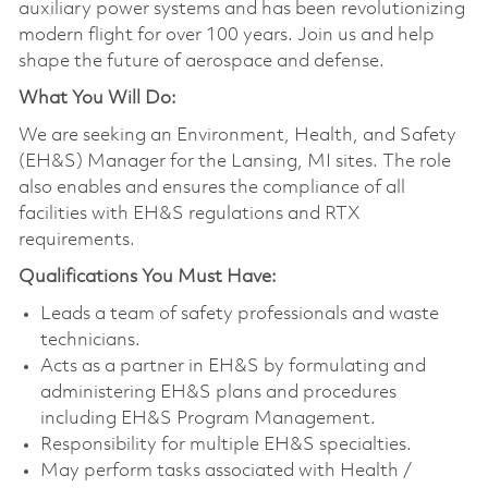
auxiliary power systems and has been revolutionizing
modern flight for over 100 years. Join us and help
shape the future of aerospace and defense.
What You Will Do:
We are seeking an Environment, Health, and Safety
(EH&S) Manager for the Lansing, MI sites. The role
also enables and ensures the compliance of all
facilities with EH&S regulations and RTX
requirements.
Qualifications You Must Have:
Leads a team of safety professionals and waste
technicians.
Acts as a partner in EH&S by formulating and
administering EH&S plans and procedures
including EH&S Program Management.
Responsibility for multiple EH&S specialties.
May perform tasks associated with Health /