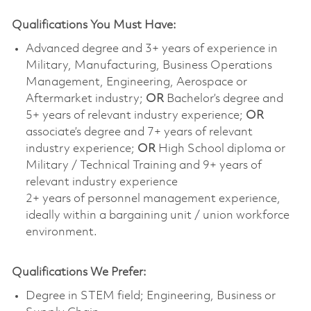
Qualifications You Must Have:
Advanced degree and 3+ years of experience in
Military, Manufacturing, Business Operations
Management, Engineering, Aerospace or
Aftermarket industry;
OR
Bachelor’s degree and
5+ years of relevant industry experience;
OR
associate’s degree and 7+ years of relevant
industry experience;
OR
High School diploma or
Military / Technical Training and 9+ years of
relevant industry experience
2+ years of personnel management experience,
ideally within a bargaining unit / union workforce
environment.
Qualifications We Prefer:
Degree in STEM field; Engineering, Business or