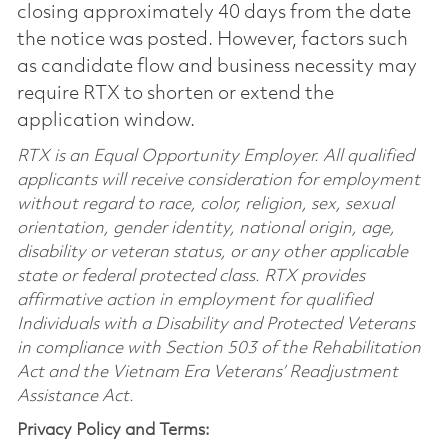
closing approximately 40 days from the date
the notice was posted. However, factors such
as candidate flow and business necessity may
require RTX to shorten or extend the
application window.
RTX is an Equal Opportunity Employer. All qualified
applicants will receive consideration for employment
without regard to race, color, religion, sex, sexual
orientation, gender identity, national origin, age,
disability or veteran status, or any other applicable
state or federal protected class. RTX provides
affirmative action in employment for qualified
Individuals with a Disability and Protected Veterans
in compliance with Section 503 of the Rehabilitation
Act and the Vietnam Era Veterans’ Readjustment
Assistance Act.
Privacy Policy and Terms: