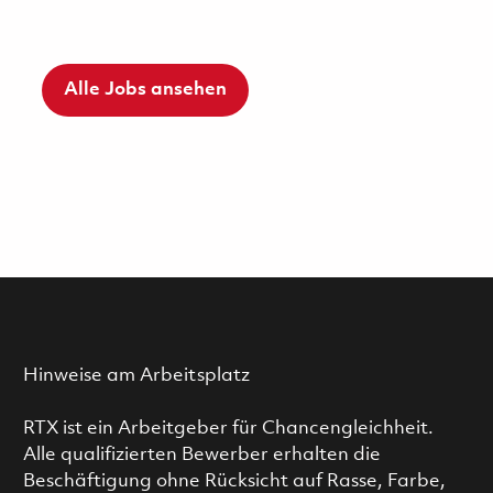
Alle Jobs ansehen
Hinweise am Arbeitsplatz
RTX ist ein Arbeitgeber für Chancengleichheit.
Alle qualifizierten Bewerber erhalten die
Beschäftigung ohne Rücksicht auf Rasse, Farbe,