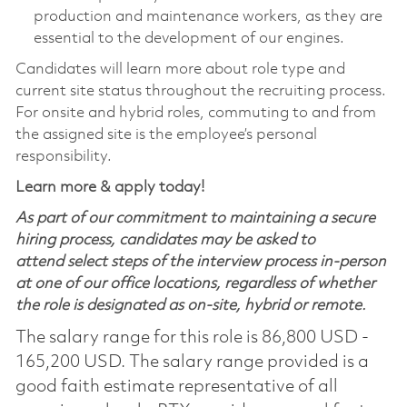
production and maintenance workers, as they are
essential to the development of our engines.
Candidates will learn more about role type and
current site status throughout the recruiting process.
For onsite and hybrid roles, commuting to and from
the assigned site is the employee’s personal
responsibility.
Learn more & apply today!
As part of our commitment to maintaining a secure
hiring process, candidates may be asked to
attend select steps of the interview process in-person
at one of our office locations, regardless of whether
the role is designated as on-site, hybrid or remote.
The salary range for this role is 86,800 USD -
165,200 USD. The salary range provided is a
good faith estimate representative of all