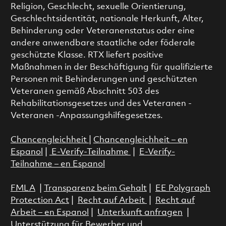
Religion, Geschlecht, sexuelle Orientierung,
Geschlechtsidentität, nationale Herkunft, Alter,
Behinderung oder Veteranenstatus oder eine
andere anwendbare staatliche oder föderale
geschützte Klasse. RTX liefert positive
Maßnahmen in der Beschäftigung für qualifizierte
Personen mit Behinderungen und geschützten
Veteranen gemäß Abschnitt 503 des
Rehabilitationsgesetzes und des Veteranen -
Veteranen -Anpassungshilfegesetzes.
Chancengleichheit
|
Chancengleichheit – en
Espanol
|
E-Verify-Teilnahme
|
E-Verify-
Teilnahme – en Espanol
FMLA
|
Transparenz beim Gehalt
|
EE Polygraph
Protection Act
|
Recht auf Arbeit
|
Recht auf
Arbeit – en Espanol
|
Unterkunft anfragen
|
Unterstützung für Bewerber und