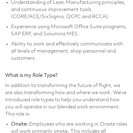
Understanding of Lean Manufacturing principles,
and continuous improvement tools
(CORE/ACE/SixSigma, QCPC and RCCA).
Experience using Microsoft Office Suite programs,
SAP ERP, and Solumina MES.
Ability to work and effectively communicate with
all levels of management, shop personnel and
customers.
What is my Role Type?
In addition to transforming the future of flight, we
are also transforming how and where we work. We’ve
introduced role types to help you understand how
you will operate in our blended work environment.
This role is:
Onsite:
Employees who are working in Onsite roles
will work primarily onsite. This includes all