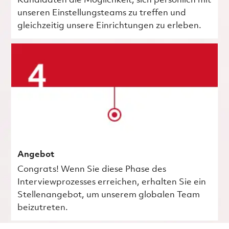
Kandidaten die Möglichkeit, sich persönlich mit
unseren Einstellungsteams zu treffen und
gleichzeitig unsere Einrichtungen zu erleben.
Angebot
Congrats! Wenn Sie diese Phase des
Interviewprozesses erreichen, erhalten Sie ein
Stellenangebot, um unserem globalen Team
beizutreten.