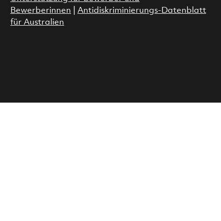
Bewerberinnen
|
Antidiskriminierungs-Datenblatt
für Australien