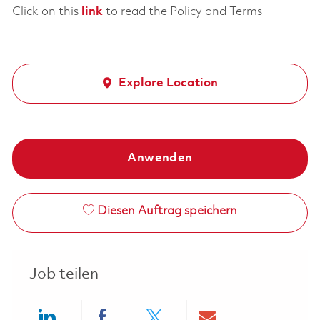
Click on this
link
to read the Policy and Terms
Explore Location
Anwenden
Diesen Auftrag speichern
Job teilen