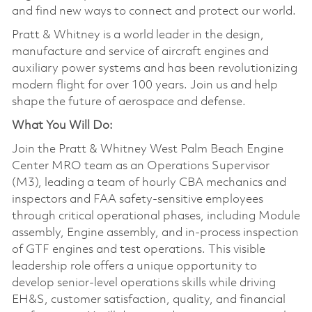
and find new ways to connect and protect our world.
Pratt & Whitney is a world leader in the design,
manufacture and service of aircraft engines and
auxiliary power systems and has been revolutionizing
modern flight for over 100 years. Join us and help
shape the future of aerospace and defense.
What You Will Do:
Join the Pratt & Whitney West Palm Beach Engine
Center MRO team as an Operations Supervisor
(M3), leading a team of hourly CBA mechanics and
inspectors and FAA safety-sensitive employees
through critical operational phases, including Module
assembly, Engine assembly, and in-process inspection
of GTF engines and test operations. This visible
leadership role offers a unique opportunity to
develop senior-level operations skills while driving
EH&S, customer satisfaction, quality, and financial