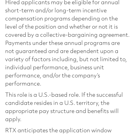
Hired applicants may be eligible for annual
short-term and/or long-term incentive
compensation programs depending on the
level of the position and whether or not it is
covered by a collective-bargaining agreement.
Payments under these annual programs are
not guaranteed and are dependent upon a
variety of factors including, but not limited to,
individual performance, business unit
performance, and/or the company’s
performance.
This role is a U.S.-based role. If the successful
candidate resides in a U.S. territory, the
appropriate pay structure and benefits will
apply.
RTX anticipates the application window