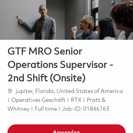
-
-
GTF MRO Senior
Operations Supervisor -
2nd Shift (Onsite)
Ort
jupiter, Florida, United States of America
Kategorie
Operatives Geschäft
RTX
Pratt &
Job Type
Whitney
Full time
Job-ID:
01846763
Anwenden