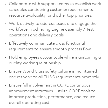
Collaborate with support teams to establish work
schedules considering customer requirements,
resource availability, and other top priorities.
Work actively to address issues and engage the
workforce in achieving Engine assembly / Test
operations and delivery goals.
Effectively communicate cross functional
requirements to ensure smooth process flow
Hold employees accountable while maintaining a
quality working relationship
Ensure World Class safety culture is maintained
and respond to all EH&S requirements promptly.
Ensure full involvement in CORE continuous
improvement initiatives – utilize CORE tools to
improve production, performance, and reduce
overall operating cost.