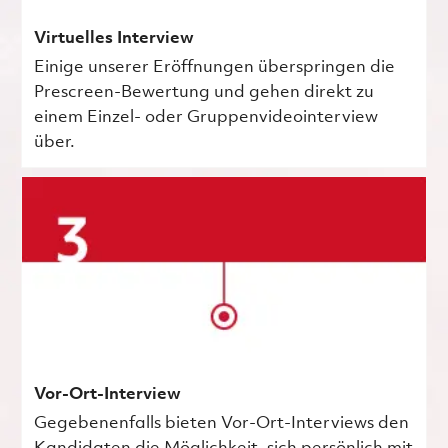
Virtuelles Interview
Einige unserer Eröffnungen überspringen die
Prescreen-Bewertung und gehen direkt zu
einem Einzel- oder Gruppenvideointerview
über.
Vor-Ort-Interview
Gegebenenfalls bieten Vor-Ort-Interviews den