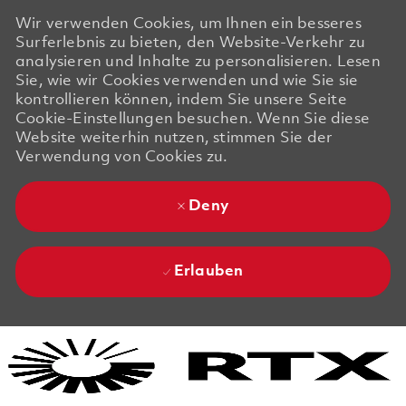
Wir verwenden Cookies, um Ihnen ein besseres
Surferlebnis zu bieten, den Website-Verkehr zu
analysieren und Inhalte zu personalisieren. Lesen
Sie, wie wir Cookies verwenden und wie Sie sie
kontrollieren können, indem Sie unsere Seite
Cookie-Einstellungen besuchen. Wenn Sie diese
Website weiterhin nutzen, stimmen Sie der
Verwendung von Cookies zu.
Deny
Erlauben
Skip to main content
Skip to main content