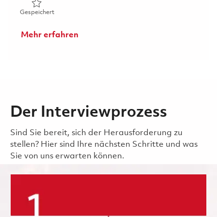
Gespeichert Machinist I- 2nd shift (Onsite) 01860146
Gespeichert
Mehr erfahren
Der Interviewprozess
Sind Sie bereit, sich der Herausforderung zu
stellen? Hier sind Ihre nächsten Schritte und was
Sie von uns erwarten können.