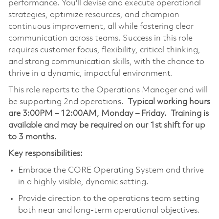
performance. You'll devise and execute operational
strategies, optimize resources, and champion
continuous improvement, all while fostering clear
communication across teams. Success in this role
requires customer focus, flexibility, critical thinking,
and strong communication skills, with the chance to
thrive in a dynamic, impactful environment.
This role reports to the Operations Manager and will
be supporting 2nd operations.
Typical working hours
are 3:00PM – 12:00AM, Monday – Friday. Training is
available and may be required on our 1st shift for up
to 3 months.
Key responsibilities:
Embrace the CORE Operating System and thrive
in a highly visible, dynamic setting.
Provide direction to the operations team setting
both near and long-term operational objectives.