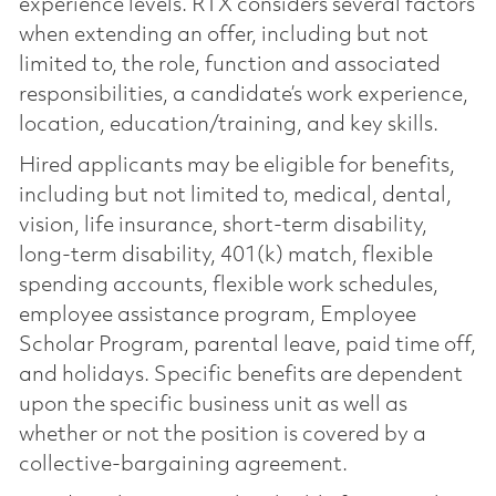
experience levels. RTX considers several factors
when extending an offer, including but not
limited to, the role, function and associated
responsibilities, a candidate’s work experience,
location, education/training, and key skills.
Hired applicants may be eligible for benefits,
including but not limited to, medical, dental,
vision, life insurance, short-term disability,
long-term disability, 401(k) match, flexible
spending accounts, flexible work schedules,
employee assistance program, Employee
Scholar Program, parental leave, paid time off,
and holidays. Specific benefits are dependent
upon the specific business unit as well as
whether or not the position is covered by a
collective-bargaining agreement.