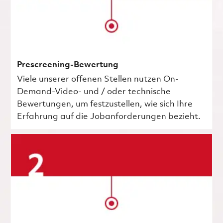
Prescreening-Bewertung
Viele unserer offenen Stellen nutzen On-
Demand-Video- und / oder technische
Bewertungen, um festzustellen, wie sich Ihre
Erfahrung auf die Jobanforderungen bezieht.