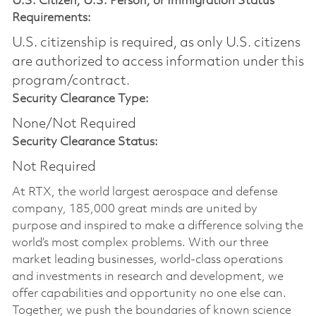
U.S. Citizen, U.S. Person, or Immigration Status
Requirements:
U.S. citizenship is required, as only U.S. citizens
are authorized to access information under this
program/contract.
Security Clearance Type:
None/Not Required
Security Clearance Status:
Not Required
At RTX, the world largest aerospace and defense
company, 185,000 great minds are united by
purpose and inspired to make a difference solving the
world’s most complex problems. With our three
market leading businesses, world-class operations
and investments in research and development, we
offer capabilities and opportunity no one else can.
Together, we push the boundaries of known science