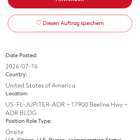
Diesen Auftrag speichern
Date Posted:
2026-07-16
Country:
United States of America
Location:
US-FL-JUPITER-ADR ~ 17900 Beeline Hwy ~
ADR BLDG
Position Role Type:
Onsite