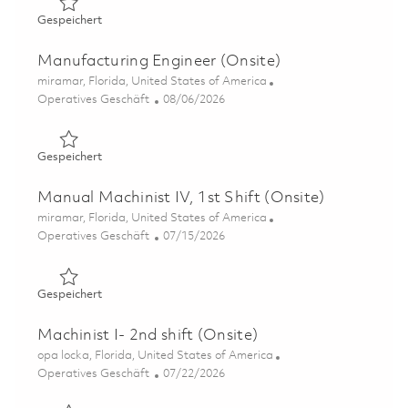
Gespeichert Supervisor, Manufacturing Front Line Leader
Gespeichert
Manufacturing Engineer (Onsite)
Ort
miramar, Florida, United States of America
Kategorie
Posted Date
Operatives Geschäft
08/06/2026
Gespeichert Manufacturing Engineer (Onsite) 01858832
Gespeichert
Manual Machinist IV, 1st Shift (Onsite)
Ort
miramar, Florida, United States of America
Kategorie
Posted Date
Operatives Geschäft
07/15/2026
Gespeichert Manual Machinist IV, 1st Shift (Onsite) 0184
Gespeichert
Machinist I- 2nd shift (Onsite)
Ort
opa locka, Florida, United States of America
Kategorie
Posted Date
Operatives Geschäft
07/22/2026