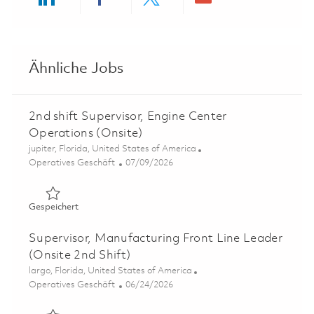
Share via LinkedIn
Share via Facebook
Share via twitter
Share via ema
Ähnliche Jobs
2nd shift Supervisor, Engine Center
Operations (Onsite)
Ort
jupiter, Florida, United States of America
Kategorie
Posted Date
Operatives Geschäft
07/09/2026
Gespeichert 2nd shift Supervisor, Engine Center Operati
Gespeichert
Supervisor, Manufacturing Front Line Leader
(Onsite 2nd Shift)
Ort
largo, Florida, United States of America
Kategorie
Posted Date
Operatives Geschäft
06/24/2026