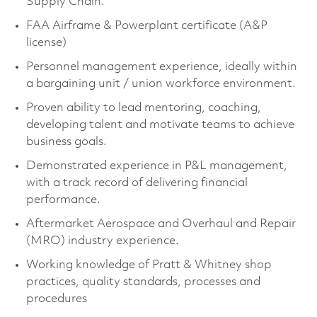
Supply Chain.
FAA Airframe & Powerplant certificate (A&P
license)
Personnel management experience, ideally within
a bargaining unit / union workforce environment.
Proven ability to lead mentoring, coaching,
developing talent and motivate teams to achieve
business goals.
Demonstrated experience in P&L management,
with a track record of delivering financial
performance.
Aftermarket Aerospace and Overhaul and Repair
(MRO) industry experience.
Working knowledge of Pratt & Whitney shop
practices, quality standards, processes and
procedures