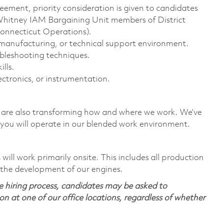
eement, priority consideration is given to candidates
Whitney IAM Bargaining Unit members of District
Connecticut Operations).
, manufacturing, or technical support environment.
bleshooting techniques.
lls.
lectronics, or instrumentation.
we are also transforming how and where we work. We’ve
you will operate in our blended work environment.
ill work primarily onsite. This includes all production
 the development of our engines.
 hiring process, candidates may be asked to
on at one of our office locations, regardless of whether