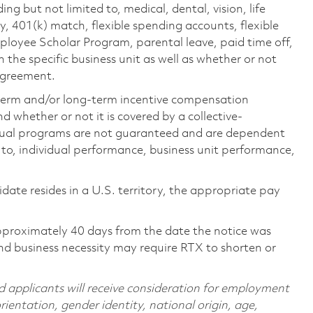
ing but not limited to, medical, dental, vision, life
ty, 401(k) match, flexible spending accounts, flexible
loyee Scholar Program, parental leave, paid time off,
the specific business unit as well as whether or not
 agreement.
-term and/or long-term incentive compensation
 whether or not it is covered by a collective-
ual programs are not guaranteed and are dependent
d to, individual performance, business unit performance,
didate resides in a U.S. territory, the appropriate pay
pproximately 40 days from the date the notice was
nd business necessity may require RTX to shorten or
d applicants will receive consideration for employment
orientation, gender identity, national origin, age,