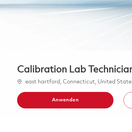
Calibration Lab Technician
Ort
east hartford, Connecticut, United Stat
Anwenden