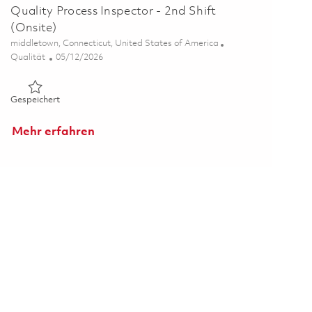
Quality Process Inspector - 2nd Shift
(Onsite)
Ort
middletown, Connecticut, United States of America
Kategorie
Posted Date
Qualität
05/12/2026
Gespeichert Quality Process Inspector - 2nd Shift (Onsite) 0
Gespeichert
Mehr erfahren