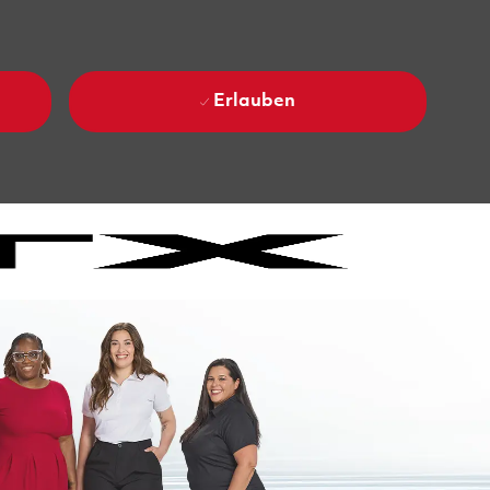
Erlauben