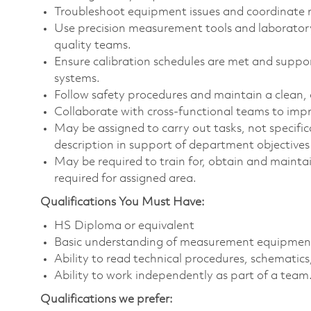
Troubleshoot equipment issues and coordinate r
Use precision measurement tools and laborator
quality teams.
Ensure calibration schedules are met and suppor
systems.
Follow safety procedures and maintain a clean,
Collaborate with cross-functional teams to impr
May be assigned to carry out tasks, not specificall
description in support of department objectives a
May be required to train for, obtain and maintai
required for assigned area.
Qualifications You Must Have:
HS Diploma or equivalent
Basic understanding of measurement equipment, 
Ability to read technical procedures, schemati
Ability to work independently as part of a team
Qualifications we prefer: