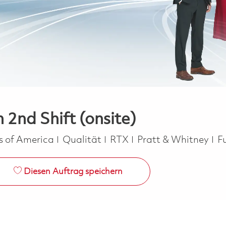
 2nd Shift (onsite)
Kategorie
J
es of America
Qualität
RTX
Pratt & Whitney
F
Diesen Auftrag speichern