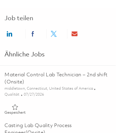
Job teilen
Share via LinkedIn
Share via Facebook
Share via twitter
Share via email
Ähnliche Jobs
Material Control Lab Technician – 2nd shift
(Onsite)
Ort
middletown, Connecticut, United States of America
Kategorie
Posted Date
Qualität
07/27/2026
Gespeichert Material Control Lab Technician – 2nd shift (Ons
Gespeichert
Casting Lab Quality Process
Engineer(Onsite)