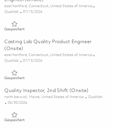
Ort
east hartford, Connecticut, United States of America
Kategorie
Posted Date
Qualität
07/13/2026
Gespeichert Casting Lab Quality Process Engineer(Onsite) 0
Gespeichert
Casting Lab Quality Product Engineer
(Onsite)
Ort
east hartford, Connecticut, United States of America
Kategorie
Posted Date
Qualität
07/13/2026
Gespeichert Casting Lab Quality Product Engineer (Onsite) 
Gespeichert
Quality Inspector, 2nd Shift (Onsite)
Ort
Kategorie
north berwick, Maine, United States of America
Qualität
Posted Date
06/30/2026
Gespeichert Quality Inspector, 2nd Shift (Onsite) 01856366
Gespeichert