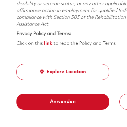
disability or veteran status, or any other applicabl
affirmative action in employment for qualified Indi
compliance with Section 503 of the Rehabilitatio
Assistance Act.
Privacy Policy and Terms:
Click on this
link
to read the Policy and Terms
Explore Location
Anwenden