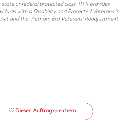
e state or federal protected class. RTX provides
viduals with a Disability and Protected Veterans in
n Act and the Vietnam Era Veterans’ Readjustment
Diesen Auftrag speichern