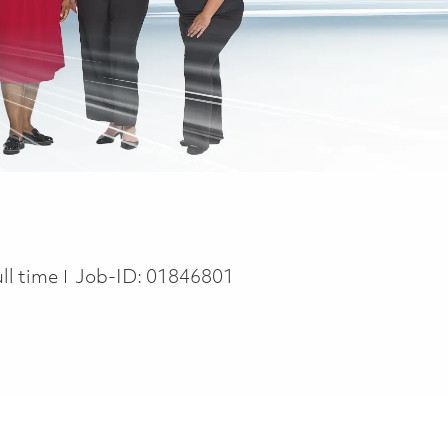
ob Type
ull time
Job-ID:
01846801