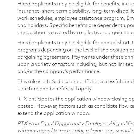
Hired applicants may be eligible for benefits, includ
insurance, short-term disability, long-term disabili
work schedules, employee assistance program, Emp
and holidays. Specific benefits are dependent upon 
the position is covered by a collective-bargaining
Hired applicants may be eligible for annual short
programs depending on the level of the position and
bargaining agreement. Payments under these ann
upon a variety of factors including, but not limite
and/or the company’s performance.
This role is a U.S.-based role. If the successful can
structure and benefits will apply.
RTX anticipates the application window closing a
posted. However, factors such as candidate flow a
extend the application window.
RTX is an Equal Opportunity Employer. All qualifie
without regard to race, color, religion, sex, sexual 