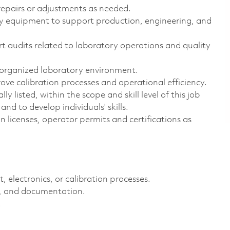
epairs or adjustments as needed.
y equipment to support production, engineering, and
t audits related to laboratory operations and quality
 organized laboratory environment.
ove calibration processes and operational efficiency.
y listed, within the scope and skill level of this job
nd to develop individuals' skills.
n licenses, operator permits and certifications as
electronics, or calibration processes.
cs, and documentation.
.