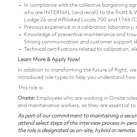
In compliance with the collective bargaining agr
who are INTERNAL (and recall) to the Pratt & 
Lodge 26 and Affiliated Locals 700 and 1746 (
Previous experience in a calibration laboratory
Knowledge of preventive maintenance and trou
Strong communication and customer support ski
Technical certifications related to calibration, e
Learn More & Apply Now!
In addition to transforming the future of flight, 
introduced role types to help you understand how 
This role is:
Onsite:
Employees who are working in Onsite roles w
and maintenance workers, as they are essential to
As part of our commitment to maintaining a secure
attend select steps of the interview process in-pers
the role is designated as on-site, hybrid or remote.