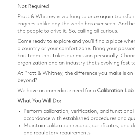
Not Required
Pratt & Whitney is working to once again transform
engines unlike any the world has ever seen. And be
the people to drive it. So, calling all curious.
Come ready to explore and you’ll find a place wher
a country or your comfort zone. Bring your passi
knit team that takes our mission personally. Chann
organization and an industry that’s evolving fast t
At Pratt & Whitney, the difference you make is on 
beyond?
We have an immediate need for a
Calibration Lab
What You Will Do:
Perform calibration, verification, and function
accordance with established procedures and qua
Maintain calibration records, certificates, an
and regulatory requirements.