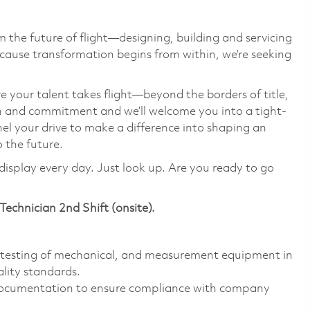
 the future of flight—designing, building and servicing
cause transformation begins from within, we’re seeking
e your talent takes flight—beyond the borders of title,
on and commitment and we’ll welcome you into a tight-
el your drive to make a difference into shaping an
o the future.
display every day. Just look up. Are you ready to go
 Technician
2nd Shift (onsite).
al testing of mechanical, and measurement equipment in
lity standards.
d documentation to ensure compliance with company