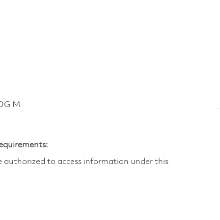
LDG M
Requirements:
are authorized to access information under this