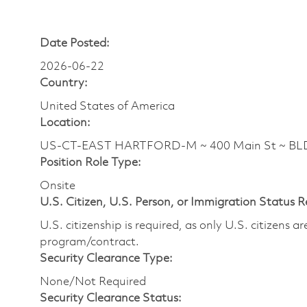
Date Posted:
2026-06-22
Country:
United States of America
Location:
US-CT-EAST HARTFORD-M ~ 400 Main St ~ B
Position Role Type:
Onsite
U.S. Citizen, U.S. Person, or Immigration Status 
U.S. citizenship is required, as only U.S. citizens 
program/contract.
Security Clearance Type:
None/Not Required
Security Clearance Status: