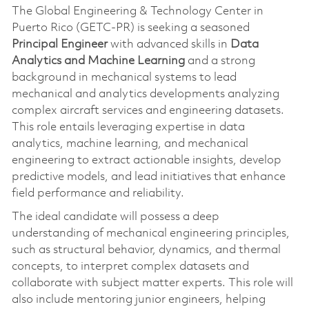
The Global Engineering & Technology Center in
Puerto Rico (GETC-PR) is seeking a seasoned
Principal Engineer
with advanced skills in
Data
Analytics and Machine Learning
and a strong
background in mechanical systems to lead
mechanical and analytics developments analyzing
complex aircraft services and engineering datasets.
This role entails leveraging expertise in data
analytics, machine learning, and mechanical
engineering to extract actionable insights, develop
predictive models, and lead initiatives that enhance
field performance and reliability.
The ideal candidate will possess a deep
understanding of mechanical engineering principles,
such as structural behavior, dynamics, and thermal
concepts, to interpret complex datasets and
collaborate with subject matter experts. This role will
also include mentoring junior engineers, helping