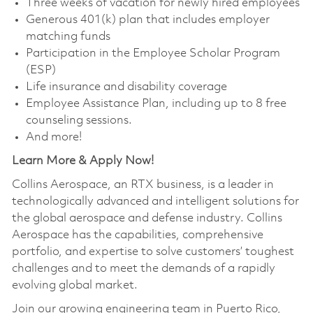
Three weeks of vacation for newly hired employees
Generous 401(k) plan that includes employer
matching funds
Participation in the Employee Scholar Program
(ESP)
Life insurance and disability coverage
Employee Assistance Plan, including up to 8 free
counseling sessions.
And more!
Learn More & Apply Now!
Collins Aerospace, an RTX business, is a leader in
technologically advanced and intelligent solutions for
the global aerospace and defense industry. Collins
Aerospace has the capabilities, comprehensive
portfolio, and expertise to solve customers’ toughest
challenges and to meet the demands of a rapidly
evolving global market.
Join our growing engineering team in Puerto Rico,