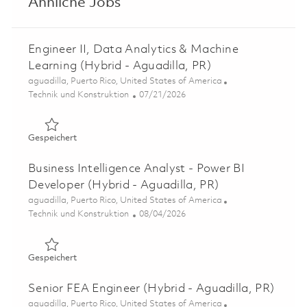
Ähnliche Jobs
Engineer II, Data Analytics & Machine
Learning (Hybrid - Aguadilla, PR)
Ort
aguadilla, Puerto Rico, United States of America
Kategorie
Posted Date
Technik und Konstruktion
07/21/2026
Gespeichert Engineer II, Data Analytics & Machine Learn
Gespeichert
Business Intelligence Analyst - Power BI
Developer (Hybrid - Aguadilla, PR)
Ort
aguadilla, Puerto Rico, United States of America
Kategorie
Posted Date
Technik und Konstruktion
08/04/2026
Gespeichert Business Intelligence Analyst - Power BI Dev
Gespeichert
Senior FEA Engineer (Hybrid - Aguadilla, PR)
Ort
aguadilla, Puerto Rico, United States of America