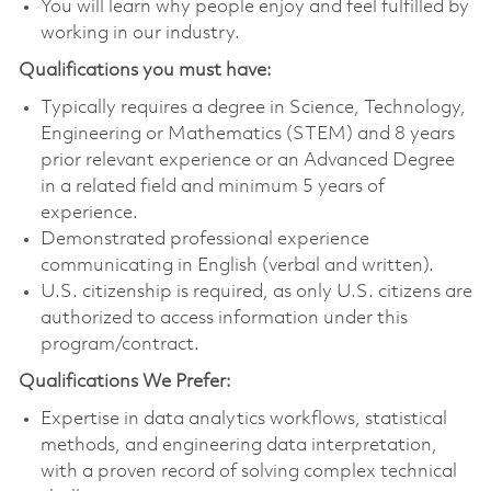
You will learn why people enjoy and feel fulfilled by
working in our industry.
Qualifications you must have:
Typically requires a degree in Science, Technology,
Engineering or Mathematics (STEM) and 8 years
prior relevant experience or an Advanced Degree
in a related field and minimum 5 years of
experience.
Demonstrated professional experience
communicating in English (verbal and written).
U.S. citizenship is required, as only U.S. citizens are
authorized to access information under this
program/contract.
Qualifications We Prefer:
Expertise in data analytics workflows, statistical
methods, and engineering data interpretation,
with a proven record of solving complex technical