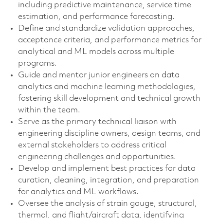
including predictive maintenance, service time
estimation, and performance forecasting.
Define and standardize validation approaches,
acceptance criteria, and performance metrics for
analytical and ML models across multiple
programs.
Guide and mentor junior engineers on data
analytics and machine learning methodologies,
fostering skill development and technical growth
within the team.
Serve as the primary technical liaison with
engineering discipline owners, design teams, and
external stakeholders to address critical
engineering challenges and opportunities.
Develop and implement best practices for data
curation, cleaning, integration, and preparation
for analytics and ML workflows.
Oversee the analysis of strain gauge, structural,
thermal, and flight/aircraft data, identifying