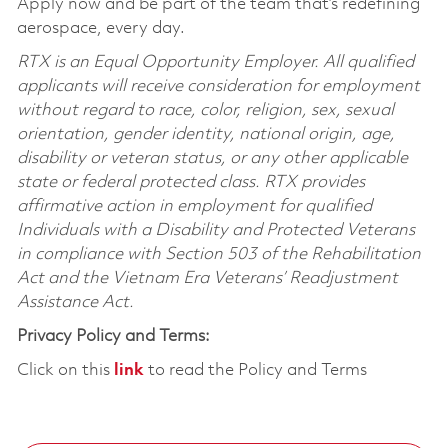
Apply now and be part of the team that’s redefining
aerospace, every day.
RTX is an Equal Opportunity Employer. All qualified
applicants will receive consideration for employment
without regard to race, color, religion, sex, sexual
orientation, gender identity, national origin, age,
disability or veteran status, or any other applicable
state or federal protected class. RTX provides
affirmative action in employment for qualified
Individuals with a Disability and Protected Veterans
in compliance with Section 503 of the Rehabilitation
Act and the Vietnam Era Veterans’ Readjustment
Assistance Act.
Privacy Policy and Terms:
Click on this
link
to read the Policy and Terms