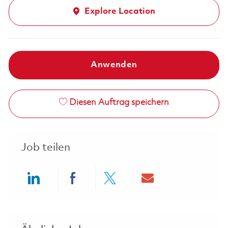
Explore Location
Anwenden
Diesen Auftrag speichern
Job teilen
Share via LinkedIn
Share via Facebook
Share via twitter
Share via ema