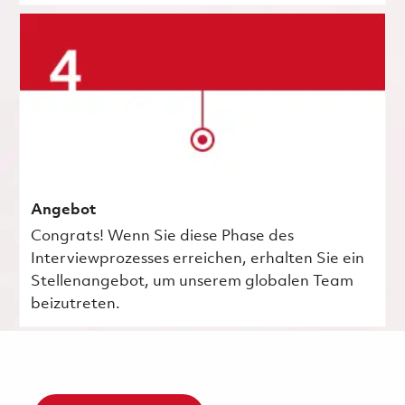
Angebot
Congrats! Wenn Sie diese Phase des
Interviewprozesses erreichen, erhalten Sie ein
Stellenangebot, um unserem globalen Team
beizutreten.