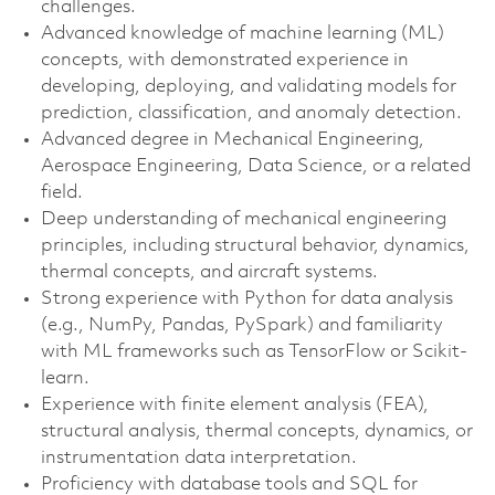
challenges.
Advanced knowledge of machine learning (ML)
concepts, with demonstrated experience in
developing, deploying, and validating models for
prediction, classification, and anomaly detection.
Advanced degree in Mechanical Engineering,
Aerospace Engineering, Data Science, or a related
field.
Deep understanding of mechanical engineering
principles, including structural behavior, dynamics,
thermal concepts, and aircraft systems.
Strong experience with Python for data analysis
(e.g., NumPy, Pandas, PySpark) and familiarity
with ML frameworks such as TensorFlow or Scikit-
learn.
Experience with finite element analysis (FEA),
structural analysis, thermal concepts, dynamics, or
instrumentation data interpretation.
Proficiency with database tools and SQL for