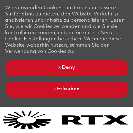
Wir verwenden Cookies, um Ihnen ein besseres
Surferlebnis zu bieten, den Website-Verkehr zu
analysieren und Inhalte zu personalisieren. Lesen
Sie, wie wir Cookies verwenden und wie Sie sie
kontrollieren können, indem Sie unsere Seite
Cookie-Einstellungen besuchen. Wenn Sie diese
Website weiterhin nutzen, stimmen Sie der
Verwendung von Cookies zu.
Deny
Erlauben
Skip to main content
Skip to main content