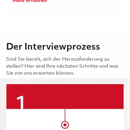
Mehr erfahren
Der Interviewprozess
Sind Sie bereit, sich der Herausforderung zu
stellen? Hier sind Ihre nächsten Schritte und was
Sie von uns erwarten können.