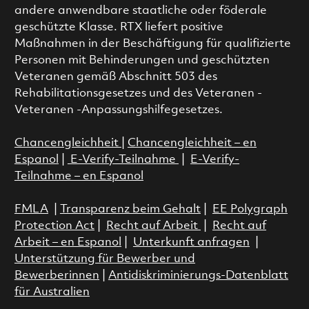
andere anwendbare staatliche oder föderale
geschützte Klasse. RTX liefert positive
Maßnahmen in der Beschäftigung für qualifizierte
Personen mit Behinderungen und geschützten
Veteranen gemäß Abschnitt 503 des
Rehabilitationsgesetzes und des Veteranen -
Veteranen -Anpassungshilfegesetzes.
Chancengleichheit
|
Chancengleichheit – en
Espanol
|
E-Verify-Teilnahme
|
E-Verify-
Teilnahme – en Espanol
FMLA
|
Transparenz beim Gehalt
|
EE Polygraph
Protection Act
|
Recht auf Arbeit
|
Recht auf
Arbeit – en Espanol
|
Unterkunft anfragen
|
Unterstützung für Bewerber und
Bewerberinnen
|
Antidiskriminierungs-Datenblatt
für Australien