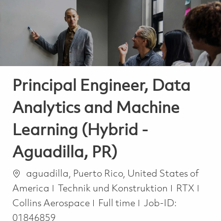
-
-
Principal Engineer, Data
Analytics and Machine
Learning (Hybrid -
Aguadilla, PR)
Ort
aguadilla, Puerto Rico, United States of
Kategorie
America
Technik und Konstruktion
RTX
Job Type
Collins Aerospace
Full time
Job-ID:
01846859