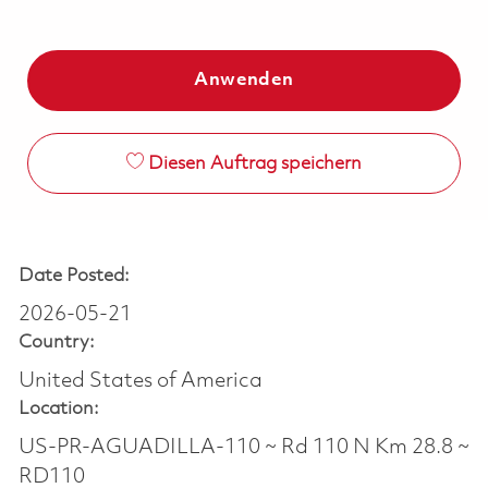
Anwenden
Diesen Auftrag speichern
Date Posted:
2026-05-21
Country:
United States of America
Location:
US-PR-AGUADILLA-110 ~ Rd 110 N Km 28.8 ~
RD110