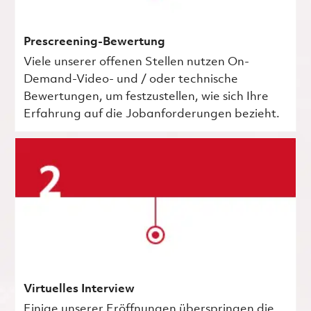
Prescreening-Bewertung
Viele unserer offenen Stellen nutzen On-
Demand-Video- und / oder technische
Bewertungen, um festzustellen, wie sich Ihre
Erfahrung auf die Jobanforderungen bezieht.
Virtuelles Interview
Einige unserer Eröffnungen überspringen die