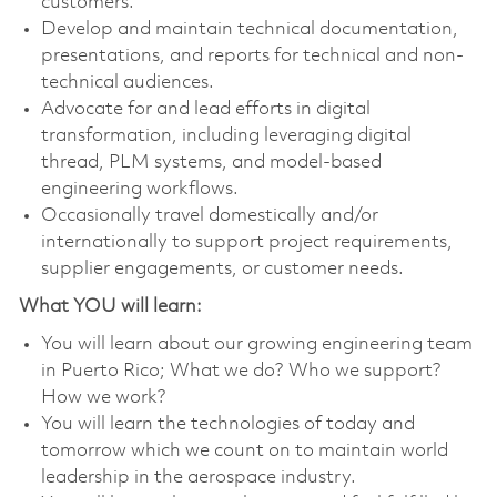
customers.
Develop and maintain technical documentation,
presentations, and reports for technical and non-
technical audiences.
Advocate for and lead efforts in digital
transformation, including leveraging digital
thread, PLM systems, and model-based
engineering workflows.
Occasionally travel domestically and/or
internationally to support project requirements,
supplier engagements, or customer needs.
What YOU will learn:
You will learn about our growing engineering team
in Puerto Rico; What we do? Who we support?
How we work?
You will learn the technologies of today and
tomorrow which we count on to maintain world
leadership in the aerospace industry.