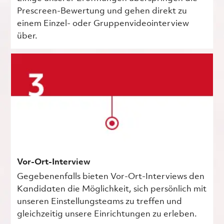
Prescreen-Bewertung und gehen direkt zu
einem Einzel- oder Gruppenvideointerview
über.
Vor-Ort-Interview
Gegebenenfalls bieten Vor-Ort-Interviews den
Kandidaten die Möglichkeit, sich persönlich mit
unseren Einstellungsteams zu treffen und
gleichzeitig unsere Einrichtungen zu erleben.