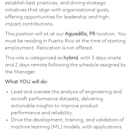
establish best practices, and driving strategic
initiatives that align with organizational goals,
offering opportunities for leadership and high-
impact contributions.
This position will sit at our
Aguadilla, PR
location. You
must be residing in Puerto Rico at the time of starting
employment. Relocation is not offered.
This role is categorized as
hybrid
, with 3 days onsite
and 2 days remote following the schedule assigned by
the Manager.
What YOU will do:
Lead and oversee the analysis of engineering and
aircraft performance datasets, delivering
actionable insights to improve product
performance and reliability.
Drive the development, training, and validation of
machine learning (ML) models, with applications