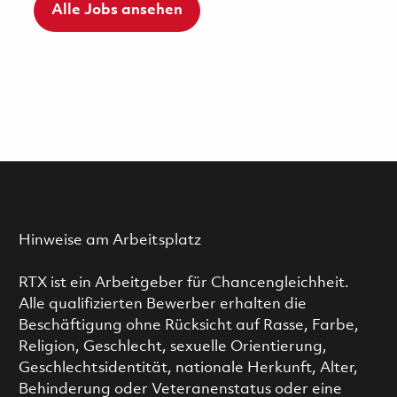
Alle Jobs ansehen
Hinweise am Arbeitsplatz
RTX ist ein Arbeitgeber für Chancengleichheit.
Alle qualifizierten Bewerber erhalten die
Beschäftigung ohne Rücksicht auf Rasse, Farbe,
Religion, Geschlecht, sexuelle Orientierung,
Geschlechtsidentität, nationale Herkunft, Alter,
Behinderung oder Veteranenstatus oder eine