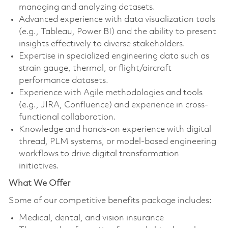
managing and analyzing datasets.
Advanced experience with data visualization tools
(e.g., Tableau, Power BI) and the ability to present
insights effectively to diverse stakeholders.
Expertise in specialized engineering data such as
strain gauge, thermal, or flight/aircraft
performance datasets.
Experience with Agile methodologies and tools
(e.g., JIRA, Confluence) and experience in cross-
functional collaboration.
Knowledge and hands-on experience with digital
thread, PLM systems, or model-based engineering
workflows to drive digital transformation
initiatives.
What We Offer
Some of our competitive benefits package includes:
Medical, dental, and vision insurance