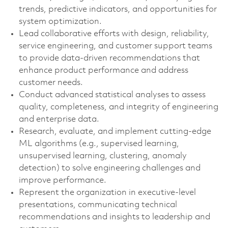
trends, predictive indicators, and opportunities for
system optimization.
Lead collaborative efforts with design, reliability,
service engineering, and customer support teams
to provide data-driven recommendations that
enhance product performance and address
customer needs.
Conduct advanced statistical analyses to assess
quality, completeness, and integrity of engineering
and enterprise data.
Research, evaluate, and implement cutting-edge
ML algorithms (e.g., supervised learning,
unsupervised learning, clustering, anomaly
detection) to solve engineering challenges and
improve performance.
Represent the organization in executive-level
presentations, communicating technical
recommendations and insights to leadership and