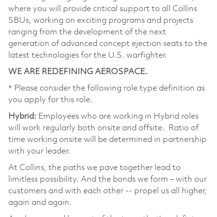
where you will provide critical support to all Collins
SBUs, working on exciting programs and projects
ranging from the development of the next
generation of advanced concept ejection seats to the
latest technologies for the U.S. warfighter.
WE ARE REDEFINING AEROSPACE.
* Please consider the following role type definition as
you apply for this role.
Hybrid:
Employees who are working in Hybrid roles
will work regularly both onsite and offsite. Ratio of
time working onsite will be determined in partnership
with your leader.
At Collins, the paths we pave together lead to
limitless possibility. And the bonds we form – with our
customers and with each other -- propel us all higher,
again and again.