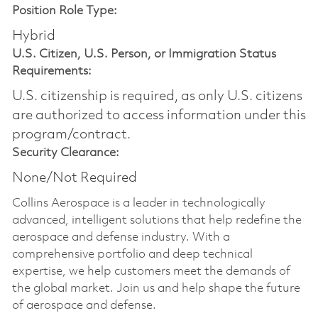
Position Role Type:
Hybrid
U.S. Citizen, U.S. Person, or Immigration Status
Requirements:
U.S. citizenship is required, as only U.S. citizens
are authorized to access information under this
program/contract.
Security Clearance:
None/Not Required
Collins Aerospace is a leader in technologically
advanced, intelligent solutions that help redefine the
aerospace and defense industry. With a
comprehensive portfolio and deep technical
expertise, we help customers meet the demands of
the global market. Join us and help shape the future
of aerospace and defense.