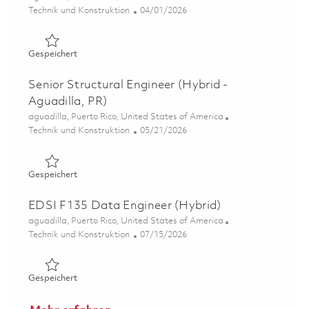
Kategorie
Posted Date
Technik und Konstruktion
04/01/2026
Gespeichert Senior FEA Engineer (Hybrid - Aguadilla, PR
Gespeichert
Senior Structural Engineer (Hybrid -
Aguadilla, PR)
Ort
aguadilla, Puerto Rico, United States of America
Kategorie
Posted Date
Technik und Konstruktion
05/21/2026
Gespeichert Senior Structural Engineer (Hybrid - Aguadil
Gespeichert
EDSI F135 Data Engineer (Hybrid)
Ort
aguadilla, Puerto Rico, United States of America
Kategorie
Posted Date
Technik und Konstruktion
07/15/2026
Gespeichert EDSI F135 Data Engineer (Hybrid) 01859454
Gespeichert