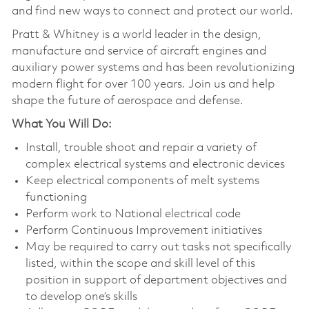
and find new ways to connect and protect our world.
Pratt & Whitney is a world leader in the design,
manufacture and service of aircraft engines and
auxiliary power systems and has been revolutionizing
modern flight for over 100 years. Join us and help
shape the future of aerospace and defense.
What You Will Do:
Install, trouble shoot and repair a variety of
complex electrical systems and electronic devices
Keep electrical components of melt systems
functioning
Perform work to National electrical code
Perform Continuous Improvement initiatives
May be required to carry out tasks not specifically
listed, within the scope and skill level of this
position in support of department objectives and
to develop one’s skills