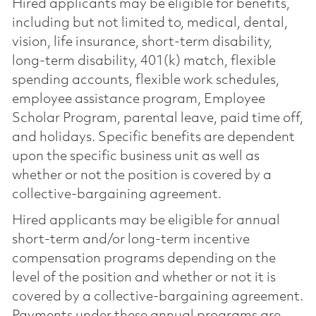
Hired applicants may be eligible for benefits,
including but not limited to, medical, dental,
vision, life insurance, short-term disability,
long-term disability, 401(k) match, flexible
spending accounts, flexible work schedules,
employee assistance program, Employee
Scholar Program, parental leave, paid time off,
and holidays. Specific benefits are dependent
upon the specific business unit as well as
whether or not the position is covered by a
collective-bargaining agreement.
Hired applicants may be eligible for annual
short-term and/or long-term incentive
compensation programs depending on the
level of the position and whether or not it is
covered by a collective-bargaining agreement.
Payments under these annual programs are