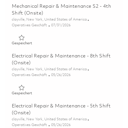
Mechanical Repair & Maintenance S2 - 4th
Shift (Onsite)
Ort
clayville, New York, United States of America
Kategorie
Posted Date
Operatives Geschäft
07/31/2026
Gespeichert Mechanical Repair & Maintenance S2 - 4th Sh
Gespeichert
Electrical Repair & Maintenance - 8th Shift
(Onsite)
Ort
clayville, New York, United States of America
Kategorie
Posted Date
Operatives Geschäft
05/26/2026
Gespeichert Electrical Repair & Maintenance - 8th Shift 
Gespeichert
Electrical Repair & Maintenance - 5th Shift
(Onsite)
Ort
clayville, New York, United States of America
Kategorie
Posted Date
Operatives Geschäft
05/26/2026