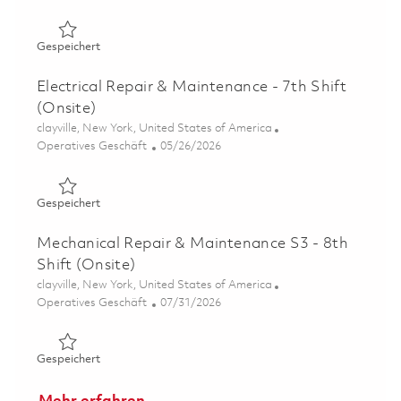
Gespeichert Electrical Repair & Maintenance - 5th Shift 
Gespeichert
Electrical Repair & Maintenance - 7th Shift
(Onsite)
Ort
clayville, New York, United States of America
Kategorie
Posted Date
Operatives Geschäft
05/26/2026
Gespeichert Electrical Repair & Maintenance - 7th Shift 
Gespeichert
Mechanical Repair & Maintenance S3 - 8th
Shift (Onsite)
Ort
clayville, New York, United States of America
Kategorie
Posted Date
Operatives Geschäft
07/31/2026
Gespeichert Mechanical Repair & Maintenance S3 - 8th Sh
Gespeichert