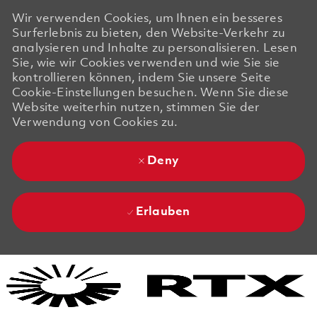
Wir verwenden Cookies, um Ihnen ein besseres
Surferlebnis zu bieten, den Website-Verkehr zu
analysieren und Inhalte zu personalisieren. Lesen
Sie, wie wir Cookies verwenden und wie Sie sie
kontrollieren können, indem Sie unsere Seite
Cookie-Einstellungen besuchen. Wenn Sie diese
Website weiterhin nutzen, stimmen Sie der
Verwendung von Cookies zu.
Deny
Erlauben
Skip to main content
Skip to main content