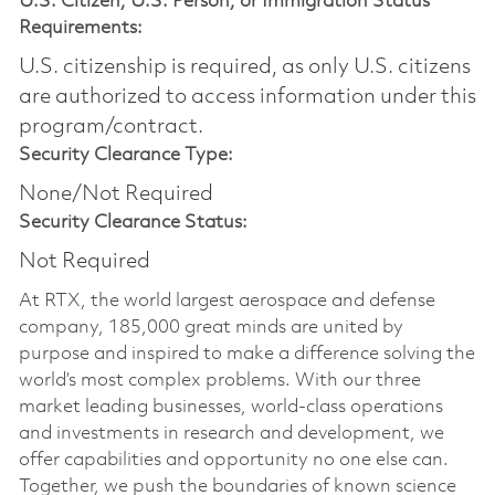
U.S. Citizen, U.S. Person, or Immigration Status
Requirements:
U.S. citizenship is required, as only U.S. citizens
are authorized to access information under this
program/contract.
Security Clearance Type:
None/Not Required
Security Clearance Status:
Not Required
At RTX, the world largest aerospace and defense
company, 185,000 great minds are united by
purpose and inspired to make a difference solving the
world’s most complex problems. With our three
market leading businesses, world-class operations
and investments in research and development, we
offer capabilities and opportunity no one else can.
Together, we push the boundaries of known science