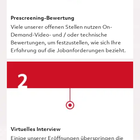
Prescreening-Bewertung
Viele unserer offenen Stellen nutzen On-
Demand-Video- und / oder technische
Bewertungen, um festzustellen, wie sich Ihre
Erfahrung auf die Jobanforderungen bezieht.
Virtuelles Interview
Einige unserer Eröffnungen überspringen die