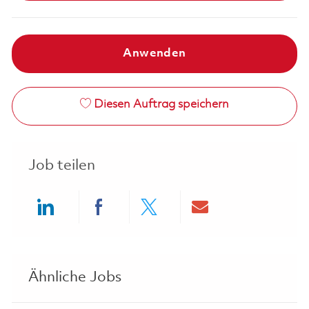
Anwenden
Diesen Auftrag speichern
Job teilen
Share via LinkedIn
Share via Facebook
Share via twitter
Share via ema
Ähnliche Jobs