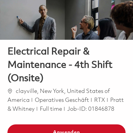
-
-
Electrical Repair &
Maintenance - 4th Shift
(Onsite)
Ort
clayville, New York, United States of
Kategorie
America
Operatives Geschäft
RTX
Pratt
Job Type
& Whitney
Full time
Job-ID:
01846878
Anwenden