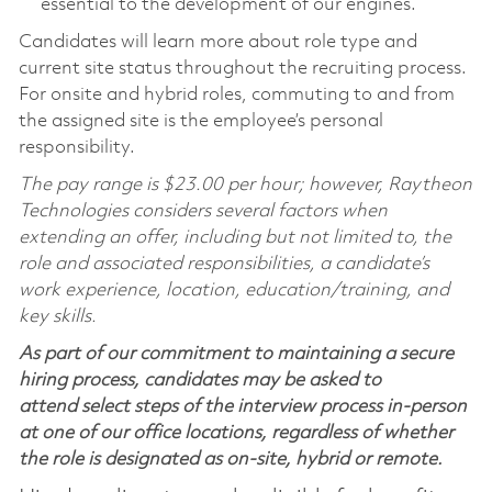
essential to the development of our engines.
Candidates will learn more about role type and
current site status throughout the recruiting process.
For onsite and hybrid roles, commuting to and from
the assigned site is the employee’s personal
responsibility.
The pay range is $23.00 per hour; however, Raytheon
Technologies considers several factors when
extending an offer, including but not limited to, the
role and associated responsibilities, a candidate’s
work experience, location, education/training, and
key skills.
As part of our commitment to maintaining a secure
hiring process, candidates may be asked to
attend select steps of the interview process in-person
at one of our office locations, regardless of whether
the role is designated as on-site, hybrid or remote.