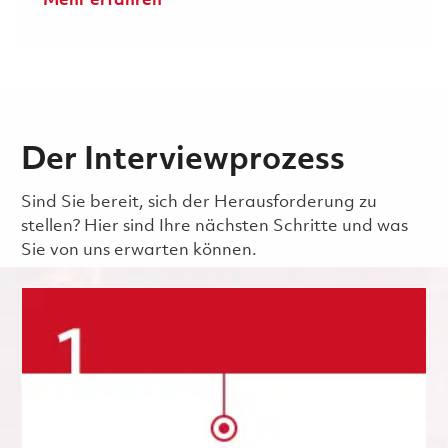
Mehr erfahren
Der Interviewprozess
Sind Sie bereit, sich der Herausforderung zu
stellen? Hier sind Ihre nächsten Schritte und was
Sie von uns erwarten können.