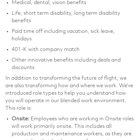
Medical, dental, vision benefits
Life, short term disability, long term disability
benefits
Paid time off including vacation, sick leave,
holidays
401-K with company match
Other innovative benefits including deals and
discounts
In addition to transforming the future of flight, we
are also transforming how and where we work. We’ve
introduced role types to help you understand how
you will operate in our blended work environment.
This role is:
Onsite:
Employees who are working in Onsite roles
will work primarily onsite. This includes all
production and maintenance workers, as they are