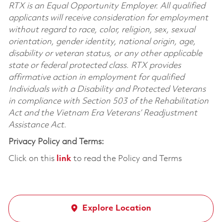
RTX is an Equal Opportunity Employer. All qualified
applicants will receive consideration for employment
without regard to race, color, religion, sex, sexual
orientation, gender identity, national origin, age,
disability or veteran status, or any other applicable
state or federal protected class. RTX provides
affirmative action in employment for qualified
Individuals with a Disability and Protected Veterans
in compliance with Section 503 of the Rehabilitation
Act and the Vietnam Era Veterans’ Readjustment
Assistance Act.
Privacy Policy and Terms:
Click on this
link
to read the Policy and Terms
Explore Location