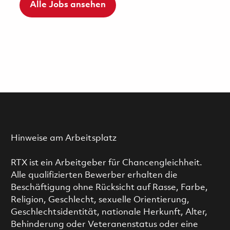
Alle Jobs ansehen
Hinweise am Arbeitsplatz
RTX ist ein Arbeitgeber für Chancengleichheit.
Alle qualifizierten Bewerber erhalten die
Beschäftigung ohne Rücksicht auf Rasse, Farbe,
Religion, Geschlecht, sexuelle Orientierung,
Geschlechtsidentität, nationale Herkunft, Alter,
Behinderung oder Veteranenstatus oder eine