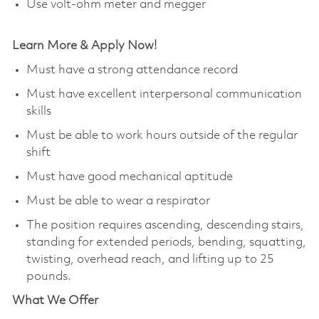
Use volt-ohm meter and megger
Learn More & Apply Now!
Must have a strong attendance record
Must have excellent interpersonal communication
skills
Must be able to work hours outside of the regular
shift
Must have good mechanical aptitude
Must be able to wear a respirator
The position requires ascending, descending stairs,
standing for extended periods, bending, squatting,
twisting, overhead reach, and lifting up to 25
pounds.
What We Offer