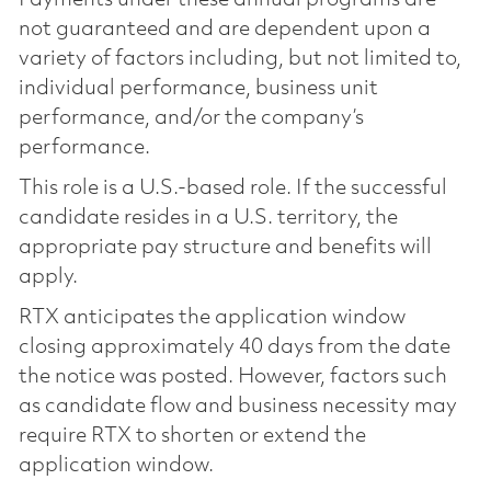
not guaranteed and are dependent upon a
variety of factors including, but not limited to,
individual performance, business unit
performance, and/or the company’s
performance.
This role is a U.S.-based role. If the successful
candidate resides in a U.S. territory, the
appropriate pay structure and benefits will
apply.
RTX anticipates the application window
closing approximately 40 days from the date
the notice was posted. However, factors such
as candidate flow and business necessity may
require RTX to shorten or extend the
application window.