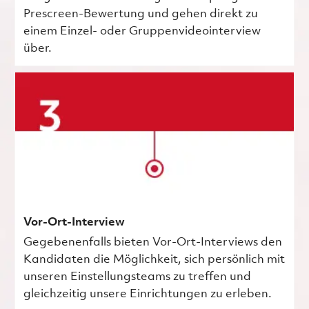
Prescreen-Bewertung und gehen direkt zu
einem Einzel- oder Gruppenvideointerview
über.
Vor-Ort-Interview
Gegebenenfalls bieten Vor-Ort-Interviews den
Kandidaten die Möglichkeit, sich persönlich mit
unseren Einstellungsteams zu treffen und
gleichzeitig unsere Einrichtungen zu erleben.