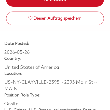
Diesen Auftrag speichern
Date Posted:
2026-05-26
Country:
United States of America
Location:
US-NY-CLAYVILLE-2395 ~ 2395 Main St ~
MAIN
Position Role Type:
Onsite