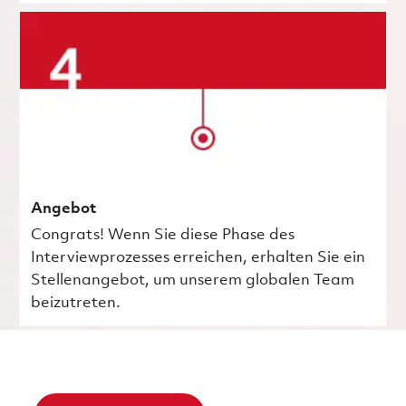
Angebot
Congrats! Wenn Sie diese Phase des
Interviewprozesses erreichen, erhalten Sie ein
Stellenangebot, um unserem globalen Team
beizutreten.