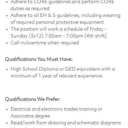
Adhere to CORE guidelines and perform CORE
duties as required
Adhere to all EH & S guidelines, including wearing
of required personal protective equipment
The position will work a schedule of Friday -
Sunday (3x12) 7:00am - 7:00pm (4th shift)
Call-in/overtime when required
Qualifications You Must Have:
High School Diploma or GED equivalent with a
minimum of 1 year of relevant experience.
Qualifications We Prefer:
Electrical and electronic trades training or
Associates degree
Read/work from drawing and schematic diagrams