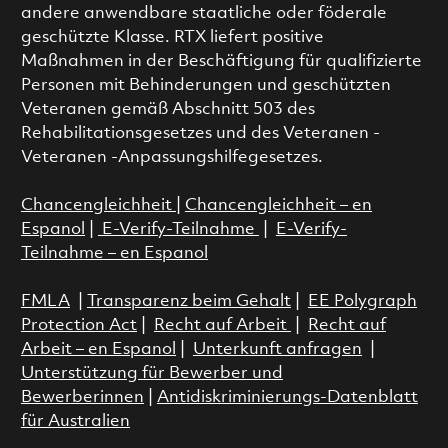
andere anwendbare staatliche oder föderale
geschützte Klasse. RTX liefert positive
Maßnahmen in der Beschäftigung für qualifizierte
Personen mit Behinderungen und geschützten
Veteranen gemäß Abschnitt 503 des
Rehabilitationsgesetzes und des Veteranen -
Veteranen -Anpassungshilfegesetzes.
Chancengleichheit
|
Chancengleichheit – en
Espanol
|
E-Verify-Teilnahme
|
E-Verify-
Teilnahme – en Espanol
FMLA
|
Transparenz beim Gehalt
|
EE Polygraph
Protection Act
|
Recht auf Arbeit
|
Recht auf
Arbeit – en Espanol
|
Unterkunft anfragen
|
Unterstützung für Bewerber und
Bewerberinnen
|
Antidiskriminierungs-Datenblatt
für Australien