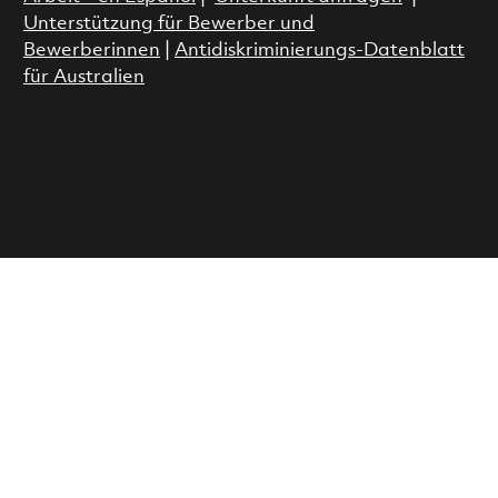
Unterstützung für Bewerber und
Bewerberinnen
|
Antidiskriminierungs-Datenblatt
für Australien