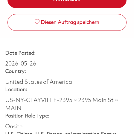
Diesen Auftrag speichern
Date Posted:
2026-05-26
Country:
United States of America
Location:
US-NY-CLAYVILLE-2395 ~ 2395 Main St ~
MAIN
Position Role Type:
Onsite