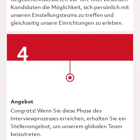
Kandidaten die Möglichkeit, sich persönlich mit
unseren Einstellungsteams zu treffen und
gleichzeitig unsere Einrichtungen zu erleben.
Angebot
Congrats! Wenn Sie diese Phase des
Interviewprozesses erreichen, erhalten Sie ein
Stellenangebot, um unserem globalen Team
beizutreten.