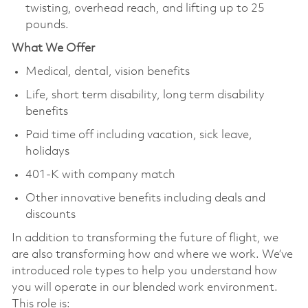
twisting, overhead reach, and lifting up to 25
pounds.
What We Offer
Medical, dental, vision benefits
Life, short term disability, long term disability
benefits
Paid time off including vacation, sick leave,
holidays
401-K with company match
Other innovative benefits including deals and
discounts
In addition to transforming the future of flight, we
are also transforming how and where we work. We’ve
introduced role types to help you understand how
you will operate in our blended work environment.
This role is: