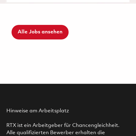
Alle Jobs ansehen
Hinweise am Arbeitsplatz
RTX ist ein Arbeitgeber für Chancengleichheit.
Alle qualifizierten Bewerber erhalten die