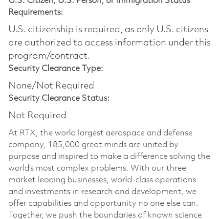
U.S. Citizen, U.S. Person, or Immigration Status
Requirements:
U.S. citizenship is required, as only U.S. citizens
are authorized to access information under this
program/contract.
Security Clearance Type:
None/Not Required
Security Clearance Status:
Not Required
At RTX, the world largest aerospace and defense
company, 185,000 great minds are united by
purpose and inspired to make a difference solving the
world’s most complex problems. With our three
market leading businesses, world-class operations
and investments in research and development, we
offer capabilities and opportunity no one else can.
Together, we push the boundaries of known science