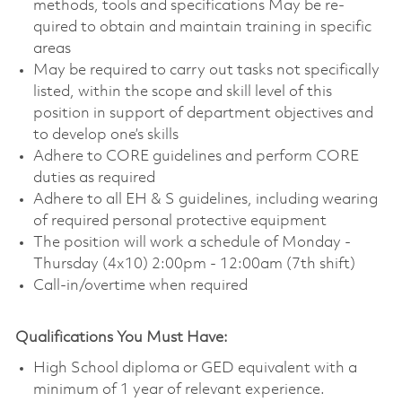
methods, tools and specifications May be re-
quired to obtain and maintain training in specific
areas
May be required to carry out tasks not specifically
listed, within the scope and skill level of this
position in support of department objectives and
to develop one’s skills
Adhere to CORE guidelines and perform CORE
duties as required
Adhere to all EH & S guidelines, including wearing
of required personal protective equipment
The position will work a schedule of Monday -
Thursday (4x10) 2:00pm - 12:00am (7th shift)
Call-in/overtime when required
Qualifications You Must Have:
High School diploma or GED equivalent with a
minimum of 1 year of relevant experience.