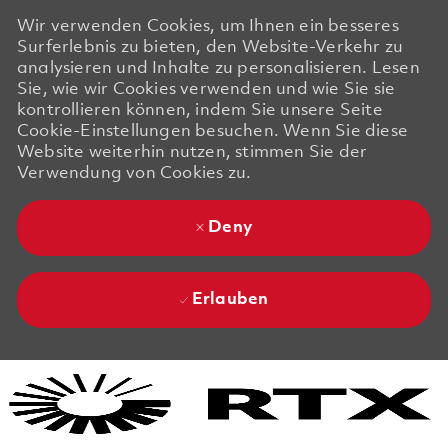
Wir verwenden Cookies, um Ihnen ein besseres
Surferlebnis zu bieten, den Website-Verkehr zu
analysieren und Inhalte zu personalisieren. Lesen
Sie, wie wir Cookies verwenden und wie Sie sie
kontrollieren können, indem Sie unsere Seite
Cookie-Einstellungen besuchen. Wenn Sie diese
Website weiterhin nutzen, stimmen Sie der
Verwendung von Cookies zu.
Deny
Erlauben
Skip to main content
Skip to main content