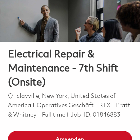
-
-
Electrical Repair &
Maintenance - 7th Shift
(Onsite)
Ort
clayville, New York, United States of
Kategorie
America
Operatives Geschäft
RTX
Pratt
Job Type
& Whitney
Full time
Job-ID:
01846883
Anwenden