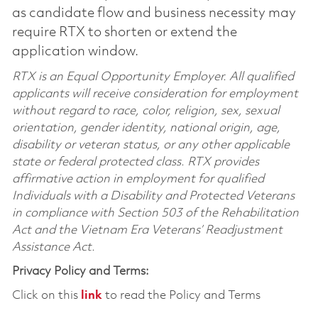
as candidate flow and business necessity may
require RTX to shorten or extend the
application window.
RTX is an Equal Opportunity Employer. All qualified
applicants will receive consideration for employment
without regard to race, color, religion, sex, sexual
orientation, gender identity, national origin, age,
disability or veteran status, or any other applicable
state or federal protected class. RTX provides
affirmative action in employment for qualified
Individuals with a Disability and Protected Veterans
in compliance with Section 503 of the Rehabilitation
Act and the Vietnam Era Veterans’ Readjustment
Assistance Act.
Privacy Policy and Terms:
Click on this
link
to read the Policy and Terms