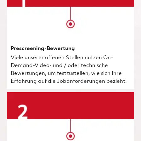
Prescreening-Bewertung
Viele unserer offenen Stellen nutzen On-
Demand-Video- und / oder technische
Bewertungen, um festzustellen, wie sich Ihre
Erfahrung auf die Jobanforderungen bezieht.