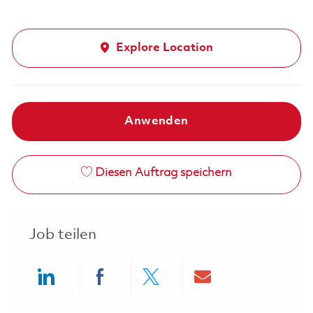
Explore Location
Anwenden
Diesen Auftrag speichern
Job teilen
Share via LinkedIn
Share via Facebook
Share via twitter
Share via ema