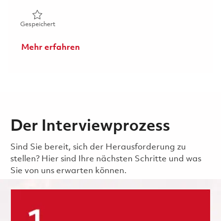
Gespeichert Electrical Repair & Maintenance - 4th Shift 
Gespeichert
Mehr erfahren
Der Interviewprozess
Sind Sie bereit, sich der Herausforderung zu
stellen? Hier sind Ihre nächsten Schritte und was
Sie von uns erwarten können.