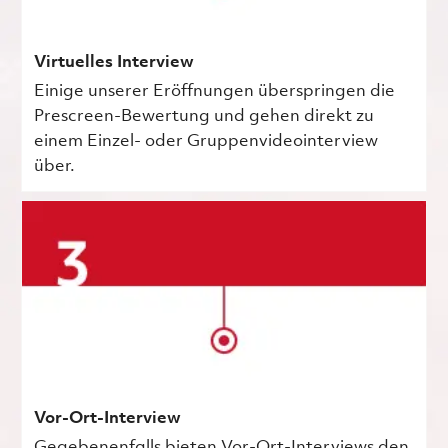
Virtuelles Interview
Einige unserer Eröffnungen überspringen die
Prescreen-Bewertung und gehen direkt zu
einem Einzel- oder Gruppenvideointerview
über.
Vor-Ort-Interview
Gegebenenfalls bieten Vor-Ort-Interviews den