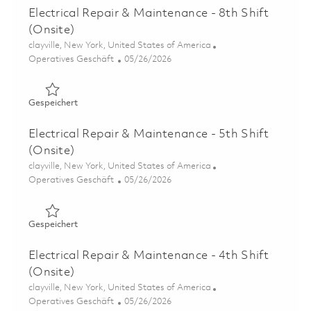
Electrical Repair & Maintenance - 8th Shift
(Onsite)
Ort
clayville, New York, United States of America
Kategorie
Posted Date
Operatives Geschäft
05/26/2026
Gespeichert Electrical Repair & Maintenance - 8th Shift 
Gespeichert
Electrical Repair & Maintenance - 5th Shift
(Onsite)
Ort
clayville, New York, United States of America
Kategorie
Posted Date
Operatives Geschäft
05/26/2026
Gespeichert Electrical Repair & Maintenance - 5th Shift 
Gespeichert
Electrical Repair & Maintenance - 4th Shift
(Onsite)
Ort
clayville, New York, United States of America
Kategorie
Posted Date
Operatives Geschäft
05/26/2026