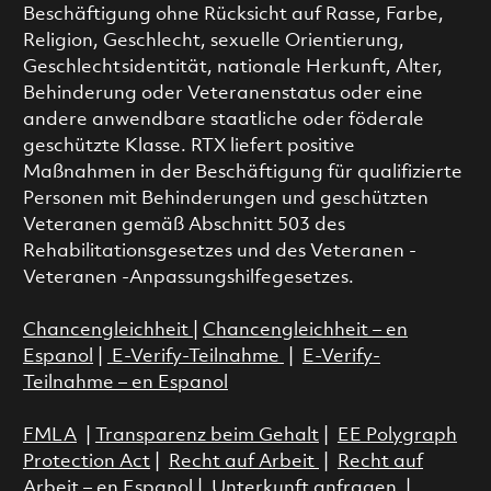
Beschäftigung ohne Rücksicht auf Rasse, Farbe,
Religion, Geschlecht, sexuelle Orientierung,
Geschlechtsidentität, nationale Herkunft, Alter,
Behinderung oder Veteranenstatus oder eine
andere anwendbare staatliche oder föderale
geschützte Klasse. RTX liefert positive
Maßnahmen in der Beschäftigung für qualifizierte
Personen mit Behinderungen und geschützten
Veteranen gemäß Abschnitt 503 des
Rehabilitationsgesetzes und des Veteranen -
Veteranen -Anpassungshilfegesetzes.
Chancengleichheit
|
Chancengleichheit – en
Espanol
|
E-Verify-Teilnahme
|
E-Verify-
Teilnahme – en Espanol
FMLA
|
Transparenz beim Gehalt
|
EE Polygraph
Protection Act
|
Recht auf Arbeit
|
Recht auf
Arbeit – en Espanol
|
Unterkunft anfragen
|