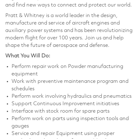
and find new ways to connect and protect our world.
Pratt & Whitney is a world leader in the design,
manufacture and service of aircraft engines and
auxiliary power systems and has been revolutionizing
modern flight for over 100 years. Join us and help
shape the future of aerospace and defense.
What You Will Do:
Perform repair work on Powder manufacturing
equipment
Work with preventive maintenance program and
schedules
Perform work involving hydraulics and pneumatics
Support Continuous Improvement initiatives
Interface with stock room for spare parts
Perform work on parts using inspection tools and
gauges
Service and repair Equipment using proper