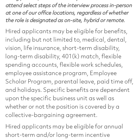
attend select steps of the interview process in-person
at one of our office locations, regardless of whether
the role is designated as on-site, hybrid or remote.
Hired applicants may be eligible for benefits,
including but not limited to, medical, dental,
vision, life insurance, short-term disability,
long-term disability, 401(k) match, flexible
spending accounts, flexible work schedules,
employee assistance program, Employee
Scholar Program, parental leave, paid time off,
and holidays. Specific benefits are dependent
upon the specific business unit as well as
whether or not the position is covered by a
collective-bargaining agreement.
Hired applicants may be eligible for annual
short-term and/or long-term incentive