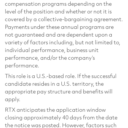
compensation programs depending on the
level of the position and whether or not it is
covered by a collective-bargaining agreement.
Payments under these annual programs are
not guaranteed and are dependent upon a
variety of factors including, but not limited to,
individual performance, business unit
performance, and/or the company’s
performance.
This role is a U.S.-based role. If the successful
candidate resides in a U.S. territory, the
appropriate pay structure and benefits will
apply.
RTX anticipates the application window
closing approximately 40 days from the date
the notice was posted. However, factors such