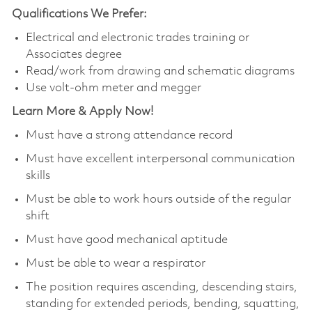
Qualifications We Prefer:
Electrical and electronic trades training or
Associates degree
Read/work from drawing and schematic diagrams
Use volt-ohm meter and megger
Learn More & Apply Now!
Must have a strong attendance record
Must have excellent interpersonal communication
skills
Must be able to work hours outside of the regular
shift
Must have good mechanical aptitude
Must be able to wear a respirator
The position requires ascending, descending stairs,
standing for extended periods, bending, squatting,