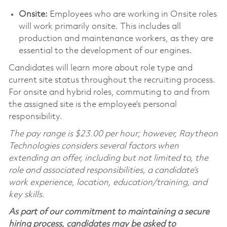
Onsite:
Employees who are working in Onsite roles
will work primarily onsite. This includes all
production and maintenance workers, as they are
essential to the development of our engines.
Candidates will learn more about role type and
current site status throughout the recruiting process.
For onsite and hybrid roles, commuting to and from
the assigned site is the employee’s personal
responsibility.
The pay range is $23.00 per hour; however, Raytheon
Technologies considers several factors when
extending an offer, including but not limited to, the
role and associated responsibilities, a candidate’s
work experience, location, education/training, and
key skills.
As part of our commitment to maintaining a secure
hiring process, candidates may be asked to