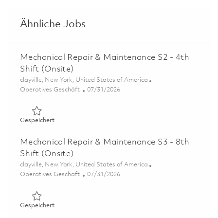
Ähnliche Jobs
Mechanical Repair & Maintenance S2 - 4th
Shift (Onsite)
Ort
clayville, New York, United States of America
Kategorie
Posted Date
Operatives Geschäft
07/31/2026
Gespeichert Mechanical Repair & Maintenance S2 - 4th Sh
Gespeichert
Mechanical Repair & Maintenance S3 - 8th
Shift (Onsite)
Ort
clayville, New York, United States of America
Kategorie
Posted Date
Operatives Geschäft
07/31/2026
Gespeichert Mechanical Repair & Maintenance S3 - 8th Sh
Gespeichert