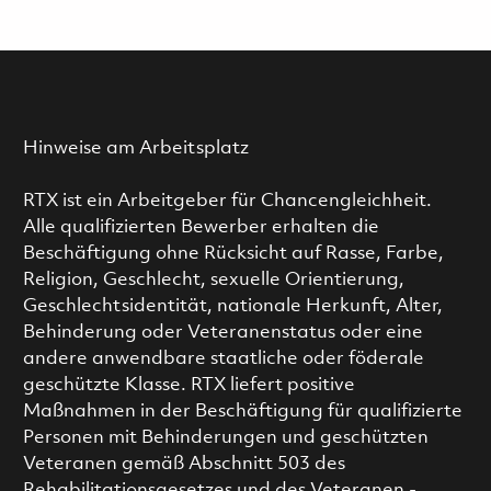
Hinweise am Arbeitsplatz
RTX ist ein Arbeitgeber für Chancengleichheit.
Alle qualifizierten Bewerber erhalten die
Beschäftigung ohne Rücksicht auf Rasse, Farbe,
Religion, Geschlecht, sexuelle Orientierung,
Geschlechtsidentität, nationale Herkunft, Alter,
Behinderung oder Veteranenstatus oder eine
andere anwendbare staatliche oder föderale
geschützte Klasse. RTX liefert positive
Maßnahmen in der Beschäftigung für qualifizierte
Personen mit Behinderungen und geschützten
Veteranen gemäß Abschnitt 503 des
Rehabilitationsgesetzes und des Veteranen -