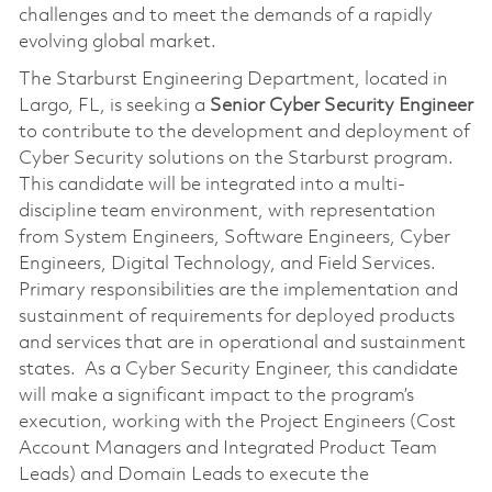
challenges and to meet the demands of a rapidly
evolving global market.
The Starburst Engineering Department, located in
Largo, FL, is seeking a
Senior
Cyber
Security Engineer
to contribute to the development and deployment of
Cyber Security solutions on the Starburst program.
This candidate will be integrated into a multi-
discipline team environment, with representation
from System Engineers, Software Engineers, Cyber
Engineers, Digital Technology, and Field Services.
Primary responsibilities are the implementation and
sustainment of requirements for deployed products
and services that are in operational and sustainment
states. As a Cyber Security Engineer, this candidate
will make a significant impact to the program’s
execution, working with the Project Engineers (Cost
Account Managers and Integrated Product Team
Leads) and Domain Leads to execute the