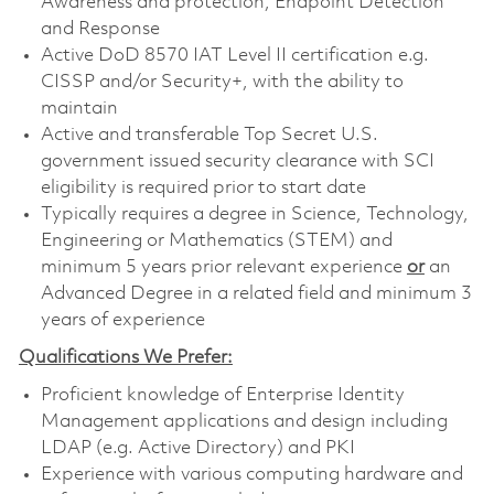
Awareness and protection, Endpoint Detection
and Response
Active DoD 8570 IAT Level II certification e.g.
CISSP and/or Security+, with the ability to
maintain
Active and transferable Top Secret U.S.
government issued security clearance with SCI
eligibility is required prior to start date
Typically requires a degree in Science, Technology,
Engineering or Mathematics (STEM) and
minimum 5 years prior relevant experience
or
an
Advanced Degree in a related field and minimum 3
years of experience
Qualifications We Prefer:
Proficient knowledge of Enterprise Identity
Management applications and design including
LDAP (e.g. Active Directory) and PKI
Experience with various computing hardware and