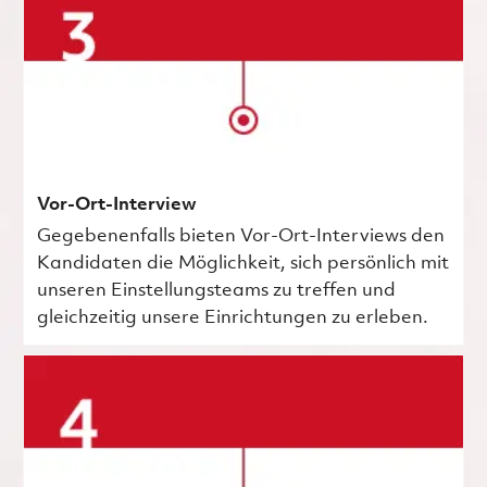
Vor-Ort-Interview
Gegebenenfalls bieten Vor-Ort-Interviews den
Kandidaten die Möglichkeit, sich persönlich mit
unseren Einstellungsteams zu treffen und
gleichzeitig unsere Einrichtungen zu erleben.