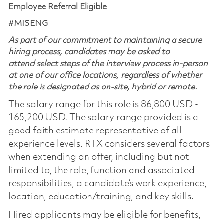
Employee Referral Eligible
#MISENG
As part of our commitment to maintaining a secure
hiring process, candidates may be asked to
attend select steps of the interview process in-person
at one of our office locations, regardless of whether
the role is designated as on-site, hybrid or remote.
The salary range for this role is 86,800 USD -
165,200 USD. The salary range provided is a
good faith estimate representative of all
experience levels. RTX considers several factors
when extending an offer, including but not
limited to, the role, function and associated
responsibilities, a candidate’s work experience,
location, education/training, and key skills.
Hired applicants may be eligible for benefits,