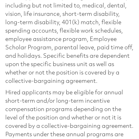
including but not limited to, medical, dental,
vision, life insurance, short-term disability,
long-term disability, 401(k) match, flexible
spending accounts, flexible work schedules,
employee assistance program, Employee
Scholar Program, parental leave, paid time off,
and holidays. Specific benefits are dependent
upon the specific business unit as well as
whether or not the position is covered by a
collective-bargaining agreement.
Hired applicants may be eligible for annual
short-term and/or long-term incentive
compensation programs depending on the
level of the position and whether or not it is
covered by a collective-bargaining agreement.
Payments under these annual programs are