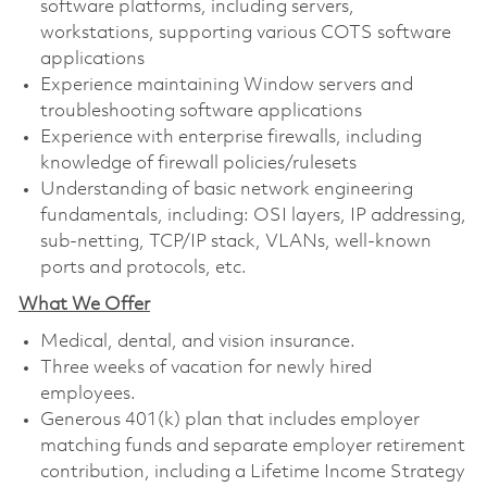
software platforms, including servers,
workstations, supporting various COTS software
applications
Experience maintaining Window servers and
troubleshooting software applications
Experience with enterprise firewalls, including
knowledge of firewall policies/rulesets
Understanding of basic network engineering
fundamentals, including: OSI layers, IP addressing,
sub-netting, TCP/IP stack, VLANs, well-known
ports and protocols, etc.
What We Offer
Medical, dental, and vision insurance. ​
Three weeks of vacation for newly hired
employees. ​
Generous 401(k) plan that includes employer
matching funds and separate employer retirement
contribution, including a Lifetime Income Strategy