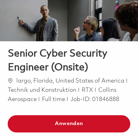
-
-
Senior Cyber Security
Engineer (Onsite)
Ort
Kat
largo, Florida, United States of America
Technik und Konstruktion
RTX
Collins
Job Type
Aerospace
Full time
Job-ID:
01846888
Anwenden