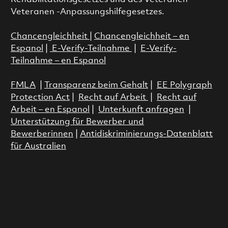
Veteranen -Anpassungshilfegesetzes.
Chancengleichheit
|
Chancengleichheit – en
Espanol
|
E-Verify-Teilnahme
|
E-Verify-
Teilnahme – en Espanol
FMLA
|
Transparenz beim Gehalt
|
EE Polygraph
Protection Act
|
Recht auf Arbeit
|
Recht auf
Arbeit – en Espanol
|
Unterkunft anfragen
|
Unterstützung für Bewerber und
Bewerberinnen
|
Antidiskriminierungs-Datenblatt
für Australien