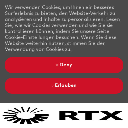
Wir verwenden Cookies, um Ihnen ein besseres
Surferlebnis zu bieten, den Website-Verkehr zu
analysieren und Inhalte zu personalisieren. Lesen
Sie, wie wir Cookies verwenden und wie Sie sie
kontrollieren können, indem Sie unsere Seite
Cookie-Einstellungen besuchen. Wenn Sie diese
Website weiterhin nutzen, stimmen Sie der
Verwendung von Cookies zu.
Deny
Erlauben
Skip to main content
Skip to main content