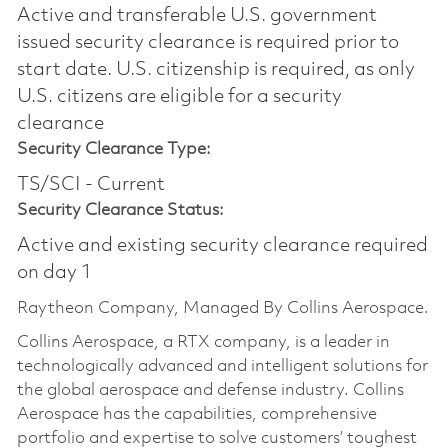
Active and transferable U.S. government
issued security clearance is required prior to
start date.​ U.S. citizenship is required, as only
U.S. citizens are eligible for a security
clearance​
Security Clearance Type:
TS/SCI - Current
Security Clearance Status:
Active and existing security clearance required
on day 1
Raytheon Company, Managed By Collins Aerospace.
Collins Aerospace, a RTX company, is a leader in
technologically advanced and intelligent solutions for
the global aerospace and defense industry. Collins
Aerospace has the capabilities, comprehensive
portfolio and expertise to solve customers’ toughest