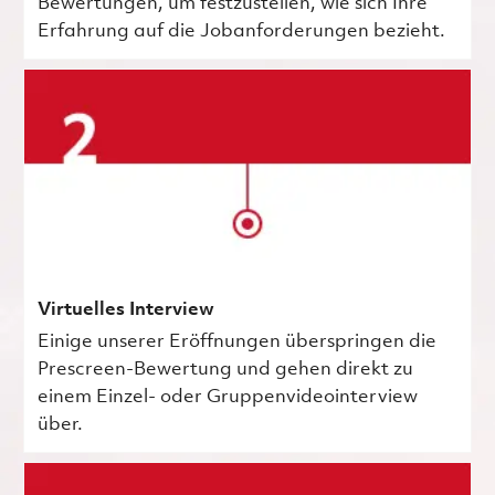
Bewertungen, um festzustellen, wie sich Ihre
Erfahrung auf die Jobanforderungen bezieht.
Virtuelles Interview
Einige unserer Eröffnungen überspringen die
Prescreen-Bewertung und gehen direkt zu
einem Einzel- oder Gruppenvideointerview
über.