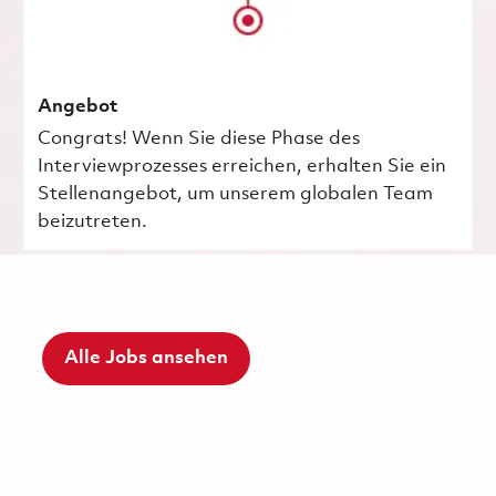
Angebot
Congrats! Wenn Sie diese Phase des
Interviewprozesses erreichen, erhalten Sie ein
Stellenangebot, um unserem globalen Team
beizutreten.
Alle Jobs ansehen