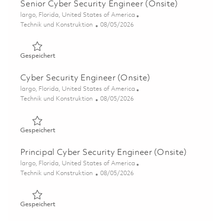
Senior Cyber Security Engineer (Onsite)
Ort
largo, Florida, United States of America
Kategorie
Posted Date
Technik und Konstruktion
08/05/2026
Gespeichert Senior Cyber Security Engineer (Onsite) 01
Gespeichert
Cyber Security Engineer (Onsite)
Ort
largo, Florida, United States of America
Kategorie
Posted Date
Technik und Konstruktion
08/05/2026
Gespeichert Cyber Security Engineer (Onsite) 01846879
Gespeichert
Principal Cyber Security Engineer (Onsite)
Ort
largo, Florida, United States of America
Kategorie
Posted Date
Technik und Konstruktion
08/05/2026
Gespeichert Principal Cyber Security Engineer (Onsite) 
Gespeichert