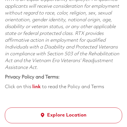
applicants will receive consideration for employment
without regard to race, color, religion, sex, sexual
orientation, gender identity, national origin, age,
disability or veteran status, or any other applicable
state or federal protected class. RTX provides
affirmative action in employment for qualified
Individuals with a Disability and Protected Veterans
in compliance with Section 503 of the Rehabilitation
Act and the Vietnam Era Veterans’ Readjustment
Assistance Act.
Privacy Policy and Terms:
Click on this
link
to read the Policy and Terms
Explore Location