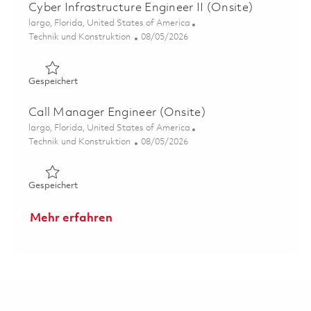
Cyber Infrastructure Engineer II (Onsite)
Ort
largo, Florida, United States of America
Kategorie
Posted Date
Technik und Konstruktion
08/05/2026
Gespeichert Cyber Infrastructure Engineer II (Onsite) 01
Gespeichert
Call Manager Engineer (Onsite)
Ort
largo, Florida, United States of America
Kategorie
Posted Date
Technik und Konstruktion
08/05/2026
Gespeichert Call Manager Engineer (Onsite) 01855531
Gespeichert
Mehr erfahren