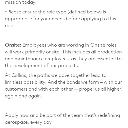
mission today. ​
*Please ensure the role type (defined below) is
appropriate for your needs before applying to this
role.
​
Onsite:
Employees who are working in Onsite roles
will work primarily onsite. This includes all production
and maintenance employees, as they are essential to
the development of our products. ​
At Collins, the paths we pave together lead to
limitless possibility. And the bonds we form – with our
customers and with each other -- propel us all higher,
again and again. ​
​
Apply now and be part of the team that’s redefining
aerospace, every day.