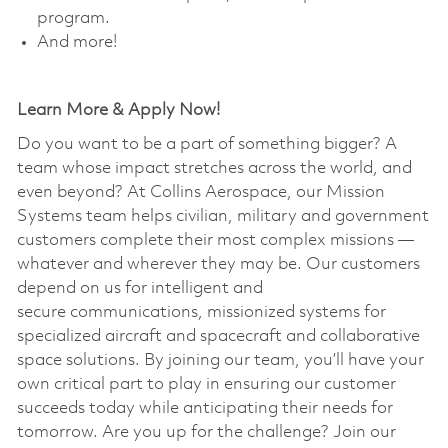
program. ​
And more!
Learn More & Apply Now!
Do you want to be a part of something bigger? A
team whose impact stretches across the world, and
even beyond? At Collins Aerospace, our Mission
Systems team helps civilian, military and government
customers complete their most complex missions —
whatever and wherever they may be. Our customers
depend on us for intelligent and
secure communications, missionized systems for
specialized aircraft and spacecraft and collaborative
space solutions. By joining our team, you’ll have your
own critical part to play in ensuring our customer
succeeds today while anticipating their needs for
tomorrow. Are you up for the challenge? Join our