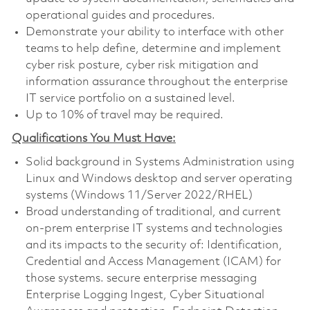
operational guides and procedures.
Demonstrate your ability to interface with other
teams to help define, determine and implement
cyber risk posture, cyber risk mitigation and
information assurance throughout the enterprise
IT service portfolio on a sustained level.
Up to 10% of travel may be required.
Qualifications You Must Have:
Solid background in Systems Administration using
Linux and Windows desktop and server operating
systems (Windows 11/Server 2022/RHEL)
Broad understanding of traditional, and current
on-prem enterprise IT systems and technologies
and its impacts to the security of: Identification,
Credential and Access Management (ICAM) for
those systems. secure enterprise messaging
Enterprise Logging Ingest, Cyber Situational