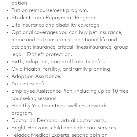
option. ​
Tuition reimbursement program. ​
Student Loan Repayment Program. ​
Life insurance and disability coverage. ​
Optional coverages you can buy pet insurance,
home and auto insurance, additional life and
accident insurance, critical illness insurance, group
legal, ID theft protection. ​
Birth, adoption, parental leave benefits. ​
Ovia Health, fertility, and family planning. ​
Adoption Assistance. ​
Autism Benefit. ​
Employee Assistance Plan, including up to 10 free
counseling sessions. ​
Healthy You Incentives, wellness rewards
program. ​
Doctor on Demand, virtual doctor visits. ​
Bright Horizons, child and elder care services. ​
Teladoc Medical Experts, second opinion