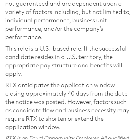
not guaranteed and are dependent upon a
variety of factors including, but not limited to,
individual performance, business unit
performance, and/or the company’s
performance.
This role is a U.S.-based role. If the successful
candidate resides in a U.S. territory, the
appropriate pay structure and benefits will
apply.
RTX anticipates the application window
closing approximately 40 days from the date
the notice was posted. However, factors such
as candidate flow and business necessity may
require RTX to shorten or extend the
application window.
RTX is an Equal Opportunity Employer. All qualified