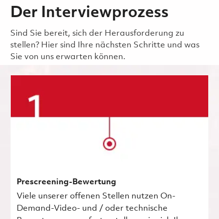
Der Interviewprozess
Sind Sie bereit, sich der Herausforderung zu
stellen? Hier sind Ihre nächsten Schritte und was
Sie von uns erwarten können.
Prescreening-Bewertung
Viele unserer offenen Stellen nutzen On-
Demand-Video- und / oder technische