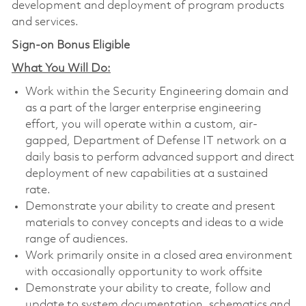
development and deployment of program products
and services.
Sign-on Bonus Eligible
What You Will Do:
Work within the Security Engineering domain and
as a part of the larger enterprise engineering
effort, you will operate within a custom, air-
gapped, Department of Defense IT network on a
daily basis to perform advanced support and direct
deployment of new capabilities at a sustained
rate.
Demonstrate your ability to create and present
materials to convey concepts and ideas to a wide
range of audiences.
Work primarily onsite in a closed area environment
with occasionally opportunity to work offsite
Demonstrate your ability to create, follow and
update to system documentation, schematics and