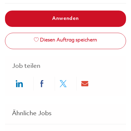
Anwenden
Diesen Auftrag speichern
Job teilen
Share via LinkedIn
Share via Facebook
Share via twitter
Share via ema
Ähnliche Jobs