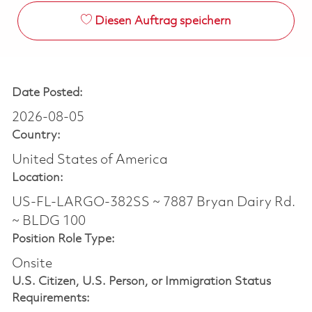
Diesen Auftrag speichern
Date Posted:
2026-08-05
Country:
United States of America
Location:
US-FL-LARGO-382SS ~ 7887 Bryan Dairy Rd.
~ BLDG 100
Position Role Type:
Onsite
U.S. Citizen, U.S. Person, or Immigration Status
Requirements: