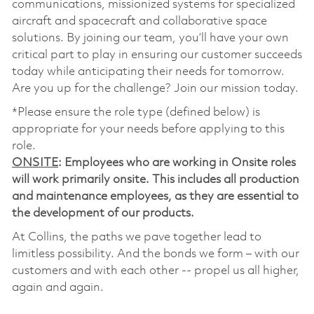
communications, missionized systems for specialized
aircraft and spacecraft and collaborative space
solutions. By joining our team, you’ll have your own
critical part to play in ensuring our customer succeeds
today while anticipating their needs for tomorrow.
Are you up for the challenge? Join our mission today.
*Please ensure the role type (defined below) is
appropriate for your needs before applying to this
role.
ONSITE
: Employees who are working in Onsite roles
will work primarily onsite. This includes all production
and maintenance employees, as they are essential to
the development of our products.
At Collins, the paths we pave together lead to
limitless possibility. And the bonds we form – with our
customers and with each other -- propel us all higher,
again and again.