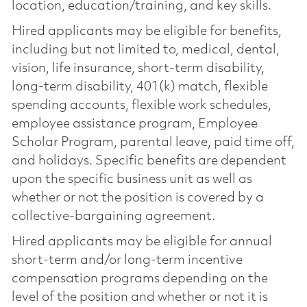
location, education/training, and key skills.
Hired applicants may be eligible for benefits,
including but not limited to, medical, dental,
vision, life insurance, short-term disability,
long-term disability, 401(k) match, flexible
spending accounts, flexible work schedules,
employee assistance program, Employee
Scholar Program, parental leave, paid time off,
and holidays. Specific benefits are dependent
upon the specific business unit as well as
whether or not the position is covered by a
collective-bargaining agreement.
Hired applicants may be eligible for annual
short-term and/or long-term incentive
compensation programs depending on the
level of the position and whether or not it is