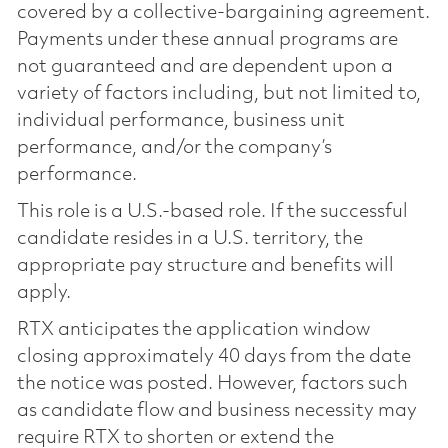
covered by a collective-bargaining agreement.
Payments under these annual programs are
not guaranteed and are dependent upon a
variety of factors including, but not limited to,
individual performance, business unit
performance, and/or the company’s
performance.
This role is a U.S.-based role. If the successful
candidate resides in a U.S. territory, the
appropriate pay structure and benefits will
apply.
RTX anticipates the application window
closing approximately 40 days from the date
the notice was posted. However, factors such
as candidate flow and business necessity may
require RTX to shorten or extend the