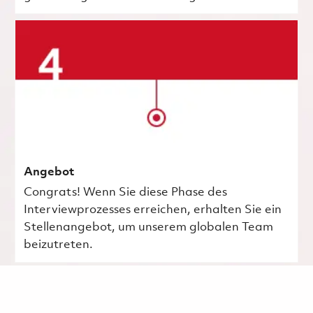
Angebot
Congrats! Wenn Sie diese Phase des
Interviewprozesses erreichen, erhalten Sie ein
Stellenangebot, um unserem globalen Team
beizutreten.