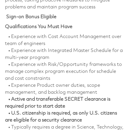
process, taking proactive measures to mitigate
problems and maintain program success
Sign-on Bonus Eligible
Qualifications You Must Have
• Experience with Cost Account Management over
team of engineers
• Experience with Integrated Master Schedule for a
multi-year program
• Experience with Risk/Opportunity frameworks to
manage complex program execution for schedule
and cost constraints
• Experience Product owner duties, scope
management, and backlog management
• Active and transferable SECRET clearance is
required prior to start date
• U.S. citizenship is required, as only U.S. citizens
are eligible for a security clearance
• Typically requires a degree in Science, Technology,