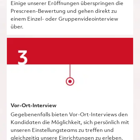
Einige unserer Eröffnungen überspringen die
Prescreen-Bewertung und gehen direkt zu
einem Einzel- oder Gruppenvideointerview
über.
Vor-Ort-Interview
Gegebenenfalls bieten Vor-Ort-Interviews den
Kandidaten die Möglichkeit, sich persönlich mit
unseren Einstellungsteams zu treffen und
gleichzeitig unsere Einrichtungen zu erleben.