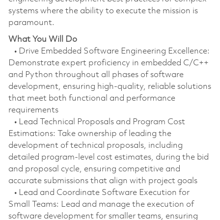
systems where the ability to execute the mission is
paramount.
What You Will Do
• Drive Embedded Software Engineering Excellence:
Demonstrate expert proficiency in embedded C/C++
and Python throughout all phases of software
development, ensuring high-quality, reliable solutions
that meet both functional and performance
requirements
• Lead Technical Proposals and Program Cost
Estimations: Take ownership of leading the
development of technical proposals, including
detailed program-level cost estimates, during the bid
and proposal cycle, ensuring competitive and
accurate submissions that align with project goals
• Lead and Coordinate Software Execution for
Small Teams: Lead and manage the execution of
software development for smaller teams, ensuring