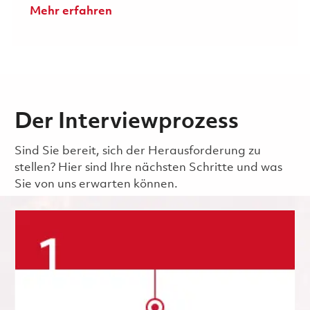
Mehr erfahren
Der Interviewprozess
Sind Sie bereit, sich der Herausforderung zu
stellen? Hier sind Ihre nächsten Schritte und was
Sie von uns erwarten können.