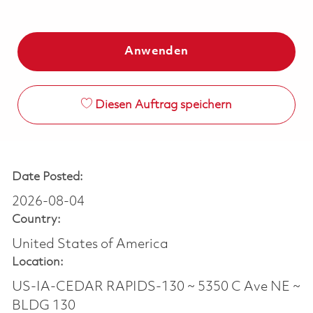
Anwenden
Diesen Auftrag speichern
Date Posted:
2026-08-04
Country:
United States of America
Location:
US-IA-CEDAR RAPIDS-130 ~ 5350 C Ave NE ~
BLDG 130