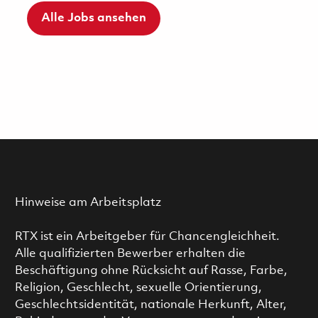
Alle Jobs ansehen
Hinweise am Arbeitsplatz
RTX ist ein Arbeitgeber für Chancengleichheit.
Alle qualifizierten Bewerber erhalten die
Beschäftigung ohne Rücksicht auf Rasse, Farbe,
Religion, Geschlecht, sexuelle Orientierung,
Geschlechtsidentität, nationale Herkunft, Alter,