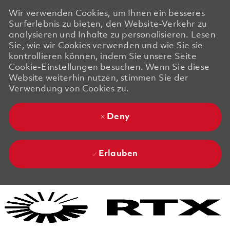
Wir verwenden Cookies, um Ihnen ein besseres
Surferlebnis zu bieten, den Website-Verkehr zu
analysieren und Inhalte zu personalisieren. Lesen
Sie, wie wir Cookies verwenden und wie Sie sie
kontrollieren können, indem Sie unsere Seite
Cookie-Einstellungen besuchen. Wenn Sie diese
Website weiterhin nutzen, stimmen Sie der
Verwendung von Cookies zu.
Deny
Erlauben
Skip to main content
Skip to main content