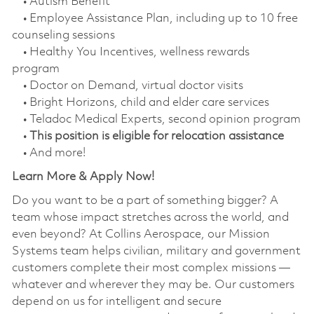
• Autism Benefit
• Employee Assistance Plan, including up to 10 free
counseling sessions
• Healthy You Incentives, wellness rewards
program
• Doctor on Demand, virtual doctor visits
• Bright Horizons, child and elder care services
• Teladoc Medical Experts, second opinion program
•
This position is eligible for relocation assistance
• And more!
Learn More & Apply Now!
Do you want to be a part of something bigger? A
team whose impact stretches across the world, and
even beyond? At Collins Aerospace, our Mission
Systems team helps civilian, military and government
customers complete their most complex missions —
whatever and wherever they may be. Our customers
depend on us for intelligent and secure