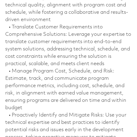
technical quality, alignment with program cost and
schedule, while fostering a collaborative and results-
driven environment
• Translate Customer Requirements into
Comprehensive Solutions: Leverage your expertise to
translate customer requirements into end-to-end
system solutions, addressing technical, schedule, and
cost constraints while ensuring the solution is
practical, scalable, and meets client needs
• Manage Program Cost, Schedule, and Risk:
Estimate, track, and communicate program
performance metrics, including cost, schedule, and
risk, in alignment with earned value management,
ensuring programs are delivered on time and within
budget
• Proactively Identify and Mitigate Risks: Use your
technical expertise and best practices to identify
potential risks and issues early in the development