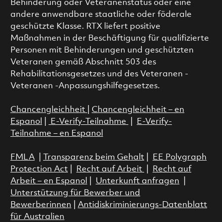
Behinderung oder Veteranenstatus oder eine
andere anwendbare staatliche oder föderale
geschützte Klasse. RTX liefert positive
Maßnahmen in der Beschäftigung für qualifizierte
Personen mit Behinderungen und geschützten
Veteranen gemäß Abschnitt 503 des
Rehabilitationsgesetzes und des Veteranen -
Veteranen -Anpassungshilfegesetzes.
Chancengleichheit
|
Chancengleichheit – en
Espanol
|
E-Verify-Teilnahme
|
E-Verify-
Teilnahme – en Espanol
FMLA
|
Transparenz beim Gehalt
|
EE Polygraph
Protection Act
|
Recht auf Arbeit
|
Recht auf
Arbeit – en Espanol
|
Unterkunft anfragen
|
Unterstützung für Bewerber und
Bewerberinnen
|
Antidiskriminierungs-Datenblatt
für Australien