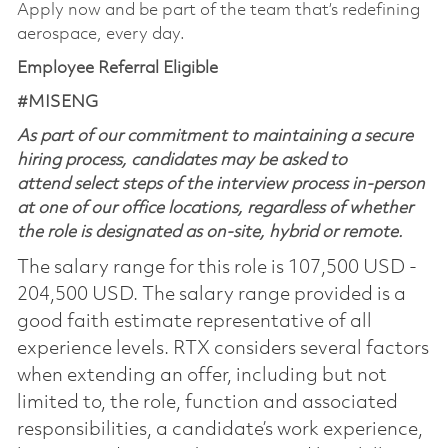
Apply now and be part of the team that’s redefining
aerospace, every day.
Employee Referral Eligible
#MISENG
As part of our commitment to maintaining a secure
hiring process, candidates may be asked to
attend select steps of the interview process in-person
at one of our office locations, regardless of whether
the role is designated as on-site, hybrid or remote.
The salary range for this role is 107,500 USD -
204,500 USD. The salary range provided is a
good faith estimate representative of all
experience levels. RTX considers several factors
when extending an offer, including but not
limited to, the role, function and associated
responsibilities, a candidate’s work experience,