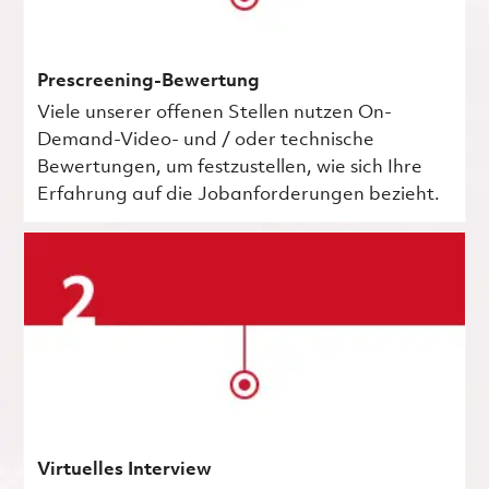
Prescreening-Bewertung
Viele unserer offenen Stellen nutzen On-
Demand-Video- und / oder technische
Bewertungen, um festzustellen, wie sich Ihre
Erfahrung auf die Jobanforderungen bezieht.
Virtuelles Interview