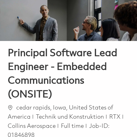
-
-
Principal Software Lead
Engineer - Embedded
Communications
(ONSITE)
Ort
cedar rapids, Iowa, United States of
Kategorie
America
Technik und Konstruktion
RTX
Job Type
Collins Aerospace
Full time
Job-ID:
01846898