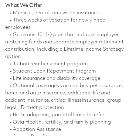
What We Offer
• Medical, dental, and vision insurance
• Three weeks of vacation for newly hired
employees
• Generous 401(k) plan that includes employer
matching funds and separate employer retirement
contribution, including a Lifetime Income Strategy
option
• Tuition reimbursement program
• Student Loan Repayment Program
• Life insurance and disability coverage
• Optional coverages you can buy pet insurance,
home and auto insurance, additional life and
accident insurance, critical illness insurance, group
legal, ID theft protection
• Birth, adoption, parental leave benefits
• Ovia Health, fertility, and family planning
• Adoption Assistance