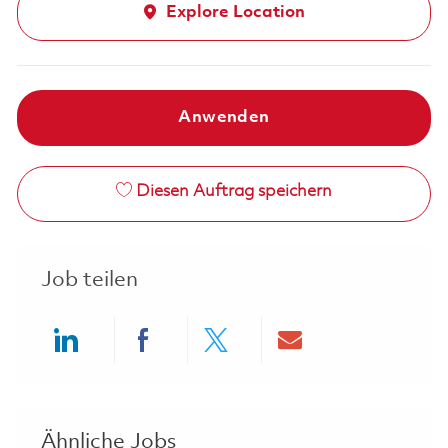
Explore Location
Anwenden
Diesen Auftrag speichern
Job teilen
Share via LinkedIn
Share via Facebook
Share via twitter
Share via ema
Ähnliche Jobs