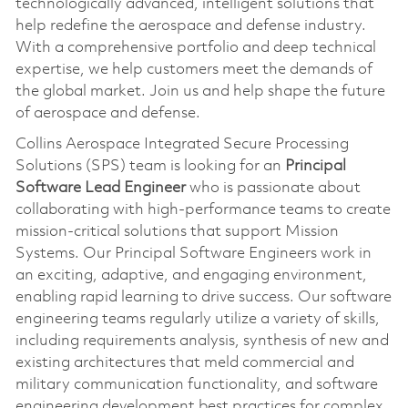
technologically advanced, intelligent solutions that
help redefine the aerospace and defense industry.
With a comprehensive portfolio and deep technical
expertise, we help customers meet the demands of
the global market. Join us and help shape the future
of aerospace and defense.
Collins Aerospace Integrated Secure Processing
Solutions (SPS) team is looking for an
Principal
Software Lead Engineer
who is passionate about
collaborating with high-performance teams to create
mission-critical solutions that support Mission
Systems. Our Principal Software Engineers work in
an exciting, adaptive, and engaging environment,
enabling rapid learning to drive success. Our software
engineering teams regularly utilize a variety of skills,
including requirements analysis, synthesis of new and
existing architectures that meld commercial and
military communication functionality, and software
engineering development best practices for complex