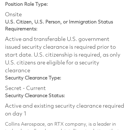
Position Role Type:
Onsite
U.S. Citizen, U.S. Person, or Immigration Status
Requirements:
Active and transferable U.S. government
issued security clearance is required prior to
start date.​ U.S. citizenship is required, as only
U.S. citizens are eligible for a security
clearance​
Security Clearance Type:
Secret - Current
Security Clearance Status:
Active and existing security clearance required
on day 1
Collins Aerospace, an RTX company, is a leader in