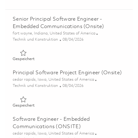
Senior Principal Software Engineer -
Embedded Communications (Onsite)
Ort
fort wayne, Indiana, United States of America
Kategorie
Posted Date
Technik und Konstruktion
08/04/2026
Gespeichert Senior Principal Software Engineer - Embe
Gespeichert
Principal Software Project Engineer (Onsite)
Ort
cedar rapids, Iowa, United States of America
Kategorie
Posted Date
Technik und Konstruktion
08/04/2026
Gespeichert Principal Software Project Engineer (Onsite
Gespeichert
Software Engineer - Embedded
Communications (ONSITE)
Ort
cedar rapids, Iowa, United States of America