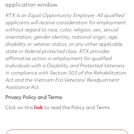
application window.
RTX is an Equal Opportunity Employer. All qualified
applicants will receive consideration for employment
without regard to race, color, religion, sex, sexual
orientation, gender identity, national origin, age,
disability or veteran status, or any other applicable
state or federal protected class. RTX provides
affirmative action in employment for qualified
Individuals with a Disability and Protected Veterans
in compliance with Section 503 of the Rehabilitation
Act and the Vietnam Era Veterans’ Readjustment
Assistance Act.
Privacy Policy and Terms:
Click on this
link
to read the Policy and Terms