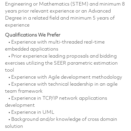
Engineering or Mathematics (STEM) and minimum 8
years prior relevant experience or an Advanced
Degree in a related field and minimum 5 years of
experience
Qualifications We Prefer
• Experience with multi-threaded real-time
embedded applications
• Prior experience leading proposals and bidding
exercises utilizing the SEER parametric estimation
tool
• Experience with Agile development methodology
• Experience with technical leadership in an agile
team framework
• Experience in TCP/IP network applications
development
• Experience in UML
• Background and/or knowledge of cross domain
solution