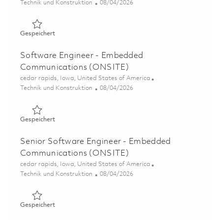
Kategorie
Posted Date
Technik und Konstruktion
08/04/2026
Gespeichert Software Engineer - Embedded Communica
Gespeichert
Software Engineer - Embedded
Communications (ONSITE)
Ort
cedar rapids, Iowa, United States of America
Kategorie
Posted Date
Technik und Konstruktion
08/04/2026
Gespeichert Software Engineer - Embedded Communica
Gespeichert
Senior Software Engineer - Embedded
Communications (ONSITE)
Ort
cedar rapids, Iowa, United States of America
Kategorie
Posted Date
Technik und Konstruktion
08/04/2026
Gespeichert Senior Software Engineer - Embedded Com
Gespeichert