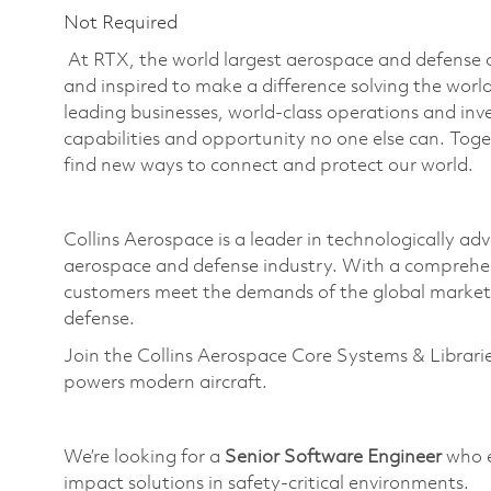
Not Required
At RTX, the world largest aerospace and defense
and inspired to make a difference solving the wor
leading businesses, world-class operations and in
capabilities and opportunity no one else can. Tog
find new ways to connect and protect our world.
Collins Aerospace is a leader in technologically adv
aerospace and defense industry. With a comprehen
customers meet the demands of the global market.
defense.
Join the Collins Aerospace Core Systems & Librari
powers modern
aircraft
.
We’re looking for a
Senior Software Engineer
who e
impact solutions in safety-critical environments.