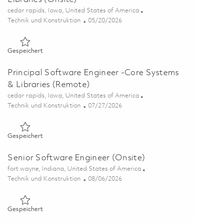
Ort
cedar rapids, Iowa, United States of America
Kategorie
Posted Date
Technik und Konstruktion
05/20/2026
Gespeichert Software Engineer II- Core Systems & Libraries 
Gespeichert
Principal Software Engineer -Core Systems
& Libraries (Remote)
Ort
cedar rapids, Iowa, United States of America
Kategorie
Posted Date
Technik und Konstruktion
07/27/2026
Gespeichert Principal Software Engineer -Core Systems & Li
Gespeichert
Senior Software Engineer (Onsite)
Ort
fort wayne, Indiana, United States of America
Kategorie
Posted Date
Technik und Konstruktion
08/06/2026
Gespeichert Senior Software Engineer (Onsite) 01861681
Gespeichert