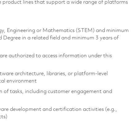
e product lines that support a wide range of platforms
ology, Engineering or Mathematics (STEM) and minimum
 Degree in a related field and minimum 3 years of
ns are authorized to access information under this
are architecture, libraries, or platform-level
cal environment
on of tasks, including customer engagement and
 development and certification activities (e.g.,
cts)