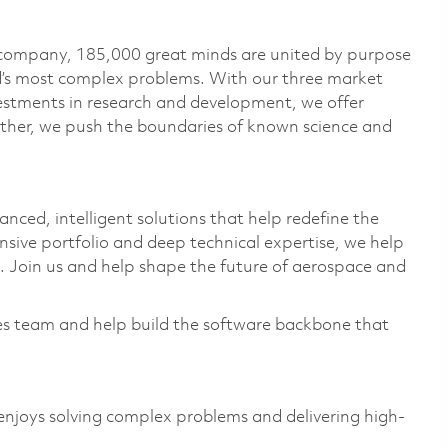
 company, 185,000 great minds are united by purpose
ld’s most complex problems. With our three market
vestments in research and development, we offer
ether, we push the boundaries of known science and
anced, intelligent solutions that help redefine the
sive portfolio and deep technical
expertise
, we help
 Join us and help shape the future of aerospace and
es team and help build the software backbone that
njoys solving complex problems and delivering high-