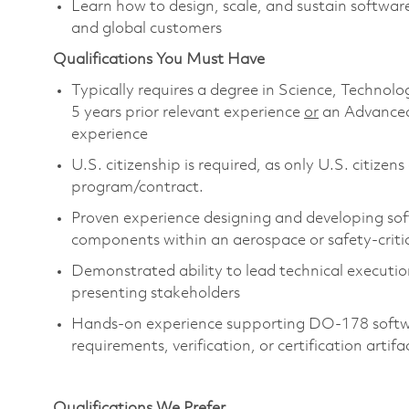
Learn how to design, scale, and sustain softwar
and global customers
Qualifications You Must Have
Typically requires a degree in Science, Techn
5 years prior relevant experience
or
an Advanced
experience
U.S. citizenship is required, as only U.S. citize
program/contract.
Proven experience designing and developing softw
components within an aerospace or safety-criti
Demonstrated ability to lead technical executi
presenting stakeholders
Hands-on experience supporting DO-178 software
requirements, verification, or certification artifa
Qualifications We Prefer