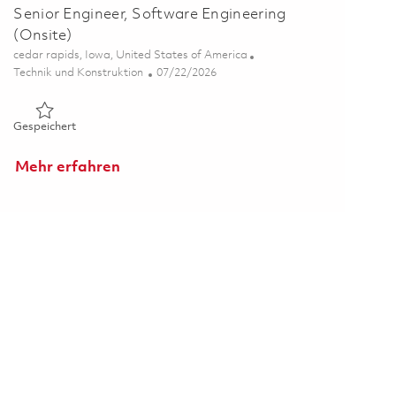
Senior Engineer, Software Engineering
(Onsite)
Ort
cedar rapids, Iowa, United States of America
Kategorie
Posted Date
Technik und Konstruktion
07/22/2026
Gespeichert Senior Engineer, Software Engineering (Onsite)
Gespeichert
Mehr erfahren