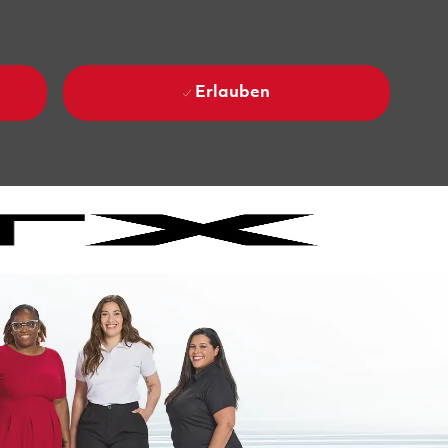
Erlauben