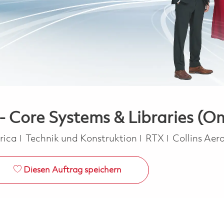
- Core Systems & Libraries (On
Kategorie
erica
Technik und Konstruktion
RTX
Collins Ae
Diesen Auftrag speichern