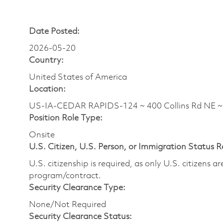
Date Posted:
2026-05-20
Country:
United States of America
Location:
US-IA-CEDAR RAPIDS-124 ~ 400 Collins Rd NE 
Position Role Type:
Onsite
U.S. Citizen, U.S. Person, or Immigration Status 
U.S. citizenship is required, as only U.S. citizens 
program/contract.
Security Clearance Type:
None/Not Required
Security Clearance Status: