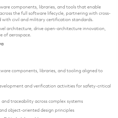
oftware components, libraries, and tools that enable
across the full software lifecycle, partnering with cross-
 with civil and military certification standards.
vel architecture, drive open-architecture innovation,
re of aerospace.
wa
tware components, libraries, and tooling aligned to
velopment and verification activities for safety-critical
 and traceability across complex systems
nd object-oriented design principles