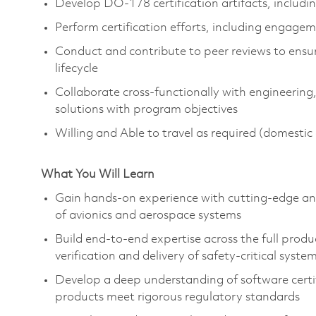
Develop DO-178 certification artifacts, includi
Perform certification efforts, including engage
Conduct and contribute to peer reviews to ensur
lifecycle
Collaborate cross-functionally with engineering
solutions with program objectives
Willing and Able to travel as required (domesti
What You Will Learn
Gain hands-on experience with
cutting-edge
an
of avionics and aerospace systems
Build end-to-end expertise across the full produ
verification and delivery of safety-critical syste
Develop a deep understanding of software certi
products meet rigorous regulatory standards