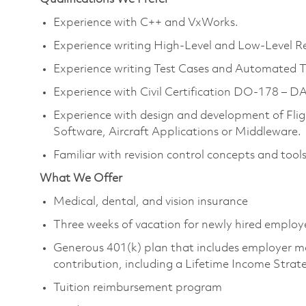
Experience with C++ and VxWorks.
Experience writing High-Level and Low-Level R
Experience writing Test Cases and Automated T
Experience with Civil Certification DO-178 – DA
Experience with design and development of Fl
Software, Aircraft Applications or Middleware.
Familiar with revision control concepts and tools
What We Offer
Medical, dental, and vision insurance
Three weeks of vacation for newly hired employ
Generous 401(k) plan that includes employer m
contribution, including a Lifetime Income Strat
Tuition reimbursement program