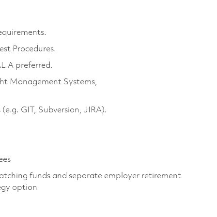
equirements.
est Procedures.
L A preferred.
ight Management Systems,
 (e.g. GIT, Subversion, JIRA).
ees
atching funds and separate employer retirement
egy option