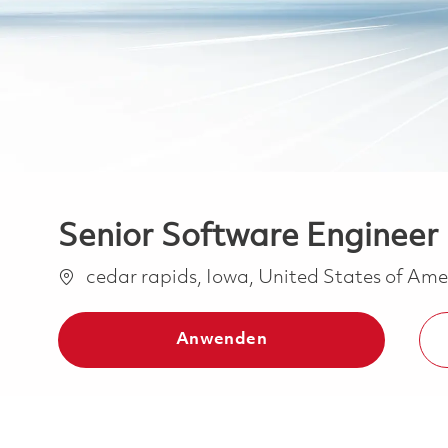
Senior Software Engineer 
Ort
cedar rapids, Iowa, United States of Am
Anwenden