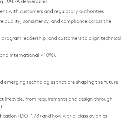
ng DAL-A deliverables
ment with customers and regulatory authorities
e quality, consistency, and compliance across the
, program leadership, and customers to align technical
c and international <10%).
d emerging technologies that are shaping the future
ct lifecycle, from requirements and design through
ms
fication (DO-178) and how world-class avionics