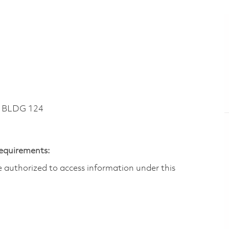
~ BLDG 124
Requirements:
are authorized to access information under this