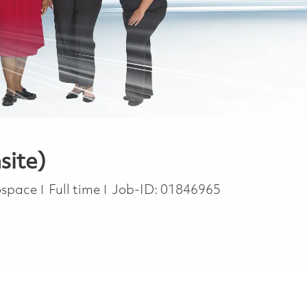
site)
Job Type
rospace
Full time
Job-ID:
01846965