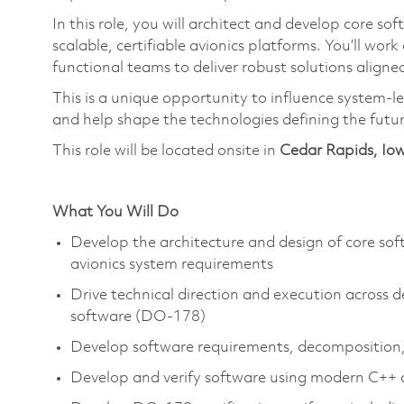
In this role, you will architect and develop core s
scalable, certifiable avionics platforms.
You’ll
work 
functional teams to deliver robust solutions aligned
This is a unique opportunity to influence system-le
and help shape the technologies defining the futu
This role will be located onsite in
Cedar Rapids, Io
What You Will Do
Develop the architecture and design of core sof
avionics system requirements
Drive technical direction and execution across de
software (DO-178)
Develop software requirements, decomposition,
Develop and verify software using modern C++ a