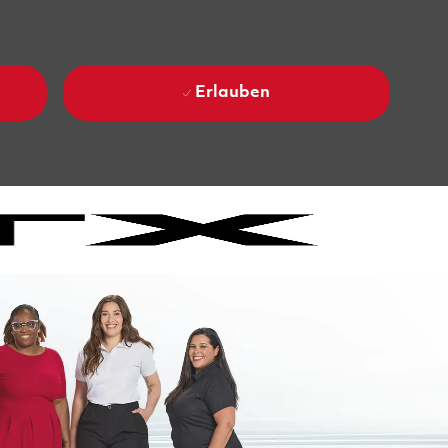
Erlauben