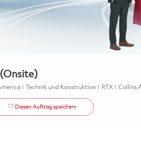
 (Onsite)
Kategorie
 America
Technik und Konstruktion
RTX
Collins
Diesen Auftrag speichern