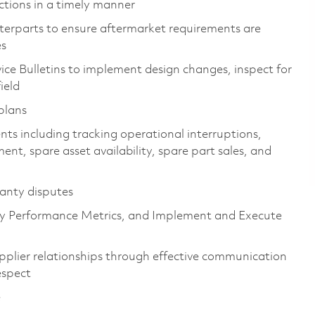
ctions in a timely manner
erparts to ensure aftermarket requirements are
es
ice Bulletins to implement design changes, inspect for
ield
plans
s including tracking operational interruptions,
ent, spare asset availability, spare part sales, and
ranty disputes
y Performance Metrics, and Implement and Execute
plier relationships through effective communication
espect
e