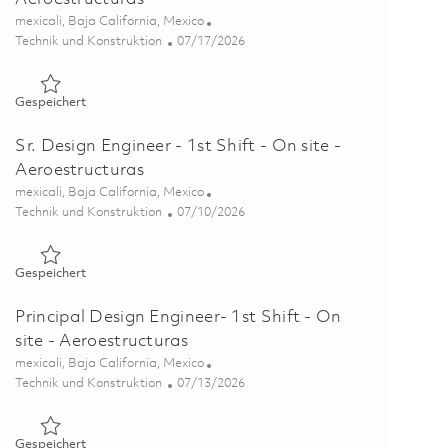
Ort
mexicali, Baja California, Mexico
Kategorie
Posted Date
Technik und Konstruktion
07/17/2026
Gespeichert Sr. Design Engineer- 1st Shift - Onsite - Aeroest
Gespeichert
Sr. Design Engineer - 1st Shift - On site -
Aeroestructuras
Ort
mexicali, Baja California, Mexico
Kategorie
Posted Date
Technik und Konstruktion
07/10/2026
Gespeichert Sr. Design Engineer - 1st Shift - On site - Aeroes
Gespeichert
Principal Design Engineer- 1st Shift - On
site - Aeroestructuras
Ort
mexicali, Baja California, Mexico
Kategorie
Posted Date
Technik und Konstruktion
07/13/2026
Gespeichert Principal Design Engineer- 1st Shift - On site - 
Gespeichert