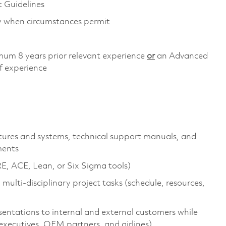
Guidelines
ly when circumstances permit
mum 8 years prior relevant experience
or
an Advanced
f experience
tures and systems, technical support manuals, and
ments
, ACE, Lean, or Six Sigma tools)
ulti-disciplinary project tasks (schedule, resources,
sentations to internal and external customers while
(executives, OEM partners, and airlines)