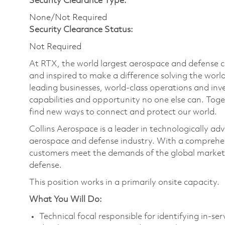
Security Clearance Type:
None/Not Required
Security Clearance Status:
Not Required
At RTX, the world largest aerospace and defense
and inspired to make a difference solving the wor
leading businesses, world-class operations and in
capabilities and opportunity no one else can. Tog
find new ways to connect and protect our world.
Collins Aerospace is a leader in technologically adv
aerospace and defense industry. With a comprehens
customers meet the demands of the global market.
defense.
This position works in a primarily onsite capacity
What You Will Do:
Technical focal responsible for identifying in-ser