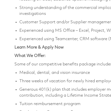
Strong understanding of the commercial implicat
investigations
Customer Support and/or Supplier managemen
Experienced using MS Office – Excel, Project, 
Experienced using Teamcenter, CRM software (
Learn More & Apply Now
What We Offer:
Some of our competitive benefits package include
Medical, dental, and vision insurance
Three weeks of vacation for newly hired employ
Generous 401(k) plan that includes employer m
contribution, including a Lifetime Income Strat
Tuition reimbursement program