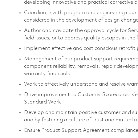
developing innovative and practical corrective a
Coordinate with program and engineering count
considered in the development of design chang
Author and navigate the approval cycle for Serv
field issues, or to address quality escapes in the f
Implement effective and cost conscious retrofit 
Management of our product support requirement
component reliability, removals, repair developm
warranty financials
Work to effectively understand and resolve war
Drive improvement to Customer Scorecards, Ke
Standard Work
Develop and maintain positive customer and sup
and by fostering a culture of trust and mutual r
Ensure Product Support Agreement complianc