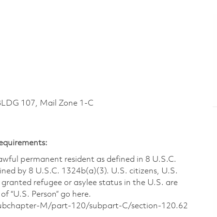
LDG 107, Mail Zone 1-C
Requirements:
 lawful permanent resident as defined in 8 U.S.C.
ined by 8 U.S.C. 1324b(a)(3). U.S. citizens, U.S.
 granted refugee or asylee status in the U.S. are
of “U.S. Person” go here.
/subchapter-M/part-120/subpart-C/section-120.62