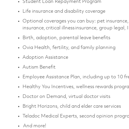
Student Loan Repayment Program
Life insurance and disability coverage
Optional coverages you can buy: pet insurance,
insurance, critical illness insurance, group legal,
Birth, adoption, parental leave benefits
Ovia Health, fertility, and family planning
Adoption Assistance
Autism Benefit
Employee Assistance Plan, including up to 10 fr
Healthy You Incentives, wellness rewards progr
Doctor on Demand, virtual doctor visits
Bright Horizons, child and elder care services
Teladoc Medical Experts, second opinion prog
And more!