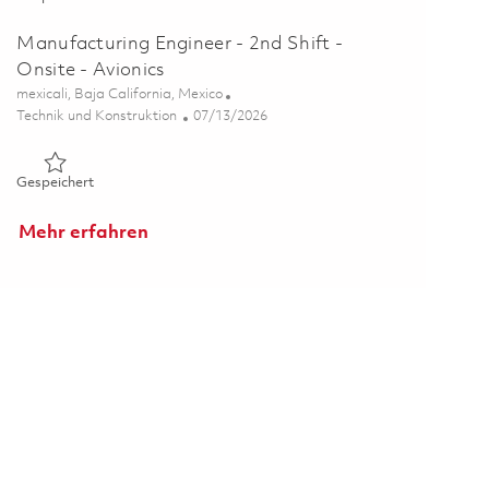
Manufacturing Engineer - 2nd Shift -
Onsite - Avionics
Ort
mexicali, Baja California, Mexico
Kategorie
Posted Date
Technik und Konstruktion
07/13/2026
Gespeichert Manufacturing Engineer - 2nd Shift - Onsite - Av
Gespeichert
Mehr erfahren