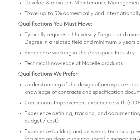
Develop & maintain Maintenance Management 
Travel up to 5% domestically and international
Qualifications You Must Have
:
Typically requires a University Degree and mini
Degree in a related field and minimum 5 years o
Experience working in the Aerospace Industry
Technical knowledge of Nacelle products
Qualifications We Prefer:
Understanding of the design of aerospace struc
knowledge of contracts and specification docu
Continuous Improvement experience with (CORE
Experience defining, tracking, and documenting m
budget / cost)
Experience building and delivering technical pre
focusing on clear, audience-specific messaging 