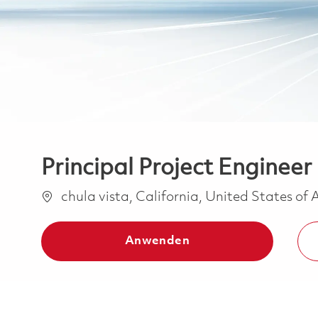
Principal Project Engineer
Ort
chula vista, California, United States of
Anwenden