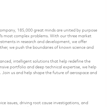
 company, 185,000 great minds are united by purpose
ld’s most complex problems. With our three market
vestments in research and development, we offer
ether, we push the boundaries of known science and
anced, intelligent solutions that help redefine the
ive portfolio and deep technical expertise, we help
 Join us and help shape the future of aerospace and
.
vice issues, driving root cause investigations, and