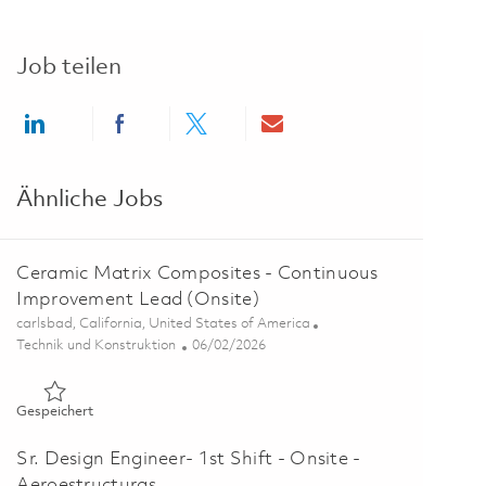
Job teilen
Share via LinkedIn
Share via Facebook
Share via twitter
Share via email
Ähnliche Jobs
Ceramic Matrix Composites - Continuous
Improvement Lead (Onsite)
Ort
carlsbad, California, United States of America
Kategorie
Posted Date
Technik und Konstruktion
06/02/2026
Gespeichert Ceramic Matrix Composites - Continuous Impro
Gespeichert
Sr. Design Engineer- 1st Shift - Onsite -
Aeroestructuras