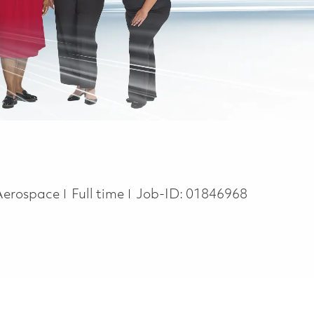
Job Type
 Aerospace
Full time
Job-ID:
01846968