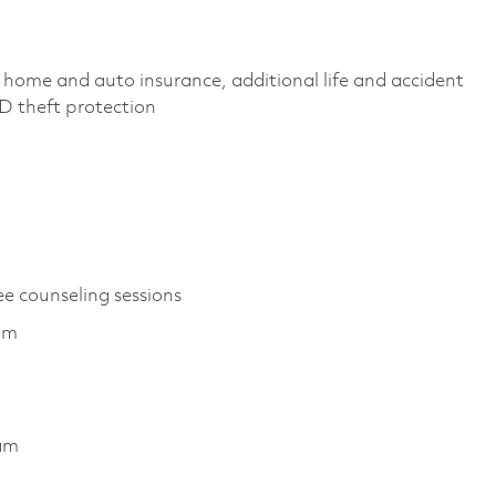
 home and auto insurance, additional life and accident
 ID theft protection
ee counseling sessions
am
ram