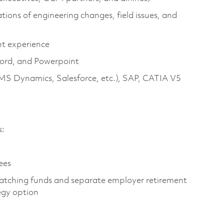
ions of engineering changes, field issues, and
t experience
Word, and Powerpoint
MS Dynamics, Salesforce, etc.), SAP, CATIA V5
s:
ees
atching funds and separate employer retirement
egy option