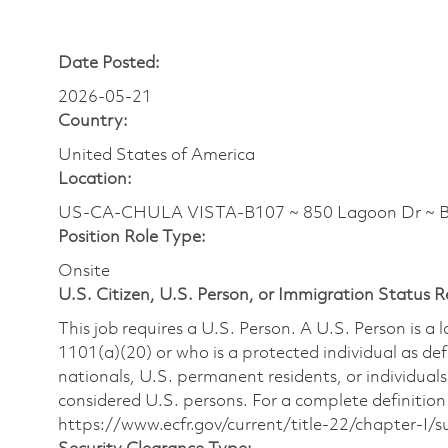
Date Posted:
2026-05-21
Country:
United States of America
Location:
US-CA-CHULA VISTA-B107 ~ 850 Lagoon Dr ~ B
Position Role Type:
Onsite
U.S. Citizen, U.S. Person, or Immigration Status 
This job requires a U.S. Person. A U.S. Person is a
1101(a)(20) or who is a protected individual as def
nationals, U.S. permanent residents, or individuals
considered U.S. persons. For a complete definition 
https://www.ecfr.gov/current/title-22/chapter-I