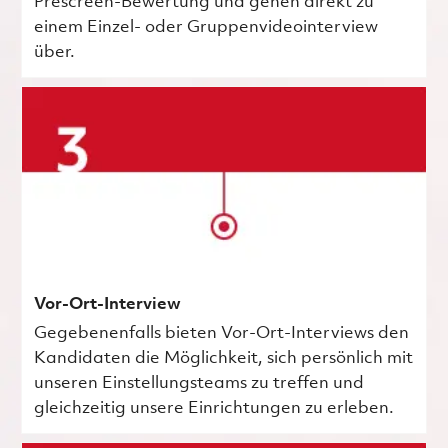
Prescreen-Bewertung und gehen direkt zu
einem Einzel- oder Gruppenvideointerview
über.
Vor-Ort-Interview
Gegebenenfalls bieten Vor-Ort-Interviews den
Kandidaten die Möglichkeit, sich persönlich mit
unseren Einstellungsteams zu treffen und
gleichzeitig unsere Einrichtungen zu erleben.