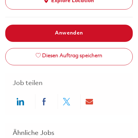
Explore Location
Anwenden
Diesen Auftrag speichern
Job teilen
Share via LinkedIn
Share via Facebook
Share via twitter
Share via ema
Ähnliche Jobs