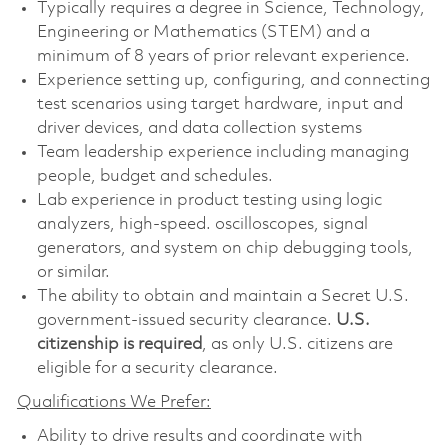
Typically requires a degree in Science, Technology,
Engineering or Mathematics (STEM) and a
minimum of 8 years of prior relevant experience.
Experience setting up, configuring, and connecting
test scenarios using target hardware, input and
driver devices, and data collection systems
Team leadership experience including managing
people, budget and schedules.
Lab experience in product testing using logic
analyzers, high-speed. oscilloscopes, signal
generators, and system on chip debugging tools,
or similar.
The ability to obtain and maintain a Secret U.S.
government-issued security clearance.
U.S.
citizenship is required
, as only U.S. citizens are
eligible for a security clearance.
Qualifications We Prefer:
Ability to drive results and coordinate with