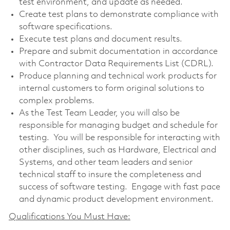
test environment, and update as needed.
Create test plans to demonstrate compliance with
software specifications.
Execute test plans and document results.
Prepare and submit documentation in accordance
with Contractor Data Requirements List (CDRL).
Produce planning and technical work products for
internal customers to form original solutions to
complex problems.
As the Test Team Leader, you will also be
responsible for managing budget and schedule for
testing. You will be responsible for interacting with
other disciplines, such as Hardware, Electrical and
Systems, and other team leaders and senior
technical staff to insure the completeness and
success of software testing. Engage with fast pace
and dynamic product development environment.
Qualifications You Must Have: