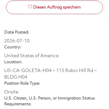
Diesen Auftrag speichern
Date Posted:
2026-07-10
Country:
United States of America
Location:
US-CA-GOLETA-H04 ~ 115 Robin Hill Rd ~
BLDG H04
Position Role Type:
Onsite
U.S. Citizen, U.S. Person, or Immigration Status
Requirements: