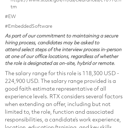
https://www.state.gov/m/ds/clearances/c10978.h
tm
#EW
#EmbeddedSoftware
As part of our commitment to maintaining a secure
hiring process, candidates may be asked to
attend select steps of the interview process in-person
at one of our office locations, regardless of whether
the role is designated as on-site, hybrid or remote.
The salary range for this role is 118,300 USD -
224,900 USD. The salary range provided is a
good faith estimate representative of all
experience levels. RTX considers several factors
when extending an offer, including but not
limited to, the role, function and associated
responsibilities, a candidate’s work experience,
location, education/training, and key skills.