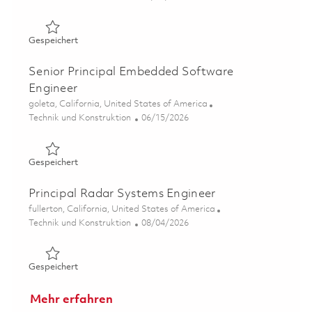
Gespeichert Principal Software Engineer, Real-time Emb
Gespeichert
Senior Principal Embedded Software
Engineer
Ort
goleta, California, United States of America
Kategorie
Posted Date
Technik und Konstruktion
06/15/2026
Gespeichert Senior Principal Embedded Software Engine
Gespeichert
Principal Radar Systems Engineer
Ort
fullerton, California, United States of America
Kategorie
Posted Date
Technik und Konstruktion
08/04/2026
Gespeichert Principal Radar Systems Engineer 01864218
Gespeichert
Mehr erfahren