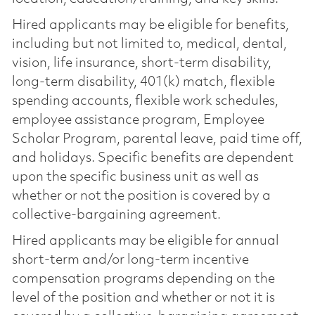
Hired applicants may be eligible for benefits,
including but not limited to, medical, dental,
vision, life insurance, short-term disability,
long-term disability, 401(k) match, flexible
spending accounts, flexible work schedules,
employee assistance program, Employee
Scholar Program, parental leave, paid time off,
and holidays. Specific benefits are dependent
upon the specific business unit as well as
whether or not the position is covered by a
collective-bargaining agreement.
Hired applicants may be eligible for annual
short-term and/or long-term incentive
compensation programs depending on the
level of the position and whether or not it is