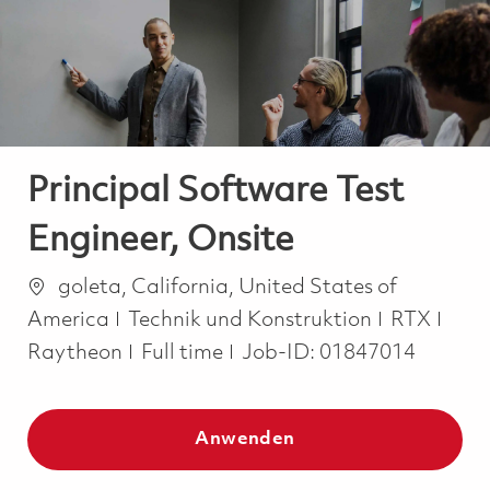
-
-
Principal Software Test
Engineer, Onsite
Ort
goleta, California, United States of
Kategorie
America
Technik und Konstruktion
RTX
Job Type
Raytheon
Full time
Job-ID:
01847014
Anwenden