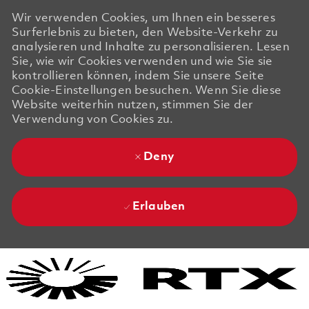
Wir verwenden Cookies, um Ihnen ein besseres
Surferlebnis zu bieten, den Website-Verkehr zu
analysieren und Inhalte zu personalisieren. Lesen
Sie, wie wir Cookies verwenden und wie Sie sie
kontrollieren können, indem Sie unsere Seite
Cookie-Einstellungen besuchen. Wenn Sie diese
Website weiterhin nutzen, stimmen Sie der
Verwendung von Cookies zu.
Deny
Erlauben
Skip to main content
Skip to main content