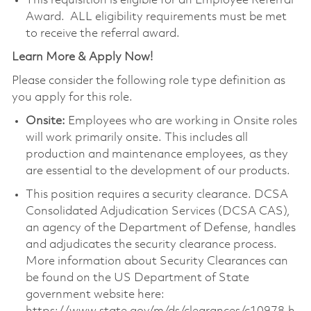
This requisition is eligible for an Employee Referral
Award. ALL eligibility requirements must be met
to receive the referral award.
Learn More & Apply Now!
Please consider the following role type definition as
you apply for this role.
Onsite:
Employees who are working in Onsite roles
will work primarily onsite. This includes all
production and maintenance employees, as they
are essential to the development of our products.
This position requires a security clearance. DCSA
Consolidated Adjudication Services (DCSA CAS),
an agency of the Department of Defense, handles
and adjudicates the security clearance process.
More information about Security Clearances can
be found on the US Department of State
government website here: