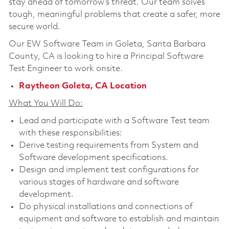
stay ahead of tomorrow’s threat. Our team solves
tough, meaningful problems that create a safer, more
secure world.
Our EW Software Team in Goleta, Santa Barbara
County, CA is looking to hire a
Principal Software
Test Engineer
to work onsite.
Raytheon Goleta, CA Location
What You Will Do:
Lead and participate with a Software Test team
with these responsibilities:
Derive testing requirements from System and
Software development specifications.
Design and implement test configurations for
various stages of hardware and software
development.
Do physical installations and connections of
equipment and software to establish and maintain