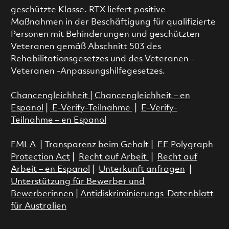
geschützte Klasse. RTX liefert positive
Maßnahmen in der Beschäftigung für qualifizierte
Personen mit Behinderungen und geschützten
Veteranen gemäß Abschnitt 503 des
Rehabilitationsgesetzes und des Veteranen -
Veteranen -Anpassungshilfegesetzes.
Chancengleichheit
|
Chancengleichheit – en
Espanol
|
E-Verify-Teilnahme
|
E-Verify-
Teilnahme – en Espanol
FMLA
|
Transparenz beim Gehalt
|
EE Polygraph
Protection Act
|
Recht auf Arbeit
|
Recht auf
Arbeit – en Espanol
|
Unterkunft anfragen
|
Unterstützung für Bewerber und
Bewerberinnen
|
Antidiskriminierungs-Datenblatt
für Australien