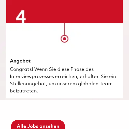
Angebot
Congrats! Wenn Sie diese Phase des
Interviewprozesses erreichen, erhalten Sie ein
Stellenangebot, um unserem globalen Team
beizutreten.
Alle Jobs ansehen