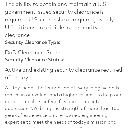
The ability to obtain and maintain a U.S.
government issued security clearance is
required.​ U.S. citizenship is required, as only
U.S. citizens are eligible for a security
clearance
Security Clearance Type:
DoD Clearance: Secret
Security Clearance Status:
Active and existing security clearance required
after day 1
At Raytheon, the foundation of everything we do is
rooted in our values and a higher calling – to help our
nation and allies defend freedoms and deter
aggression. We bring the strength of more than 100
years of experience and renowned engineering
expertise to meet the needs of today’s mission and