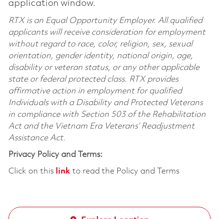
application window.
RTX is an Equal Opportunity Employer. All qualified
applicants will receive consideration for employment
without regard to race, color, religion, sex, sexual
orientation, gender identity, national origin, age,
disability or veteran status, or any other applicable
state or federal protected class. RTX provides
affirmative action in employment for qualified
Individuals with a Disability and Protected Veterans
in compliance with Section 503 of the Rehabilitation
Act and the Vietnam Era Veterans’ Readjustment
Assistance Act.
Privacy Policy and Terms:
Click on this
link
to read the Policy and Terms