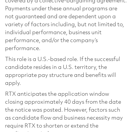
covered by a collective-bargaining agreement.
Payments under these annual programs are
not guaranteed and are dependent upon a
variety of factors including, but not limited to,
individual performance, business unit
performance, and/or the company’s
performance.
This role is a U.S.-based role. If the successful
candidate resides in a U.S. territory, the
appropriate pay structure and benefits will
apply.
RTX anticipates the application window
closing approximately 40 days from the date
the notice was posted. However, factors such
as candidate flow and business necessity may
require RTX to shorten or extend the