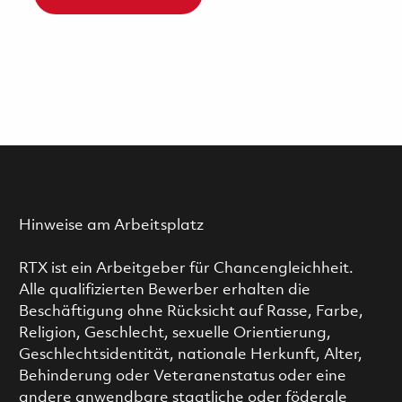
Hinweise am Arbeitsplatz
RTX ist ein Arbeitgeber für Chancengleichheit.
Alle qualifizierten Bewerber erhalten die
Beschäftigung ohne Rücksicht auf Rasse, Farbe,
Religion, Geschlecht, sexuelle Orientierung,
Geschlechtsidentität, nationale Herkunft, Alter,
Behinderung oder Veteranenstatus oder eine
andere anwendbare staatliche oder föderale