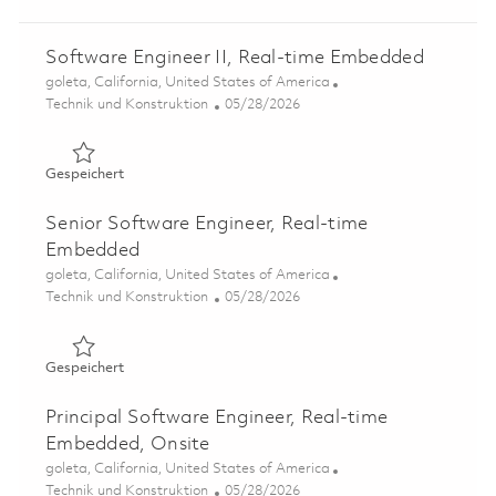
Software Engineer II, Real-time Embedded
Ort
goleta, California, United States of America
Kategorie
Posted Date
Technik und Konstruktion
05/28/2026
Gespeichert Software Engineer II, Real-time Embedded 
Gespeichert
Senior Software Engineer, Real-time
Embedded
Ort
goleta, California, United States of America
Kategorie
Posted Date
Technik und Konstruktion
05/28/2026
Gespeichert Senior Software Engineer, Real-time Embe
Gespeichert
Principal Software Engineer, Real-time
Embedded, Onsite
Ort
goleta, California, United States of America
Kategorie
Posted Date
Technik und Konstruktion
05/28/2026