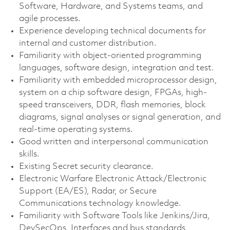
Software, Hardware, and Systems teams, and
agile processes.
Experience developing technical documents for
internal and customer distribution.
Familiarity with object-oriented programming
languages, software design, integration and test.
Familiarity with embedded microprocessor design,
system on a chip software design, FPGAs, high-
speed transceivers, DDR, flash memories, block
diagrams, signal analyses or signal generation, and
real-time operating systems.
Good written and interpersonal communication
skills.
Existing Secret security clearance.
Electronic Warfare Electronic Attack/Electronic
Support (EA/ES), Radar, or Secure
Communications technology knowledge.
Familiarity with Software Tools like Jenkins/Jira,
DevSecOps, Interfaces and bus standards