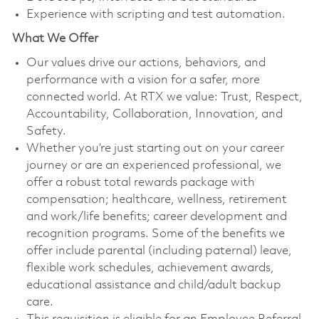
Experience with scripting and test automation.
What We Offer
Our values drive our actions, behaviors, and
performance with a vision for a safer, more
connected world. At RTX we value: Trust, Respect,
Accountability, Collaboration, Innovation, and
Safety.
Whether you’re just starting out on your career
journey or are an experienced professional, we
offer a robust total rewards package with
compensation; healthcare, wellness, retirement
and work/life benefits; career development and
recognition programs. Some of the benefits we
offer include parental (including paternal) leave,
flexible work schedules, achievement awards,
educational assistance and child/adult backup
care.