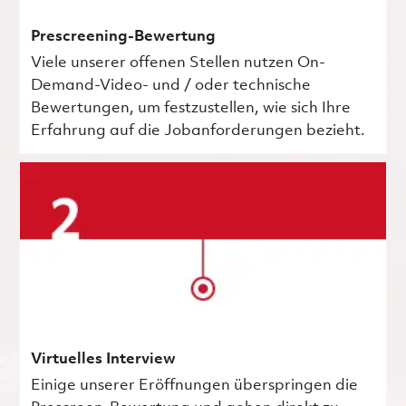
Prescreening-Bewertung
Viele unserer offenen Stellen nutzen On-
Demand-Video- und / oder technische
Bewertungen, um festzustellen, wie sich Ihre
Erfahrung auf die Jobanforderungen bezieht.
Virtuelles Interview
Einige unserer Eröffnungen überspringen die