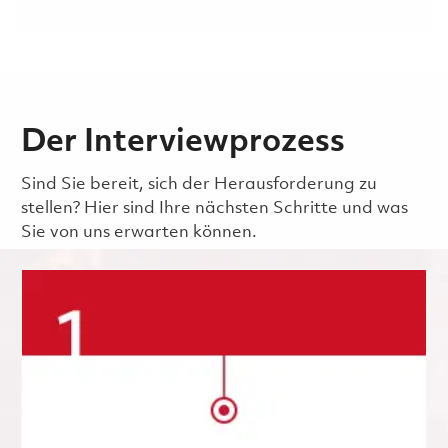
Der Interviewprozess
Sind Sie bereit, sich der Herausforderung zu
stellen? Hier sind Ihre nächsten Schritte und was
Sie von uns erwarten können.