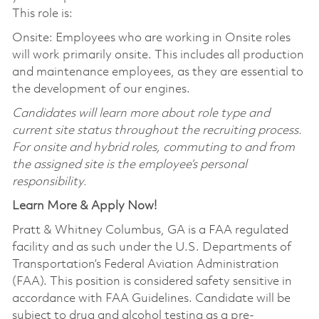
This role is:
Onsite: Employees who are working in Onsite roles
will work primarily onsite. This includes all production
and maintenance employees, as they are essential to
the development of our engines.
Candidates will learn more about role type and
current site status throughout the recruiting process.
For onsite and hybrid roles, commuting to and from
the assigned site is the employee’s personal
responsibility.
Learn More & Apply Now!
Pratt & Whitney Columbus, GA is a FAA regulated
facility and as such under the U.S. Departments of
Transportation’s Federal Aviation Administration
(FAA). This position is considered safety sensitive in
accordance with FAA Guidelines. Candidate will be
subject to drug and alcohol testing as a pre-