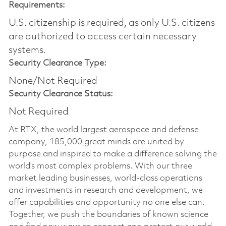
Requirements:
U.S. citizenship is required, as only U.S. citizens
are authorized to access certain necessary
systems.
Security Clearance Type:
None/Not Required
Security Clearance Status:
Not Required
At RTX, the world largest aerospace and defense
company, 185,000 great minds are united by
purpose and inspired to make a difference solving the
world’s most complex problems. With our three
market leading businesses, world-class operations
and investments in research and development, we
offer capabilities and opportunity no one else can.
Together, we push the boundaries of known science