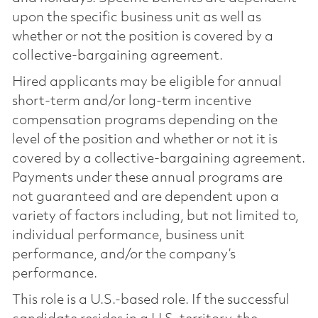
upon the specific business unit as well as
whether or not the position is covered by a
collective-bargaining agreement.
Hired applicants may be eligible for annual
short-term and/or long-term incentive
compensation programs depending on the
level of the position and whether or not it is
covered by a collective-bargaining agreement.
Payments under these annual programs are
not guaranteed and are dependent upon a
variety of factors including, but not limited to,
individual performance, business unit
performance, and/or the company’s
performance.
This role is a U.S.-based role. If the successful