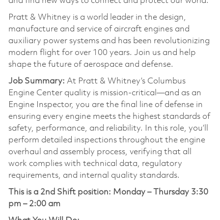
and find new ways to connect and protect our world.
Pratt & Whitney is a world leader in the design,
manufacture and service of aircraft engines and
auxiliary power systems and has been revolutionizing
modern flight for over 100 years. Join us and help
shape the future of aerospace and defense.
Job Summary:
At Pratt & Whitney’s Columbus
Engine Center quality is mission-critical—and as an
Engine Inspector, you are the final line of defense in
ensuring every engine meets the highest standards of
safety, performance, and reliability. In this role, you’ll
perform detailed inspections throughout the engine
overhaul and assembly process, verifying that all
work complies with technical data, regulatory
requirements, and internal quality standards.
This is a 2nd Shift position:
Monday – Thursday 3:30
pm – 2:00 am