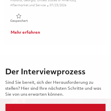
Ort
midland, Georgia, United States of America
Kategorie
Posted Date
Aftermarket und Service
07/23/2026
Gespeichert Mechanic (Gate 1) - 2nd shift (Onsite) 0185
Gespeichert
Mehr erfahren
Der Interviewprozess
Sind Sie bereit, sich der Herausforderung zu
stellen? Hier sind Ihre nächsten Schritte und was
Sie von uns erwarten können.