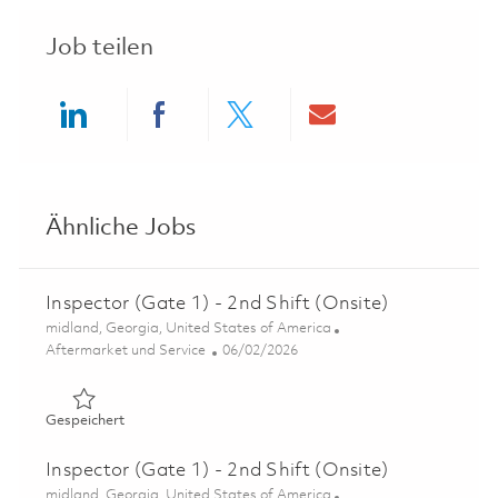
Job teilen
Share via LinkedIn
Share via Facebook
Share via twitter
Share via ema
Ähnliche Jobs
Inspector (Gate 1) - 2nd Shift (Onsite)
Ort
midland, Georgia, United States of America
Kategorie
Posted Date
Aftermarket und Service
06/02/2026
Gespeichert Inspector (Gate 1) - 2nd Shift (Onsite) 0184
Gespeichert
Inspector (Gate 1) - 2nd Shift (Onsite)
Ort
midland, Georgia, United States of America