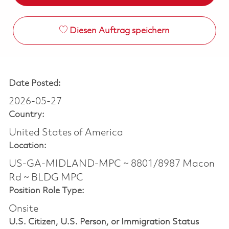
Diesen Auftrag speichern
Date Posted:
2026-05-27
Country:
United States of America
Location:
US-GA-MIDLAND-MPC ~ 8801/8987 Macon
Rd ~ BLDG MPC
Position Role Type:
Onsite
U.S. Citizen, U.S. Person, or Immigration Status