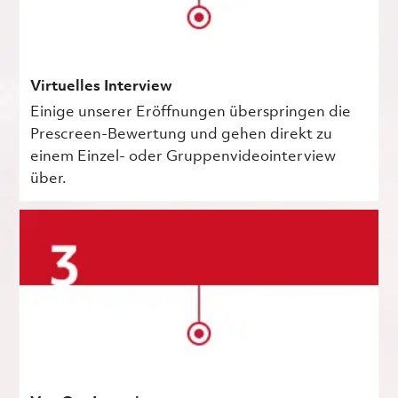
Virtuelles Interview
Einige unserer Eröffnungen überspringen die
Prescreen-Bewertung und gehen direkt zu
einem Einzel- oder Gruppenvideointerview
über.