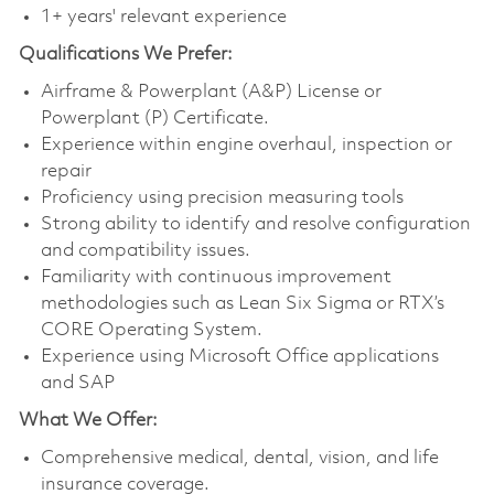
1+ years' relevant experience
Qualifications
We Prefer:
Airframe & Powerplant (A&P) License or
Powerplant (P) Certificate.
Experience within engine overhaul, inspection or
repair
Proficiency using precision measuring tools
Strong ability to identify and resolve configuration
and compatibility issues.
Familiarity with continuous improvement
methodologies such as Lean Six Sigma or RTX’s
CORE Operating System.
Experience using Microsoft Office applications
and SAP
What We Offer:
Comprehensive medical, dental, vision, and life
insurance coverage.