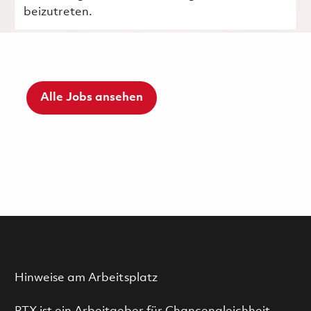
beizutreten.
Alle Jobs ansehen
Hinweise am Arbeitsplatz