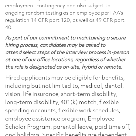
employment contingency and also subject to
ongoing random testing as an employee per FAA’s
regulation 14 CFR part 120, as well as 49 CFR part
40.
As part of our commitment to maintaining a secure
hiring process, candidates may be asked to
attend select steps of the interview process in-person
at one of our office locations, regardless of whether
the role is designated as on-site, hybrid or remote.
Hired applicants may be eligible for benefits,
including but not limited to, medical, dental,
vision, life insurance, short-term disability,
long-term disability, 401(k) match, flexible
spending accounts, flexible work schedules,
employee assistance program, Employee
Scholar Program, parental leave, paid time off,
and holidays. Specific benefits are dependent