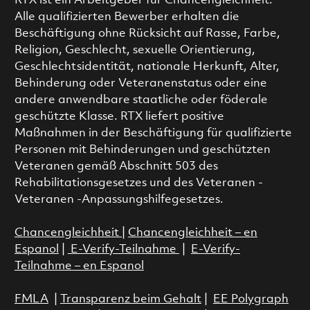
RTX ist ein Arbeitgeber für Chancengleichheit.
Alle qualifizierten Bewerber erhalten die
Beschäftigung ohne Rücksicht auf Rasse, Farbe,
Religion, Geschlecht, sexuelle Orientierung,
Geschlechtsidentität, nationale Herkunft, Alter,
Behinderung oder Veteranenstatus oder eine
andere anwendbare staatliche oder föderale
geschützte Klasse. RTX liefert positive
Maßnahmen in der Beschäftigung für qualifizierte
Personen mit Behinderungen und geschützten
Veteranen gemäß Abschnitt 503 des
Rehabilitationsgesetzes und des Veteranen -
Veteranen -Anpassungshilfegesetzes.
Chancengleichheit
|
Chancengleichheit – en
Espanol
|
E-Verify-Teilnahme
|
E-Verify-
Teilnahme – en Espanol
FMLA
|
Transparenz beim Gehalt
|
EE Polygraph