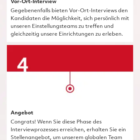
Vor-Ort-Interview
Gegebenenfalls bieten Vor-Ort-Interviews den
Kandidaten die Möglichkeit, sich persönlich mit
unseren Einstellungsteams zu treffen und
gleichzeitig unsere Einrichtungen zu erleben.
Angebot
Congrats! Wenn Sie diese Phase des
Interviewprozesses erreichen, erhalten Sie ein
Stellenangebot, um unserem globalen Team