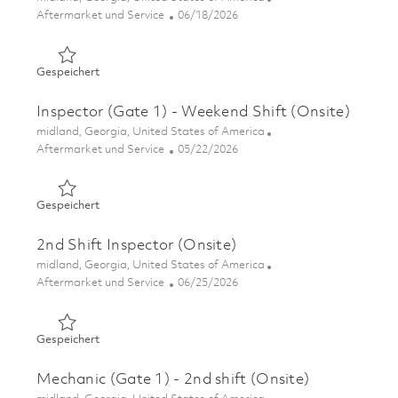
Kategorie
Posted Date
Aftermarket und Service
06/18/2026
Gespeichert Inspector (Gate 1) - 2nd Shift (Onsite) 0185
Gespeichert
Inspector (Gate 1) - Weekend Shift (Onsite)
Ort
midland, Georgia, United States of America
Kategorie
Posted Date
Aftermarket und Service
05/22/2026
Gespeichert Inspector (Gate 1) - Weekend Shift (Onsite)
Gespeichert
2nd Shift Inspector (Onsite)
Ort
midland, Georgia, United States of America
Kategorie
Posted Date
Aftermarket und Service
06/25/2026
Gespeichert 2nd Shift Inspector (Onsite) 01855246
Gespeichert
Mechanic (Gate 1) - 2nd shift (Onsite)