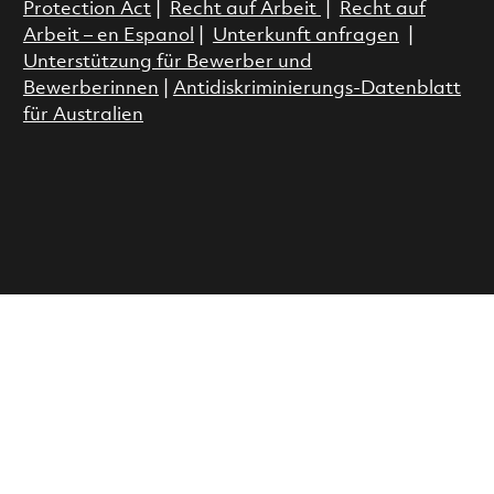
Protection Act
|
Recht auf Arbeit
|
Recht auf
Arbeit – en Espanol
|
Unterkunft anfragen
|
Unterstützung für Bewerber und
Bewerberinnen
|
Antidiskriminierungs-Datenblatt
für Australien