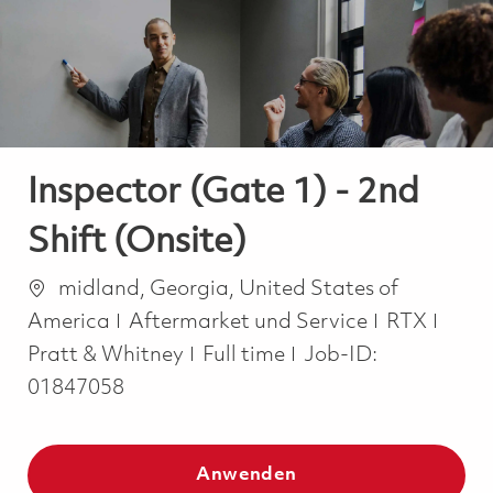
-
-
Inspector (Gate 1) - 2nd
Shift (Onsite)
Ort
midland, Georgia, United States of
Kategorie
America
Aftermarket und Service
RTX
Job Type
Pratt & Whitney
Full time
Job-ID:
01847058
Anwenden