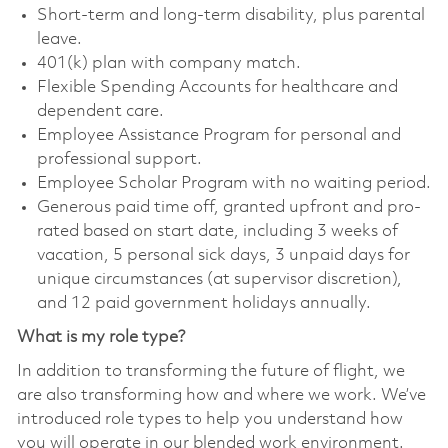
Short-term and long-term disability, plus parental
leave.
401(k) plan with company match.
Flexible Spending Accounts for healthcare and
dependent care.
Employee Assistance Program for personal and
professional support.
Employee Scholar Program with no waiting period.
Generous paid time off, granted upfront and pro-
rated based on start date, including 3 weeks of
vacation, 5 personal sick days, 3 unpaid days for
unique circumstances (at supervisor discretion),
and 12 paid government holidays annually.
What is my role type?
In addition to transforming the future of flight, we
are also transforming how and where we work. We’ve
introduced role types to help you understand how
you will operate in our blended work environment.