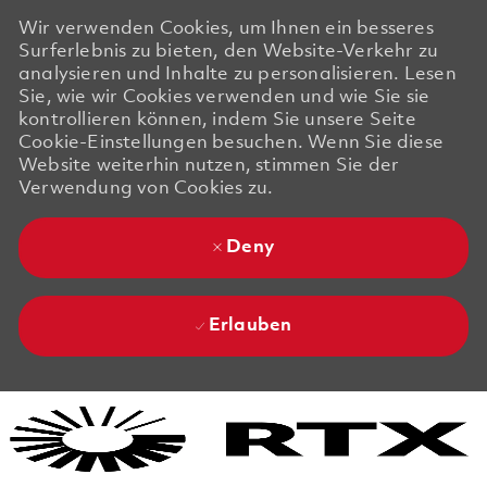
Wir verwenden Cookies, um Ihnen ein besseres
Surferlebnis zu bieten, den Website-Verkehr zu
analysieren und Inhalte zu personalisieren. Lesen
Sie, wie wir Cookies verwenden und wie Sie sie
kontrollieren können, indem Sie unsere Seite
Cookie-Einstellungen besuchen. Wenn Sie diese
Website weiterhin nutzen, stimmen Sie der
Verwendung von Cookies zu.
Deny
Erlauben
Skip to main content
Skip to main content