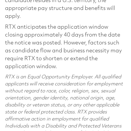
candidate resides in a U.S. territory, the
appropriate pay structure and benefits will
apply.
RTX anticipates the application window
closing approximately 40 days from the date
the notice was posted. However, factors such
as candidate flow and business necessity may
require RTX to shorten or extend the
application window.
RTX is an Equal Opportunity Employer. All qualified
applicants will receive consideration for employment
without regard to race, color, religion, sex, sexual
orientation, gender identity, national origin, age,
disability or veteran status, or any other applicable
state or federal protected class. RTX provides
affirmative action in employment for qualified
Individuals with a Disability and Protected Veterans