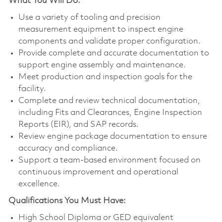
What You Will Do:
Use a variety of tooling and precision
measurement equipment to inspect engine
components and validate proper configuration.
Provide complete and accurate documentation to
support engine assembly and maintenance.
Meet production and inspection goals for the
facility.
Complete and review technical documentation,
including Fits and Clearances, Engine Inspection
Reports (EIR), and SAP records.
Review engine package documentation to ensure
accuracy and compliance.
Support a team-based environment focused on
continuous improvement and operational
excellence.
Qualifications You Must Have:
High School Diploma or GED equivalent