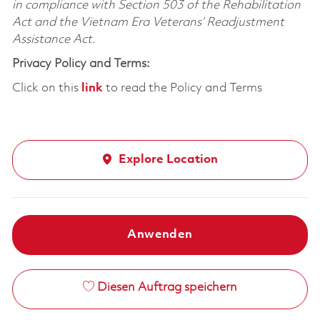
in compliance with Section 503 of the Rehabilitation
Act and the Vietnam Era Veterans’ Readjustment
Assistance Act.
Privacy Policy and Terms:
Click on this
link
to read the Policy and Terms
Explore Location
Anwenden
Diesen Auftrag speichern