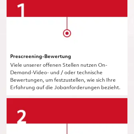
Prescreening-Bewertung
Viele unserer offenen Stellen nutzen On-
Demand-Video- und / oder technische
Bewertungen, um festzustellen, wie sich Ihre
Erfahrung auf die Jobanforderungen bezieht.