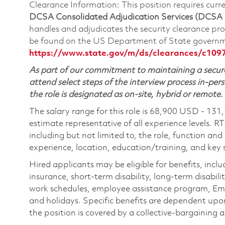
Clearance Information: This position requires cur
DCSA Consolidated Adjudication Services (DCSA
handles and adjudicates the security clearance pr
be found on the US Department of State governm
https://www.state.gov/m/ds/clearances/c109
As part of our commitment to maintaining a secure
attend select steps of the interview process in-pers
the role is designated as on-site, hybrid or remote.
The salary range for this role is 68,900 USD - 131
estimate representative of all experience levels. R
including but not limited to, the role, function and
experience, location, education/training, and key sk
Hired applicants may be eligible for benefits, includ
insurance, short-term disability, long-term disabili
work schedules, employee assistance program, Emp
and holidays. Specific benefits are dependent upon 
the position is covered by a collective-bargaining