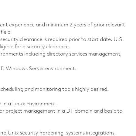
alent experience and minimum 2 years of prior relevant
field
ecurity clearance is required prior to start date. U.S.
ligible for a security clearance.
ironments including directory services management,
oft Windows Server environment.
heduling and monitoring tools highly desired.
in a Linux environment.
 or project management in a DT domain and basic to
 Unix security hardening, systems integrations,