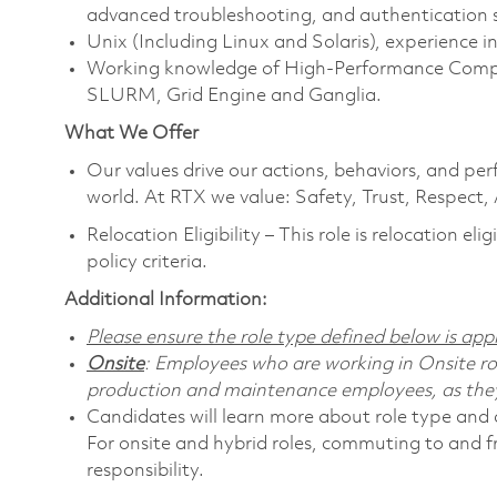
advanced troubleshooting, and authentication s
Unix (Including Linux and Solaris), experience 
Working knowledge of High-Performance Comput
SLURM, Grid Engine and Ganglia.
What We Offer
Our values drive our actions, behaviors, and per
world. At RTX we value: Safety, Trust, Respect,
Relocation Eligibility – This role is relocation e
policy criteria.
Additional Information:
Please ensure the role type defined below is appr
Onsite
: Employees who are working in Onsite role
production and maintenance employees, as they 
Candidates will learn more about role type and c
For onsite and hybrid roles, commuting to and f
responsibility.