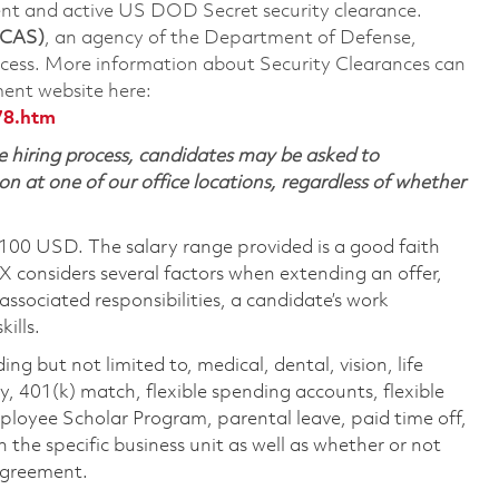
rent and active US DOD Secret security clearance.
 CAS)
, an agency of the Department of Defense,
ocess. More information about Security Clearances can
ent website here:
78.htm
 hiring process, candidates may be asked to
on at one of our office locations, regardless of whether
,100 USD. The salary range provided is a good faith
TX considers several factors when extending an offer,
 associated responsibilities, a candidate’s work
ills.
ing but not limited to, medical, dental, vision, life
ty, 401(k) match, flexible spending accounts, flexible
loyee Scholar Program, parental leave, paid time off,
the specific business unit as well as whether or not
 agreement.