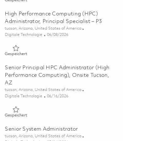
Gespeichert
High Performance Computing (HPC)
Administrator, Principal Specialist – P3
Ort
tucson, Arizona, United States of America
Kategorie
Posted Date
Digitale Technologie
06/08/2026
Gespeichert High Performance Computing (HPC) Administrator
Gespeichert
Senior Principal HPC Administrator (High
Performance Computing), Onsite Tucson,
AZ
Ort
tucson, Arizona, United States of America
Kategorie
Posted Date
Digitale Technologie
06/16/2026
Gespeichert Senior Principal HPC Administrator (High Perfo
Gespeichert
Senior System Administrator
Ort
tucson, Arizona, United States of America