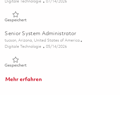
Kategorie
Posted Date
Digitale Technologie
07/14/2026
Gespeichert Senior System Administrator 01858886
Gespeichert
Senior System Administrator
Ort
tucson, Arizona, United States of America
Kategorie
Posted Date
Digitale Technologie
05/14/2026
Gespeichert Senior System Administrator 01844333
Gespeichert
Mehr erfahren