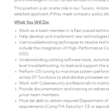
and knowledge of Linux fundamentals to include 
This position is an onsite role in our Tucson, Arizo
selected applicant if they meet company policy elig
What You Will Do:
Work as a team member in a fast-paced techno
Help develop and implement new technologies b
Use troubleshooting techniques to resolve tech
include the integration of High-Performance C
(OS).
Understanding utilizing software tools, automa
level troubleshooting, to lead and support the
Perform OS tuning to maximize system perfor
across DT functions to standardize processes a
Work with Cybersecurity professionals to maint
Provide documentation and training on advanc
junior team members.
Must be able to obtain required Department of
requirements (CompTIA Security+ CE or equival