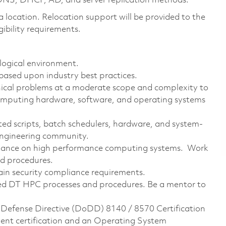
DNS, DHCP, AD, and server replication methods.
na location. Relocation support will be provided to the
ibility requirements.
logical environment.
ased upon industry best practices.
nical problems at a moderate scope and complexity to
omputing hardware, software, and operating systems
ted scripts, batch schedulers, hardware, and system-
 engineering community.
mance on high performance computing systems. Work
nd procedures.
ain security compliance requirements.
ed DT HPC processes and procedures. Be a mentor to
 Defense Directive (DoDD) 8140 / 8570 Certification
ent certification and an Operating System