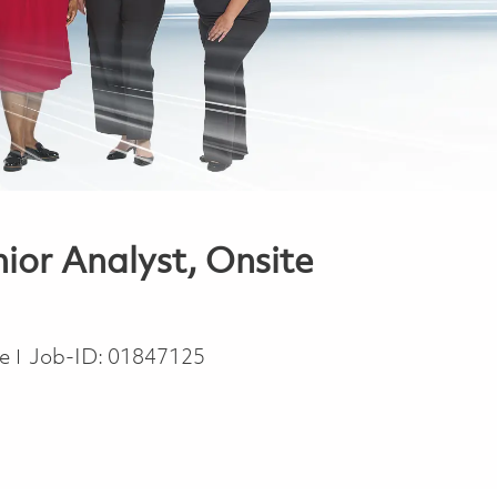
or Analyst, Onsite
pe
me
Job-ID:
01847125