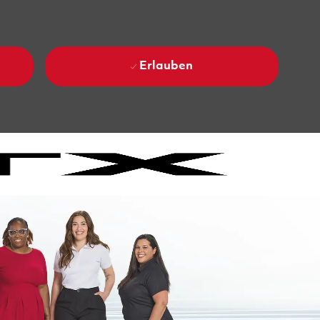
Erlauben