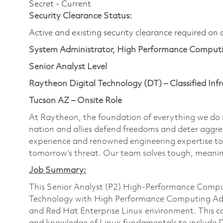
Secret - Current
Security Clearance Status:
Active and existing security clearance required on 
System Administrator, High Performance Computi
Senior Analyst Level
Raytheon Digital Technology (DT) – Classified Infr
Tucson AZ – Onsite Role
At Raytheon, the foundation of everything we do is
nation and allies defend freedoms and deter aggre
experience and renowned engineering expertise to
tomorrow’s threat. Our team solves tough, meanin
Job Summary:
This Senior Analyst (P2) High-Performance Compu
Technology with High Performance Computing Adm
and Red Hat Enterprise Linux environment. This c