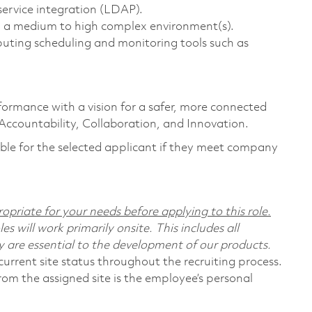
ervice integration (LDAP).
in a medium to high complex environment(s).
ing scheduling and monitoring tools such as
formance with a vision for a safer, more connected
 Accountability, Collaboration, and Innovation.
ligible for the selected applicant if they meet company
opriate for your needs before applying to this role.
s will work primarily onsite. This includes all
are essential to the development of our products.
urrent site status throughout the recruiting process.
rom the assigned site is the employee’s personal