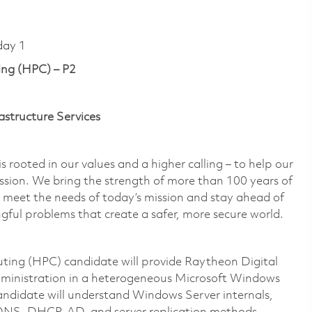
day 1
ng (HPC) – P2
astructure Services
 rooted in our values and a higher calling – to help our
ssion. We bring the strength of more than 100 years of
 meet the needs of today’s mission and stay ahead of
gful problems that create a safer, more secure world.
ting (HPC) candidate will provide Raytheon Digital
inistration in a heterogeneous Microsoft Windows
andidate will understand Windows Server internals,