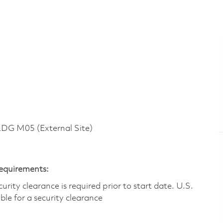
G M05 (External Site)
Requirements:
ity clearance is required prior to start date.​ U.S.
ible for a security clearance​