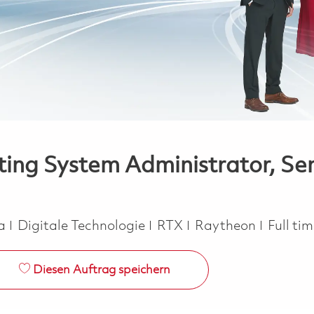
ng System Administrator, Seni
Kategorie
Job Ty
ca
Digitale Technologie
RTX
Raytheon
Full ti
Diesen Auftrag speichern