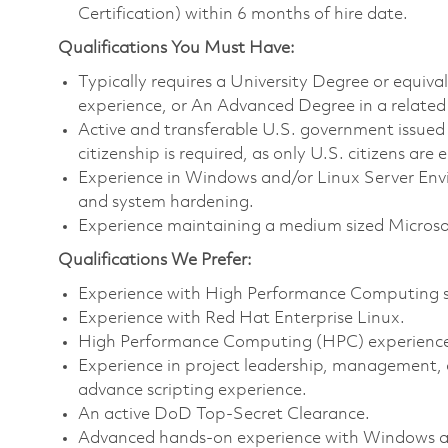
Certification) within 6 months of hire date.
Qualifications You Must Have:
Typically requires a University Degree or equiv
experience, or An Advanced Degree in a related 
Active and transferable U.S. government issued s
citizenship is required, as only U.S. citizens are e
Experience in Windows and/or Linux Server Env
and system hardening.
Experience maintaining a medium sized Micros
Qualifications We Prefer:
Experience with High Performance Computing sc
Experience with Red Hat Enterprise Linux.
High Performance Computing (HPC) experience 
Experience in project leadership, management,
advance scripting experience.
An active DoD Top-Secret Clearance.
Advanced hands-on experience with Windows and