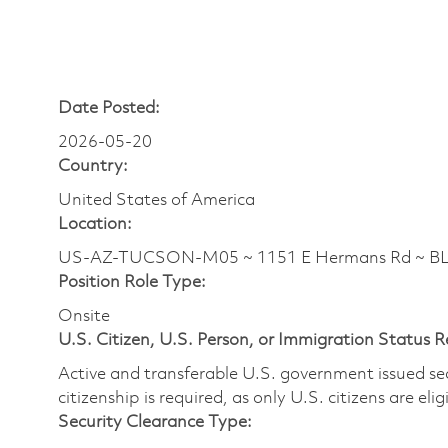
Date Posted:
2026-05-20
Country:
United States of America
Location:
US-AZ-TUCSON-M05 ~ 1151 E Hermans Rd ~ BLD
Position Role Type:
Onsite
U.S. Citizen, U.S. Person, or Immigration Status 
Active and transferable U.S. government issued secur
citizenship is required, as only U.S. citizens are elig
Security Clearance Type: