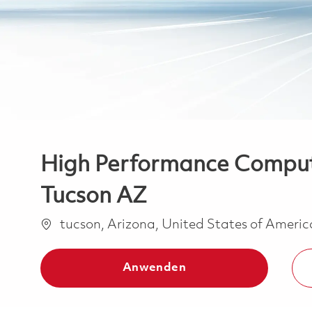
High Performance Computi
Tucson AZ
Ort
tucson, Arizona, United States of Ameri
Anwenden