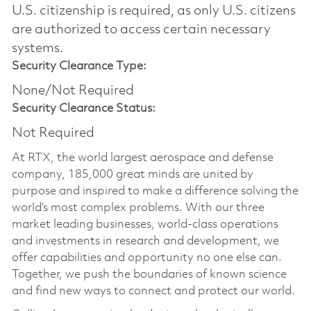
U.S. citizenship is required, as only U.S. citizens
are authorized to access certain necessary
systems.
Security Clearance Type:
None/Not Required
Security Clearance Status:
Not Required
At RTX, the world largest aerospace and defense
company, 185,000 great minds are united by
purpose and inspired to make a difference solving the
world’s most complex problems. With our three
market leading businesses, world-class operations
and investments in research and development, we
offer capabilities and opportunity no one else can.
Together, we push the boundaries of known science
and find new ways to connect and protect our world.