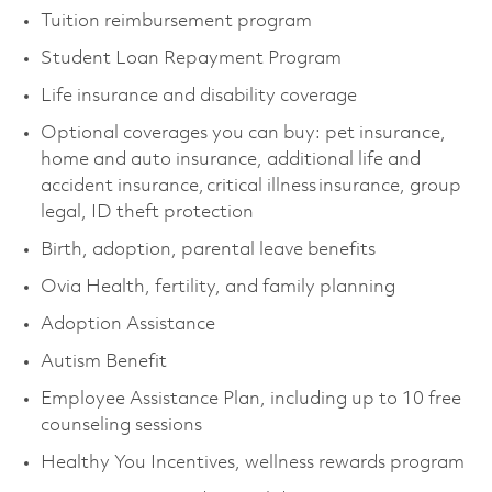
Tuition reimbursement program
Student Loan Repayment Program
Life insurance and disability coverage
Optional coverages you can buy: pet insurance,
home and auto insurance, additional life and
accident insurance, critical illness insurance, group
legal, ID theft protection
Birth, adoption, parental leave benefits
Ovia Health, fertility, and family planning
Adoption Assistance
Autism Benefit
Employee Assistance Plan, including up to 10 free
counseling sessions
Healthy You Incentives, wellness rewards program