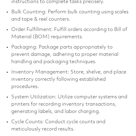
instructions to complete tasks precisely.
Bulk Counting: Perform bulk counting using scales
and tape & reel counters.
Order Fulfillment: Fulfill orders according to Bill of
Material (BOM) requirements.
Packaging: Package parts appropriately to
prevent damage, adhering to proper material
handling and packaging techniques.
Inventory Management: Store, shelve, and place
inventory correctly following established
procedures.
System Utilization: Utilize computer systems and
printers for recording inventory transactions,
generating labels, and labor charging.
Cycle Counts: Conduct cycle counts and
meticulously record results.