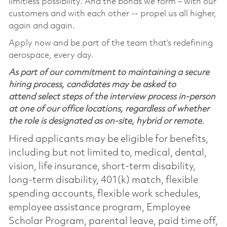
limitless possibility. And the bonds we form – with our
customers and with each other -- propel us all higher,
again and again.
Apply now and be part of the team that’s redefining
aerospace, every day.
As part of our commitment to maintaining a secure
hiring process, candidates may be asked to
attend select steps of the interview process in-person
at one of our office locations, regardless of whether
the role is designated as on-site, hybrid or remote.
Hired applicants may be eligible for benefits,
including but not limited to, medical, dental,
vision, life insurance, short-term disability,
long-term disability, 401(k) match, flexible
spending accounts, flexible work schedules,
employee assistance program, Employee
Scholar Program, parental leave, paid time off,