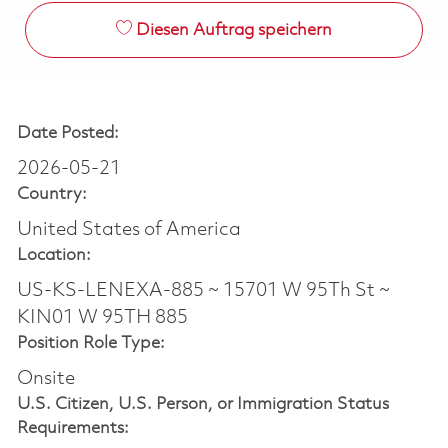
Diesen Auftrag speichern
Date Posted:
2026-05-21
Country:
United States of America
Location:
US-KS-LENEXA-885 ~ 15701 W 95Th St ~
KIN01 W 95TH 885
Position Role Type:
Onsite
U.S. Citizen, U.S. Person, or Immigration Status
Requirements: