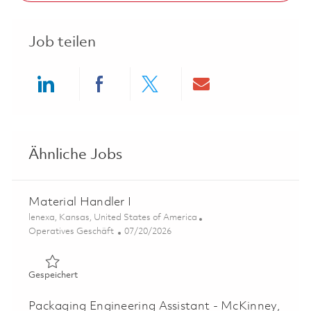
Job teilen
Share via LinkedIn
Share via Facebook
Share via twitter
Share via ema
Ähnliche Jobs
Material Handler I
Ort
lenexa, Kansas, United States of America
Kategorie
Posted Date
Operatives Geschäft
07/20/2026
Gespeichert Material Handler I 01859912
Gespeichert
Packaging Engineering Assistant - McKinney,