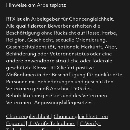
Hinweise am Arbeitsplatz
RTX ist ein Arbeitgeber für Chancengleichheit.
Alle qualifizierten Bewerber erhalten die
Beschäftigung ohne Rücksicht auf Rasse, Farbe,
Religion, Geschlecht, sexuelle Orientierung,
Geschlechtsidentität, nationale Herkunft, Alter,
Behinderung oder Veteranenstatus oder eine
andere anwendbare staatliche oder föderale
geschützte Klasse. RTX liefert positive
Maßnahmen in der Beschäftigung für qualifizierte
Personen mit Behinderungen und geschützten
Veteranen gemäß Abschnitt 503 des
Rehabilitationsgesetzes und des Veteranen -
Veteranen -Anpassungshilfegesetzes.
Chancengleichheit
|
Chancengleichheit – en
Espanol
|
E-Verify-Teilnahme
|
E-Verify-