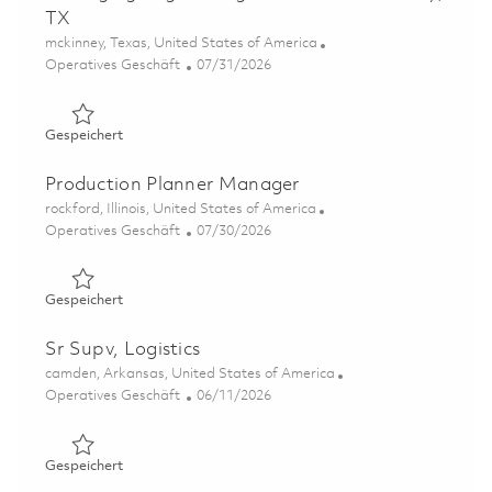
TX
Ort
mckinney, Texas, United States of America
Kategorie
Posted Date
Operatives Geschäft
07/31/2026
Gespeichert Packaging Engineering Assistant - McKinney
Gespeichert
Production Planner Manager
Ort
rockford, Illinois, United States of America
Kategorie
Posted Date
Operatives Geschäft
07/30/2026
Gespeichert Production Planner Manager 01862704
Gespeichert
Sr Supv, Logistics
Ort
camden, Arkansas, United States of America
Kategorie
Posted Date
Operatives Geschäft
06/11/2026
Gespeichert Sr Supv, Logistics 01851425
Gespeichert