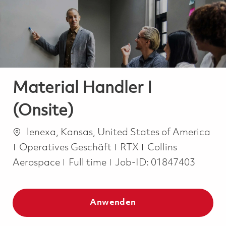
-
-
Material Handler I
(Onsite)
Ort
lenexa, Kansas, United States of America
Kategorie
Operatives Geschäft
RTX
Collins
Job Type
Aerospace
Full time
Job-ID:
01847403
Anwenden