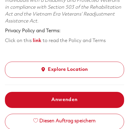
Individuals with a Disability and Protected Veterans
in compliance with Section 503 of the Rehabilitation
Act and the Vietnam Era Veterans’ Readjustment
Assistance Act.
Privacy Policy and Terms:
Click on this
link
to read the Policy and Terms
Explore Location
Anwenden
Diesen Auftrag speichern