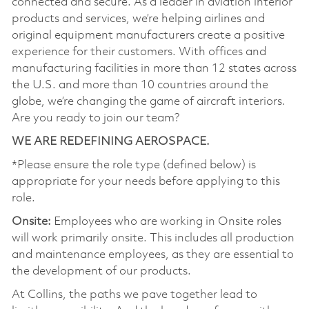
connected and secure. As a leader in aviation interior
products and services, we’re helping airlines and
original equipment manufacturers create a positive
experience for their customers. With offices and
manufacturing facilities in more than 12 states across
the U.S. and more than 10 countries around the
globe, we’re changing the game of aircraft interiors.
Are you ready to join our team?
WE ARE REDEFINING AEROSPACE.
*Please ensure the role type (defined below) is
appropriate for your needs before applying to this
role.
Onsite:
Employees who are working in Onsite roles
will work primarily onsite. This includes all production
and maintenance employees, as they are essential to
the development of our products.
At Collins, the paths we pave together lead to