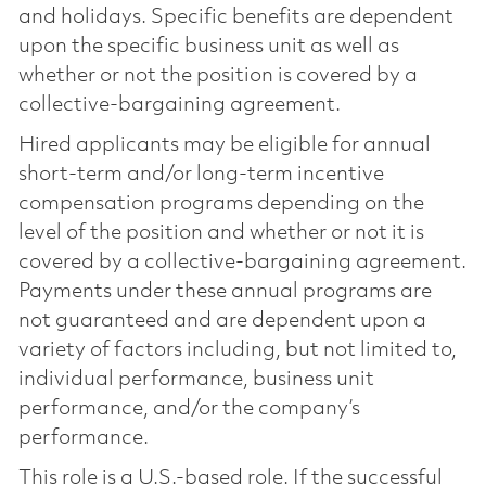
and holidays. Specific benefits are dependent
upon the specific business unit as well as
whether or not the position is covered by a
collective-bargaining agreement.
Hired applicants may be eligible for annual
short-term and/or long-term incentive
compensation programs depending on the
level of the position and whether or not it is
covered by a collective-bargaining agreement.
Payments under these annual programs are
not guaranteed and are dependent upon a
variety of factors including, but not limited to,
individual performance, business unit
performance, and/or the company’s
performance.
This role is a U.S.-based role. If the successful