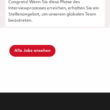
Congrats! Wenn Sie diese Phase des
Interviewprozesses erreichen, erhalten Sie ein
Stellenangebot, um unserem globalen Team
beizutreten.
Alle Jobs ansehen