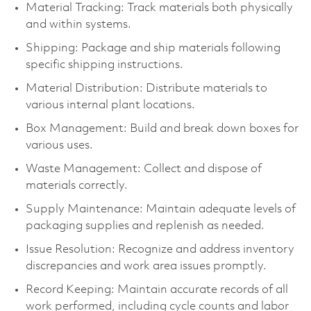
Material Tracking: Track materials both physically
and within systems.
Shipping: Package and ship materials following
specific shipping instructions.
Material Distribution: Distribute materials to
various internal plant locations.
Box Management: Build and break down boxes for
various uses.
Waste Management: Collect and dispose of
materials correctly.
Supply Maintenance: Maintain adequate levels of
packaging supplies and replenish as needed.
Issue Resolution: Recognize and address inventory
discrepancies and work area issues promptly.
Record Keeping: Maintain accurate records of all
work performed, including cycle counts and labor