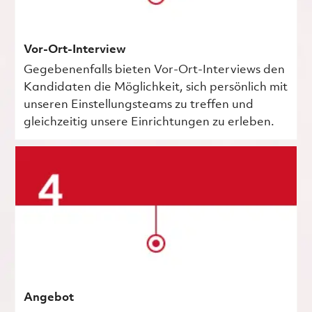
Vor-Ort-Interview
Gegebenenfalls bieten Vor-Ort-Interviews den
Kandidaten die Möglichkeit, sich persönlich mit
unseren Einstellungsteams zu treffen und
gleichzeitig unsere Einrichtungen zu erleben.
Angebot