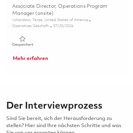
Associate Director, Operations Program
Manager (onsite)
Ort
richardson, Texas, United States of America
Kategorie
Posted Date
Operatives Geschäft
07/20/2026
Gespeichert Associate Director, Operations Program Ma
Gespeichert
Mehr erfahren
Der Interviewprozess
Sind Sie bereit, sich der Herausforderung zu
stellen? Hier sind Ihre nächsten Schritte und was
Sie von uns erwarten können.