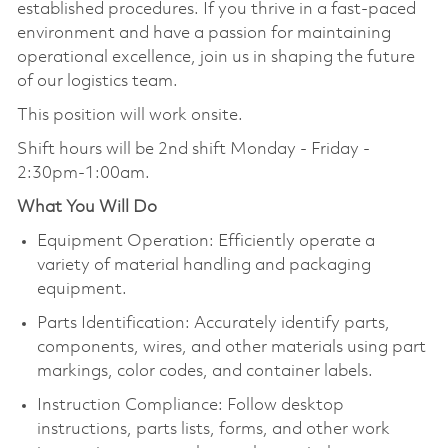
established procedures. If you thrive in a fast-paced
environment and have a passion for maintaining
operational excellence, join us in shaping the future
of our logistics team.
This position will work onsite.
Shift hours will be
2nd shift Monday - Friday -
2:30pm-1:00am.
What You Will Do
Equipment Operation: Efficiently operate a
variety of material handling and packaging
equipment.
Parts Identification: Accurately identify parts,
components, wires, and other materials using part
markings, color codes, and container labels.
Instruction Compliance: Follow desktop
instructions, parts lists, forms, and other work