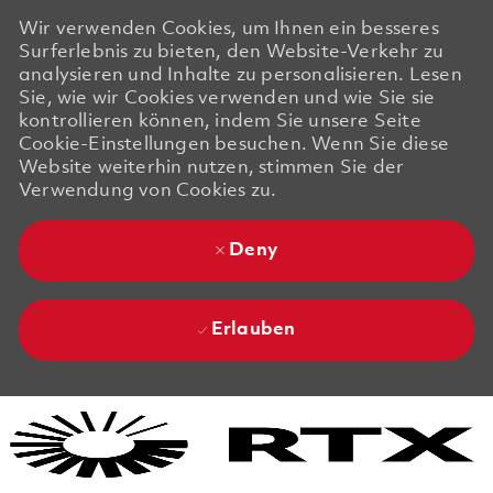
Wir verwenden Cookies, um Ihnen ein besseres
Surferlebnis zu bieten, den Website-Verkehr zu
analysieren und Inhalte zu personalisieren. Lesen
Sie, wie wir Cookies verwenden und wie Sie sie
kontrollieren können, indem Sie unsere Seite
Cookie-Einstellungen besuchen. Wenn Sie diese
Website weiterhin nutzen, stimmen Sie der
Verwendung von Cookies zu.
Deny
Erlauben
Skip to main content
Skip to main content