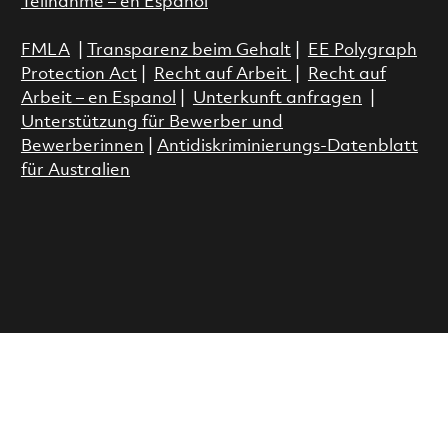
Teilnahme – en Espanol
FMLA
|
Transparenz beim Gehalt
|
EE Polygraph
Protection Act
|
Recht auf Arbeit
|
Recht auf
Arbeit – en Espanol
|
Unterkunft anfragen
|
Unterstützung für Bewerber und
Bewerberinnen
|
Antidiskriminierungs-Datenblatt
für Australien