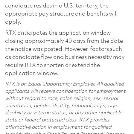
candidate resides in a U.S. territory, the
appropriate pay structure and benefits will
apply.
RTX anticipates the application window
closing approximately 40 days from the date
the notice was posted. However, factors such
as candidate flow and business necessity may
require RTX to shorten or extend the
application window.
RTX is an Equal Opportunity Employer. All qualified
applicants will receive consideration for employment
without regard to race, color, religion, sex, sexual
orientation, gender identity, national origin, age,
disability or veteran status, or any other applicable
state or federal protected class. RTX provides
affirmative action in employment for qualified