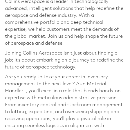
Collins Aerospace is a leader in technologically
advanced, intelligent solutions that help redefine the
aerospace and defense industry. With a
comprehensive portfolio and deep technical
expertise, we help customers meet the demands of
the global market. Join us and help shape the future
of aerospace and defense.
Joining Collins Aerospace isn't just about finding a
job; it's about embarking on a journey to redefine the
future of aerospace technology.
Are you ready to take your career in inventory
management to the next level? As a Material
Handler I, you'll excel in a role that blends hands-on
expertise with meticulous administrative precision.
From inventory control and stockroom management
to kitting, expediting, and overseeing shipping and
receiving operations, you'll play a pivotal role in
ensuring seamless logistics in alignment with