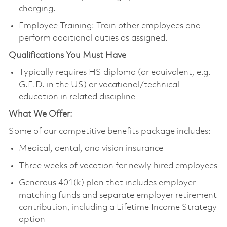
charging.
Employee Training: Train other employees and
perform additional duties as assigned.
Qualifications You Must Have
Typically requires HS diploma (or equivalent, e.g.
G.E.D. in the US) or vocational/technical
education in related discipline
What We Offer:
Some of our competitive benefits package includes:
Medical, dental, and vision insurance
Three weeks of vacation for newly hired employees
Generous 401(k) plan that includes employer
matching funds and separate employer retirement
contribution, including a Lifetime Income Strategy
option