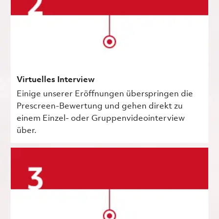
Virtuelles Interview
Einige unserer Eröffnungen überspringen die
Prescreen-Bewertung und gehen direkt zu
einem Einzel- oder Gruppenvideointerview
über.