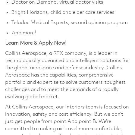
Doctor on Demand, virtual doctor visits
Bright Horizons, child and elder care services
Teladoc Medical Experts, second opinion program
And more!
Learn More & Apply Now!
Collins Aerospace, a RTX company, is a leader in
technologically advanced and intelligent solutions for
the global aerospace and defense industry. Collins
Aerospace has the capabilities, comprehensive
portfolio and expertise to solve customers’ toughest
challenges and to meet the demands of a rapidly
evolving global market.
At Collins Aerospace, our Interiors team is focused on
innovation, safety and cost efficiency. But we don’t
just get people from point A to point B. We’re
committed to making air travel more comfortable,