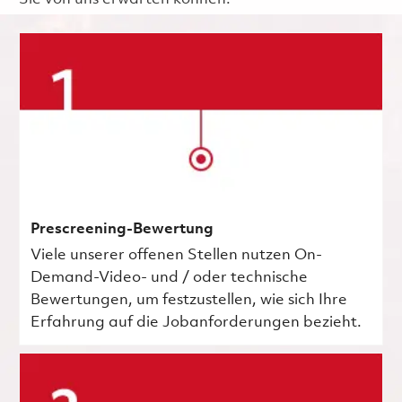
Prescreening-Bewertung
Viele unserer offenen Stellen nutzen On-
Demand-Video- und / oder technische
Bewertungen, um festzustellen, wie sich Ihre
Erfahrung auf die Jobanforderungen bezieht.