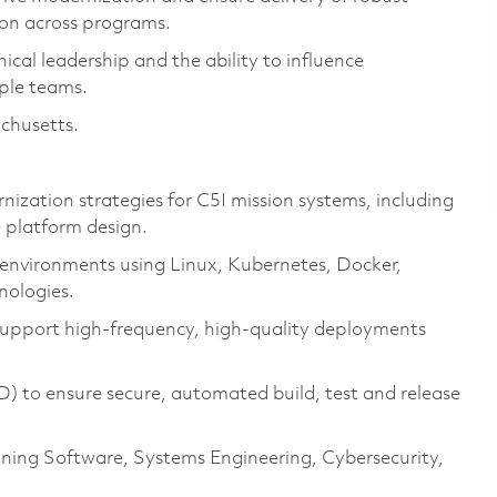
ion across programs.
cal leadership and the ability to influence
iple teams.
achusetts.
zation strategies for C5I mission systems, including
 platform design.
m environments using Linux, Kubernetes, Docker,
nologies.
pport high‑frequency, high‑quality deployments
) to ensure secure, automated build, test and release
ning Software, Systems Engineering, Cybersecurity,