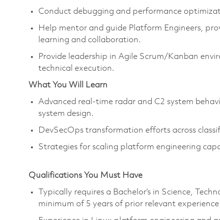
Conduct debugging and performance optimizatio
Help mentor and guide Platform Engineers, provi
learning and collaboration.
Provide leadership in Agile Scrum/Kanban envi
technical execution.
What You Will Learn
Advanced real‑time radar and C2 system behavio
system design.
DevSecOps transformation efforts across classi
Strategies for scaling platform engineering capa
Qualifications You Must Have
Typically requires a Bachelor’s in Science, Te
minimum of 5 years of prior relevant experience 