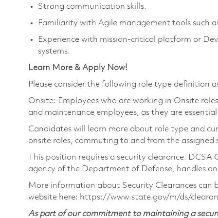
Strong communication skills.
Familiarity with Agile management tools such a
Experience with mission‑critical platform or De
systems.
Learn More & Apply Now!
Please consider the following role type definition as
Onsite: Employees who are working in Onsite roles w
and maintenance employees, as they are essential
Candidates will learn more about role type and cur
onsite roles, commuting to and from the assigned si
This position requires a security clearance. DCSA
agency of the Department of Defense, handles and 
More information about Security Clearances can
website here: https://www.state.gov/m/ds/clear
As part of our commitment to maintaining a secure