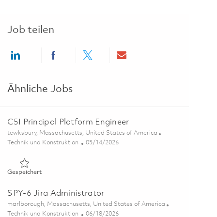
Job teilen
Share via LinkedIn
Share via Facebook
Share via twitter
Share via email
Ähnliche Jobs
C5I Principal Platform Engineer
Ort
tewksbury, Massachusetts, United States of America
Kategorie
Posted Date
Technik und Konstruktion
05/14/2026
Gespeichert C5I Principal Platform Engineer 01845649
Gespeichert
SPY-6 Jira Administrator
Ort
marlborough, Massachusetts, United States of America
Kategorie
Posted Date
Technik und Konstruktion
06/18/2026