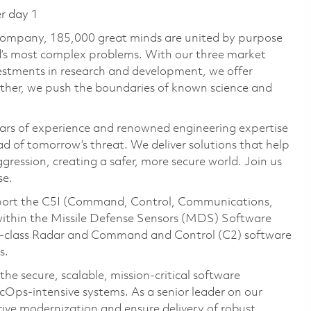
er day 1
 company, 185,000 great minds are united by purpose
ld’s most complex problems. With our three market
vestments in research and development, we offer
ether, we push the boundaries of known science and
ars of experience and renowned engineering expertise
d of tomorrow’s threat. We deliver solutions that help
gression, creating a safer, more secure world. Join us
se.
pport the C5I (Command, Control, Communications,
 within the Missile Defense Sensors (MDS) Software
d‑class Radar and Command and Control (C2) software
s.
he secure, scalable, mission‑critical software
cOps‑intensive systems. As a senior leader on our
rive modernization and ensure delivery of robust