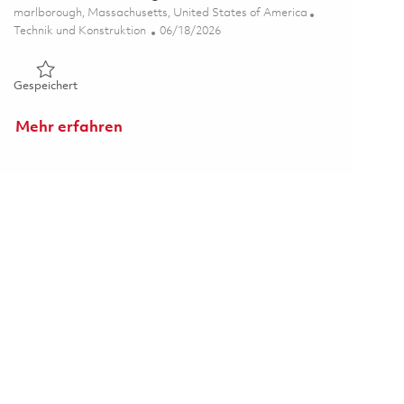
Ort
marlborough, Massachusetts, United States of America
Kategorie
Posted Date
Technik und Konstruktion
06/18/2026
Gespeichert Senior Platform Engineer 01853649
Gespeichert
Mehr erfahren