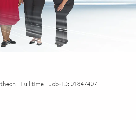
Job Type
theon
Full time
Job-ID:
01847407