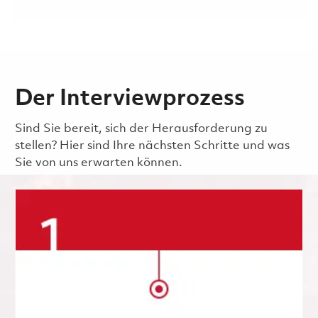
Der Interviewprozess
Sind Sie bereit, sich der Herausforderung zu
stellen? Hier sind Ihre nächsten Schritte und was
Sie von uns erwarten können.