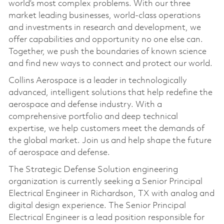
world’s most complex problems. With our three
market leading businesses, world-class operations
and investments in research and development, we
offer capabilities and opportunity no one else can.
Together, we push the boundaries of known science
and find new ways to connect and protect our world.
Collins Aerospace is a leader in technologically
advanced, intelligent solutions that help redefine the
aerospace and defense industry. With a
comprehensive portfolio and deep technical
expertise, we help customers meet the demands of
the global market. Join us and help shape the future
of aerospace and defense.
The Strategic Defense Solution engineering
organization is currently seeking a Senior Principal
Electrical Engineer in Richardson, TX with analog and
digital design experience. The Senior Principal
Electrical Engineer is a lead position responsible for