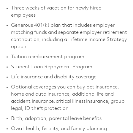
Three weeks of vacation for newly hired
employees
Generous 401(k) plan that includes employer
matching funds and separate employer retirement
contribution, including a Lifetime Income Strategy
option
Tuition reimbursement program
Student Loan Repayment Program
Life insurance and disability coverage
Optional coverages you can buy pet insurance,
home and auto insurance, additional life and
accident insurance, critical illness insurance, group
legal, ID theft protection
Birth, adoption, parental leave benefits
Ovia Health, fertility, and family planning