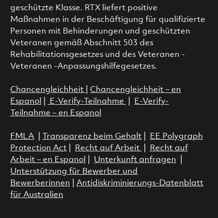
geschützte Klasse. RTX liefert positive
Maßnahmen in der Beschäftigung für qualifizierte
Personen mit Behinderungen und geschützten
Veteranen gemäß Abschnitt 503 des
Rehabilitationsgesetzes und des Veteranen -
Veteranen -Anpassungshilfegesetzes.
Chancengleichheit
|
Chancengleichheit – en
Espanol
|
E-Verify-Teilnahme
|
E-Verify-
Teilnahme – en Espanol
FMLA
|
Transparenz beim Gehalt
|
EE Polygraph
Protection Act
|
Recht auf Arbeit
|
Recht auf
Arbeit – en Espanol
|
Unterkunft anfragen
|
Unterstützung für Bewerber und
Bewerberinnen
|
Antidiskriminierungs-Datenblatt
für Australien