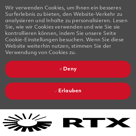
Wir verwenden Cookies, um Ihnen ein besseres
Surferlebnis zu bieten, den Website-Verkehr zu
analysieren und Inhalte zu personalisieren. Lesen
Sie, wie wir Cookies verwenden und wie Sie sie
kontrollieren können, indem Sie unsere Seite
Cookie-Einstellungen besuchen. Wenn Sie diese
Website weiterhin nutzen, stimmen Sie der
Verwendung von Cookies zu.
Deny
Erlauben
Skip to main content
Skip to main content