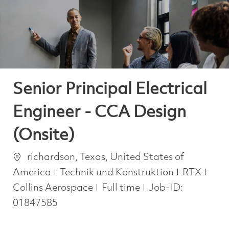
-
-
Senior Principal Electrical
Engineer - CCA Design
(Onsite)
Ort
richardson, Texas, United States of
Kategorie
America
Technik und Konstruktion
RTX
Job Type
Collins Aerospace
Full time
Job-ID:
01847585