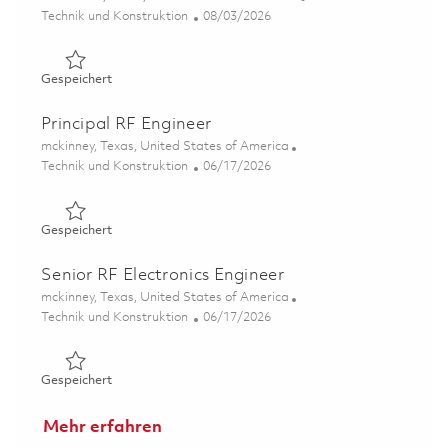
Kategorie
Posted Date
Technik und Konstruktion
08/03/2026
Gespeichert Principal, EMC/EMI Design Engineer (Onsit
Gespeichert
Principal RF Engineer
Ort
mckinney, Texas, United States of America
Kategorie
Posted Date
Technik und Konstruktion
06/17/2026
Gespeichert Principal RF Engineer 01853258
Gespeichert
Senior RF Electronics Engineer
Ort
mckinney, Texas, United States of America
Kategorie
Posted Date
Technik und Konstruktion
06/17/2026
Gespeichert Senior RF Electronics Engineer 01853229
Gespeichert
Mehr erfahren