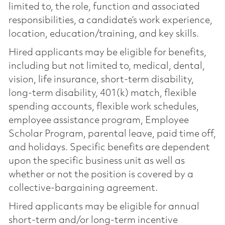
limited to, the role, function and associated
responsibilities, a candidate’s work experience,
location, education/training, and key skills.
Hired applicants may be eligible for benefits,
including but not limited to, medical, dental,
vision, life insurance, short-term disability,
long-term disability, 401(k) match, flexible
spending accounts, flexible work schedules,
employee assistance program, Employee
Scholar Program, parental leave, paid time off,
and holidays. Specific benefits are dependent
upon the specific business unit as well as
whether or not the position is covered by a
collective-bargaining agreement.
Hired applicants may be eligible for annual
short-term and/or long-term incentive