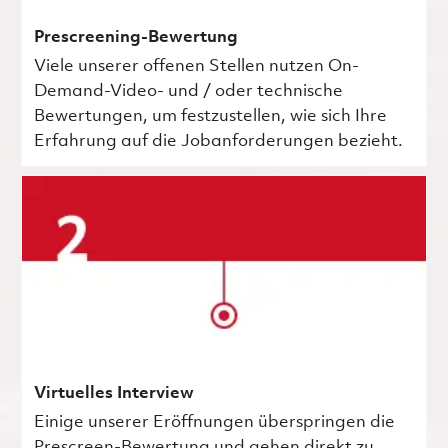
Prescreening-Bewertung
Viele unserer offenen Stellen nutzen On-
Demand-Video- und / oder technische
Bewertungen, um festzustellen, wie sich Ihre
Erfahrung auf die Jobanforderungen bezieht.
Virtuelles Interview
Einige unserer Eröffnungen überspringen die
Prescreen-Bewertung und gehen direkt zu