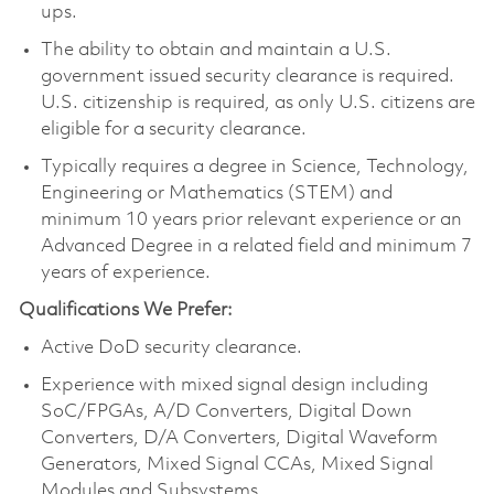
ups.
The ability to obtain and maintain a U.S.
government issued security clearance is required.
U.S. citizenship is required, as only U.S. citizens are
eligible for a security clearance.
Typically requires a degree in Science, Technology,
Engineering or Mathematics (STEM) and
minimum 10 years prior relevant experience or an
Advanced Degree in a related field and minimum 7
years of experience.
Qualifications We Prefer:
Active DoD security clearance.
Experience with mixed signal design including
SoC/FPGAs, A/D Converters, Digital Down
Converters, D/A Converters, Digital Waveform
Generators, Mixed Signal CCAs, Mixed Signal
Modules and Subsystems.