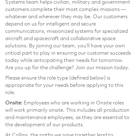
Systems team helps civilian, military and government
customers complete their most complex missions —
whatever and wherever they may be. Our customers
depend on us for intelligent and secure
communications, missionized systems for specialized
aircraft and spacecraft and collaborative space
solutions. By joining our team, you’ll have your own
critical part to play in ensuring our customer succeeds
today while anticipating their needs for tomorrow.
Are you up for the challenge? Join our mission today.
Please ensure the role type (defined below) is
appropriate for your needs before applying to this
role.
Onsite:
Employees who are working in Onsite roles
will work primarily onsite. This includes all production
and maintenance employees, as they are essential to
the development of our products.
At Collins, the paths we pave together lead to