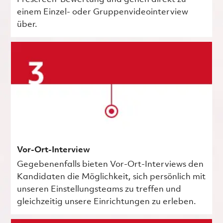
einem Einzel- oder Gruppenvideointerview
über.
Vor-Ort-Interview
Gegebenenfalls bieten Vor-Ort-Interviews den
Kandidaten die Möglichkeit, sich persönlich mit
unseren Einstellungsteams zu treffen und
gleichzeitig unsere Einrichtungen zu erleben.