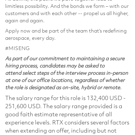
limitless possibility. And the bonds we form – with our
customers and with each other -- propel us all higher,
again and again.
Apply now and be part of the team that’s redefining
aerospace, every day.
#MISENG
As part of our commitment to maintaining a secure
hiring process, candidates may be asked to
attend select steps of the interview process in-person
at one of our office locations, regardless of whether
the role is designated as on-site, hybrid or remote.
The salary range for this role is 132,400 USD -
251,600 USD. The salary range provided is a
good faith estimate representative of all
experience levels. RTX considers several factors
when extending an offer, including but not