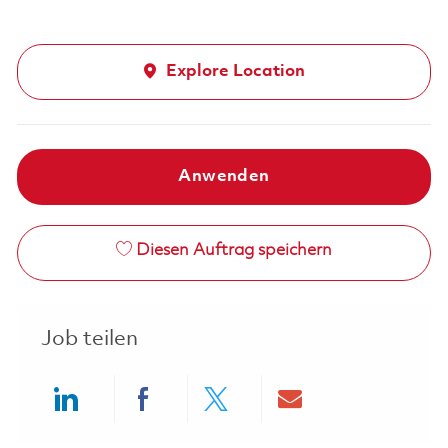
Explore Location
Anwenden
Diesen Auftrag speichern
Job teilen
Share via LinkedIn
Share via Facebook
Share via twitter
Share via ema