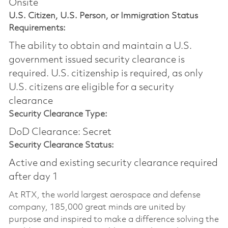
Onsite
U.S. Citizen, U.S. Person, or Immigration Status
Requirements:
The ability to obtain and maintain a U.S.
government issued security clearance is
required.​ U.S. citizenship is required, as only
U.S. citizens are eligible for a security
clearance
Security Clearance Type:
DoD Clearance: Secret
Security Clearance Status:
Active and existing security clearance required
after day 1
At RTX, the world largest aerospace and defense
company, 185,000 great minds are united by
purpose and inspired to make a difference solving the