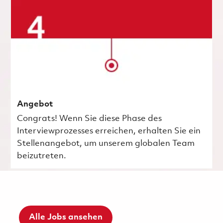
Angebot
Congrats! Wenn Sie diese Phase des
Interviewprozesses erreichen, erhalten Sie ein
Stellenangebot, um unserem globalen Team
beizutreten.
Alle Jobs ansehen