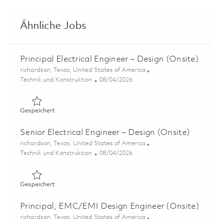
Ähnliche Jobs
Principal Electrical Engineer – Design (Onsite)
Ort
richardson, Texas, United States of America
Kategorie
Posted Date
Technik und Konstruktion
08/04/2026
Gespeichert Principal Electrical Engineer – Design (Onsit
Gespeichert
Senior Electrical Engineer – Design (Onsite)
Ort
richardson, Texas, United States of America
Kategorie
Posted Date
Technik und Konstruktion
08/04/2026
Gespeichert Senior Electrical Engineer – Design (Onsite)
Gespeichert
Principal, EMC/EMI Design Engineer (Onsite)
Ort
richardson, Texas, United States of America