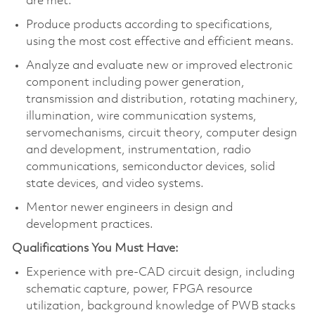
are met.
Produce products according to specifications,
using the most cost effective and efficient means.
Analyze and evaluate new or improved electronic
component including power generation,
transmission and distribution, rotating machinery,
illumination, wire communication systems,
servomechanisms, circuit theory, computer design
and development, instrumentation, radio
communications, semiconductor devices, solid
state devices, and video systems.
Mentor newer engineers in design and
development practices.
Qualifications You Must Have:
Experience with pre-CAD circuit design, including
schematic capture, power, FPGA resource
utilization, background knowledge of PWB stacks