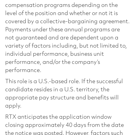
compensation programs depending on the
level of the position and whether or not it is
covered by a collective-bargaining agreement.
Payments under these annual programs are
not guaranteed and are dependent upon a
variety of factors including, but not limited to,
individual performance, business unit
performance, and/or the company’s
performance.
This role is a U.S.-based role. If the successful
candidate resides in a U.S. territory, the
appropriate pay structure and benefits will
apply.
RTX anticipates the application window
closing approximately 40 days from the date
the notice was posted. However, factors such