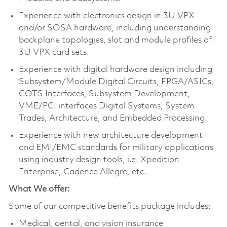
Experience with electronics design in 3U VPX
and/or SOSA hardware, including understanding
backplane topologies, slot and module profiles of
3U VPX card sets.
Experience with digital hardware design including
Subsystem/Module Digital Circuits, FPGA/ASICs,
COTS Interfaces, Subsystem Development,
VME/PCI interfaces Digital Systems, System
Trades, Architecture, and Embedded Processing.
Experience with new architecture development
and EMI/EMC standards for military applications
using industry design tools, i.e. Xpedition
Enterprise, Cadence Allegro, etc.
What We offer:
Some of our competitive benefits package includes:
Medical, dental, and vision insurance