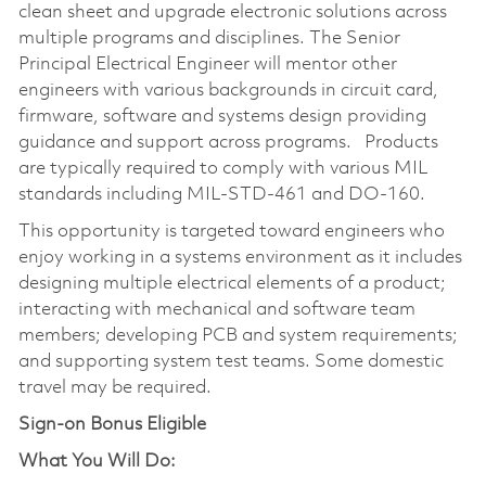
clean sheet and upgrade electronic solutions across
multiple programs and disciplines. The Senior
Principal Electrical Engineer will mentor other
engineers with various backgrounds in circuit card,
firmware, software and systems design providing
guidance and support across programs. Products
are typically required to comply with various MIL
standards including MIL-STD-461 and DO-160.
This opportunity is targeted toward engineers who
enjoy working in a systems environment as it includes
designing multiple electrical elements of a product;
interacting with mechanical and software team
members; developing PCB and system requirements;
and supporting system test teams. Some domestic
travel may be required.
Sign-on Bonus Eligible
What You Will Do: