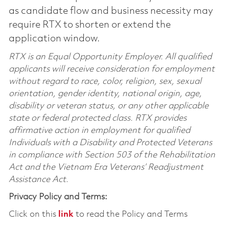
as candidate flow and business necessity may
require RTX to shorten or extend the
application window.
RTX is an Equal Opportunity Employer. All qualified
applicants will receive consideration for employment
without regard to race, color, religion, sex, sexual
orientation, gender identity, national origin, age,
disability or veteran status, or any other applicable
state or federal protected class. RTX provides
affirmative action in employment for qualified
Individuals with a Disability and Protected Veterans
in compliance with Section 503 of the Rehabilitation
Act and the Vietnam Era Veterans’ Readjustment
Assistance Act.
Privacy Policy and Terms:
Click on this
link
to read the Policy and Terms