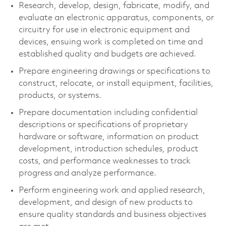
Research, develop, design, fabricate, modify, and
evaluate an electronic apparatus, components, or
circuitry for use in electronic equipment and
devices, ensuing work is completed on time and
established quality and budgets are achieved.
Prepare engineering drawings or specifications to
construct, relocate, or install equipment, facilities,
products, or systems.
Prepare documentation including confidential
descriptions or specifications of proprietary
hardware or software, information on product
development, introduction schedules, product
costs, and performance weaknesses to track
progress and analyze performance.
Perform engineering work and applied research,
development, and design of new products to
ensure quality standards and business objectives