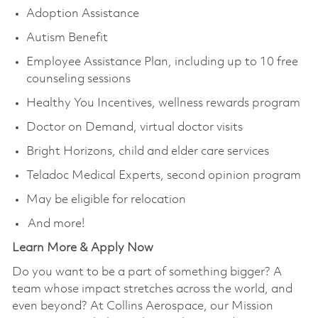
Adoption Assistance
Autism Benefit
Employee Assistance Plan, including up to 10 free
counseling sessions
Healthy You Incentives, wellness rewards program
Doctor on Demand, virtual doctor visits
Bright Horizons, child and elder care services
Teladoc Medical Experts, second opinion program
May be eligible for relocation
And more!
Learn More & Apply Now
Do you want to be a part of something bigger? A
team whose impact stretches across the world, and
even beyond? At Collins Aerospace, our Mission