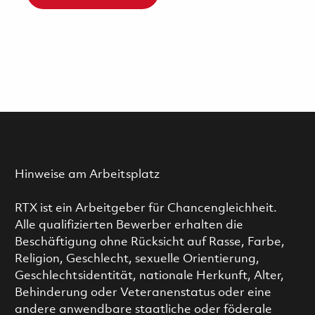
Hinweise am Arbeitsplatz
RTX ist ein Arbeitgeber für Chancengleichheit.
Alle qualifizierten Bewerber erhalten die
Beschäftigung ohne Rücksicht auf Rasse, Farbe,
Religion, Geschlecht, sexuelle Orientierung,
Geschlechtsidentität, nationale Herkunft, Alter,
Behinderung oder Veteranenstatus oder eine
andere anwendbare staatliche oder föderale