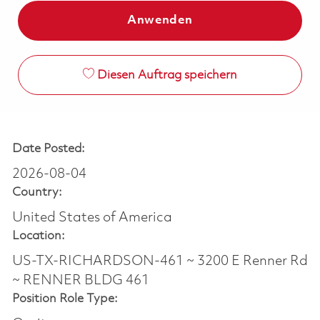
Anwenden
Diesen Auftrag speichern
Date Posted:
2026-08-04
Country:
United States of America
Location:
US-TX-RICHARDSON-461 ~ 3200 E Renner Rd
~ RENNER BLDG 461
Position Role Type: