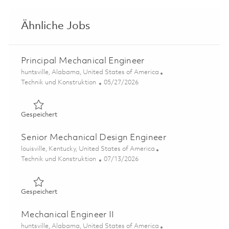
Ähnliche Jobs
Principal Mechanical Engineer
Ort
huntsville, Alabama, United States of America
Kategorie
Posted Date
Technik und Konstruktion
05/27/2026
Gespeichert Principal Mechanical Engineer 01847664
Gespeichert
Senior Mechanical Design Engineer
Ort
louisville, Kentucky, United States of America
Kategorie
Posted Date
Technik und Konstruktion
07/13/2026
Gespeichert Senior Mechanical Design Engineer 0185919
Gespeichert
Mechanical Engineer II
Ort
huntsville, Alabama, United States of America