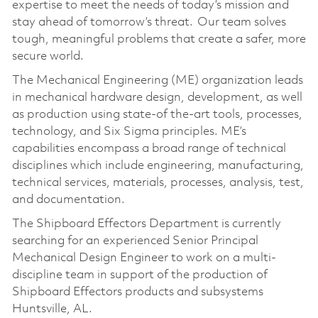
expertise to meet the needs of today’s mission and
stay ahead of tomorrow’s threat. Our team solves
tough, meaningful problems that create a safer, more
secure world.
The Mechanical Engineering (ME) organization leads
in mechanical hardware design, development, as well
as production using state-of the-art tools, processes,
technology, and Six Sigma principles. ME’s
capabilities encompass a broad range of technical
disciplines which include engineering, manufacturing,
technical services, materials, processes, analysis, test,
and documentation.
The Shipboard Effectors Department is currently
searching for an experienced Senior Principal
Mechanical Design Engineer to work on a multi-
discipline team in support of the production of
Shipboard Effectors products and subsystems
Huntsville, AL.