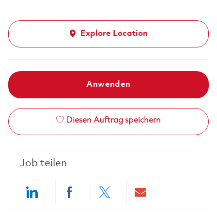
Explore Location
Anwenden
Diesen Auftrag speichern
Job teilen
Share via LinkedIn
Share via Facebook
Share via twitter
Share via ema