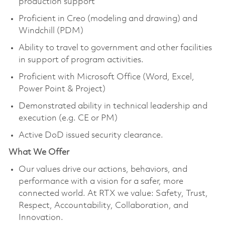
production support
Proficient in Creo (modeling and drawing) and
Windchill (PDM)
Ability to travel to government and other facilities
in support of program activities.
Proficient with Microsoft Office (Word, Excel,
Power Point & Project)
Demonstrated ability in technical leadership and
execution (e.g. CE or PM)
Active DoD issued security clearance.
What We Offer
Our values drive our actions, behaviors, and
performance with a vision for a safer, more
connected world. At RTX we value: Safety, Trust,
Respect, Accountability, Collaboration, and
Innovation.