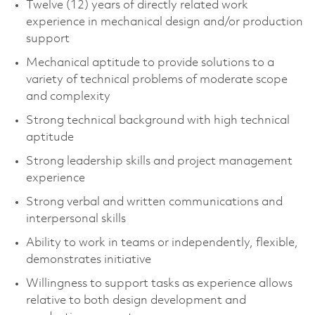
Twelve (12) years of directly related work
experience in mechanical design and/or production
support
Mechanical aptitude to provide solutions to a
variety of technical problems of moderate scope
and complexity
Strong technical background with high technical
aptitude
Strong leadership skills and project management
experience
Strong verbal and written communications and
interpersonal skills
Ability to work in teams or independently, flexible,
demonstrates initiative
Willingness to support tasks as experience allows
relative to both design development and