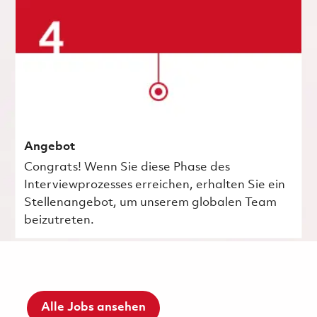
Angebot
Congrats! Wenn Sie diese Phase des
Interviewprozesses erreichen, erhalten Sie ein
Stellenangebot, um unserem globalen Team
beizutreten.
Alle Jobs ansehen