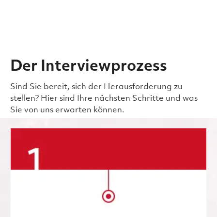
Der Interviewprozess
Sind Sie bereit, sich der Herausforderung zu
stellen? Hier sind Ihre nächsten Schritte und was
Sie von uns erwarten können.