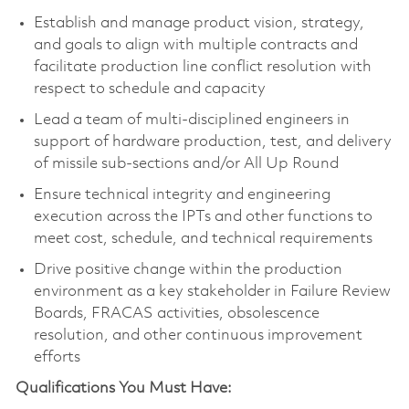
Establish and manage product vision, strategy,
and goals to align with multiple contracts and
facilitate production line conflict resolution with
respect to schedule and capacity
Lead a team of multi-disciplined engineers in
support of hardware production, test, and delivery
of missile sub-sections and/or All Up Round
Ensure technical integrity and engineering
execution across the IPTs and other functions to
meet cost, schedule, and technical requirements
Drive positive change within the production
environment as a key stakeholder in Failure Review
Boards, FRACAS activities, obsolescence
resolution, and other continuous improvement
efforts
Qualifications You Must Have: