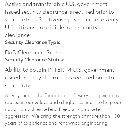
Active and transferable U.S. government
issued security clearance is required prior to
start date.​ U.S. citizenship is required, as only
U.S. citizens are eligible for a security
clearance​
Security Clearance Type:
DoD Clearance: Secret
Security Clearance Status:
Ability to obtain INTERIM U.S. government
issued security clearance is required prior to
start date
At Raytheon, the foundation of everything we do is
rooted in our values and a higher calling – to help our
nation and allies defend freedoms and deter
aggression. We bring the strength of more than 100
years of experience and renowned engineering