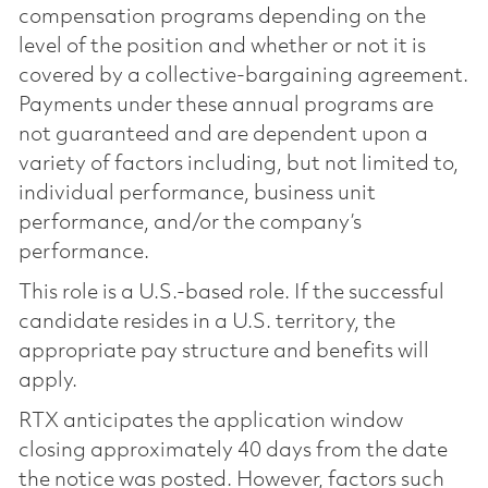
compensation programs depending on the
level of the position and whether or not it is
covered by a collective-bargaining agreement.
Payments under these annual programs are
not guaranteed and are dependent upon a
variety of factors including, but not limited to,
individual performance, business unit
performance, and/or the company’s
performance.
This role is a U.S.-based role. If the successful
candidate resides in a U.S. territory, the
appropriate pay structure and benefits will
apply.
RTX anticipates the application window
closing approximately 40 days from the date
the notice was posted. However, factors such