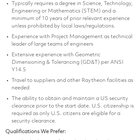
Typically requires a degree in Science, Technology,
Engineering or Mathematics (STEM) and a
minimum of 10 years of prior relevant experience
unless prohibited by local laws/regulations.
Experience with Project Management as technical
leader of large teams of engineers
Extensive experience with Geometric
Dimensioning & Tolerancing (GD&T) per ANSI
Y14.5
Travel to suppliers and other Raytheon facilities as
needed
The ability to obtain and maintain a US security
clearance prior to the start date. U.S. citizenship is
required as only U.S. citizens are eligible for a
security clearance.
Qualifications We Prefer: