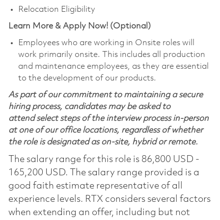
Relocation Eligibility
Learn More & Apply Now! (Optional)
Employees who are working in Onsite roles will
work primarily onsite. This includes all production
and maintenance employees, as they are essential
to the development of our products.
As part of our commitment to maintaining a secure
hiring process, candidates may be asked to
attend select steps of the interview process in-person
at one of our office locations, regardless of whether
the role is designated as on-site, hybrid or remote.
The salary range for this role is 86,800 USD -
165,200 USD. The salary range provided is a
good faith estimate representative of all
experience levels. RTX considers several factors
when extending an offer, including but not