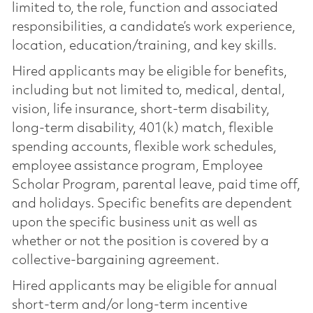
limited to, the role, function and associated
responsibilities, a candidate’s work experience,
location, education/training, and key skills.
Hired applicants may be eligible for benefits,
including but not limited to, medical, dental,
vision, life insurance, short-term disability,
long-term disability, 401(k) match, flexible
spending accounts, flexible work schedules,
employee assistance program, Employee
Scholar Program, parental leave, paid time off,
and holidays. Specific benefits are dependent
upon the specific business unit as well as
whether or not the position is covered by a
collective-bargaining agreement.
Hired applicants may be eligible for annual
short-term and/or long-term incentive