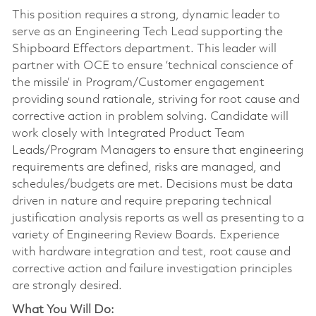
This position requires a strong, dynamic leader to
serve as an Engineering Tech Lead supporting the
Shipboard Effectors department. This leader will
partner with OCE to ensure ‘technical conscience of
the missile’ in Program/Customer engagement
providing sound rationale, striving for root cause and
corrective action in problem solving. Candidate will
work closely with Integrated Product Team
Leads/Program Managers to ensure that engineering
requirements are defined, risks are managed, and
schedules/budgets are met. Decisions must be data
driven in nature and require preparing technical
justification analysis reports as well as presenting to a
variety of Engineering Review Boards. Experience
with hardware integration and test, root cause and
corrective action and failure investigation principles
are strongly desired.
What You Will Do: