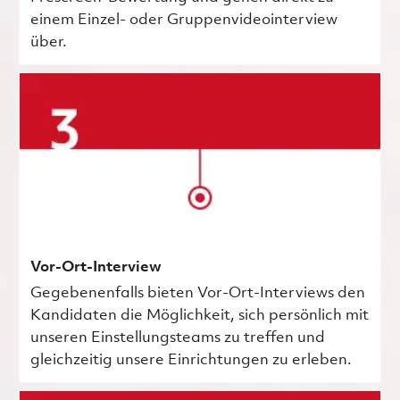
einem Einzel- oder Gruppenvideointerview
über.
Vor-Ort-Interview
Gegebenenfalls bieten Vor-Ort-Interviews den
Kandidaten die Möglichkeit, sich persönlich mit
unseren Einstellungsteams zu treffen und
gleichzeitig unsere Einrichtungen zu erleben.