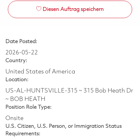
Diesen Auftrag speichern
Date Posted:
2026-05-22
Country:
United States of America
Location:
US-AL-HUNTSVILLE-315 ~ 315 Bob Heath Dr
~ BOB HEATH
Position Role Type:
Onsite
U.S. Citizen, U.S. Person, or Immigration Status
Requirements: