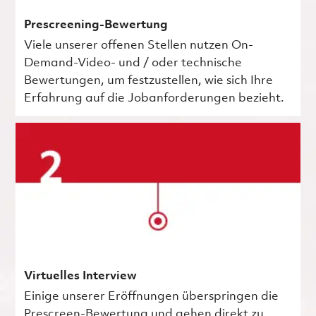
Prescreening-Bewertung
Viele unserer offenen Stellen nutzen On-
Demand-Video- und / oder technische
Bewertungen, um festzustellen, wie sich Ihre
Erfahrung auf die Jobanforderungen bezieht.
Virtuelles Interview
Einige unserer Eröffnungen überspringen die
Prescreen-Bewertung und gehen direkt zu