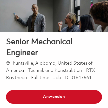
-
-
Senior Mechanical
Engineer
Ort
huntsville, Alabama, United States of
Kategorie
America
Technik und Konstruktion
RTX
Job Type
Raytheon
Full time
Job-ID:
01847661
Anwenden