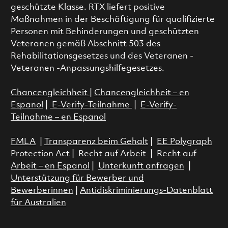
geschützte Klasse. RTX liefert positive
Maßnahmen in der Beschäftigung für qualifizierte
Personen mit Behinderungen und geschützten
Veteranen gemäß Abschnitt 503 des
Rehabilitationsgesetzes und des Veteranen -
Veteranen -Anpassungshilfegesetzes.
Chancengleichheit
|
Chancengleichheit – en
Espanol
|
E-Verify-Teilnahme
|
E-Verify-
Teilnahme – en Espanol
FMLA
|
Transparenz beim Gehalt
|
EE Polygraph
Protection Act
|
Recht auf Arbeit
|
Recht auf
Arbeit – en Espanol
|
Unterkunft anfragen
|
Unterstützung für Bewerber und
Bewerberinnen
|
Antidiskriminierungs-Datenblatt
für Australien