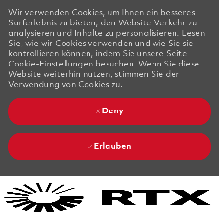
Wir verwenden Cookies, um Ihnen ein besseres
Surferlebnis zu bieten, den Website-Verkehr zu
analysieren und Inhalte zu personalisieren. Lesen
Sie, wie wir Cookies verwenden und wie Sie sie
kontrollieren können, indem Sie unsere Seite
Cookie-Einstellungen besuchen. Wenn Sie diese
Website weiterhin nutzen, stimmen Sie der
Verwendung von Cookies zu.
Deny
Erlauben
Skip to main content
Skip to main content