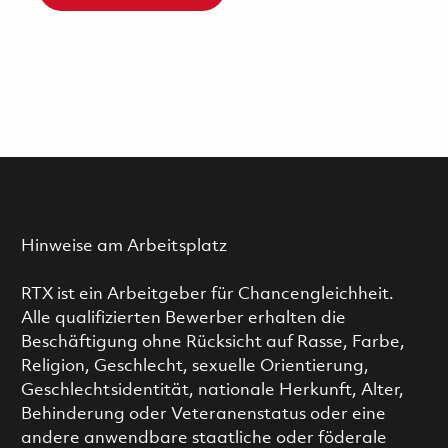
Hinweise am Arbeitsplatz
RTX ist ein Arbeitgeber für Chancengleichheit.
Alle qualifizierten Bewerber erhalten die
Beschäftigung ohne Rücksicht auf Rasse, Farbe,
Religion, Geschlecht, sexuelle Orientierung,
Geschlechtsidentität, nationale Herkunft, Alter,
Behinderung oder Veteranenstatus oder eine
andere anwendbare staatliche oder föderale