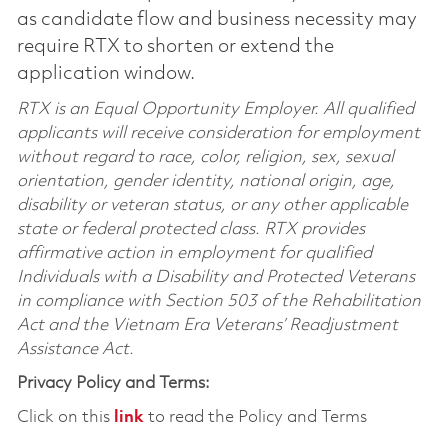
as candidate flow and business necessity may
require RTX to shorten or extend the
application window.
RTX is an Equal Opportunity Employer. All qualified
applicants will receive consideration for employment
without regard to race, color, religion, sex, sexual
orientation, gender identity, national origin, age,
disability or veteran status, or any other applicable
state or federal protected class. RTX provides
affirmative action in employment for qualified
Individuals with a Disability and Protected Veterans
in compliance with Section 503 of the Rehabilitation
Act and the Vietnam Era Veterans’ Readjustment
Assistance Act.
Privacy Policy and Terms:
Click on this
link
to read the Policy and Terms