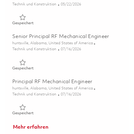
Kategorie
Posted Date
Technik und Konstruktion
05/22/2026
Gespeichert Mechanical Engineer II 01847660
Gespeichert
Senior Principal RF Mechanical Engineer
Ort
huntsville, Alabama, United States of America
Kategorie
Posted Date
Technik und Konstruktion
07/16/2026
Gespeichert Senior Principal RF Mechanical Engineer 01
Gespeichert
Principal RF Mechanical Engineer
Ort
huntsville, Alabama, United States of America
Kategorie
Posted Date
Technik und Konstruktion
07/16/2026
Gespeichert Principal RF Mechanical Engineer 01859319
Gespeichert
Mehr erfahren