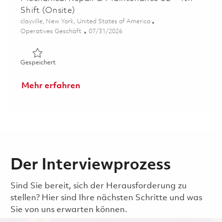
Shift (Onsite)
Ort
clayville, New York, United States of America
Kategorie
Posted Date
Operatives Geschäft
07/31/2026
Gespeichert Mechanical Repair & Maintenance S2 - 4th Sh
Gespeichert
Mehr erfahren
Der Interviewprozess
Sind Sie bereit, sich der Herausforderung zu
stellen? Hier sind Ihre nächsten Schritte und was
Sie von uns erwarten können.