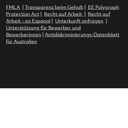
FMLA
|
Transparenz beim Gehalt
|
EE Polygraph
Protection Act
|
Recht auf Arbeit
|
Recht auf
Arbeit – en Espanol
|
Unterkunft anfragen
|
Unterstützung für Bewerber und
Bewerberinnen
|
Antidiskriminierungs-Datenblatt
für Australien