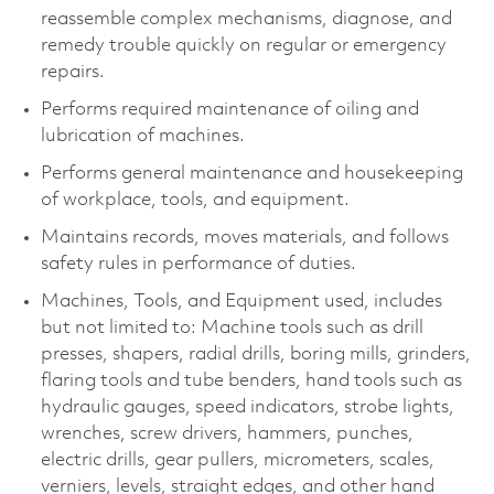
reassemble complex mechanisms, diagnose, and
remedy trouble quickly on regular or emergency
repairs.
Performs required maintenance of oiling and
lubrication of machines.
Performs general maintenance and housekeeping
of workplace, tools, and equipment.
Maintains records, moves materials, and follows
safety rules in performance of duties.
Machines, Tools, and Equipment used, includes
but not limited to: Machine tools such as drill
presses, shapers, radial drills, boring mills, grinders,
flaring tools and tube benders, hand tools such as
hydraulic gauges, speed indicators, strobe lights,
wrenches, screw drivers, hammers, punches,
electric drills, gear pullers, micrometers, scales,
verniers, levels, straight edges, and other hand