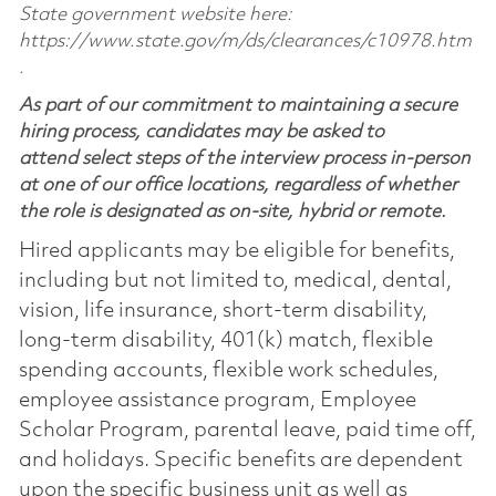
State government website here:
https://www.state.gov/m/ds/clearances/c10978.htm
.
As part of our commitment to maintaining a secure
hiring process, candidates may be asked to
attend select steps of the interview process in-person
at one of our office locations, regardless of whether
the role is designated as on-site, hybrid or remote.
Hired applicants may be eligible for benefits,
including but not limited to, medical, dental,
vision, life insurance, short-term disability,
long-term disability, 401(k) match, flexible
spending accounts, flexible work schedules,
employee assistance program, Employee
Scholar Program, parental leave, paid time off,
and holidays. Specific benefits are dependent
upon the specific business unit as well as