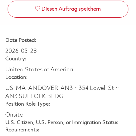
Diesen Auftrag speichern
Date Posted:
2026-05-28
Country:
United States of America
Location:
US-MA-ANDOVER-AN3 ~ 354 Lowell St ~
AN3 SUFFOLK BLDG
Position Role Type:
Onsite
U.S. Citizen, U.S. Person, or Immigration Status
Requirements: