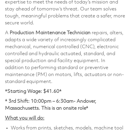
expertise to meet the needs of today’s mission and
stay ahead of tomorrow’s threat. Our team solves
tough, meaningful problems that create a safer, more
secure world.
A
Production Maintenance Technician
repairs, alters,
adapts a wide variety of increasingly complicated
mechanical, numerical controlled (CNC), electronic
controlled and hydraulic actuated, standard, and
special production and facility equipment. In
addition to performing standard or preventive
maintenance (PM) on motors, lifts, actuators or non-
standard equipment.
*Starting Wage: $41.60*
* 3rd Shift: 10:00pm – 6:30am- Andover,
Massachusetts. This is an onsite role*
What you will do:
Works from prints, sketches, models, machine tool