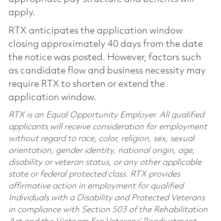
apply.
RTX anticipates the application window
closing approximately 40 days from the date
the notice was posted. However, factors such
as candidate flow and business necessity may
require RTX to shorten or extend the
application window.
RTX is an Equal Opportunity Employer. All qualified
applicants will receive consideration for employment
without regard to race, color, religion, sex, sexual
orientation, gender identity, national origin, age,
disability or veteran status, or any other applicable
state or federal protected class. RTX provides
affirmative action in employment for qualified
Individuals with a Disability and Protected Veterans
in compliance with Section 503 of the Rehabilitation