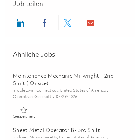
Job teilen
Share via LinkedIn
Share via Facebook
Share via twitter
Share via ema
Ähnliche Jobs
Maintenance Mechanic Millwright - 2nd
Shift ( Onsite)
Ort
middletown, Connecticut, United States of America
Kategorie
Posted Date
Operatives Geschäft
07/29/2026
Gespeichert Maintenance Mechanic Millwright - 2nd Shift
Gespeichert
Sheet Metal Operator B- 3rd Shift
Ort
andover, Massachusetts, United States of America