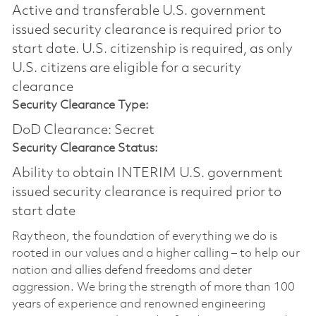
Active and transferable U.S. government
issued security clearance is required prior to
start date.​ U.S. citizenship is required, as only
U.S. citizens are eligible for a security
clearance​
Security Clearance Type:
DoD Clearance: Secret
Security Clearance Status:
Ability to obtain INTERIM U.S. government
issued security clearance is required prior to
start date
Raytheon, the foundation of everything we do is
rooted in our values and a higher calling – to help our
nation and allies defend freedoms and deter
aggression. We bring the strength of more than 100
years of experience and renowned engineering