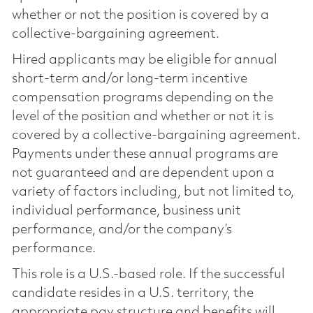
whether or not the position is covered by a
collective-bargaining agreement.
Hired applicants may be eligible for annual
short-term and/or long-term incentive
compensation programs depending on the
level of the position and whether or not it is
covered by a collective-bargaining agreement.
Payments under these annual programs are
not guaranteed and are dependent upon a
variety of factors including, but not limited to,
individual performance, business unit
performance, and/or the company’s
performance.
This role is a U.S.-based role. If the successful
candidate resides in a U.S. territory, the
appropriate pay structure and benefits will