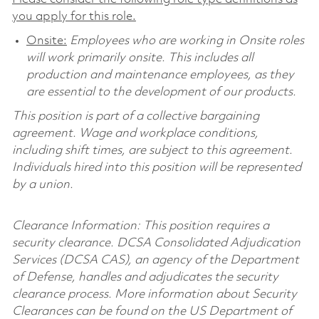
you apply for this role.
Onsite:
Employees who are working in Onsite roles
will work primarily onsite. This includes all
production and maintenance employees, as they
are essential to the development of our products.
This position is part of a collective bargaining
agreement. Wage and workplace conditions,
including shift times, are subject to this agreement.
Individuals hired into this position will be represented
by a union.
Clearance Information: This position requires a
security clearance. DCSA Consolidated Adjudication
Services (DCSA CAS), an agency of the Department
of Defense, handles and adjudicates the security
clearance process. More information about Security
Clearances can be found on the US Department of