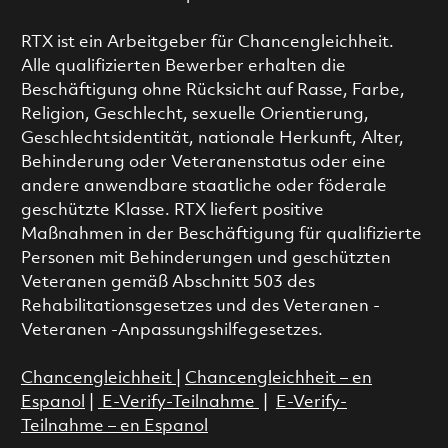
RTX ist ein Arbeitgeber für Chancengleichheit.
Alle qualifizierten Bewerber erhalten die
Beschäftigung ohne Rücksicht auf Rasse, Farbe,
Religion, Geschlecht, sexuelle Orientierung,
Geschlechtsidentität, nationale Herkunft, Alter,
Behinderung oder Veteranenstatus oder eine
andere anwendbare staatliche oder föderale
geschützte Klasse. RTX liefert positive
Maßnahmen in der Beschäftigung für qualifizierte
Personen mit Behinderungen und geschützten
Veteranen gemäß Abschnitt 503 des
Rehabilitationsgesetzes und des Veteranen -
Veteranen -Anpassungshilfegesetzes.
Chancengleichheit
|
Chancengleichheit – en
Espanol
|
E-Verify-Teilnahme
|
E-Verify-
Teilnahme – en Espanol