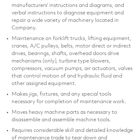
manufacturers' instructions and diagrams, and
verbal instructions to diagnose equipment and
repair a wide variety of machinery located in
Company.
Maintenance on forklift trucks, lifting equipment,
cranes, A/C pulleys, belts, motor direct or indirect
drives, bearings, shafts, overhead doors drive
mechanisms (only), turbine type blowers,
compressors, vacuum pumps, air actuators, valves
that control motion of and hydraulic fluid and
other assigned equipment.
Makes jigs, fixtures, and any special tools
necessary for completion of maintenance work.
Moves heavy machine parts as necessary to
disassemble and assemble machine tools.
Requires considerable skill and detailed knowledge
of maintenance trade to tear down and