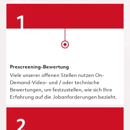
Prescreening-Bewertung
Viele unserer offenen Stellen nutzen On-
Demand-Video- und / oder technische
Bewertungen, um festzustellen, wie sich Ihre
Erfahrung auf die Jobanforderungen bezieht.