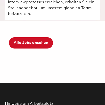
Interviewprozesses erreichen, erhalten Sie ein
Stellenangebot, um unserem globalen Team
beizutreten.
Alle Jobs ansehen
Hinweise am Arbeitsplatz