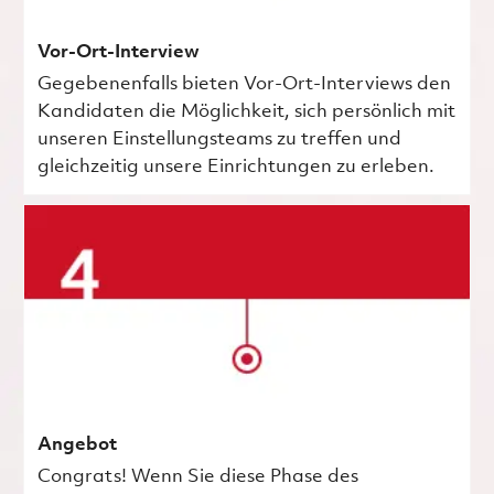
Vor-Ort-Interview
Gegebenenfalls bieten Vor-Ort-Interviews den
Kandidaten die Möglichkeit, sich persönlich mit
unseren Einstellungsteams zu treffen und
gleichzeitig unsere Einrichtungen zu erleben.
Angebot
Congrats! Wenn Sie diese Phase des