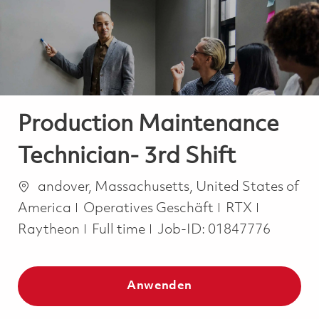
-
-
Production Maintenance
Technician- 3rd Shift
Ort
andover, Massachusetts, United States of
Kategorie
America
Operatives Geschäft
RTX
Job Type
Raytheon
Full time
Job-ID:
01847776
Anwenden