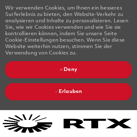
Wir verwenden Cookies, um Ihnen ein besseres
Surferlebnis zu bieten, den Website-Verkehr zu
analysieren und Inhalte zu personalisieren. Lesen
Sie, wie wir Cookies verwenden und wie Sie sie
kontrollieren können, indem Sie unsere Seite
Cookie-Einstellungen besuchen. Wenn Sie diese
Website weiterhin nutzen, stimmen Sie der
Verwendung von Cookies zu.
Deny
Erlauben
Skip to main content
Skip to main content