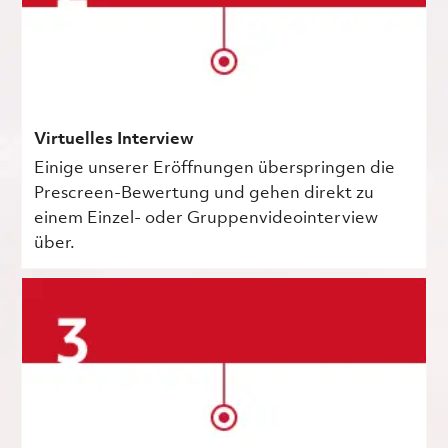
Virtuelles Interview
Einige unserer Eröffnungen überspringen die
Prescreen-Bewertung und gehen direkt zu
einem Einzel- oder Gruppenvideointerview
über.