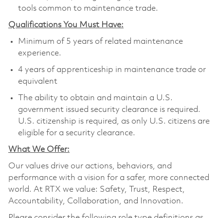
tools common to maintenance trade.
Qualifications You Must Have:
Minimum of 5 years of related maintenance
experience.
4 years of apprenticeship in maintenance trade or
equivalent
The ability to obtain and maintain a U.S.
government issued security clearance is required.
U.S. citizenship is required, as only U.S. citizens are
eligible for a security clearance.
What We Offer:
Our values drive our actions, behaviors, and
performance with a vision for a safer, more connected
world. At RTX we value: Safety, Trust, Respect,
Accountability, Collaboration, and Innovation.
Please consider the following role type definitions as