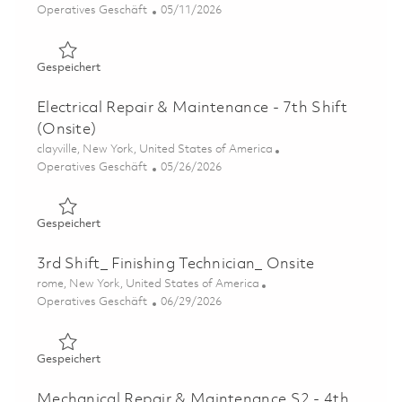
Kategorie
Posted Date
Operatives Geschäft
05/11/2026
Gespeichert Sheet Metal Operator B- 3rd Shift 01844549
Gespeichert
Electrical Repair & Maintenance - 7th Shift
(Onsite)
Ort
clayville, New York, United States of America
Kategorie
Posted Date
Operatives Geschäft
05/26/2026
Gespeichert Electrical Repair & Maintenance - 7th Shift 
Gespeichert
3rd Shift_ Finishing Technician_ Onsite
Ort
rome, New York, United States of America
Kategorie
Posted Date
Operatives Geschäft
06/29/2026
Gespeichert 3rd Shift_ Finishing Technician_ Onsite 0185
Gespeichert
Mechanical Repair & Maintenance S2 - 4th