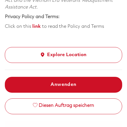
Act and the Vietnam Era Veterans’ Readjustment
Assistance Act.
Privacy Policy and Terms:
Click on this
link
to read the Policy and Terms
Explore Location
Anwenden
Diesen Auftrag speichern