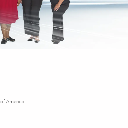
 of America