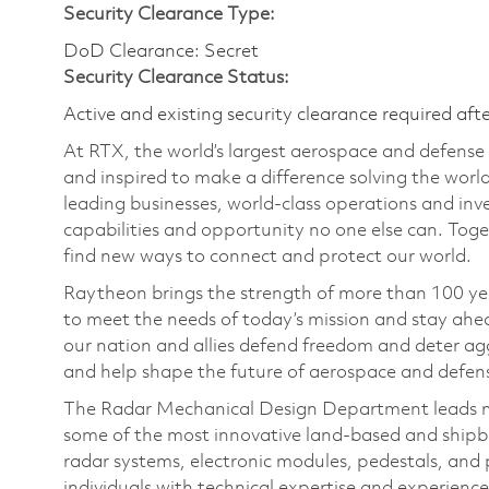
Security Clearance Type:
DoD Clearance: Secret
Security Clearance Status:
Active and existing security clearance required aft
At RTX, the world’s largest aerospace and defens
and inspired to make a difference solving the wor
leading businesses, world-class operations and in
capabilities and opportunity no one else can. Tog
find new ways to connect and protect our world.
Raytheon brings the strength of more than 100 ye
to meet the needs of today’s mission and stay ahea
our nation and allies defend freedom and deter agg
and help shape the future of aerospace and defen
The Radar Mechanical Design Department leads me
some of the most innovative land-based and shipbo
radar systems, electronic modules, pedestals, an
individuals with technical expertise and experienc