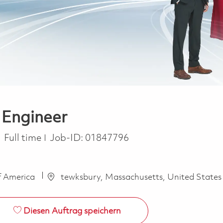
 Engineer
Job Type
Full time
Job-ID:
01847796
f America
tewksbury, Massachusetts, United States
Diesen Auftrag speichern