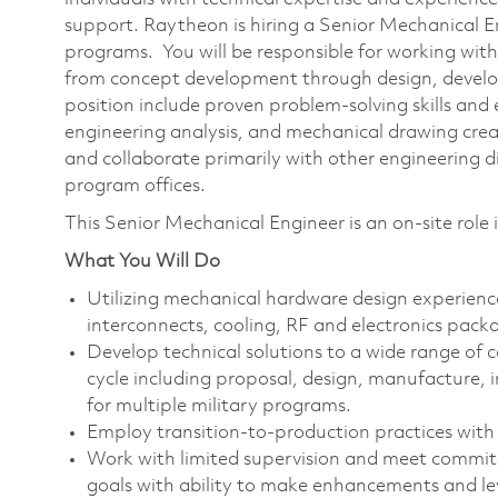
support. Raytheon is hiring a Senior Mechanical 
programs. You will be responsible for working with
from concept development through design, develop
position include proven problem-solving skills and
engineering analysis, and mechanical drawing creat
and collaborate primarily with other engineering di
program offices.
This Senior Mechanical Engineer is an on-site ro
What You Will Do
Utilizing mechanical hardware design experienc
interconnects, cooling, RF and electronics pack
Develop technical solutions to a wide range of c
cycle including proposal, design, manufacture, i
for multiple military programs.
Employ transition-to-production practices with t
Work with limited supervision and meet commitm
goals with ability to make enhancements and lev