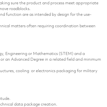
making sure the product and process meet appropriate
move roadblocks.
and function are as intended by design for the use-
chnical matters often requiring coordination between
logy, Engineering or Mathematics (STEM) and a
e or an Advanced Degree in a related field and minimum
ructures, cooling or electronics packaging for military
itude.
chnical data package creation.