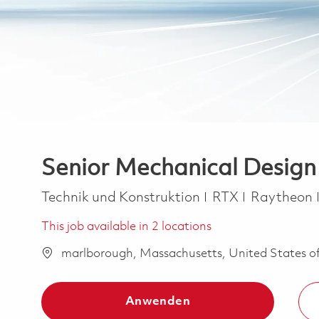
Senior Mechanical Design
Kategorie
Technik und Konstruktion
RTX
Raytheon
This job available in 2 locations
marlborough, Massachusetts, United States o
Anwenden