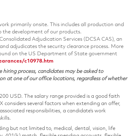
ork primarily onsite. This includes all production and
o the development of our products.
A Consolidated Adjudication Services (DCSA CAS), an
nd adjudicates the security clearance process. More
 found on the US Department of State government
learances/c10978.htm
 hiring process, candidates may be asked to
on at one of our office locations, regardless of whether
,200 USD. The salary range provided is a good faith
TX considers several factors when extending an offer,
 associated responsibilities, a candidate’s work
ills.
ing but not limited to, medical, dental, vision, life
ty, 401(k) match, flexible spending accounts, flexible