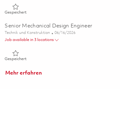
Gespeichert 2026 ADGE Senior Mechanical Engineer – On-Sit
Gespeichert
Senior Mechanical Design Engineer
Kategorie
Posted Date
Technik und Konstruktion
06/16/2026
Job available in 3 locations
Gespeichert Senior Mechanical Design Engineer 01852596
Gespeichert
Mehr erfahren