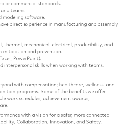
zed or commercial standards.
s and teams.
id modeling software.
 have direct experience in manufacturing and assembly
l, thermal, mechanical, electrical, producibility, and
n mitigation and prevention.
Excel, PowerPoint).
d interpersonal skills when working with teams.
eyond with compensation; healthcare, wellness, and
gnition programs. Some of the benefits we offer
xible work schedules, achievement awards,
care.
formance with a vision for a safer, more connected
ability, Collaboration, Innovation, and Safety.