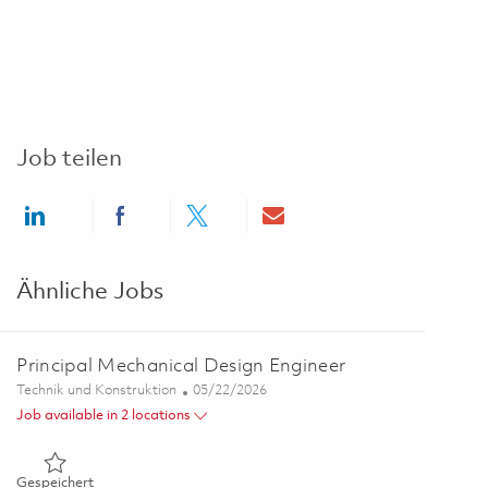
Job teilen
Share via LinkedIn
Share via Facebook
Share via twitter
Share via email
Ähnliche Jobs
Principal Mechanical Design Engineer
Kategorie
Posted Date
Technik und Konstruktion
05/22/2026
Job available in 2 locations
Gespeichert Principal Mechanical Design Engineer 01847794
Gespeichert