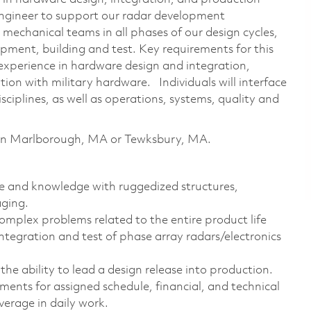
Engineer to support our radar development
 mechanical teams in all phases of our design cycles,
ment, building and test. Key requirements for this
 experience in hardware design and integration,
ion with military hardware. Individuals will interface
sciplines, as well as operations, systems, quality and
le in Marlborough, MA or Tewksbury, MA.
e and knowledge with ruggedized structures,
aging.
omplex problems related to the entire product life
ntegration and test of phase array radars/electronics
he ability to lead a design release into production.
ents for assigned schedule, financial, and technical
erage in daily work.