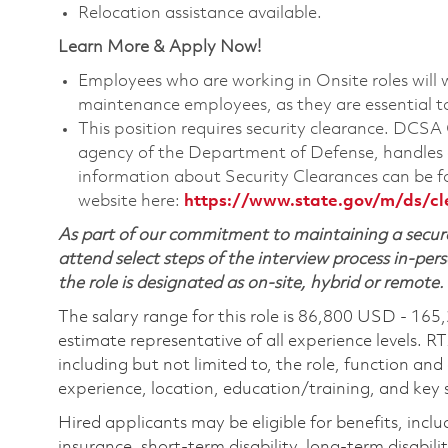
Relocation assistance available.
Learn More & Apply Now!
Employees who are working in Onsite roles will w
maintenance employees, as they are essential t
This position requires security clearance. DCS
agency of the Department of Defense, handles a
information about Security Clearances can be
website here:
https://www.state.gov/m/ds/c
As part of our commitment to maintaining a secure
attend select steps of the interview process in-pers
the role is designated as on-site, hybrid or remote.
The salary range for this role is 86,800 USD - 165
estimate representative of all experience levels. R
including but not limited to, the role, function and
experience, location, education/training, and key sk
Hired applicants may be eligible for benefits, includ
insurance, short-term disability, long-term disabili