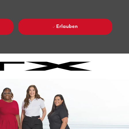
Erlauben