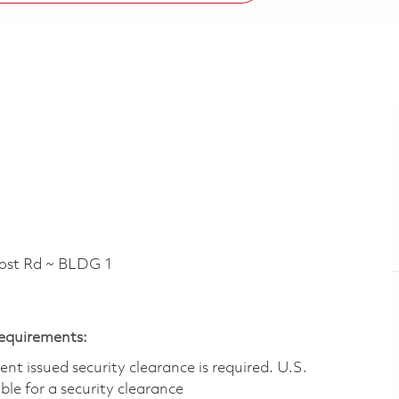
t Rd ~ BLDG 1
Requirements:
t issued security clearance is required.​ U.S.
gible for a security clearance