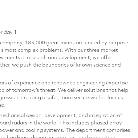
er day 1
e company, 185,000 great minds are united by purpose
ld’s most complex problems. With our three market
vestments in research and development, we offer
ether, we push the boundaries of known science and
ars of experience and renowned engineering expertise
d of tomorrow’s threat. We deliver solutions that help
ression, creating a safer, more secure world. Join us
se.
chanical design, development, and integration of
ard radars in the world. This includes phased array
d power and cooling systems. The department comprises
e in hardware design, integration, and production