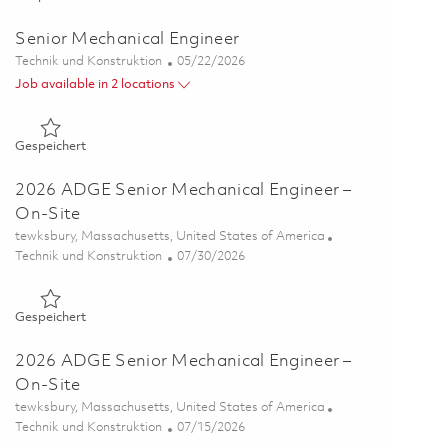
Senior Mechanical Engineer
Kategorie
Posted Date
Technik und Konstruktion
05/22/2026
Job available in 2 locations
Gespeichert Senior Mechanical Engineer 01835195
Gespeichert
2026 ADGE Senior Mechanical Engineer –
On-Site
Ort
tewksbury, Massachusetts, United States of America
Kategorie
Posted Date
Technik und Konstruktion
07/30/2026
Gespeichert 2026 ADGE Senior Mechanical Engineer – On-Sit
Gespeichert
2026 ADGE Senior Mechanical Engineer –
On-Site
Ort
tewksbury, Massachusetts, United States of America
Kategorie
Posted Date
Technik und Konstruktion
07/15/2026