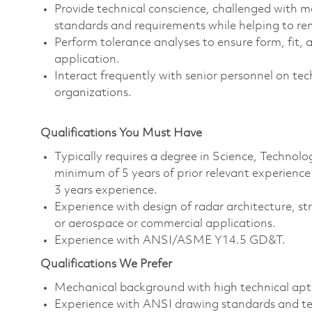
Provide technical conscience, challenged with 
standards and requirements while helping to re
Perform tolerance analyses to ensure form, fit, 
application.
Interact frequently with senior personnel on te
organizations.
Qualifications You Must Have
Typically requires a degree in Science, Techno
minimum of 5 years of prior relevant experienc
3 years experience.
Experience with design of radar architecture, st
or aerospace or commercial applications.
Experience with ANSI/ASME Y14.5 GD&T.
Qualifications We Prefer
Mechanical background with high technical apt
Experience with ANSI drawing standards and te