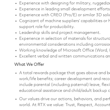
Experience with designing for military, ruggedi
Experience in leading small development effort
Experience with CREO (Pro/E) or similar 3D sol
Cognizant of machine suppliers’ capabilities or
support role for producibility.
Leadership skills and project management.
Experience in selection of materials for structura
environmental considerations including corrosio
Working knowledge of Microsoft Office (Word, 
Excellent verbal and written communications an
What We Offer
A total rewards package that goes above and b
work/life benefits; career development and reco
include parental (including paternal) leave, fle
educational assistance and child/adult backup 
Our values drive our actions, behaviors, and per
world. At RTX we value: Trust, Respect, Account