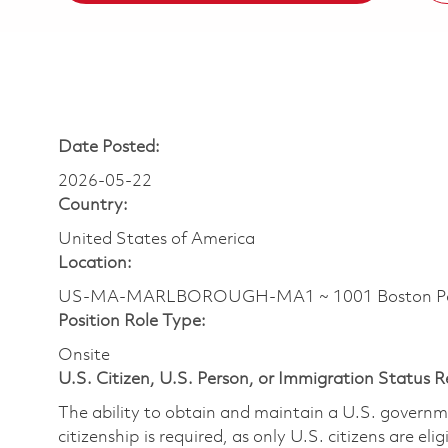
Date Posted:
2026-05-22
Country:
United States of America
Location:
US-MA-MARLBOROUGH-MA1 ~ 1001 Boston Pos
Position Role Type:
Onsite
U.S. Citizen, U.S. Person, or Immigration Status 
The ability to obtain and maintain a U.S. governmen
citizenship is required, as only U.S. citizens are eli