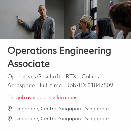
-
-
Operations Engineering
Associate
Kategorie
Operatives Geschäft
RTX
Collins
Job Type
Aerospace
Full time
Job-ID:
01847809
This job available in 2 locations
singapore, Central Singapore, Singapore
singapore, Central Singapore, Singapore