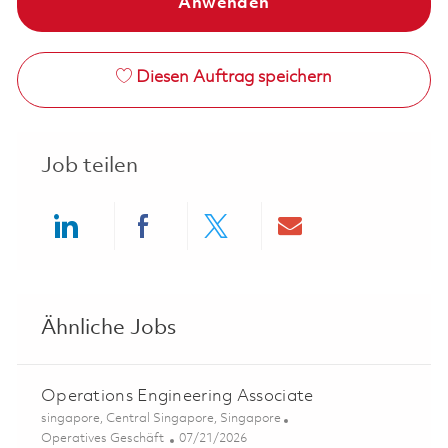
Anwenden
Diesen Auftrag speichern
Job teilen
Share via LinkedIn
Share via Facebook
Share via twitter
Share via ema
Ähnliche Jobs
Operations Engineering Associate
Ort
singapore, Central Singapore, Singapore
Kategorie
Posted Date
Operatives Geschäft
07/21/2026