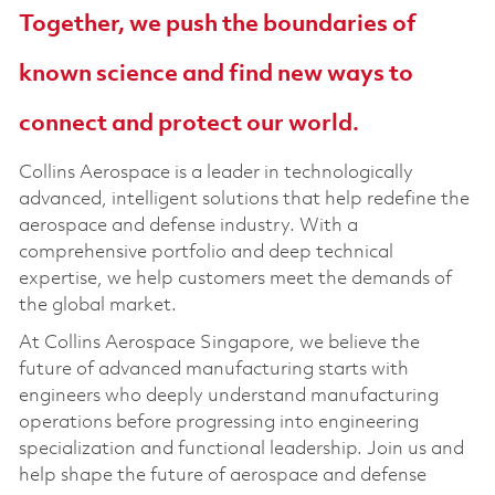
Together, we push the boundaries of
known science and find new ways to
connect and protect our world.
Collins Aerospace is a leader in technologically
advanced, intelligent solutions that help redefine the
aerospace and defense industry. With a
comprehensive portfolio and deep technical
expertise, we help customers meet the demands of
the global market.
At Collins Aerospace Singapore, we believe the
future of advanced manufacturing starts with
engineers who deeply understand manufacturing
operations before progressing into engineering
specialization and functional leadership. Join us and
help shape the future of aerospace and defense