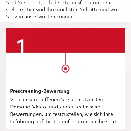
Sind Sie bereit, sich der Herausforderung zu
stellen? Hier sind Ihre nächsten Schritte und was
Sie von uns erwarten können.
Prescreening-Bewertung
Viele unserer offenen Stellen nutzen On-
Demand-Video- und / oder technische
Bewertungen, um festzustellen, wie sich Ihre
Erfahrung auf die Jobanforderungen bezieht.