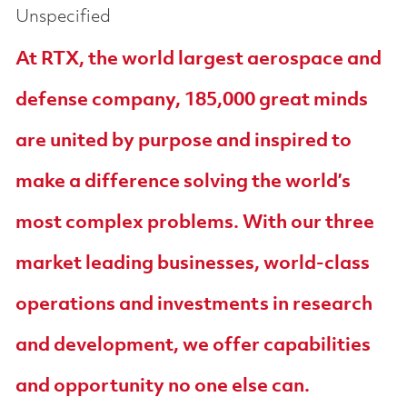
Unspecified
At RTX, the world largest aerospace and
defense company, 185,000 great minds
are united by purpose and inspired to
make a difference solving the world’s
most complex problems. With our three
market leading businesses, world-class
operations and investments in research
and development, we offer capabilities
and opportunity no one else can.