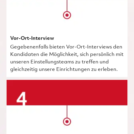
Vor-Ort-Interview
Gegebenenfalls bieten Vor-Ort-Interviews den
Kandidaten die Möglichkeit, sich persönlich mit
unseren Einstellungsteams zu treffen und
gleichzeitig unsere Einrichtungen zu erleben.