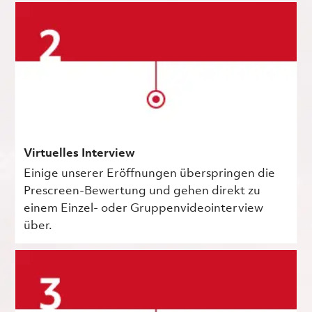
Virtuelles Interview
Einige unserer Eröffnungen überspringen die
Prescreen-Bewertung und gehen direkt zu
einem Einzel- oder Gruppenvideointerview
über.