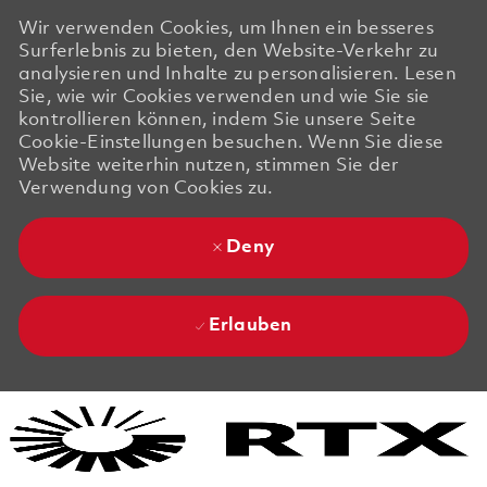
Wir verwenden Cookies, um Ihnen ein besseres
Surferlebnis zu bieten, den Website-Verkehr zu
analysieren und Inhalte zu personalisieren. Lesen
Sie, wie wir Cookies verwenden und wie Sie sie
kontrollieren können, indem Sie unsere Seite
Cookie-Einstellungen besuchen. Wenn Sie diese
Website weiterhin nutzen, stimmen Sie der
Verwendung von Cookies zu.
Deny
Erlauben
Skip to main content
Skip to main content