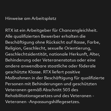
Hinweise am Arbeitsplatz
RTX ist ein Arbeitgeber für Chancengleichheit.
Alle qualifizierten Bewerber erhalten die
Beschäftigung ohne Rücksicht auf Rasse, Farbe,
Religion, Geschlecht, sexuelle Orientierung,
Geschlechtsidentität, nationale Herkunft, Alter,
Behinderung oder Veteranenstatus oder eine
andere anwendbare staatliche oder föderale
geschützte Klasse. RTX liefert positive
Maßnahmen in der Beschäftigung für qualifizierte
Personen mit Behinderungen und geschützten
Veteranen gemäß Abschnitt 503 des
Rehabilitationsgesetzes und des Veteranen -
Veteranen -Anpassungshilfegesetzes.