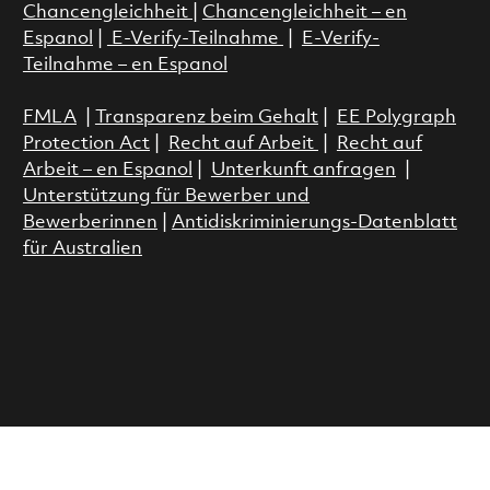
Chancengleichheit
|
Chancengleichheit – en
Espanol
|
E-Verify-Teilnahme
|
E-Verify-
Teilnahme – en Espanol
FMLA
|
Transparenz beim Gehalt
|
EE Polygraph
Protection Act
|
Recht auf Arbeit
|
Recht auf
Arbeit – en Espanol
|
Unterkunft anfragen
|
Unterstützung für Bewerber und
Bewerberinnen
|
Antidiskriminierungs-Datenblatt
für Australien