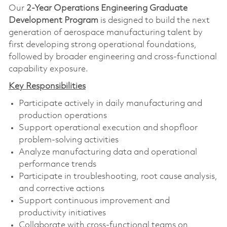
Our
2-Year Operations Engineering Graduate
Development Program
is designed to build the next
generation of aerospace manufacturing talent by
first developing strong operational foundations,
followed by broader engineering and cross-functional
capability exposure.
Key Responsibilities
Participate actively in daily manufacturing and
production operations
Support operational execution and shopfloor
problem-solving activities
Analyze manufacturing data and operational
performance trends
Participate in troubleshooting, root cause analysis,
and corrective actions
Support continuous improvement and
productivity initiatives
Collaborate with cross-functional teams on