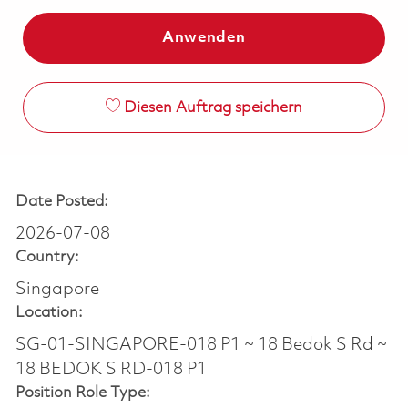
Anwenden
Diesen Auftrag speichern
Date Posted:
2026-07-08
Country:
Singapore
Location:
SG-01-SINGAPORE-018 P1 ~ 18 Bedok S Rd ~
18 BEDOK S RD-018 P1
Position Role Type: