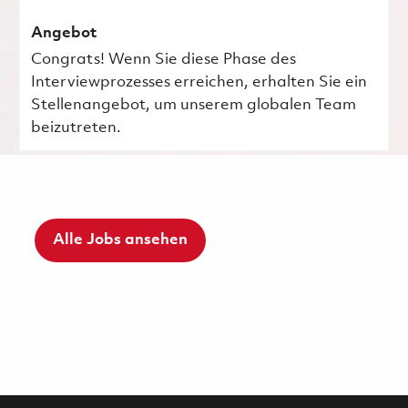
Angebot
Congrats! Wenn Sie diese Phase des
Interviewprozesses erreichen, erhalten Sie ein
Stellenangebot, um unserem globalen Team
beizutreten.
Alle Jobs ansehen