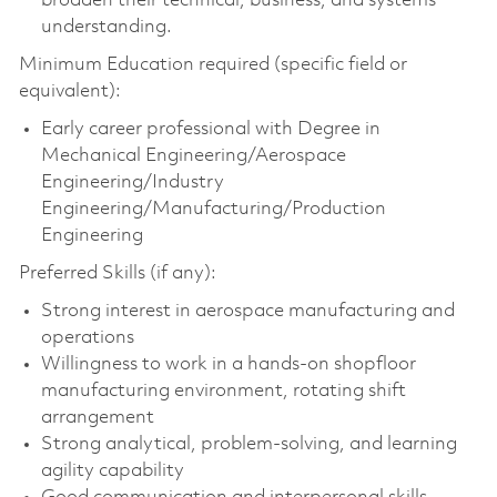
broaden their technical, business, and systems
understanding.
Minimum Education required (specific field or
equivalent):
Early career professional with Degree in
Mechanical Engineering/Aerospace
Engineering/Industry
Engineering/Manufacturing/Production
Engineering
Preferred Skills (if any):
Strong interest in aerospace manufacturing and
operations
Willingness to work in a hands-on shopfloor
manufacturing environment, rotating shift
arrangement
Strong analytical, problem-solving, and learning
agility capability