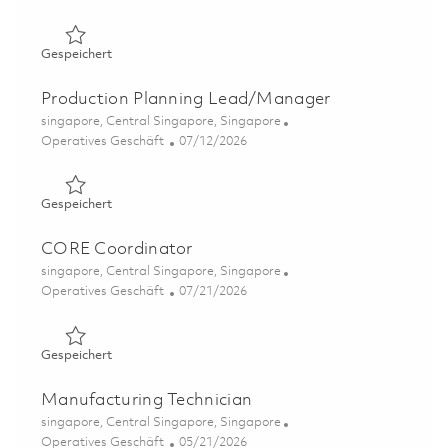
Gespeichert Operations Engineering Associate 01860705
Gespeichert
Production Planning Lead/Manager
Ort
singapore, Central Singapore, Singapore
Kategorie
Posted Date
Operatives Geschäft
07/12/2026
Gespeichert Production Planning Lead/Manager 018555
Gespeichert
CORE Coordinator
Ort
singapore, Central Singapore, Singapore
Kategorie
Posted Date
Operatives Geschäft
07/21/2026
Gespeichert CORE Coordinator 01860115
Gespeichert
Manufacturing Technician
Ort
singapore, Central Singapore, Singapore
Kategorie
Posted Date
Operatives Geschäft
05/21/2026