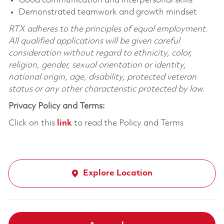
Good communication and interpersonal skills
Demonstrated teamwork and growth mindset
RTX adheres to the principles of equal employment.
All qualified applications will be given careful
consideration without regard to ethnicity, color,
religion, gender, sexual orientation or identity,
national origin, age, disability, protected veteran
status or any other characteristic protected by law.
Privacy Policy and Terms:
Click on this
link
to read the Policy and Terms
Explore Location