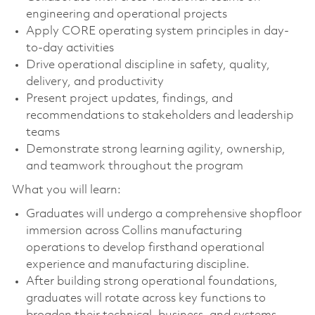
engineering and operational projects
Apply CORE operating system principles in day-
to-day activities
Drive operational discipline in safety, quality,
delivery, and productivity
Present project updates, findings, and
recommendations to stakeholders and leadership
teams
Demonstrate strong learning agility, ownership,
and teamwork throughout the program
What you will learn:
Graduates will undergo a comprehensive shopfloor
immersion across Collins manufacturing
operations to develop firsthand operational
experience and manufacturing discipline.
After building strong operational foundations,
graduates will rotate across key functions to