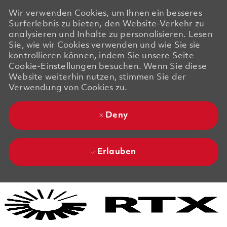
Wir verwenden Cookies, um Ihnen ein besseres
Surferlebnis zu bieten, den Website-Verkehr zu
analysieren und Inhalte zu personalisieren. Lesen
Sie, wie wir Cookies verwenden und wie Sie sie
kontrollieren können, indem Sie unsere Seite
Cookie-Einstellungen besuchen. Wenn Sie diese
Website weiterhin nutzen, stimmen Sie der
Verwendung von Cookies zu.
Deny
Erlauben
Skip to main content
Skip to main content