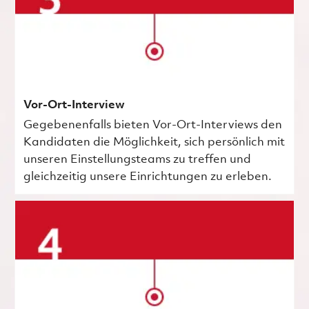
Vor-Ort-Interview
Gegebenenfalls bieten Vor-Ort-Interviews den
Kandidaten die Möglichkeit, sich persönlich mit
unseren Einstellungsteams zu treffen und
gleichzeitig unsere Einrichtungen zu erleben.