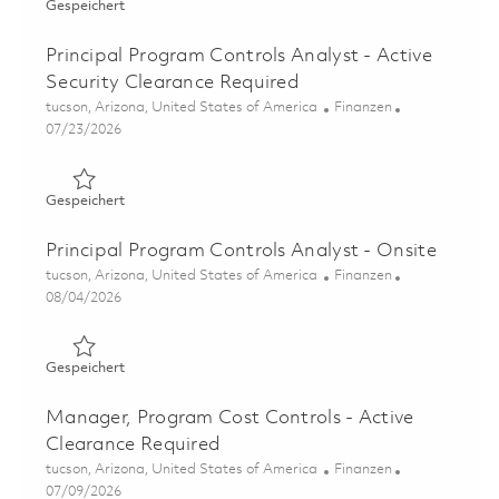
Gespeichert Operations & Supply Chain (OSC) - Program 
Gespeichert
Principal Program Controls Analyst - Active
Security Clearance Required
Ort
Kategorie
tucson, Arizona, United States of America
Finanzen
Posted Date
07/23/2026
Gespeichert Principal Program Controls Analyst - Active
Gespeichert
Principal Program Controls Analyst - Onsite
Ort
Kategorie
tucson, Arizona, United States of America
Finanzen
Posted Date
08/04/2026
Gespeichert Principal Program Controls Analyst - Onsite
Gespeichert
Manager, Program Cost Controls - Active
Clearance Required
Ort
Kategorie
tucson, Arizona, United States of America
Finanzen
Posted Date
07/09/2026