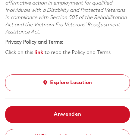
affirmative action in employment for qualified
Individuals with a Disability and Protected Veterans
in compliance with Section 503 of the Rehabilitation
Act and the Vietnam Era Veterans’ Readjustment
Assistance Act.
Privacy Policy and Terms:
Click on this
link
to read the Policy and Terms
Explore Location
Anwenden