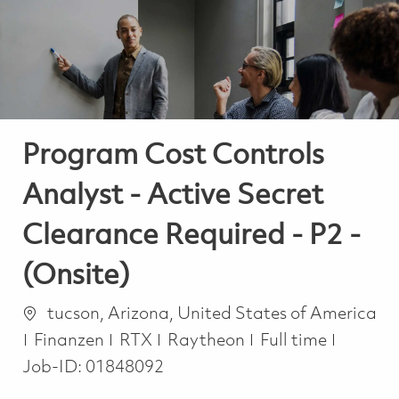
-
-
Program Cost Controls
Analyst - Active Secret
Clearance Required - P2 -
(Onsite)
Ort
tucson, Arizona, United States of America
Kategorie
Job Type
Finanzen
RTX
Raytheon
Full time
Job-ID:
01848092