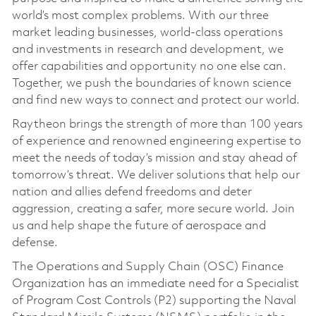
world’s most complex problems. With our three
market leading businesses, world-class operations
and investments in research and development, we
offer capabilities and opportunity no one else can.
Together, we push the boundaries of known science
and find new ways to connect and protect our world.
Raytheon brings the strength of more than 100 years
of experience and renowned engineering expertise to
meet the needs of today’s mission and stay ahead of
tomorrow’s threat. We deliver solutions that help our
nation and allies defend freedoms and deter
aggression, creating a safer, more secure world. Join
us and help shape the future of aerospace and
defense.
The Operations and Supply Chain (OSC) Finance
Organization has an immediate need for a Specialist
of Program Cost Controls (P2) supporting the Naval