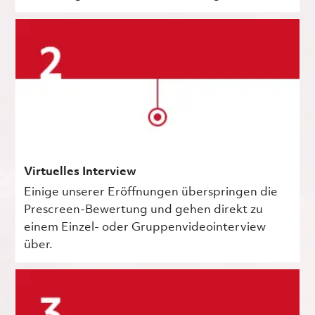
Virtuelles Interview
Einige unserer Eröffnungen überspringen die
Prescreen-Bewertung und gehen direkt zu
einem Einzel- oder Gruppenvideointerview
über.