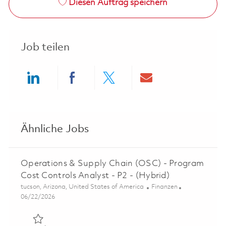
Diesen Auftrag speichern
Job teilen
Share via LinkedIn
Share via Facebook
Share via twitter
Share via ema
Ähnliche Jobs
Operations & Supply Chain (OSC) - Program
Cost Controls Analyst - P2 - (Hybrid)
Ort
Kategorie
tucson, Arizona, United States of America
Finanzen
Posted Date
06/22/2026