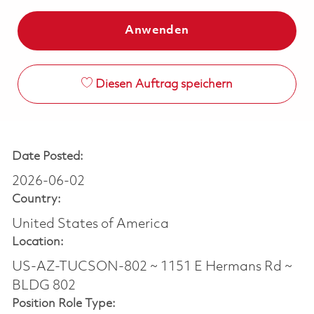
Anwenden
Diesen Auftrag speichern
Date Posted:
2026-06-02
Country:
United States of America
Location:
US-AZ-TUCSON-802 ~ 1151 E Hermans Rd ~
BLDG 802
Position Role Type: