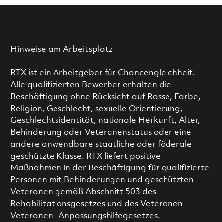
Hinweise am Arbeitsplatz
RTX ist ein Arbeitgeber für Chancengleichheit.
Alle qualifizierten Bewerber erhalten die
Beschäftigung ohne Rücksicht auf Rasse, Farbe,
Religion, Geschlecht, sexuelle Orientierung,
Geschlechtsidentität, nationale Herkunft, Alter,
Behinderung oder Veteranenstatus oder eine
andere anwendbare staatliche oder föderale
geschützte Klasse. RTX liefert positive
Maßnahmen in der Beschäftigung für qualifizierte
Personen mit Behinderungen und geschützten
Veteranen gemäß Abschnitt 503 des
Rehabilitationsgesetzes und des Veteranen -
Veteranen -Anpassungshilfegesetzes.