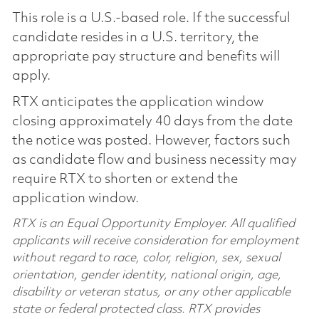
This role is a U.S.-based role. If the successful
candidate resides in a U.S. territory, the
appropriate pay structure and benefits will
apply.
RTX anticipates the application window
closing approximately 40 days from the date
the notice was posted. However, factors such
as candidate flow and business necessity may
require RTX to shorten or extend the
application window.
RTX is an Equal Opportunity Employer. All qualified
applicants will receive consideration for employment
without regard to race, color, religion, sex, sexual
orientation, gender identity, national origin, age,
disability or veteran status, or any other applicable
state or federal protected class. RTX provides