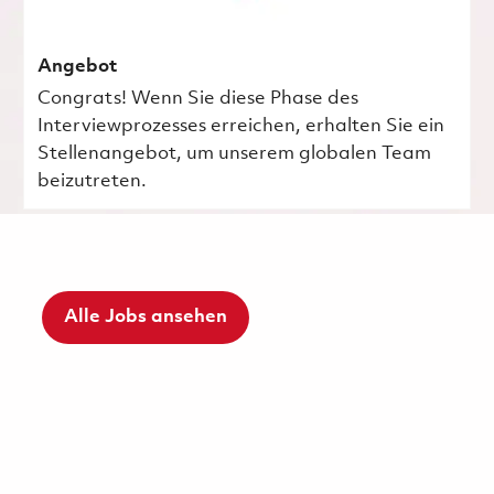
Angebot
Congrats! Wenn Sie diese Phase des
Interviewprozesses erreichen, erhalten Sie ein
Stellenangebot, um unserem globalen Team
beizutreten.
Alle Jobs ansehen