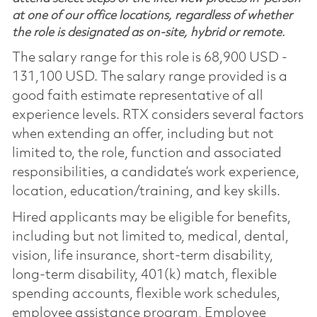
at one of our office locations, regardless of whether
the role is designated as on-site, hybrid or remote.
The salary range for this role is 68,900 USD -
131,100 USD. The salary range provided is a
good faith estimate representative of all
experience levels. RTX considers several factors
when extending an offer, including but not
limited to, the role, function and associated
responsibilities, a candidate’s work experience,
location, education/training, and key skills.
Hired applicants may be eligible for benefits,
including but not limited to, medical, dental,
vision, life insurance, short-term disability,
long-term disability, 401(k) match, flexible
spending accounts, flexible work schedules,
employee assistance program, Employee