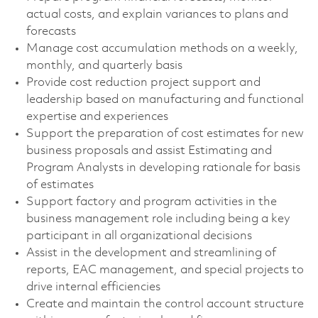
actual costs, and explain variances to plans and
forecasts
Manage cost accumulation methods on a weekly,
monthly, and quarterly basis
Provide cost reduction project support and
leadership based on manufacturing and functional
expertise and experiences
Support the preparation of cost estimates for new
business proposals and assist Estimating and
Program Analysts in developing rationale for basis
of estimates
Support factory and program activities in the
business management role including being a key
participant in all organizational decisions
Assist in the development and streamlining of
reports, EAC management, and special projects to
drive internal efficiencies
Create and maintain the control account structure