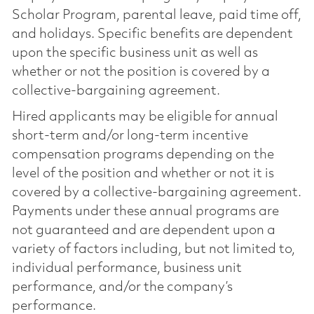
Scholar Program, parental leave, paid time off,
and holidays. Specific benefits are dependent
upon the specific business unit as well as
whether or not the position is covered by a
collective-bargaining agreement.
Hired applicants may be eligible for annual
short-term and/or long-term incentive
compensation programs depending on the
level of the position and whether or not it is
covered by a collective-bargaining agreement.
Payments under these annual programs are
not guaranteed and are dependent upon a
variety of factors including, but not limited to,
individual performance, business unit
performance, and/or the company’s
performance.