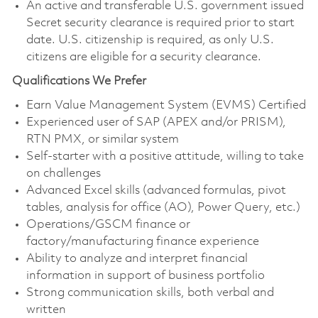
An active and transferable U.S. government issued
Secret security clearance is required prior to start
date. U.S. citizenship is required, as only U.S.
citizens are eligible for a security clearance.
Qualifications We Prefer
Earn Value Management System (EVMS) Certified
Experienced user of SAP (APEX and/or PRISM),
RTN PMX, or similar system
Self-starter with a positive attitude, willing to take
on challenges
Advanced Excel skills (advanced formulas, pivot
tables, analysis for office (AO), Power Query, etc.)
Operations/GSCM finance or
factory/manufacturing finance experience
Ability to analyze and interpret financial
information in support of business portfolio
Strong communication skills, both verbal and
written