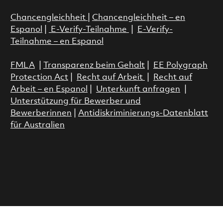
Chancengleichheit
|
Chancengleichheit – en
Espanol
|
E-Verify-Teilnahme
|
E-Verify-
Teilnahme – en Espanol
FMLA
|
Transparenz beim Gehalt
|
EE Polygraph
Protection Act
|
Recht auf Arbeit
|
Recht auf
Arbeit – en Espanol
|
Unterkunft anfragen
|
Unterstützung für Bewerber und
Bewerberinnen
|
Antidiskriminierungs-Datenblatt
für Australien