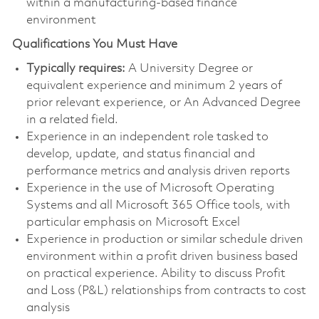
within a manufacturing-based finance
environment
Qualifications You Must Have
Typically requires:
A University Degree or
equivalent experience and minimum 2 years of
prior relevant experience, or An Advanced Degree
in a related field.
Experience in an independent role tasked to
develop, update, and status financial and
performance metrics and analysis driven reports
Experience in the use of Microsoft Operating
Systems and all Microsoft 365 Office tools, with
particular emphasis on Microsoft Excel
Experience in production or similar schedule driven
environment within a profit driven business based
on practical experience. Ability to discuss Profit
and Loss (P&L) relationships from contracts to cost
analysis