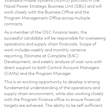
Standard Missile Systems (NSMS) portfolio in the
Naval Power Strategic Business Unit (SBU) and will
work closely with the Business Office and the
Program Management Office across multiple
contracts.
As a member of the OSC Finance team, the
successful candidate will be responsible for overseeing
operations and supply chain financials. Scope of
work includes weekly and monthly variance
reporting, Estimate at Complete (EAC)
Development, and weekly analysis of cost runs with
direct support to both Control Account Managers
(CAMs) and the Program Manager.
This is an exciting opportunity to develop a strong
fundamental understanding of the operations and
supply chain environment, while also working closely
with the Program Finance office to ensure financial
targets are achieved. The ability to be self-sufficient