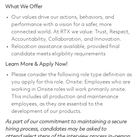
What We Offer
Our values drive our actions, behaviors, and
performance with a vision for a safer, more
connected world. At RTX we value: Trust, Respect,
Accountability, Collaboration, and Innovation.
Relocation assistance available, provided final
candidate meets eligibility requirements
Learn More & Apply Now!
Please consider the following role type definition as
you apply for this role. Onsite: Employees who are
working in Onsite roles will work primarily onsite.
This includes all production and maintenance
employees, as they are essential to the
development of our products.
As part of our commitment to maintaining a secure
hiring process, candidates may be asked to
attend select steps of the interview process in-person