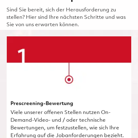
Sind Sie bereit, sich der Herausforderung zu
stellen? Hier sind Ihre nächsten Schritte und was
Sie von uns erwarten können.
Prescreening-Bewertung
Viele unserer offenen Stellen nutzen On-
Demand-Video- und / oder technische
Bewertungen, um festzustellen, wie sich Ihre
Erfahrung auf die Jobanforderungen bezieht.