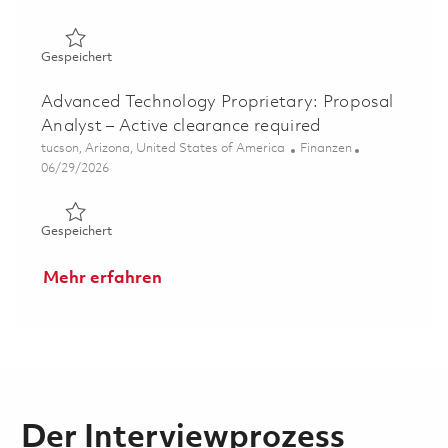
Gespeichert Manager, Program Cost Controls - Active C
Gespeichert
Advanced Technology Proprietary: Proposal
Analyst – Active clearance required
Ort
Kategorie
tucson, Arizona, United States of America
Finanzen
Posted Date
06/29/2026
Gespeichert Advanced Technology Proprietary: Proposal 
Gespeichert
Mehr erfahren
Der Interviewprozess