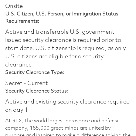
Onsite
U.S. Citizen, U.S. Person, or Immigration Status
Requirements:
Active and transferable U.S. government
issued security clearance is required prior to
start date.​ U.S. citizenship is required, as only
U.S. citizens are eligible for a security
clearance​
Security Clearance Type:
Secret - Current
Security Clearance Status:
Active and existing security clearance required
on day 1
At RTX, the world largest aerospace and defense
company, 185,000 great minds are united by
purpose and inspired to make a difference solving the