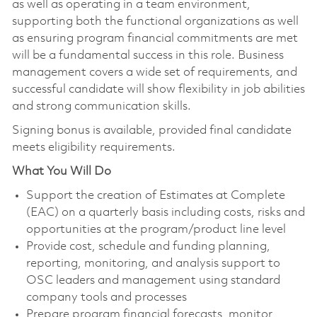
as well as operating in a team environment,
supporting both the functional organizations as well
as ensuring program financial commitments are met
will be a fundamental success in this role. Business
management covers a wide set of requirements, and
successful candidate will show flexibility in job abilities
and strong communication skills.
Signing bonus is available, provided final candidate
meets eligibility requirements.
What You Will Do
Support the creation of Estimates at Complete
(EAC) on a quarterly basis including costs, risks and
opportunities at the program/product line level
Provide cost, schedule and funding planning,
reporting, monitoring, and analysis support to
OSC leaders and management using standard
company tools and processes
Prepare program financial forecasts, monitor