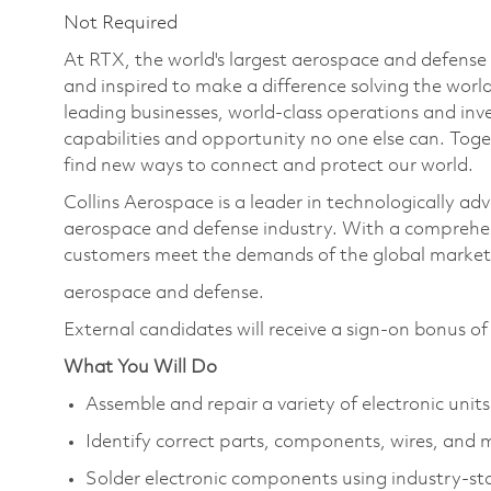
Not Required
At RTX, the world's largest aerospace and defens
and inspired to make a difference solving the wor
leading businesses, world-class operations and in
capabilities and opportunity no one else can. Tog
find new ways to connect and protect our world.
Collins Aerospace is a leader in technologically adv
aerospace and defense industry. With a comprehens
customers meet the demands of the global market.
aerospace and defense.
External candidates will receive a sign-on bonus o
What You Will Do
Assemble and repair a variety of electronic units
Identify correct parts, components, wires, and 
Solder electronic components using industry-st