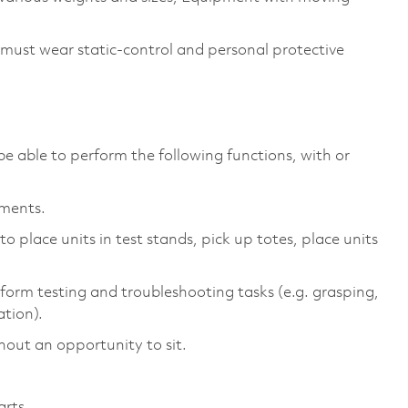
 must wear static-control and personal protective
be able to perform the following functions, with or
ements.
 place units in test stands, pick up totes, place units
form testing and troubleshooting tasks (e.g. grasping,
ation).
hout an opportunity to sit.
arts.