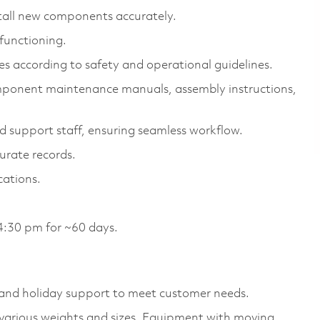
tall new components accurately.
functioning.
s according to safety and operational guidelines.
omponent maintenance manuals, assembly instructions,
support staff, ensuring seamless workflow.
urate records.
cations.
4:30 pm for ~60 days.
and holiday support to meet customer needs.
f various weights and sizes, Equipment with moving