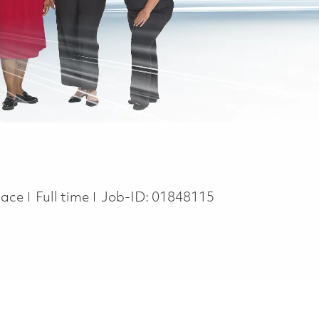
Job Type
pace
Full time
Job-ID:
01848115