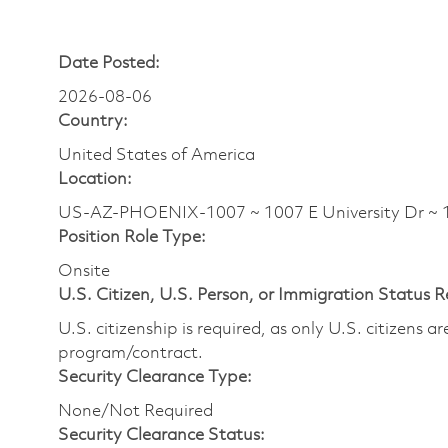
Date Posted:
2026-08-06
Country:
United States of America
Location:
US-AZ-PHOENIX-1007 ~ 1007 E University Dr ~
Position Role Type:
Onsite
U.S. Citizen, U.S. Person, or Immigration Status 
U.S. citizenship is required, as only U.S. citizens 
program/contract.
Security Clearance Type:
None/Not Required
Security Clearance Status: