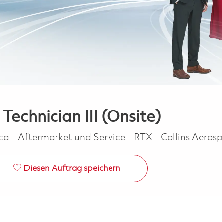
Technician III (Onsite)
Kategorie
ica
Aftermarket und Service
RTX
Collins Aeros
Diesen Auftrag speichern