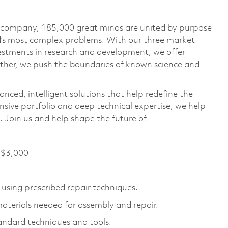
e company, 185,000 great minds are united by purpose
ld’s most complex problems. With our three market
vestments in research and development, we offer
ether, we push the boundaries of known science and
anced, intelligent solutions that help redefine the
ive portfolio and deep technical expertise, we help
 Join us and help shape the future of
f $3,000
 using prescribed repair techniques.
materials needed for assembly and repair.
andard techniques and tools.