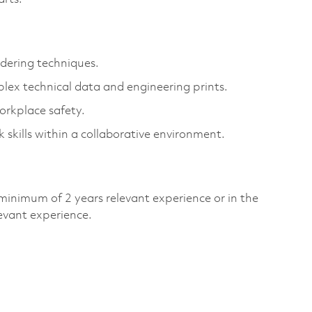
ldering techniques.
plex technical data and engineering prints.
orkplace safety.
kills within a collaborative environment.
minimum of 2 years relevant experience or in the
evant experience.