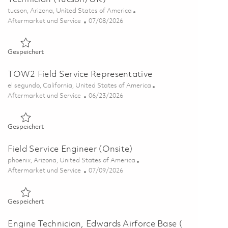
Ort
tucson, Arizona, United States of America
Kategorie
Posted Date
Aftermarket und Service
07/08/2026
Gespeichert Senior Electronics Test / Integration Field Tech
Gespeichert
TOW2 Field Service Representative
Ort
el segundo, California, United States of America
Kategorie
Posted Date
Aftermarket und Service
06/23/2026
Gespeichert TOW2 Field Service Representative 01854506
Gespeichert
Field Service Engineer (Onsite)
Ort
phoenix, Arizona, United States of America
Kategorie
Posted Date
Aftermarket und Service
07/09/2026
Gespeichert Field Service Engineer (Onsite) 01858612
Gespeichert
Engine Technician, Edwards Airforce Base (