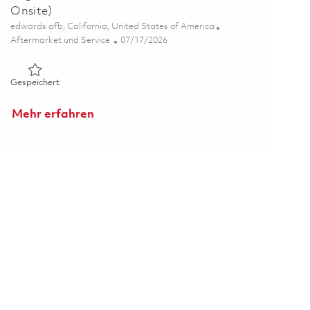
Onsite)
Ort
edwards afb, California, United States of America
Kategorie
Posted Date
Aftermarket und Service
07/17/2026
Gespeichert Engine Technician, Edwards Airforce Base ( Onsi
Gespeichert
Mehr erfahren