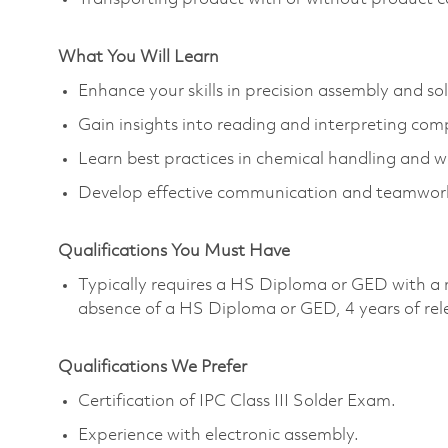
What You Will Learn
Enhance your skills in precision assembly and so
Gain insights into reading and interpreting com
Learn best practices in chemical handling and w
Develop effective communication and teamwork s
Qualifications You Must Have
Typically requires a HS Diploma or GED with a 
absence of a HS Diploma or GED, 4 years of rel
Qualifications We Prefer
Certification of IPC Class III Solder Exam.
Experience with electronic assembly.