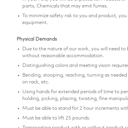
parts, Chemicals that may emit fumes.
To minimize safety risk to you and product, you
equipment.
Physical Demands
Due to the nature of our work, you will need to 
without reasonable accommodation.
Distinguishing colors and meeting vision requir
Bending, stooping, reaching, turning as needed to
on rack, etc.
Using hands for extended periods of time to per
holding, picking, placing, twisting, fine manipul
Must be able to stand for 2 hour increments wit
Must be able to lift 25 pounds.
Transporting product with or without product c