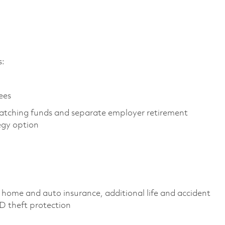
es:
yees
atching funds and separate employer retirement
tegy option
 home and auto insurance, additional life and accident
 ID theft protection