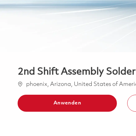
2nd Shift Assembly Solder 
Ort
phoenix, Arizona, United States of Amer
Anwenden