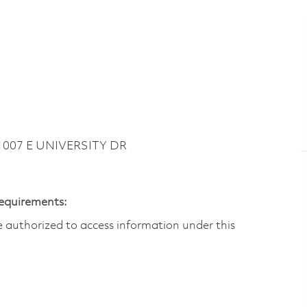
 1007 E UNIVERSITY DR
Requirements:
are authorized to access information under this