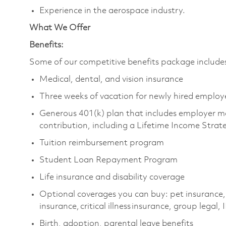
Experience in the aerospace industry.
What We Offer
Benefits:
Some of our competitive benefits package includ
Medical, dental, and vision insurance
Three weeks of vacation for newly hired emplo
Generous 401(k) plan that includes employer m
contribution, including a Lifetime Income Stra
Tuition reimbursement program
Student Loan Repayment Program
Life insurance and disability coverage
Optional coverages you can buy: pet insurance,
insurance, critical illness insurance, group legal,
Birth, adoption, parental leave benefits