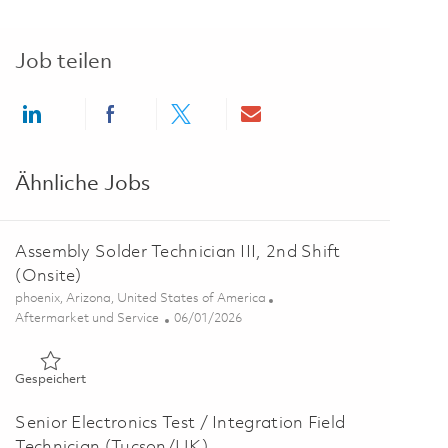
Job teilen
Share via LinkedIn
Share via Facebook
Share via twitter
Share via email
Ähnliche Jobs
Assembly Solder Technician III, 2nd Shift
(Onsite)
Ort
phoenix, Arizona, United States of America
Kategorie
Posted Date
Aftermarket und Service
06/01/2026
Gespeichert Assembly Solder Technician III, 2nd Shift (Onsite
Gespeichert
Senior Electronics Test / Integration Field
Technician (Tucson/UK)