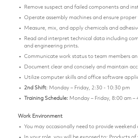
Remove suspect and failed components and ins
Operate assembly machines and ensure proper 
Measure, mix, and apply chemicals and adhesive
Read and interpret technical data including c
and engineering prints.
Communicate work status to team members and 
Document clear and concisely and maintain acc
Utilize computer skills and office software appli
2nd Shift
: Monday – Friday, 2:30 - 10:30 pm
Training Schedule:
Monday – Friday, 8:00 am – 
Work Environment
You may occasionally need to provide weekend 
In your role, you will be exposed to: Products o