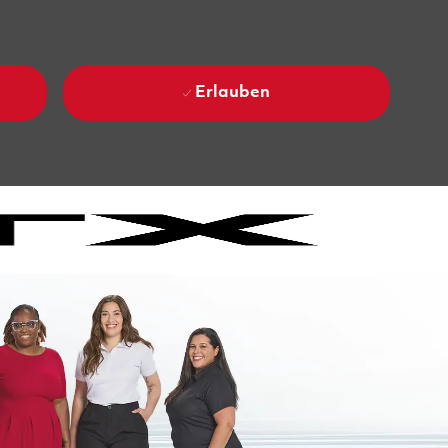
Erlauben