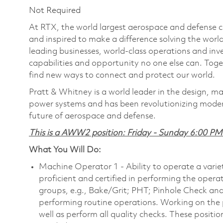
Not Required
At RTX, the world largest aerospace and defense
and inspired to make a difference solving the wor
leading businesses, world-class operations and in
capabilities and opportunity no one else can. Tog
find new ways to connect and protect our world.
Pratt & Whitney is a world leader in the design, ma
power systems and has been revolutionizing modern
future of aerospace and defense.
This is a AWW2 position: Friday - Sunday 6:00 P
What You Will Do:
Machine Operator 1 - Ability to operate a varie
proficient and certified in performing the opera
groups, e.g., Bake/Grit; PHT; Pinhole Check and
performing routine operations. Working on the p
well as perform all quality checks. These positi