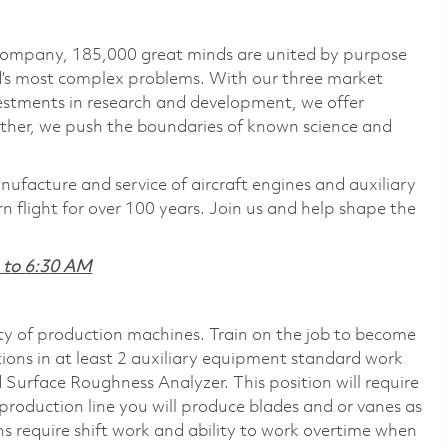
 company, 185,000 great minds are united by purpose
ld’s most complex problems. With our three market
vestments in research and development, we offer
ether, we push the boundaries of known science and
nufacture and service of aircraft engines and auxiliary
 flight for over 100 years. Join us and help shape the
M to 6:30 AM
ty of production machines. Train on the job to become
tions in at least 2 auxiliary equipment standard work
 Surface Roughness Analyzer. This position will require
roduction line you will produce blades and or vanes as
ons require shift work and ability to work overtime when