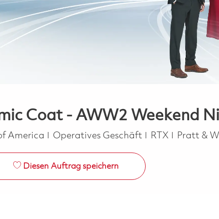
mic Coat - AWW2 Weekend Nigh
Kategorie
 of America
Operatives Geschäft
RTX
Pratt & 
Diesen Auftrag speichern