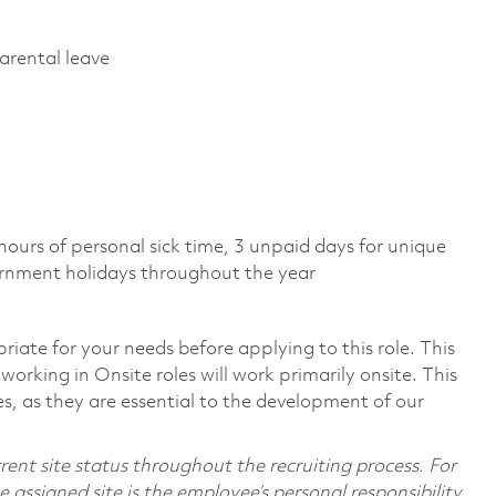
parental leave
)
 hours of personal sick time, 3 unpaid days for unique
vernment holidays throughout the year
riate for your needs before applying to this role. This
working in Onsite roles will work primarily onsite. This
, as they are essential to the development of our
ent site status throughout the recruiting process. For
assigned site is the employee’s personal responsibility.