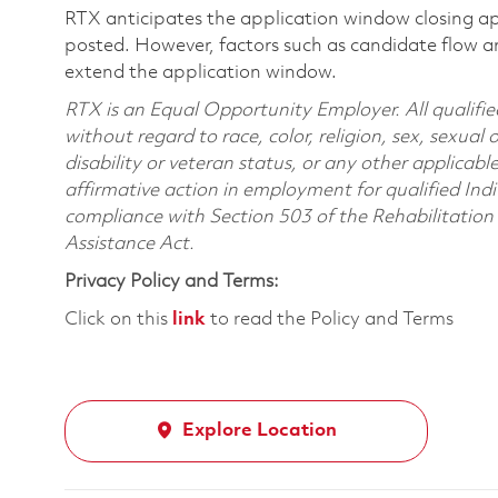
RTX anticipates the application window closing a
posted. However, factors such as candidate flow a
extend the application window.
RTX is an Equal Opportunity Employer. All qualifie
without regard to race, color, religion, sex, sexual 
disability or veteran status, or any other applicabl
affirmative action in employment for qualified Indi
compliance with Section 503 of the Rehabilitatio
Assistance Act.
Privacy Policy and Terms:
Click on this
link
to read the Policy and Terms
Explore Location