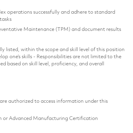
ex operations successfully and adhere to standard
 tasks
Preventative Maintenance (TPM) and document results
 listed, within the scope and skill level of this position
p one’s skills - Responsibilities are not limited to the
 based on skill level, proficiency, and overall
ns are authorized to access information under this
n or Advanced Manufacturing Certification