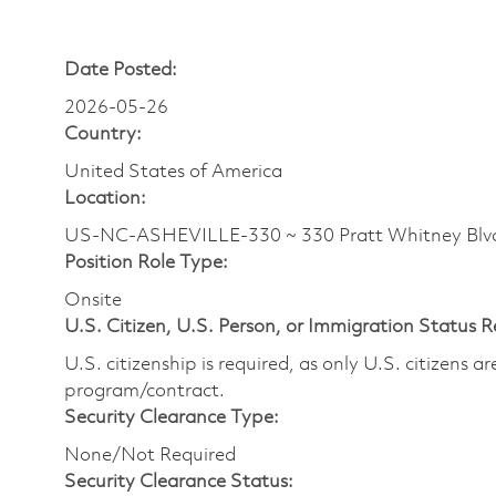
Date Posted:
2026-05-26
Country:
United States of America
Location:
US-NC-ASHEVILLE-330 ~ 330 Pratt Whitney Bl
Position Role Type:
Onsite
U.S. Citizen, U.S. Person, or Immigration Status 
U.S. citizenship is required, as only U.S. citizens 
program/contract.
Security Clearance Type:
None/Not Required
Security Clearance Status: