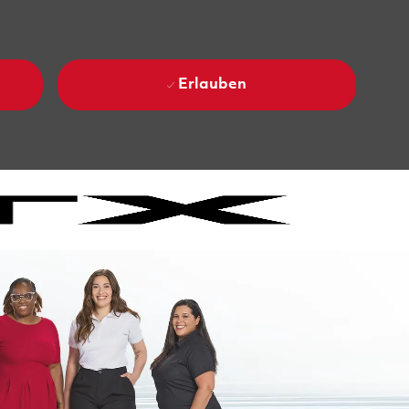
Erlauben