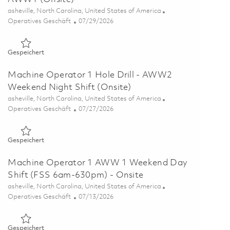
Ort
asheville, North Carolina, United States of America
Kategorie
Posted Date
Operatives Geschäft
07/29/2026
Gespeichert Machine Operator 1 Ceramic Coat - AWW1 (Ons
Gespeichert
Machine Operator 1 Hole Drill - AWW2
Weekend Night Shift (Onsite)
Ort
asheville, North Carolina, United States of America
Kategorie
Posted Date
Operatives Geschäft
07/27/2026
Gespeichert Machine Operator 1 Hole Drill - AWW2 Weekend 
Gespeichert
Machine Operator 1 AWW 1 Weekend Day
Shift (FSS 6am-630pm) - Onsite
Ort
asheville, North Carolina, United States of America
Kategorie
Posted Date
Operatives Geschäft
07/13/2026
Gespeichert Machine Operator 1 AWW 1 Weekend Day Shift 
Gespeichert