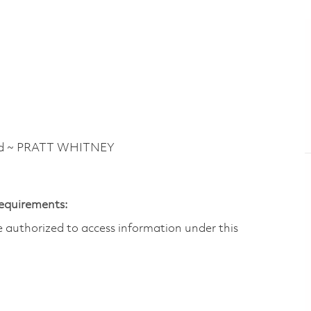
vd ~ PRATT WHITNEY
Requirements:
are authorized to access information under this