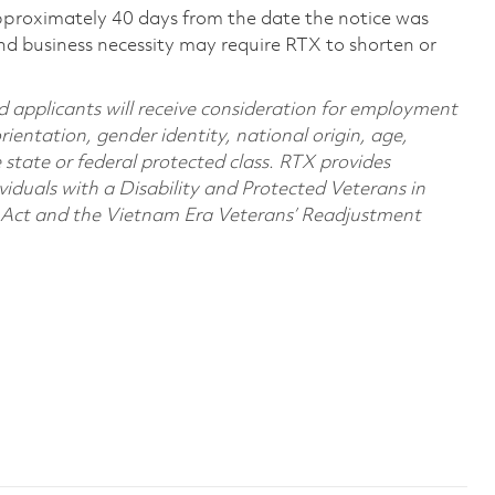
pproximately 40 days from the date the notice was
nd business necessity may require RTX to shorten or
d applicants will receive consideration for employment
orientation, gender identity, national origin, age,
e state or federal protected class. RTX provides
viduals with a Disability and Protected Veterans in
n Act and the Vietnam Era Veterans’ Readjustment