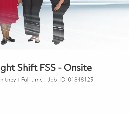
t Shift FSS - Onsite
Job Type
Whitney
Full time
Job-ID:
01848123