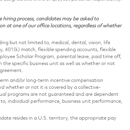
 hiring process, candidates may be asked to
on at one of our office locations, regardless of whether
ing but not limited to, medical, dental, vision, life
ty, 401(k) match, flexible spending accounts, flexible
loyee Scholar Program, parental leave, paid time off,
the specific business unit as well as whether or not
 agreement.
-term and/or long-term incentive compensation
 whether or not it is covered by a collective-
ual programs are not guaranteed and are dependent
d to, individual performance, business unit performance,
didate resides in a U.S. territory, the appropriate pay