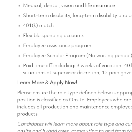
Medical, dental, vision and life insurance
Short-term disability, long-term disability and 
401(k) match
Flexible spending accounts
Employee assistance program
Employee Scholar Program (No waiting period!
Paid time off including: 3 weeks of vacation, 40
situations at supervisor discretion, 12 paid go
Learn More & Apply Now!
Please ensure the role type defined below is approp
position is classified as Onsite. Employees who are 
includes all production and maintenance employees
products.
Candidates will learn more about role type and curr
onsite and hybrid roles, commuting to and from the 