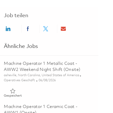
Job teilen
Share via LinkedIn
Share via Facebook
Share via twitter
Share via email
Ähnliche Jobs
Machine Operator 1 Metallic Coat -
AWW2 Weekend Night Shift (Onsite)
Ort
asheville, North Carolina, United States of America
Kategorie
Posted Date
Operatives Geschäft
06/08/2026
Gespeichert Machine Operator 1 Metallic Coat - AWW2 Weeke
Gespeichert
Machine Operator 1 Ceramic Coat -
AWW1 (Onsite)