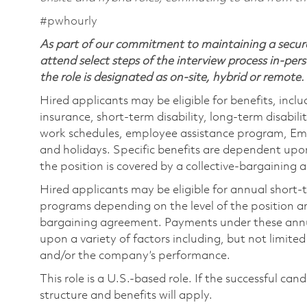
#pwhourly
As part of our commitment to maintaining a secure
attend select steps of the interview process in-pers
the role is designated as on-site, hybrid or remote.
Hired applicants may be eligible for benefits, includ
insurance, short-term disability, long-term disabili
work schedules, employee assistance program, Emp
and holidays. Specific benefits are dependent upon 
the position is covered by a collective-bargaining
Hired applicants may be eligible for annual short
programs depending on the level of the position and
bargaining agreement. Payments under these ann
upon a variety of factors including, but not limite
and/or the company’s performance.
This role is a U.S.-based role. If the successful can
structure and benefits will apply.