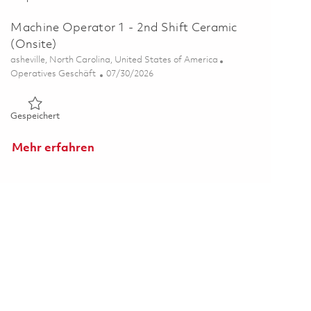
Machine Operator 1 - 2nd Shift Ceramic
(Onsite)
Ort
asheville, North Carolina, United States of America
Kategorie
Posted Date
Operatives Geschäft
07/30/2026
Gespeichert Machine Operator 1 - 2nd Shift Ceramic (Onsite
Gespeichert
Mehr erfahren