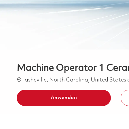
Machine Operator 1 Cera
Ort
asheville, North Carolina, United States
Anwenden