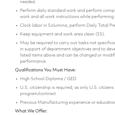
needed.
Perform daily standard work and perform compl
work and all work instructions while performing
Clock labor in Solumina, perform Daily Total 
Keep equipment and work area clean (5S).
May be required to carry out tasks not specifically
in support of department objectives and to develo
listed items above and can be changed or modified
performance.
Qualifications You Must Have:
High School Diploma / GED
U.S. citizenship is required, as only U.S. citize
program/contract
Previous Manufacturing experience or educatio
What We Offer: