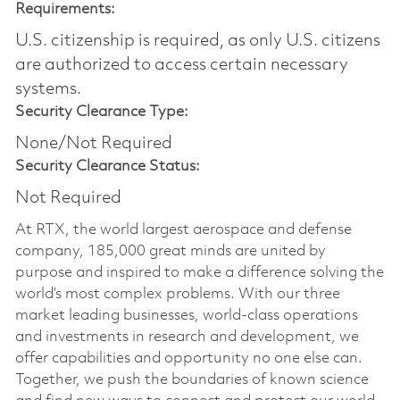
Requirements:
U.S. citizenship is required, as only U.S. citizens
are authorized to access certain necessary
systems.
Security Clearance Type:
None/Not Required
Security Clearance Status:
Not Required
At RTX, the world largest aerospace and defense
company, 185,000 great minds are united by
purpose and inspired to make a difference solving the
world’s most complex problems. With our three
market leading businesses, world-class operations
and investments in research and development, we
offer capabilities and opportunity no one else can.
Together, we push the boundaries of known science