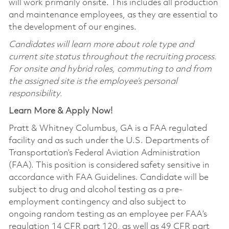
will work primarily onsite. This includes all production
and maintenance employees, as they are essential to
the development of our engines.
Candidates will learn more about role type and
current site status throughout the recruiting process.
For onsite and hybrid roles, commuting to and from
the assigned site is the employee’s personal
responsibility.
Learn More & Apply Now!
Pratt & Whitney Columbus, GA is a FAA regulated
facility and as such under the U.S. Departments of
Transportation’s Federal Aviation Administration
(FAA). This position is considered safety sensitive in
accordance with FAA Guidelines. Candidate will be
subject to drug and alcohol testing as a pre-
employment contingency and also subject to
ongoing random testing as an employee per FAA’s
regulation 14 CFR part 120, as well as 49 CFR part