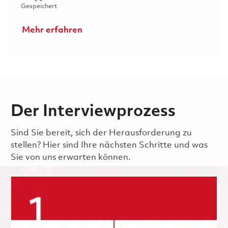
Gespeichert Mechanic (Gate 3) - 1st Shift 01850502
Gespeichert
Mehr erfahren
Der Interviewprozess
Sind Sie bereit, sich der Herausforderung zu
stellen? Hier sind Ihre nächsten Schritte und was
Sie von uns erwarten können.