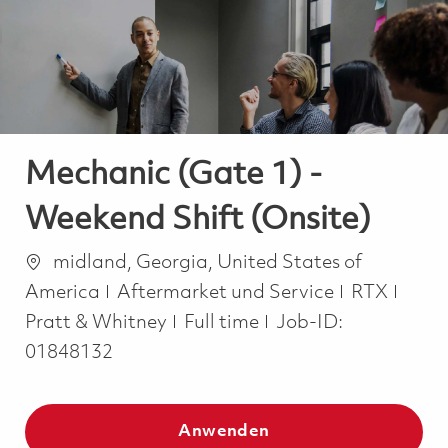
-
-
Mechanic (Gate 1) -
Weekend Shift (Onsite)
Ort
midland, Georgia, United States of
Kategorie
America
Aftermarket und Service
RTX
Job Type
Pratt & Whitney
Full time
Job-ID:
01848132
Anwenden