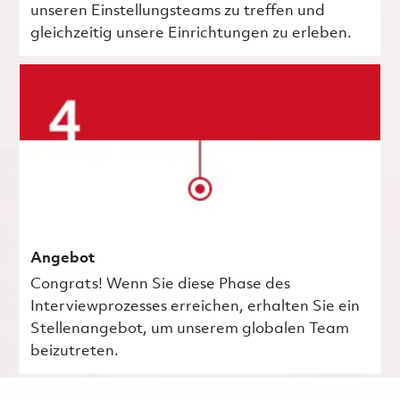
unseren Einstellungsteams zu treffen und
gleichzeitig unsere Einrichtungen zu erleben.
Angebot
Congrats! Wenn Sie diese Phase des
Interviewprozesses erreichen, erhalten Sie ein
Stellenangebot, um unserem globalen Team
beizutreten.