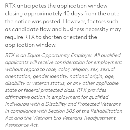
RTX anticipates the application window
closing approximately 40 days from the date
the notice was posted. However, factors such
as candidate flow and business necessity may
require RTX to shorten or extend the
application window.
RTX is an Equal Opportunity Employer. All qualified
applicants will receive consideration for employment
without regard to race, color, religion, sex, sexual
orientation, gender identity, national origin, age,
disability or veteran status, or any other applicable
state or federal protected class. RTX provides
affirmative action in employment for qualified
Individuals with a Disability and Protected Veterans
in compliance with Section 503 of the Rehabilitation
Act and the Vietnam Era Veterans’ Readjustment
Assistance Act.