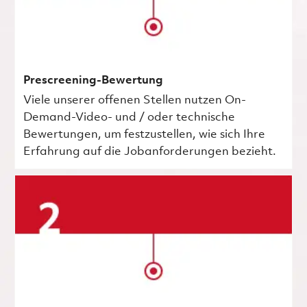
Prescreening-Bewertung
Viele unserer offenen Stellen nutzen On-
Demand-Video- und / oder technische
Bewertungen, um festzustellen, wie sich Ihre
Erfahrung auf die Jobanforderungen bezieht.