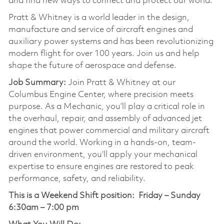
and find new ways to connect and protect our world.
Pratt & Whitney is a world leader in the design,
manufacture and service of aircraft engines and
auxiliary power systems and has been revolutionizing
modern flight for over 100 years. Join us and help
shape the future of aerospace and defense.
Job Summary:
Join Pratt & Whitney at our
Columbus Engine Center, where precision meets
purpose. As a Mechanic, you’ll play a critical role in
the overhaul, repair, and assembly of advanced jet
engines that power commercial and military aircraft
around the world. Working in a hands-on, team-
driven environment, you’ll apply your mechanical
expertise to ensure engines are restored to peak
performance, safety, and reliability.
This is a Weekend Shift position:
Friday – Sunday
6:30am – 7:00 pm