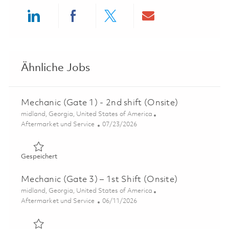
Share via LinkedIn
Share via Facebook
Share via twitter
Share via ema
Ähnliche Jobs
Mechanic (Gate 1) - 2nd shift (Onsite)
Ort
midland, Georgia, United States of America
Kategorie
Posted Date
Aftermarket und Service
07/23/2026
Gespeichert Mechanic (Gate 1) - 2nd shift (Onsite) 0185
Gespeichert
Mechanic (Gate 3) – 1st Shift (Onsite)
Ort
midland, Georgia, United States of America
Kategorie
Posted Date
Aftermarket und Service
06/11/2026