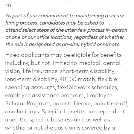
40.
As part of our commitment to maintaining a secure
hiring process, candidates may be asked to
attend select steps of the interview process in-person
at one of our office locations, regardless of whether
the role is designated as on-site, hybrid or remote.
Hired applicants may be eligible for benefits,
including but not limited to, medical, dental,
vision, life insurance, short-term disability,
long-term disability, 401(k) match, flexible
spending accounts, flexible work schedules,
employee assistance program, Employee
Scholar Program, parental leave, paid time off,
and holidays. Specific benefits are dependent
upon the specific business unit as well as
whether or not the position is covered by a