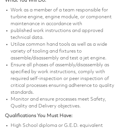
What You Will Do:
Work as a member of a team responsible for
turbine engine, engine module, or component
maintenance in accordance with
published work instructions and approved
technical data.
Utilize common hand tools as well as a wide
variety of tooling and fixtures to
assemble/disassembly and test a jet engine.
Ensure all phases of assembly/disassembly as
specified by work instructions, comply with
required self-inspection or peer inspection of
critical processes ensuring adherence to quality
standards.
Monitor and ensure processes meet Safety,
Quality and Delivery objectives.
Qualifications You Must Have:
High School diploma or G.E.D. equivalent