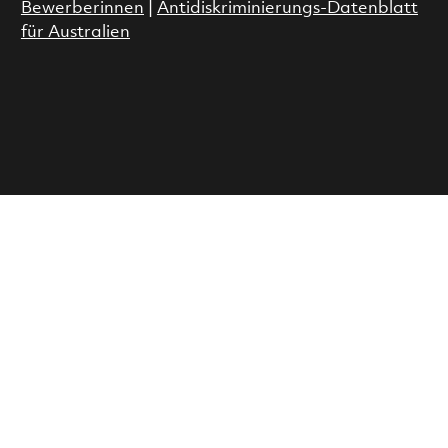
Bewerberinnen
|
Antidiskriminierungs-Datenblatt
für Australien