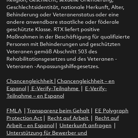
Religion, Geschlecht, sexuelle Orientierung,
Geschlechtsidentität, nationale Herkunft, Alter,
Behinderung oder Veteranenstatus oder eine
andere anwendbare staatliche oder föderale
geschützte Klasse. RTX liefert positive
Maßnahmen in der Beschäftigung für qualifizierte
Personen mit Behinderungen und geschützten
Veteranen gemäß Abschnitt 503 des
Rehabilitationsgesetzes und des Veteranen -
Veteranen -Anpassungshilfegesetzes.
Chancengleichheit
|
Chancengleichheit – en
Espanol
|
E-Verify-Teilnahme
|
E-Verify-
Teilnahme – en Espanol
FMLA
|
Transparenz beim Gehalt
|
EE Polygraph
Protection Act
|
Recht auf Arbeit
|
Recht auf
Arbeit – en Espanol
|
Unterkunft anfragen
|
Unterstützung für Bewerber und