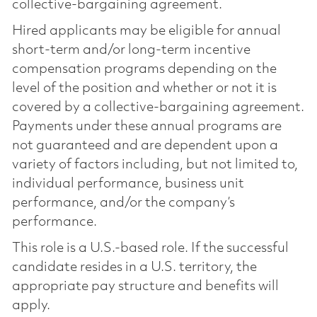
collective-bargaining agreement.
Hired applicants may be eligible for annual
short-term and/or long-term incentive
compensation programs depending on the
level of the position and whether or not it is
covered by a collective-bargaining agreement.
Payments under these annual programs are
not guaranteed and are dependent upon a
variety of factors including, but not limited to,
individual performance, business unit
performance, and/or the company’s
performance.
This role is a U.S.-based role. If the successful
candidate resides in a U.S. territory, the
appropriate pay structure and benefits will
apply.