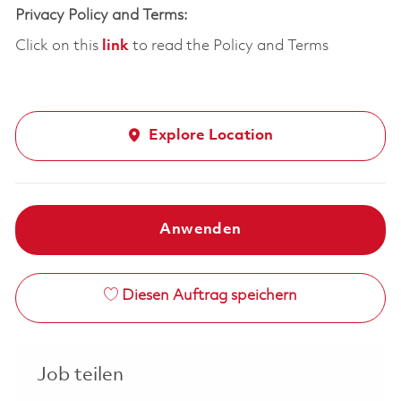
Privacy Policy and Terms:
Click on this
link
to read the Policy and Terms
Explore Location
Anwenden
Diesen Auftrag speichern
Job teilen