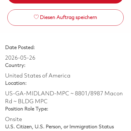
Diesen Auftrag speichern
Date Posted:
2026-05-26
Country:
United States of America
Location:
US-GA-MIDLAND-MPC ~ 8801/8987 Macon
Rd ~ BLDG MPC
Position Role Type:
Onsite
U.S. Citizen, U.S. Person, or Immigration Status