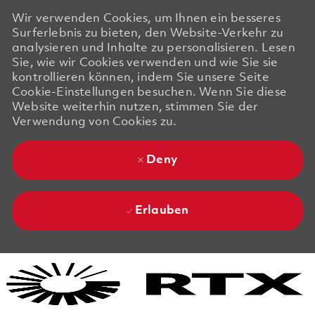
Wir verwenden Cookies, um Ihnen ein besseres
Surferlebnis zu bieten, den Website-Verkehr zu
analysieren und Inhalte zu personalisieren. Lesen
Sie, wie wir Cookies verwenden und wie Sie sie
kontrollieren können, indem Sie unsere Seite
Cookie-Einstellungen besuchen. Wenn Sie diese
Website weiterhin nutzen, stimmen Sie der
Verwendung von Cookies zu.
Deny
Erlauben
Skip to main content
Skip to main content