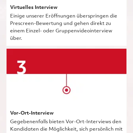
Virtuelles Interview
Einige unserer Eröffnungen überspringen die
Prescreen-Bewertung und gehen direkt zu
einem Einzel- oder Gruppenvideointerview
über.
Vor-Ort-Interview
Gegebenenfalls bieten Vor-Ort-Interviews den
Kandidaten die Möglichkeit, sich persönlich mit