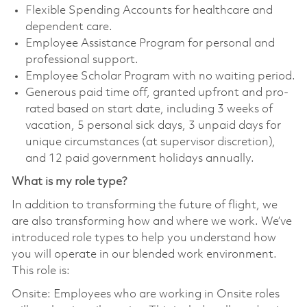
Flexible Spending Accounts for healthcare and
dependent care.
Employee Assistance Program for personal and
professional support.
Employee Scholar Program with no waiting period.
Generous paid time off, granted upfront and pro-
rated based on start date, including 3 weeks of
vacation, 5 personal sick days, 3 unpaid days for
unique circumstances (at supervisor discretion),
and 12 paid government holidays annually.
What is my role type?
In addition to transforming the future of flight, we
are also transforming how and where we work. We’ve
introduced role types to help you understand how
you will operate in our blended work environment.
This role is:
Onsite: Employees who are working in Onsite roles