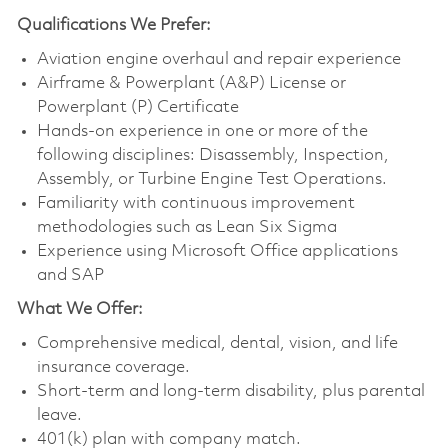
Qualifications
We Prefer:
Aviation engine overhaul and repair experience
Airframe & Powerplant (A&P) License or
Powerplant (P) Certificate
Hands-on experience in one or more of the
following disciplines: Disassembly, Inspection,
Assembly, or Turbine Engine Test Operations.
Familiarity with continuous improvement
methodologies such as Lean Six Sigma
Experience using Microsoft Office applications
and SAP
What We Offer:
Comprehensive medical, dental, vision, and life
insurance coverage.
Short-term and long-term disability, plus parental
leave.
401(k) plan with company match.