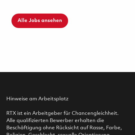
Alle Jobs ansehen
Hinweise am Arbeitsplatz
RTX ist ein Arbeitgeber für Chancengleichheit.
Alle qualifizierten Bewerber erhalten die
Beschäftigung ohne Rücksicht auf Rasse, Farbe,