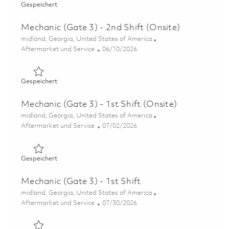
Gespeichert Mechanic (Gate 3) – 1st Shift (Onsite) 01850
Gespeichert
Mechanic (Gate 3) - 2nd Shift (Onsite)
Ort
midland, Georgia, United States of America
Kategorie
Posted Date
Aftermarket und Service
06/10/2026
Gespeichert Mechanic (Gate 3) - 2nd Shift (Onsite) 0185
Gespeichert
Mechanic (Gate 3) - 1st Shift (Onsite)
Ort
midland, Georgia, United States of America
Kategorie
Posted Date
Aftermarket und Service
07/02/2026
Gespeichert Mechanic (Gate 3) - 1st Shift (Onsite) 01845
Gespeichert
Mechanic (Gate 3) - 1st Shift
Ort
midland, Georgia, United States of America
Kategorie
Posted Date
Aftermarket und Service
07/30/2026