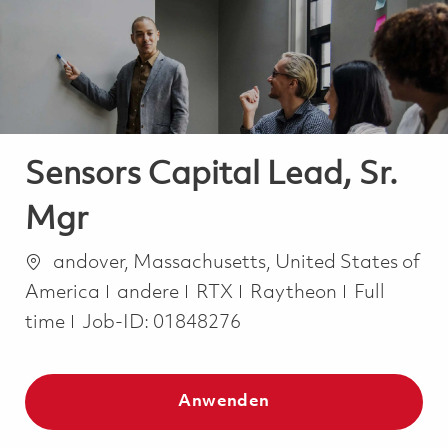
-
-
Sensors Capital Lead, Sr.
Mgr
Ort
andover, Massachusetts, United States of
Kategorie
Job Type
America
andere
RTX
Raytheon
Full
time
Job-ID:
01848276
Anwenden