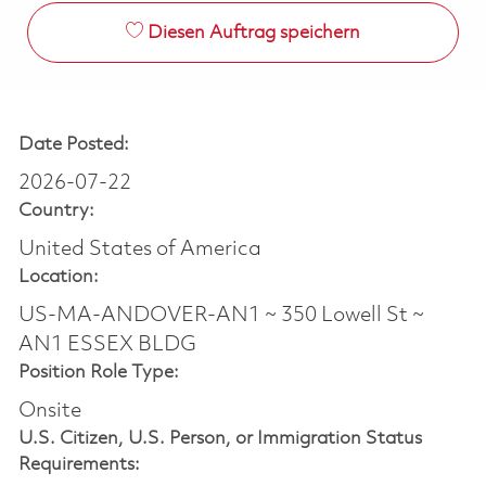
Diesen Auftrag speichern
Date Posted:
2026-07-22
Country:
United States of America
Location:
US-MA-ANDOVER-AN1 ~ 350 Lowell St ~
AN1 ESSEX BLDG
Position Role Type:
Onsite
U.S. Citizen, U.S. Person, or Immigration Status
Requirements: