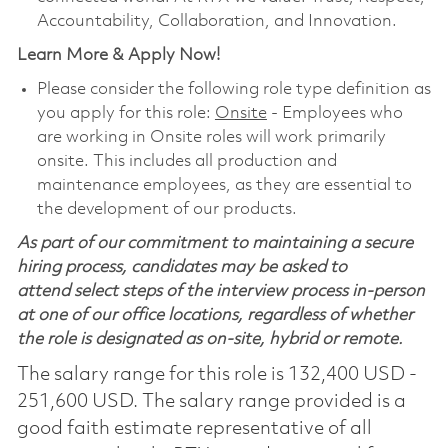
Accountability, Collaboration, and Innovation.
Learn More & Apply Now!
Please consider the following role type definition as
you apply for this role:
Onsite
- Employees who
are working in Onsite roles will work primarily
onsite. This includes all production and
maintenance employees, as they are essential to
the development of our products.
As part of our commitment to maintaining a secure
hiring process, candidates may be asked to
attend select steps of the interview process in-person
at one of our office locations, regardless of whether
the role is designated as on-site, hybrid or remote.
The salary range for this role is 132,400 USD -
251,600 USD. The salary range provided is a
good faith estimate representative of all