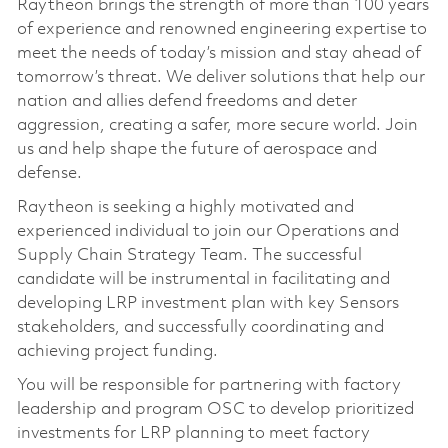
Raytheon brings the strength of more than 100 years
of experience and renowned engineering expertise to
meet the needs of today’s mission and stay ahead of
tomorrow’s threat. We deliver solutions that help our
nation and allies defend freedoms and deter
aggression, creating a safer, more secure world. Join
us and help shape the future of aerospace and
defense.
Raytheon is seeking a highly motivated and
experienced individual to join our Operations and
Supply Chain Strategy Team. The successful
candidate will be instrumental in facilitating and
developing LRP investment plan with key Sensors
stakeholders, and successfully coordinating and
achieving project funding.
You will be responsible for partnering with factory
leadership and program OSC to develop prioritized
investments for LRP planning to meet factory