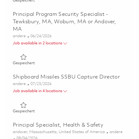
Gespeichert Technical Trainer III, Manufacturing 0181048
Gespeichert
Principal Program Security Specialist -
Tewksbury, MA, Woburn, MA or Andover,
MA
Kategorie
Posted Date
andere
06/24/2026
Job available in 2 locations
Gespeichert Principal Program Security Specialist - Te
Gespeichert
Shipboard Missiles SSBU Capture Director
Kategorie
Posted Date
andere
07/23/2026
Job available in 4 locations
Gespeichert Shipboard Missiles SSBU Capture Director 
Gespeichert
Principal Specialist, Health & Safety
Ort
Kategorie
andover, Massachusetts, United States of America
andere
Posted Date
08/04/2026