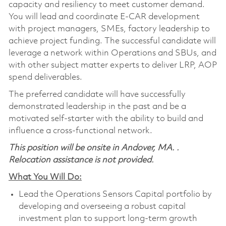
capacity and resiliency to meet customer demand.
You will lead and coordinate E-CAR development
with project managers, SMEs, factory leadership to
achieve project funding. The successful candidate will
leverage a network within Operations and SBUs, and
with other subject matter experts to deliver LRP, AOP
spend deliverables.
The preferred candidate will have successfully
demonstrated leadership in the past and be a
motivated self-starter with the ability to build and
influence a cross-functional network.
This position will be onsite in Andover, MA. .
Relocation assistance is not provided.
What You Will Do:
Lead the Operations Sensors Capital portfolio by
developing and overseeing a robust capital
investment plan to support long-term growth