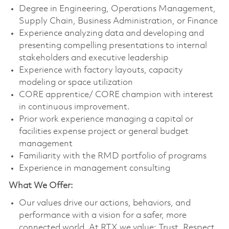
Degree in Engineering, Operations Management,
Supply Chain, Business Administration, or Finance
Experience analyzing data and developing and
presenting compelling presentations to internal
stakeholders and executive leadership
Experience with factory layouts, capacity
modeling or space utilization
CORE apprentice/ CORE champion with interest
in continuous improvement.
Prior work experience managing a capital or
facilities expense project or general budget
management
Familiarity with the RMD portfolio of programs
Experience in management consulting
What We Offer:
Our values drive our actions, behaviors, and
performance with a vision for a safer, more
connected world. At RTX we value: Trust, Respect,