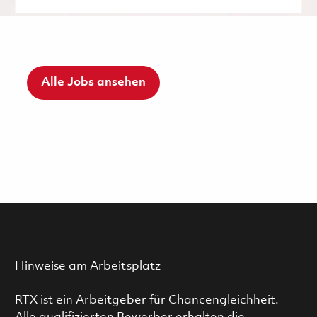
Alle Jobs ansehen
Hinweise am Arbeitsplatz
RTX ist ein Arbeitgeber für Chancengleichheit.