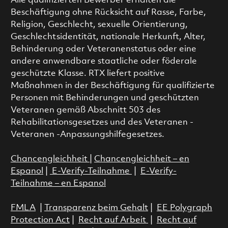
Alle qualifizierten Bewerber erhalten die
Beschäftigung ohne Rücksicht auf Rasse, Farbe,
Religion, Geschlecht, sexuelle Orientierung,
Geschlechtsidentität, nationale Herkunft, Alter,
Behinderung oder Veteranenstatus oder eine
andere anwendbare staatliche oder föderale
geschützte Klasse. RTX liefert positive
Maßnahmen in der Beschäftigung für qualifizierte
Personen mit Behinderungen und geschützten
Veteranen gemäß Abschnitt 503 des
Rehabilitationsgesetzes und des Veteranen -
Veteranen -Anpassungshilfegesetzes.
Chancengleichheit
|
Chancengleichheit – en
Espanol
|
E-Verify-Teilnahme
|
E-Verify-
Teilnahme – en Espanol
FMLA
|
Transparenz beim Gehalt
|
EE Polygraph
Protection Act
|
Recht auf Arbeit
|
Recht auf