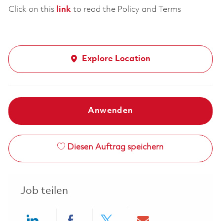
Click on this
link
to read the Policy and Terms
Explore Location
Anwenden
Diesen Auftrag speichern
Job teilen