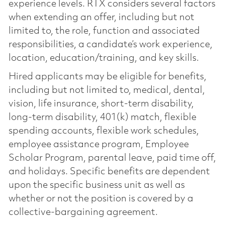
experience levels. RTX considers several factors
when extending an offer, including but not
limited to, the role, function and associated
responsibilities, a candidate’s work experience,
location, education/training, and key skills.
Hired applicants may be eligible for benefits,
including but not limited to, medical, dental,
vision, life insurance, short-term disability,
long-term disability, 401(k) match, flexible
spending accounts, flexible work schedules,
employee assistance program, Employee
Scholar Program, parental leave, paid time off,
and holidays. Specific benefits are dependent
upon the specific business unit as well as
whether or not the position is covered by a
collective-bargaining agreement.