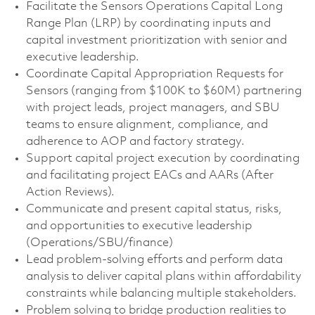
Facilitate the Sensors Operations Capital Long
Range Plan (LRP) by coordinating inputs and
capital investment prioritization with senior and
executive leadership.
Coordinate Capital Appropriation Requests for
Sensors (ranging from $100K to $60M) partnering
with project leads, project managers, and SBU
teams to ensure alignment, compliance, and
adherence to AOP and factory strategy.
Support capital project execution by coordinating
and facilitating project EACs and AARs (After
Action Reviews).
Communicate and present capital status, risks,
and opportunities to executive leadership
(Operations/SBU/finance)
Lead problem‑solving efforts and perform data
analysis to deliver capital plans within affordability
constraints while balancing multiple stakeholders.
Problem solving to bridge production realities to