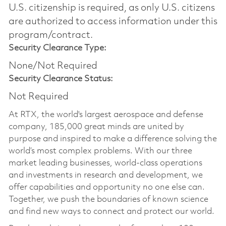
U.S. citizenship is required, as only U.S. citizens
are authorized to access information under this
program/contract.
Security Clearance Type:
None/Not Required
Security Clearance Status:
Not Required
At RTX, the world's largest aerospace and defense
company, 185,000 great minds are united by
purpose and inspired to make a difference solving the
world’s most complex problems. With our three
market leading businesses, world-class operations
and investments in research and development, we
offer capabilities and opportunity no one else can.
Together, we push the boundaries of known science
and find new ways to connect and protect our world.