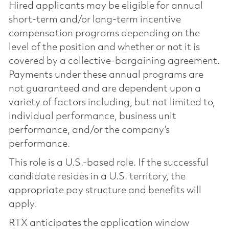
Hired applicants may be eligible for annual
short-term and/or long-term incentive
compensation programs depending on the
level of the position and whether or not it is
covered by a collective-bargaining agreement.
Payments under these annual programs are
not guaranteed and are dependent upon a
variety of factors including, but not limited to,
individual performance, business unit
performance, and/or the company’s
performance.
This role is a U.S.-based role. If the successful
candidate resides in a U.S. territory, the
appropriate pay structure and benefits will
apply.
RTX anticipates the application window