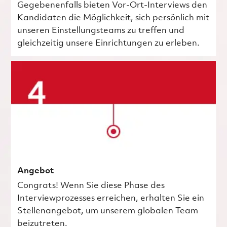
Gegebenenfalls bieten Vor-Ort-Interviews den
Kandidaten die Möglichkeit, sich persönlich mit
unseren Einstellungsteams zu treffen und
gleichzeitig unsere Einrichtungen zu erleben.
Angebot
Congrats! Wenn Sie diese Phase des
Interviewprozesses erreichen, erhalten Sie ein
Stellenangebot, um unserem globalen Team
beizutreten.