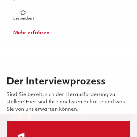
Gespeichert Principal Specialist, Health & Safety 018606
Gespeichert
Mehr erfahren
Der Interviewprozess
Sind Sie bereit, sich der Herausforderung zu
stellen? Hier sind Ihre nächsten Schritte und was
Sie von uns erwarten können.