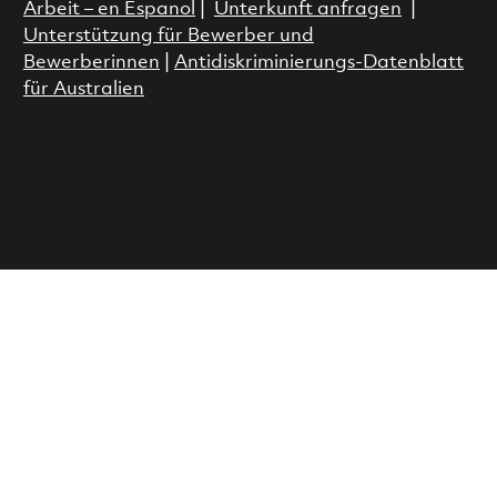
Arbeit – en Espanol
|
Unterkunft anfragen
|
Unterstützung für Bewerber und
Bewerberinnen
|
Antidiskriminierungs-Datenblatt
für Australien