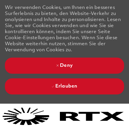
Wir verwenden Cookies, um Ihnen ein besseres
Surferlebnis zu bieten, den Website-Verkehr zu
analysieren und Inhalte zu personalisieren. Lesen
Sie, wie wir Cookies verwenden und wie Sie sie
kontrollieren können, indem Sie unsere Seite
Cookie-Einstellungen besuchen. Wenn Sie diese
Website weiterhin nutzen, stimmen Sie der
Verwendung von Cookies zu.
Deny
Erlauben
Skip to main content
Skip to main content