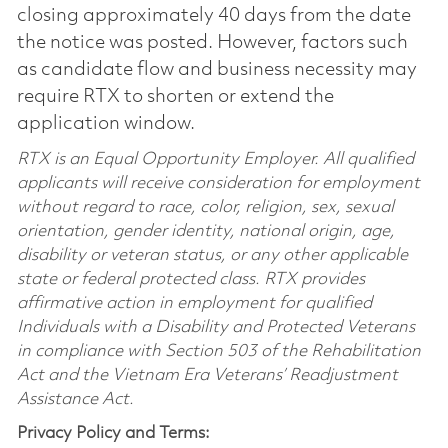
closing approximately 40 days from the date
the notice was posted. However, factors such
as candidate flow and business necessity may
require RTX to shorten or extend the
application window.
RTX is an Equal Opportunity Employer. All qualified
applicants will receive consideration for employment
without regard to race, color, religion, sex, sexual
orientation, gender identity, national origin, age,
disability or veteran status, or any other applicable
state or federal protected class. RTX provides
affirmative action in employment for qualified
Individuals with a Disability and Protected Veterans
in compliance with Section 503 of the Rehabilitation
Act and the Vietnam Era Veterans’ Readjustment
Assistance Act.
Privacy Policy and Terms: