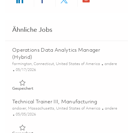
Share via LinkedIn
Share via Facebook
Share via twitter
Share via ema
Ähnliche Jobs
Operations Data Analytics Manager
(Hybrid)
Ort
Kategorie
farmington, Connecticut, United States of America
andere
Posted Date
05/17/2026
Gespeichert Operations Data Analytics Manager (Hybri
Gespeichert
Technical Trainer III, Manufacturing
Ort
Kategorie
andover, Massachusetts, United States of America
andere
Posted Date
05/05/2026