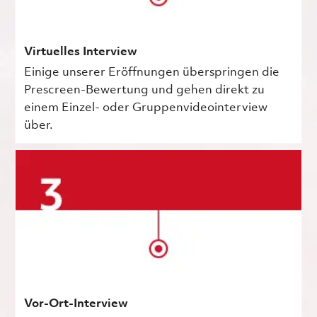
Virtuelles Interview
Einige unserer Eröffnungen überspringen die
Prescreen-Bewertung und gehen direkt zu
einem Einzel- oder Gruppenvideointerview
über.
Vor-Ort-Interview