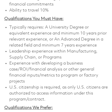
financial commitments
Ability to travel 10%
Qualifications You Must Have:
Typically requires: A University Degree or
equivalent experience and minimum 10 years prior
relevant experience, or An Advanced Degree in a
related field and minimum 7 years experience
Leadership experience within Manufacturing,
Supply Chain, or Programs
Experience with developing a business
case/ROI/financial analysis or other general
financial inputs/metrics to program or factory
projects
U.S. citizenship is required, as only U.S. citizens are
authorized to access information under this
program/contract.
Qualifications We Prefer: