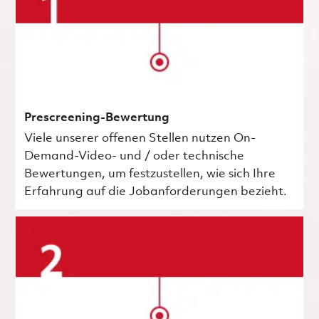
Prescreening-Bewertung
Viele unserer offenen Stellen nutzen On-
Demand-Video- und / oder technische
Bewertungen, um festzustellen, wie sich Ihre
Erfahrung auf die Jobanforderungen bezieht.