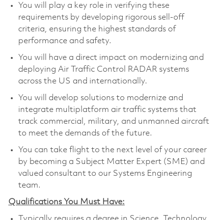
You will play a key role in verifying these
requirements by developing rigorous sell-off
criteria, ensuring the highest standards of
performance and safety.
You will have a direct impact on modernizing and
deploying Air Traffic Control RADAR systems
across the US and internationally.
You will develop solutions to modernize and
integrate multiplatform air traffic systems that
track commercial, military, and unmanned aircraft
to meet the demands of the future.
You can take flight to the next level of your career
by becoming a Subject Matter Expert (SME) and
valued consultant to our Systems Engineering
team.
Qualifications You Must Have:
Typically requires a degree in Science, Technology,