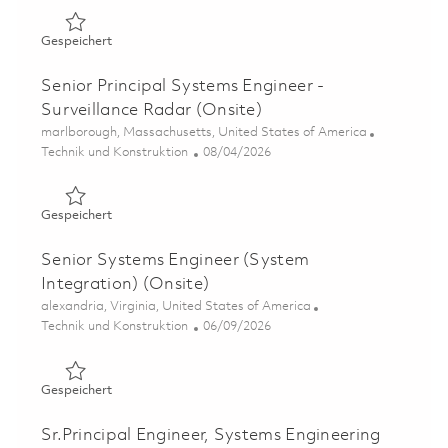
Gespeichert Senior Systems Engineer - Air Traffic Soluti
Gespeichert
Senior Principal Systems Engineer -
Surveillance Radar (Onsite)
Ort
marlborough, Massachusetts, United States of America
Kategorie
Posted Date
Technik und Konstruktion
08/04/2026
Gespeichert Senior Principal Systems Engineer - Surveil
Gespeichert
Senior Systems Engineer (System
Integration) (Onsite)
Ort
alexandria, Virginia, United States of America
Kategorie
Posted Date
Technik und Konstruktion
06/09/2026
Gespeichert Senior Systems Engineer (System Integratio
Gespeichert
Sr.Principal Engineer, Systems Engineering