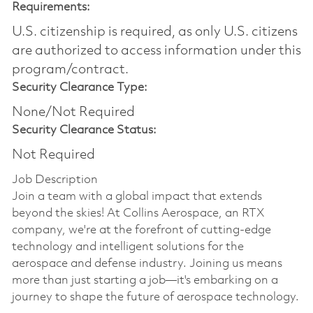
Requirements:
U.S. citizenship is required, as only U.S. citizens
are authorized to access information under this
program/contract.
Security Clearance Type:
None/Not Required
Security Clearance Status:
Not Required
Job Description
Join a team with a global impact that extends
beyond the skies! At Collins Aerospace, an RTX
company, we're at the forefront of cutting-edge
technology and intelligent solutions for the
aerospace and defense industry. Joining us means
more than just starting a job—it's embarking on a
journey to shape the future of aerospace technology.