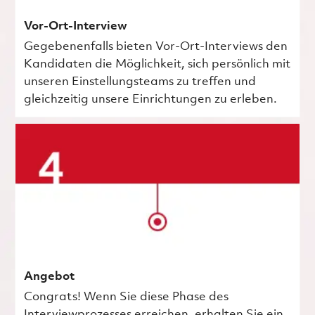
Vor-Ort-Interview
Gegebenenfalls bieten Vor-Ort-Interviews den
Kandidaten die Möglichkeit, sich persönlich mit
unseren Einstellungsteams zu treffen und
gleichzeitig unsere Einrichtungen zu erleben.
Angebot
Congrats! Wenn Sie diese Phase des
Interviewprozesses erreichen, erhalten Sie ein