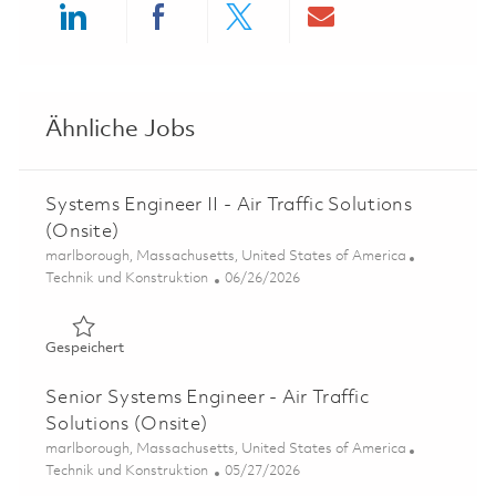
Share via LinkedIn
Share via Facebook
Share via twitter
Share via ema
Ähnliche Jobs
Systems Engineer II - Air Traffic Solutions
(Onsite)
Ort
marlborough, Massachusetts, United States of America
Kategorie
Posted Date
Technik und Konstruktion
06/26/2026
Gespeichert Systems Engineer II - Air Traffic Solutions (
Gespeichert
Senior Systems Engineer - Air Traffic
Solutions (Onsite)
Ort
marlborough, Massachusetts, United States of America
Kategorie
Posted Date
Technik und Konstruktion
05/27/2026