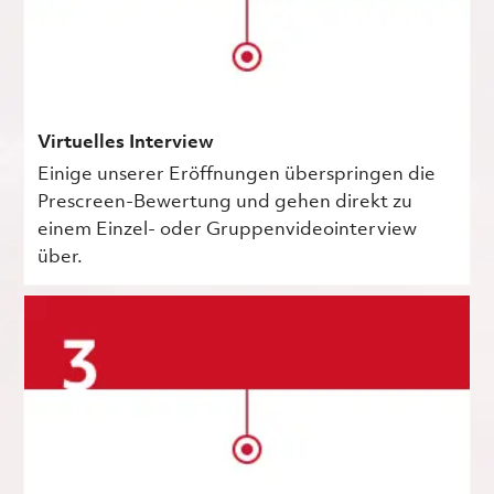
Virtuelles Interview
Einige unserer Eröffnungen überspringen die
Prescreen-Bewertung und gehen direkt zu
einem Einzel- oder Gruppenvideointerview
über.