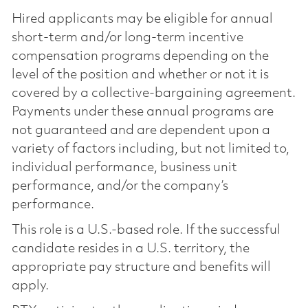
Hired applicants may be eligible for annual
short-term and/or long-term incentive
compensation programs depending on the
level of the position and whether or not it is
covered by a collective-bargaining agreement.
Payments under these annual programs are
not guaranteed and are dependent upon a
variety of factors including, but not limited to,
individual performance, business unit
performance, and/or the company’s
performance.
This role is a U.S.-based role. If the successful
candidate resides in a U.S. territory, the
appropriate pay structure and benefits will
apply.