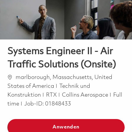
-
-
Systems Engineer II - Air
Traffic Solutions (Onsite)
Ort
marlborough, Massachusetts, United
Kategorie
States of America
Technik und
Job Ty
Konstruktion
RTX
Collins Aerospace
Full
time
Job-ID:
01848433
Anwenden