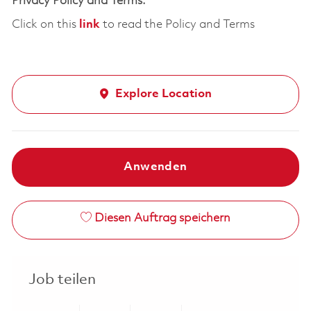
Privacy Policy and Terms:
Click on this
link
to read the Policy and Terms
Explore Location
Anwenden
Diesen Auftrag speichern
Job teilen