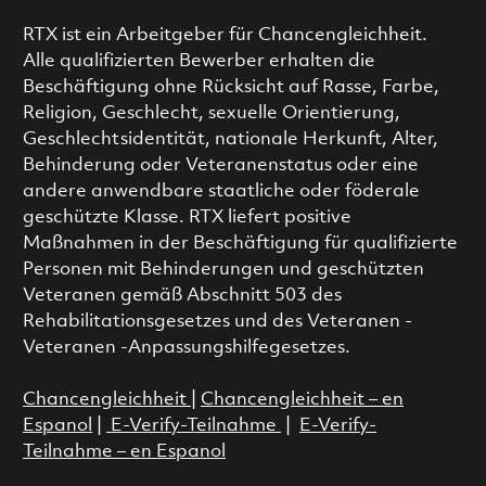
RTX ist ein Arbeitgeber für Chancengleichheit.
Alle qualifizierten Bewerber erhalten die
Beschäftigung ohne Rücksicht auf Rasse, Farbe,
Religion, Geschlecht, sexuelle Orientierung,
Geschlechtsidentität, nationale Herkunft, Alter,
Behinderung oder Veteranenstatus oder eine
andere anwendbare staatliche oder föderale
geschützte Klasse. RTX liefert positive
Maßnahmen in der Beschäftigung für qualifizierte
Personen mit Behinderungen und geschützten
Veteranen gemäß Abschnitt 503 des
Rehabilitationsgesetzes und des Veteranen -
Veteranen -Anpassungshilfegesetzes.
Chancengleichheit
|
Chancengleichheit – en
Espanol
|
E-Verify-Teilnahme
|
E-Verify-
Teilnahme – en Espanol