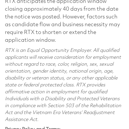
RTX anticipates the application window
closing approximately 40 days from the date
the notice was posted. However, factors such
as candidate flow and business necessity may
require RTX to shorten or extend the
application window.
RTX is an Equal Opportunity Employer. All qualified
applicants will receive consideration for employment
without regard to race, color, religion, sex, sexual
orientation, gender identity, national origin, age,
disability or veteran status, or any other applicable
state or federal protected class. RTX provides
affirmative action in employment for qualified
Individuals with a Disability and Protected Veterans
in compliance with Section 503 of the Rehabilitation
Act and the Vietnam Era Veterans’ Readjustment
Assistance Act.