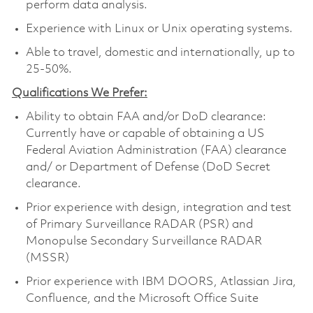
perform data analysis.
Experience with Linux or Unix operating systems.
Able to travel, domestic and internationally, up to
25-50%.
Qualifications We Prefer:
Ability to obtain FAA and/or DoD clearance:
Currently have or capable of obtaining a US
Federal Aviation Administration (FAA) clearance
and/ or Department of Defense (DoD Secret
clearance.
Prior experience with design, integration and test
of Primary Surveillance RADAR (PSR) and
Monopulse Secondary Surveillance RADAR
(MSSR)
Prior experience with IBM DOORS, Atlassian Jira,
Confluence, and the Microsoft Office Suite