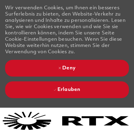
Wir verwenden Cookies, um Ihnen ein besseres
Surferlebnis zu bieten, den Website-Verkehr zu
analysieren und Inhalte zu personalisieren. Lesen
Sie, wie wir Cookies verwenden und wie Sie sie
kontrollieren können, indem Sie unsere Seite
Cookie-Einstellungen besuchen. Wenn Sie diese
Website weiterhin nutzen, stimmen Sie der
Verwendung von Cookies zu.
Deny
Erlauben
Skip to main content
Skip to main content