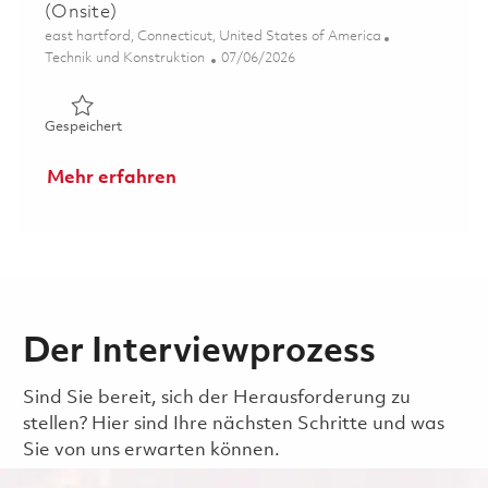
(Onsite)
Ort
east hartford, Connecticut, United States of America
Kategorie
Posted Date
Technik und Konstruktion
07/06/2026
Gespeichert Sr.Principal Engineer, Systems Engineering 
Gespeichert
Mehr erfahren
Der Interviewprozess
Sind Sie bereit, sich der Herausforderung zu
stellen? Hier sind Ihre nächsten Schritte und was
Sie von uns erwarten können.