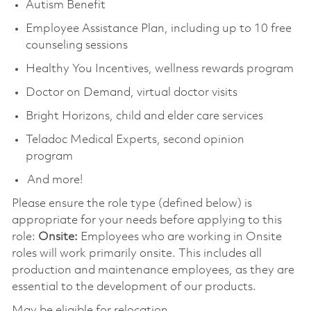
Autism Benefit
Employee Assistance Plan, including up to 10 free
counseling sessions
Healthy You Incentives, wellness rewards program
Doctor on Demand, virtual doctor visits
Bright Horizons, child and elder care services
Teladoc Medical Experts, second opinion
program
And more!
Please ensure the role type (defined below) is
appropriate for your needs before applying to this
role:
Onsite:
Employees who are working in Onsite
roles will work primarily onsite. This includes all
production and maintenance employees, as they are
essential to the development of our products.
May be eligible for relocation.