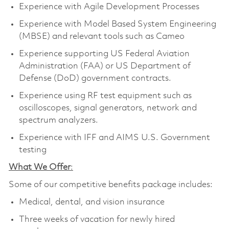
Experience with Agile Development Processes
Experience with Model Based System Engineering
(MBSE) and relevant tools such as Cameo
Experience supporting US Federal Aviation
Administration (FAA) or US Department of
Defense (DoD) government contracts.
Experience using RF test equipment such as
oscilloscopes, signal generators, network and
spectrum analyzers.
Experience with IFF and AIMS U.S. Government
testing
What We Offer
:
Some of our competitive benefits package includes:
Medical, dental, and vision insurance
Three weeks of vacation for newly hired