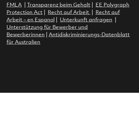
FMLA
|
Transparenz beim Gehalt
|
EE Polygraph
Protection Act
|
Recht auf Arbeit
|
Recht auf
Arbeit – en Espanol
|
Unterkunft anfragen
|
Unterstützung für Bewerber und
Bewerberinnen
|
Antidiskriminierungs-Datenblatt
für Australien