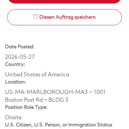
Diesen Auftrag speichern
Date Posted:
2026-05-27
Country:
United States of America
Location:
US-MA-MARLBOROUGH-MA3 ~ 1001
Boston Post Rd ~ BLDG 3
Position Role Type:
Onsite
U.S. Citizen, U.S. Person, or Immigration Status