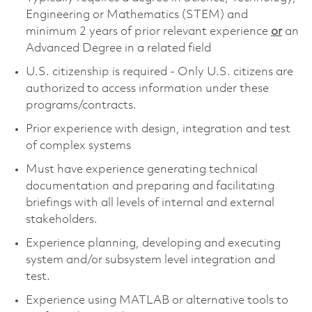
Engineering or Mathematics (STEM) and
minimum 2 years of prior relevant experience
or
an
Advanced Degree in a related field
U.S. citizenship is required - Only U.S. citizens are
authorized to access information under these
programs/contracts.
Prior experience with design, integration and test
of complex systems
Must have experience generating technical
documentation and preparing and facilitating
briefings with all levels of internal and external
stakeholders.
Experience planning, developing and executing
system and/or subsystem level integration and
test.
Experience using MATLAB or alternative tools to