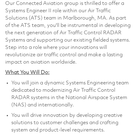
Our Connected Aviation group is thrilled to offer a
Systems Engineer II role within our Air Traffic
Solutions (ATS) team in Marlborough, MA. As part
of the ATS team, you'll be instrumental in developing
the next generation of Air Traffic Control RADAR
Systems and supporting our existing fielded systems.
Step into a role where your innovations will
revolutionize air traffic control and make a lasting
impact on aviation worldwide.
What You Will Do:
You will join a dynamic Systems Engineering team
dedicated to modernizing Air Traffic Control
RADAR systems in the National Airspace System
(NAS) and internationally.
You will drive innovation by developing creative
solutions to customer challenges and crafting
system and product-level requirements.