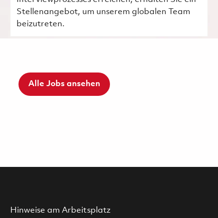
Stellenangebot, um unserem globalen Team
beizutreten.
Alle Jobs ansehen
Hinweise am Arbeitsplatz