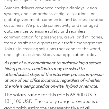
Avionics delivers advanced cockpit displays, vision
systems, and comprehensive digital solutions for
global government, commercial and business aviation
customers. We provide connectivity and managed
data services to ensure safety and seamless
communication for passengers, crews, and militaries,
from aircraft and airports to air traffic management.
Join us in creating solutions that connect the world,
one flight at a time. Start your application today.
As part of our commitment to maintaining a secure
hiring process, candidates may be asked to
attend select steps of the interview process in-person
at one of our office locations, regardless of whether
the role is designated as on-site, hybrid or remote.
The salary range for this role is 68,900 USD -
131,100 USD. The salary range provided is a
good faith estimate representative of all