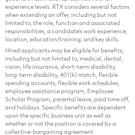
experience levels. RTX considers several factors
when extending an offer, including but not
limited to, the role, function and associated
responsibilities, a candidate’s work experience,
location, education/training, and key skills.
Hired applicants may be eligible for benefits,
including but not limited to, medical, dental,
vision, life insurance, short-term disability,
long-term disability, 401(k) match, flexible
spending accounts, flexible work schedules,
employee assistance program, Employee
Scholar Program, parental leave, paid time off,
and holidays. Specific benefits are dependent
upon the specific business unit as well as
whether or not the position is covered by a
collective-bargaining agreement.