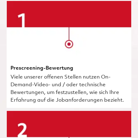
Prescreening-Bewertung
Viele unserer offenen Stellen nutzen On-
Demand-Video- und / oder technische
Bewertungen, um festzustellen, wie sich Ihre
Erfahrung auf die Jobanforderungen bezieht.