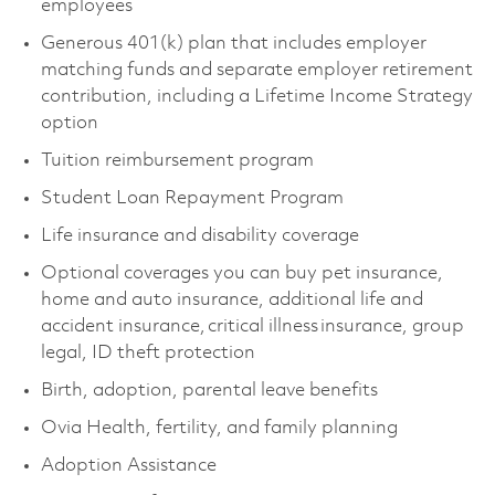
employees
Generous 401(k) plan that includes employer
matching funds and separate employer retirement
contribution, including a Lifetime Income Strategy
option
Tuition reimbursement program
Student Loan Repayment Program
Life insurance and disability coverage
Optional coverages you can buy pet insurance,
home and auto insurance, additional life and
accident insurance, critical illness insurance, group
legal, ID theft protection
Birth, adoption, parental leave benefits
Ovia Health, fertility, and family planning
Adoption Assistance