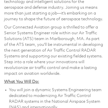
technology and intelligent solutions for the
aerospace and defense industry. Joining us means
more than just starting a job—it's embarking on a
journey to shape the future of aerospace technology.
Our Connected Aviation group is thrilled to offer a
Senior Systems Engineer role within our Air Traffic
Solutions (ATS) team in Marlborough, MA. As part
of the ATS team, you'll be instrumental in developing
the next generation of Air Traffic Control RADAR
Systems and supporting our existing fielded systems.
Step into a role where your innovations will
revolutionize air traffic control and make a lasting
impact on aviation worldwide.
What You Will Do:
You will join a dynamic Systems Engineering team
dedicated to modernizing Air Traffic Control
RADAR systems in the National Airspace System
(NAS) and internationally.