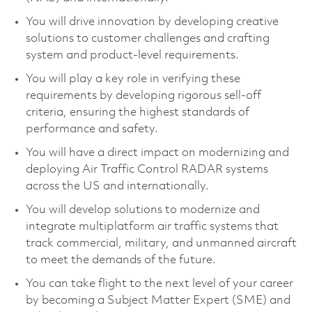
You will drive innovation by developing creative
solutions to customer challenges and crafting
system and product-level requirements.
You will play a key role in verifying these
requirements by developing rigorous sell-off
criteria, ensuring the highest standards of
performance and safety.
You will have a direct impact on modernizing and
deploying Air Traffic Control RADAR systems
across the US and internationally.
You will develop solutions to modernize and
integrate multiplatform air traffic systems that
track commercial, military, and unmanned aircraft
to meet the demands of the future.
You can take flight to the next level of your career
by becoming a Subject Matter Expert (SME) and