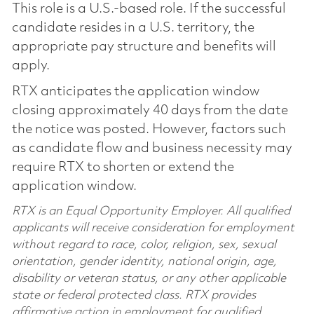
This role is a U.S.-based role. If the successful
candidate resides in a U.S. territory, the
appropriate pay structure and benefits will
apply.
RTX anticipates the application window
closing approximately 40 days from the date
the notice was posted. However, factors such
as candidate flow and business necessity may
require RTX to shorten or extend the
application window.
RTX is an Equal Opportunity Employer. All qualified
applicants will receive consideration for employment
without regard to race, color, religion, sex, sexual
orientation, gender identity, national origin, age,
disability or veteran status, or any other applicable
state or federal protected class. RTX provides
affirmative action in employment for qualified