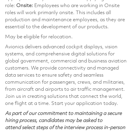
role:
Onsite:
Employees who are working in Onsite
roles will work primarily onsite. This includes all
production and maintenance employees, as they are
essential to the development of our products.
May be eligible for relocation.
Avionics delivers advanced cockpit displays, vision
systems, and comprehensive digital solutions for
global government, commercial and business aviation
customers. We provide connectivity and managed
data services to ensure safety and seamless
communication for passengers, crews, and militaries,
from aircraft and airports to air traffic management.
Join us in creating solutions that connect the world,
one flight at a time. Start your application today.
As part of our commitment to maintaining a secure
hiring process, candidates may be asked to
attend select steps of the interview process in-person