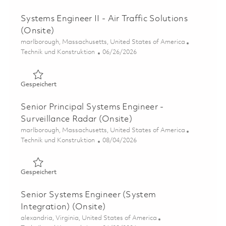
Systems Engineer II - Air Traffic Solutions
(Onsite)
Ort
marlborough, Massachusetts, United States of America
Kategorie
Posted Date
Technik und Konstruktion
06/26/2026
Gespeichert Systems Engineer II - Air Traffic Solutions (
Gespeichert
Senior Principal Systems Engineer -
Surveillance Radar (Onsite)
Ort
marlborough, Massachusetts, United States of America
Kategorie
Posted Date
Technik und Konstruktion
08/04/2026
Gespeichert Senior Principal Systems Engineer - Surveil
Gespeichert
Senior Systems Engineer (System
Integration) (Onsite)
Ort
alexandria, Virginia, United States of America