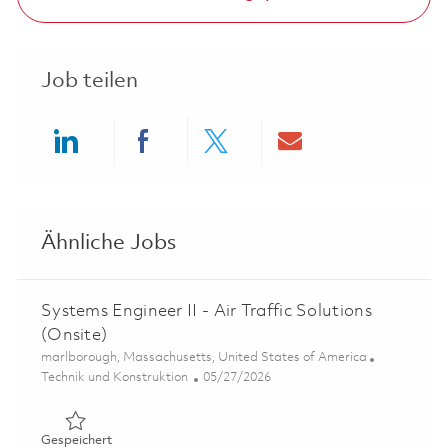
Job teilen
Share via LinkedIn
Share via Facebook
Share via twitter
Share via ema
Ähnliche Jobs
Systems Engineer II - Air Traffic Solutions
(Onsite)
Ort
marlborough, Massachusetts, United States of America
Kategorie
Posted Date
Technik und Konstruktion
05/27/2026
Gespeichert Systems Engineer II - Air Traffic Solutions (
Gespeichert