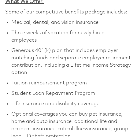
What We Offer
:
Some of our competitive benefits package includes:
Medical, dental, and vision insurance
Three weeks of vacation for newly hired
employees
Generous 401(k) plan that includes employer
matching funds and separate employer retirement
contribution, including a Lifetime Income Strategy
option
Tuition reimbursement program
Student Loan Repayment Program
Life insurance and disability coverage
Optional coverages you can buy pet insurance,
home and auto insurance, additional life and
accident insurance, critical illness insurance, group
legal, ID theft protection