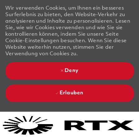
Wir verwenden Cookies, um Ihnen ein besseres
Surferlebnis zu bieten, den Website-Verkehr zu
analysieren und Inhalte zu personalisieren. Lesen
Sie, wie wir Cookies verwenden und wie Sie sie
kontrollieren können, indem Sie unsere Seite
Cookie-Einstellungen besuchen. Wenn Sie diese
Website weiterhin nutzen, stimmen Sie der
Verwendung von Cookies zu.
Deny
Erlauben
Skip to main content
Skip to main content