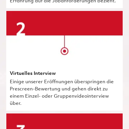
Erfahrung auf die Jobanforderungen bezieht.
Virtuelles Interview
Einige unserer Eröffnungen überspringen die
Prescreen-Bewertung und gehen direkt zu
einem Einzel- oder Gruppenvideointerview
über.