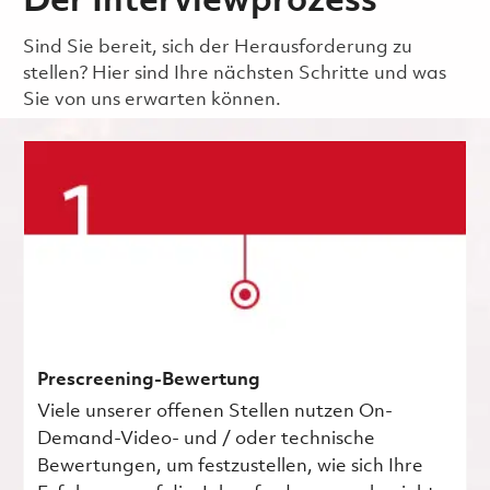
Der Interviewprozess
Sind Sie bereit, sich der Herausforderung zu
stellen? Hier sind Ihre nächsten Schritte und was
Sie von uns erwarten können.
Prescreening-Bewertung
Viele unserer offenen Stellen nutzen On-
Demand-Video- und / oder technische
Bewertungen, um festzustellen, wie sich Ihre