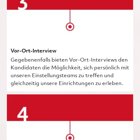
Vor-Ort-Interview
Gegebenenfalls bieten Vor-Ort-Interviews den
Kandidaten die Möglichkeit, sich persönlich mit
unseren Einstellungsteams zu treffen und
gleichzeitig unsere Einrichtungen zu erleben.