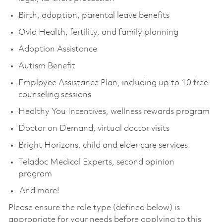
Birth, adoption, parental leave benefits
Ovia Health, fertility, and family planning
Adoption Assistance
Autism Benefit
Employee Assistance Plan, including up to 10 free
counseling sessions
Healthy You Incentives, wellness rewards program
Doctor on Demand, virtual doctor visits
Bright Horizons, child and elder care services
Teladoc Medical Experts, second opinion
program
And more!
Please ensure the role type (defined below) is
appropriate for your needs before applying to this