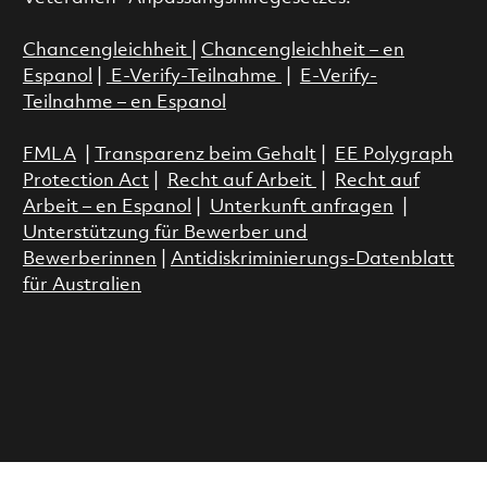
Chancengleichheit
|
Chancengleichheit – en
Espanol
|
E-Verify-Teilnahme
|
E-Verify-
Teilnahme – en Espanol
FMLA
|
Transparenz beim Gehalt
|
EE Polygraph
Protection Act
|
Recht auf Arbeit
|
Recht auf
Arbeit – en Espanol
|
Unterkunft anfragen
|
Unterstützung für Bewerber und
Bewerberinnen
|
Antidiskriminierungs-Datenblatt
für Australien