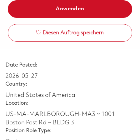
Anwenden
Diesen Auftrag speichern
Date Posted:
2026-05-27
Country:
United States of America
Location:
US-MA-MARLBOROUGH-MA3 ~ 1001
Boston Post Rd ~ BLDG 3
Position Role Type: