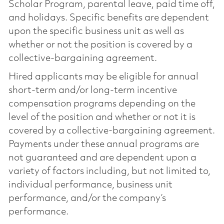
Scholar Program, parental leave, paid time off,
and holidays. Specific benefits are dependent
upon the specific business unit as well as
whether or not the position is covered by a
collective-bargaining agreement.
Hired applicants may be eligible for annual
short-term and/or long-term incentive
compensation programs depending on the
level of the position and whether or not it is
covered by a collective-bargaining agreement.
Payments under these annual programs are
not guaranteed and are dependent upon a
variety of factors including, but not limited to,
individual performance, business unit
performance, and/or the company’s
performance.