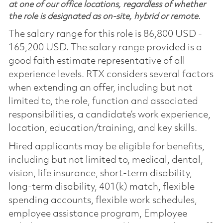
at one of our office locations, regardless of whether
the role is designated as on-site, hybrid or remote.
The salary range for this role is 86,800 USD -
165,200 USD. The salary range provided is a
good faith estimate representative of all
experience levels. RTX considers several factors
when extending an offer, including but not
limited to, the role, function and associated
responsibilities, a candidate’s work experience,
location, education/training, and key skills.
Hired applicants may be eligible for benefits,
including but not limited to, medical, dental,
vision, life insurance, short-term disability,
long-term disability, 401(k) match, flexible
spending accounts, flexible work schedules,
employee assistance program, Employee