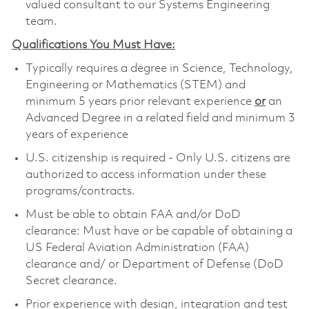
valued consultant to our Systems Engineering
team.
Qualifications You Must Have:
Typically requires a degree in Science, Technology,
Engineering or Mathematics (STEM) and
minimum 5 years prior relevant experience
or
an
Advanced Degree in a related field and minimum 3
years of experience
U.S. citizenship is required - Only U.S. citizens are
authorized to access information under these
programs/contracts.
Must be able to obtain FAA and/or DoD
clearance: Must have or be capable of obtaining a
US Federal Aviation Administration (FAA)
clearance and/ or Department of Defense (DoD
Secret clearance.
Prior experience with design, integration and test