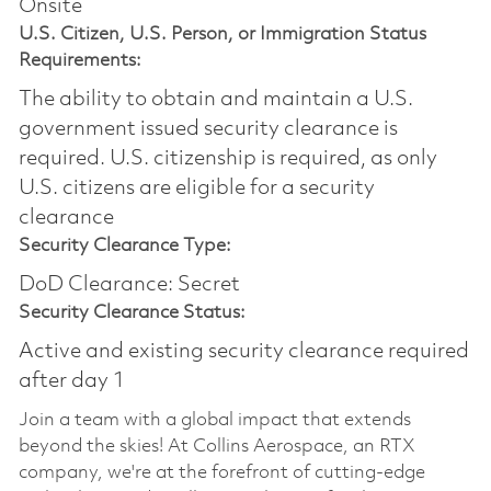
Onsite
U.S. Citizen, U.S. Person, or Immigration Status
Requirements:
The ability to obtain and maintain a U.S.
government issued security clearance is
required.​ U.S. citizenship is required, as only
U.S. citizens are eligible for a security
clearance
Security Clearance Type:
DoD Clearance: Secret
Security Clearance Status:
Active and existing security clearance required
after day 1
Join a team with a global impact that extends
beyond the skies! At Collins Aerospace, an RTX
company, we're at the forefront of cutting-edge