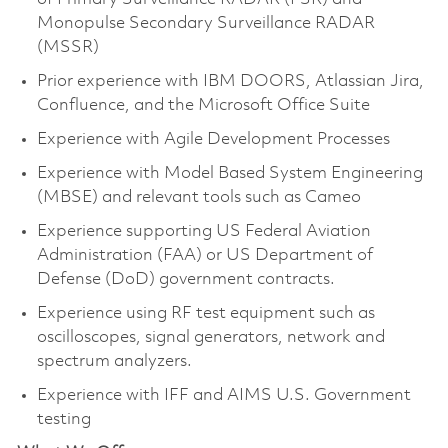
Monopulse Secondary Surveillance RADAR
(MSSR)
Prior experience with IBM DOORS, Atlassian Jira,
Confluence, and the Microsoft Office Suite
Experience with Agile Development Processes
Experience with Model Based System Engineering
(MBSE) and relevant tools such as Cameo
Experience supporting US Federal Aviation
Administration (FAA) or US Department of
Defense (DoD) government contracts.
Experience using RF test equipment such as
oscilloscopes, signal generators, network and
spectrum analyzers.
Experience with IFF and AIMS U.S. Government
testing