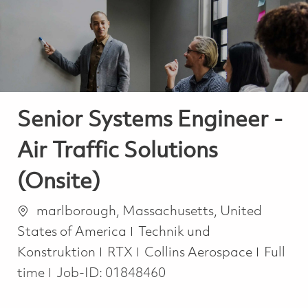
-
-
Senior Systems Engineer -
Air Traffic Solutions
(Onsite)
Ort
marlborough, Massachusetts, United
Kategorie
States of America
Technik und
Job Ty
Konstruktion
RTX
Collins Aerospace
Full
time
Job-ID:
01848460