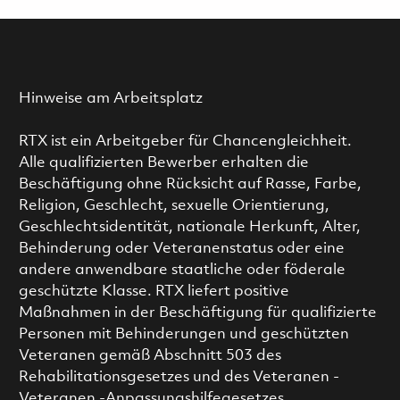
Hinweise am Arbeitsplatz
RTX ist ein Arbeitgeber für Chancengleichheit.
Alle qualifizierten Bewerber erhalten die
Beschäftigung ohne Rücksicht auf Rasse, Farbe,
Religion, Geschlecht, sexuelle Orientierung,
Geschlechtsidentität, nationale Herkunft, Alter,
Behinderung oder Veteranenstatus oder eine
andere anwendbare staatliche oder föderale
geschützte Klasse. RTX liefert positive
Maßnahmen in der Beschäftigung für qualifizierte
Personen mit Behinderungen und geschützten
Veteranen gemäß Abschnitt 503 des
Rehabilitationsgesetzes und des Veteranen -
Veteranen -Anpassungshilfegesetzes.