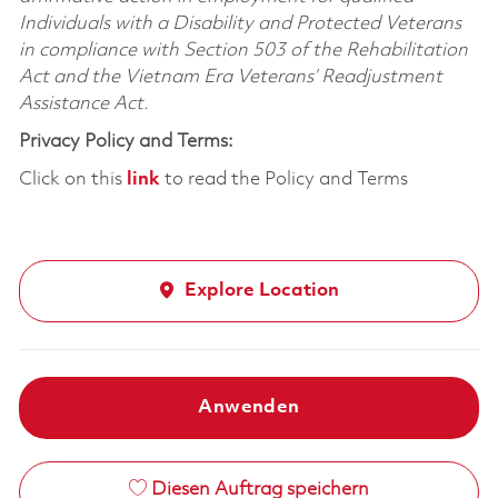
Individuals with a Disability and Protected Veterans
in compliance with Section 503 of the Rehabilitation
Act and the Vietnam Era Veterans’ Readjustment
Assistance Act.
Privacy Policy and Terms:
Click on this
link
to read the Policy and Terms
Explore Location
Anwenden
Diesen Auftrag speichern