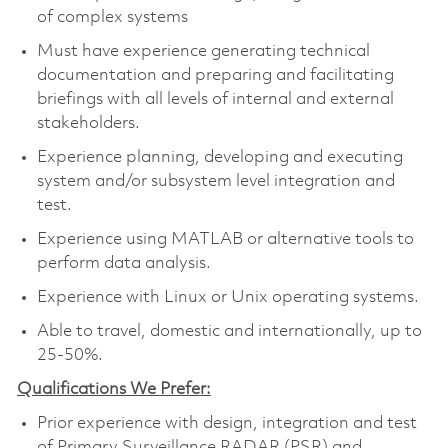
of complex systems
Must have experience generating technical
documentation and preparing and facilitating
briefings with all levels of internal and external
stakeholders.
Experience planning, developing and executing
system and/or subsystem level integration and
test.
Experience using MATLAB or alternative tools to
perform data analysis.
Experience with Linux or Unix operating systems.
Able to travel, domestic and internationally, up to
25-50%.
Qualifications We Prefer:
Prior experience with design, integration and test
of Primary Surveillance RADAR (PSR) and