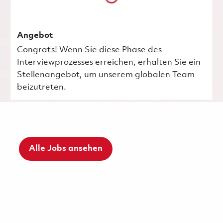
Angebot
Congrats! Wenn Sie diese Phase des
Interviewprozesses erreichen, erhalten Sie ein
Stellenangebot, um unserem globalen Team
beizutreten.
Alle Jobs ansehen