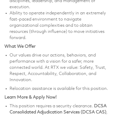
disciplines, leadership, and management of
execution.
Ability to operate independently in an extremely
fast-paced environment to navigate
organizational complexities and to obtain
resources (through influence) to move initiatives
forward.
What We Offer
Our values drive our actions, behaviors, and
performance with a vision for a safer, more
connected world. At RTX we value: Safety, Trust,
Respect, Accountability, Collaboration, and
Innovation.
Relocation assistance is available for this position.
Learn More & Apply Now!
This position requires a security clearance.
DCSA
Consolidated Adjudication Services (DCSA CAS)
,