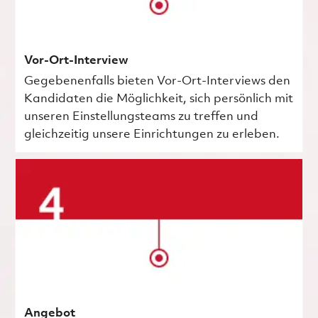
Vor-Ort-Interview
Gegebenenfalls bieten Vor-Ort-Interviews den
Kandidaten die Möglichkeit, sich persönlich mit
unseren Einstellungsteams zu treffen und
gleichzeitig unsere Einrichtungen zu erleben.
Angebot