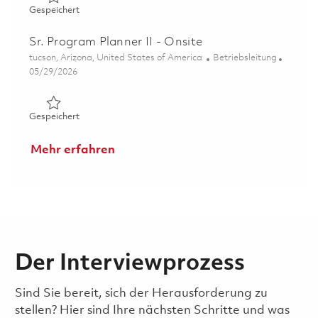
Gespeichert HARM Senior Program Manager 01856870
Gespeichert
Sr. Program Planner II - Onsite
Ort
Kategorie
tucson, Arizona, United States of America
Betriebsleitung
Posted Date
05/29/2026
Gespeichert Sr. Program Planner II - Onsite 01849015
Gespeichert
Mehr erfahren
Der Interviewprozess
Sind Sie bereit, sich der Herausforderung zu
stellen? Hier sind Ihre nächsten Schritte und was