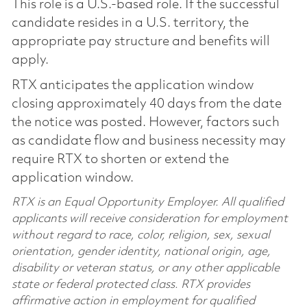
This role is a U.S.-based role. If the successful
candidate resides in a U.S. territory, the
appropriate pay structure and benefits will
apply.
RTX anticipates the application window
closing approximately 40 days from the date
the notice was posted. However, factors such
as candidate flow and business necessity may
require RTX to shorten or extend the
application window.
RTX is an Equal Opportunity Employer. All qualified
applicants will receive consideration for employment
without regard to race, color, religion, sex, sexual
orientation, gender identity, national origin, age,
disability or veteran status, or any other applicable
state or federal protected class. RTX provides
affirmative action in employment for qualified