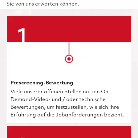
Sie von uns erwarten können.
Prescreening-Bewertung
Viele unserer offenen Stellen nutzen On-
Demand-Video- und / oder technische
Bewertungen, um festzustellen, wie sich Ihre
Erfahrung auf die Jobanforderungen bezieht.