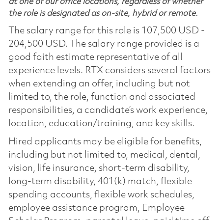
at one of our office locations, regardless of whether
the role is designated as on-site, hybrid or remote.
The salary range for this role is 107,500 USD -
204,500 USD. The salary range provided is a
good faith estimate representative of all
experience levels. RTX considers several factors
when extending an offer, including but not
limited to, the role, function and associated
responsibilities, a candidate’s work experience,
location, education/training, and key skills.
Hired applicants may be eligible for benefits,
including but not limited to, medical, dental,
vision, life insurance, short-term disability,
long-term disability, 401(k) match, flexible
spending accounts, flexible work schedules,
employee assistance program, Employee