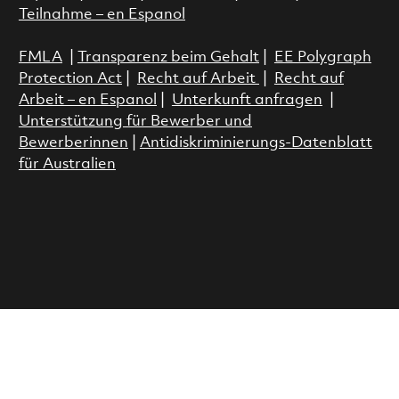
Teilnahme – en Espanol
FMLA
|
Transparenz beim Gehalt
|
EE Polygraph
Protection Act
|
Recht auf Arbeit
|
Recht auf
Arbeit – en Espanol
|
Unterkunft anfragen
|
Unterstützung für Bewerber und
Bewerberinnen
|
Antidiskriminierungs-Datenblatt
für Australien