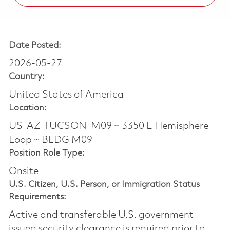
Date Posted:
2026-05-27
Country:
United States of America
Location:
US-AZ-TUCSON-M09 ~ 3350 E Hemisphere
Loop ~ BLDG M09
Position Role Type:
Onsite
U.S. Citizen, U.S. Person, or Immigration Status
Requirements:
Active and transferable U.S. government
issued security clearance is required prior to