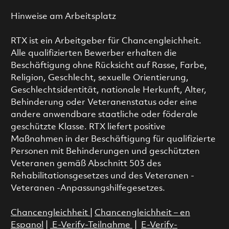
Hinweise am Arbeitsplatz
RTX ist ein Arbeitgeber für Chancengleichheit.
Alle qualifizierten Bewerber erhalten die
Beschäftigung ohne Rücksicht auf Rasse, Farbe,
Religion, Geschlecht, sexuelle Orientierung,
Geschlechtsidentität, nationale Herkunft, Alter,
Behinderung oder Veteranenstatus oder eine
andere anwendbare staatliche oder föderale
geschützte Klasse. RTX liefert positive
Maßnahmen in der Beschäftigung für qualifizierte
Personen mit Behinderungen und geschützten
Veteranen gemäß Abschnitt 503 des
Rehabilitationsgesetzes und des Veteranen -
Veteranen -Anpassungshilfegesetzes.
Chancengleichheit
|
Chancengleichheit – en
Espanol
|
E-Verify-Teilnahme
|
E-Verify-