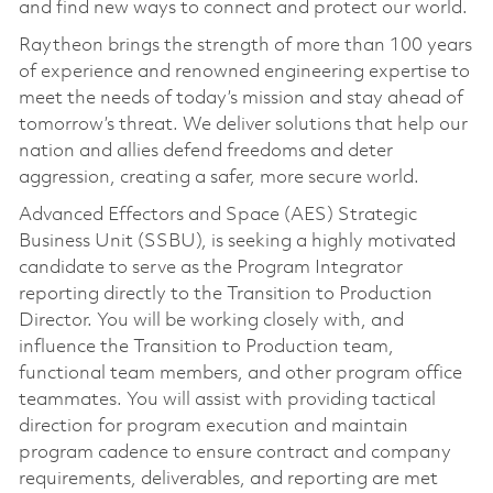
and find new ways to connect and protect our world.
Raytheon brings the strength of more than 100 years
of experience and renowned engineering expertise to
meet the needs of today’s mission and stay ahead of
tomorrow’s threat. We deliver solutions that help our
nation and allies defend freedoms and deter
aggression, creating a safer, more secure world.
Advanced Effectors and Space (AES) Strategic
Business Unit (SSBU), is seeking a highly motivated
candidate to serve as the Program Integrator
reporting directly to the Transition to Production
Director. You will be working closely with, and
influence the Transition to Production team,
functional team members, and other program office
teammates. You will assist with providing tactical
direction for program execution and maintain
program cadence to ensure contract and company
requirements, deliverables, and reporting are met