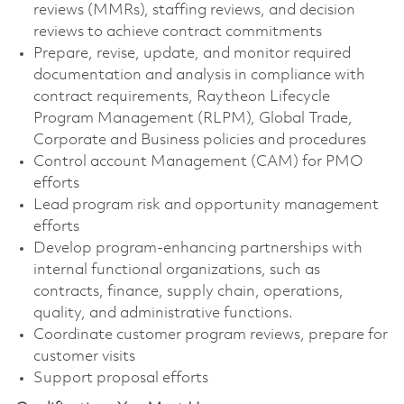
reviews (MMRs), staffing reviews, and decision
reviews to achieve contract commitments
Prepare, revise, update, and monitor required
documentation and analysis in compliance with
contract requirements, Raytheon Lifecycle
Program Management (RLPM), Global Trade,
Corporate and Business policies and procedures
Control account Management (CAM) for PMO
efforts
Lead program risk and opportunity management
efforts
Develop program-enhancing partnerships with
internal functional organizations, such as
contracts, finance, supply chain, operations,
quality, and administrative functions.
Coordinate customer program reviews, prepare for
customer visits
Support proposal efforts