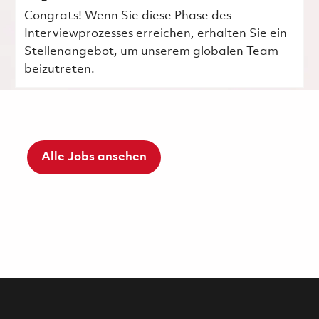
Congrats! Wenn Sie diese Phase des
Interviewprozesses erreichen, erhalten Sie ein
Stellenangebot, um unserem globalen Team
beizutreten.
Alle Jobs ansehen