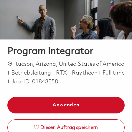
-
-
Program Integrator
Ort
tucson, Arizona, United States of America
Kategorie
Job Type
Betriebsleitung
RTX
Raytheon
Full time
Job-ID:
01848558
Anwenden
Diesen Auftrag speichern