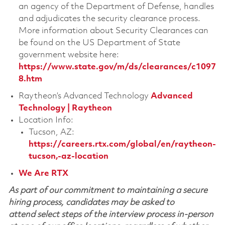
an agency of the Department of Defense, handles
and adjudicates the security clearance process.
More information about Security Clearances can
be found on the US Department of State
government website here:
https://www.state.gov/m/ds/clearances/c1097
8.htm
Raytheon’s Advanced Technology
Advanced
Technology | Raytheon
Location Info:
Tucson, AZ:
https://careers.rtx.com/global/en/raytheon-
tucson,-az-location
We Are RTX
As part of our commitment to maintaining a secure
hiring process, candidates may be asked to
attend select steps of the interview process in-person