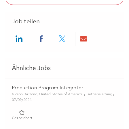
Job teilen
Share via LinkedIn
Share via Facebook
Share via twitter
Share via ema
Ähnliche Jobs
Production Program Integrator
Ort
Kategorie
tucson, Arizona, United States of America
Betriebsleitung
Posted Date
07/09/2026
Gespeichert Production Program Integrator 01858472
Gespeichert