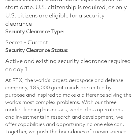
start date.​ U.S. citizenship is required, as only
U.S. citizens are eligible for a security
clearance​
Security Clearance Type:
Secret - Current
Security Clearance Status:
Active and existing security clearance required
on day 1
At RTX, the world's largest aerospace and defense
company, 185,000 great minds are united by
purpose and inspired to make a difference solving the
world’s most complex problems. With our three
market leading businesses, world-class operations
and investments in research and development, we
offer capabilities and opportunity no one else can.
Together, we push the boundaries of known science