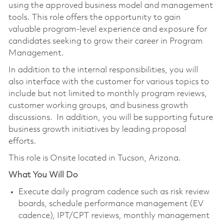
using the approved business model and management
tools. This role offers the opportunity to gain
valuable program-level experience and exposure for
candidates seeking to grow their career in Program
Management.
In addition to the internal responsibilities, you will
also interface with the customer for various topics to
include but not limited to monthly program reviews,
customer working groups, and business growth
discussions. In addition, you will be supporting future
business growth initiatives by leading proposal
efforts.
This role is Onsite located in Tucson, Arizona.
What You Will Do
Execute daily program cadence such as risk review
boards, schedule performance management (EV
cadence), IPT/CPT reviews, monthly management