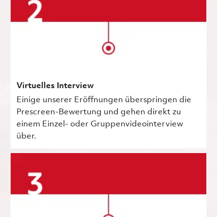
Virtuelles Interview
Einige unserer Eröffnungen überspringen die
Prescreen-Bewertung und gehen direkt zu
einem Einzel- oder Gruppenvideointerview
über.