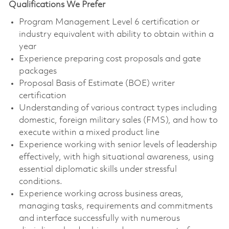
Qualifications We Prefer
Program Management Level 6 certification or
industry equivalent with ability to obtain within a
year
Experience preparing cost proposals and gate
packages
Proposal Basis of Estimate (BOE) writer
certification
Understanding of various contract types including
domestic, foreign military sales (FMS), and how to
execute within a mixed product line
Experience working with senior levels of leadership
effectively, with high situational awareness, using
essential diplomatic skills under stressful
conditions.
Experience working across business areas,
managing tasks, requirements and commitments
and interface successfully with numerous