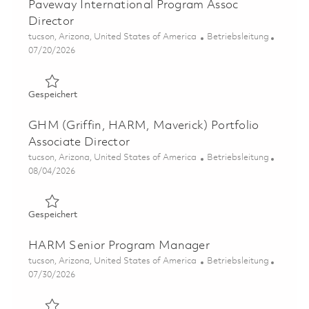
Paveway International Program Assoc
Director
Ort
Kategorie
tucson, Arizona, United States of America
Betriebsleitung
Posted Date
07/20/2026
Gespeichert Paveway International Program Assoc Direc
Gespeichert
GHM (Griffin, HARM, Maverick) Portfolio
Associate Director
Ort
Kategorie
tucson, Arizona, United States of America
Betriebsleitung
Posted Date
08/04/2026
Gespeichert GHM (Griffin, HARM, Maverick) Portfolio As
Gespeichert
HARM Senior Program Manager
Ort
Kategorie
tucson, Arizona, United States of America
Betriebsleitung
Posted Date
07/30/2026