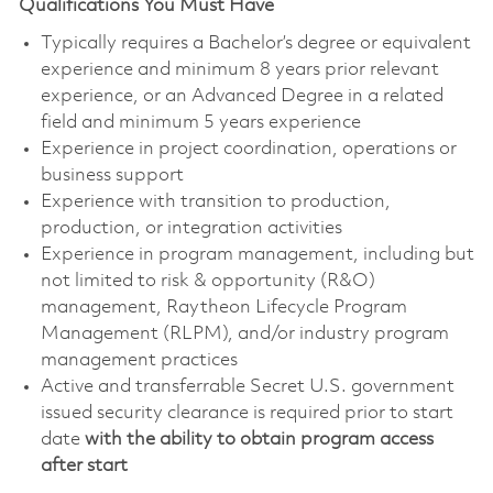
Qualifications You Must Have
Typically requires a Bachelor’s degree or equivalent
experience and minimum 8 years prior relevant
experience, or an Advanced Degree in a related
field and minimum 5 years experience
Experience in project coordination, operations or
business support
Experience with transition to production,
production, or integration activities
Experience in program management, including but
not limited to risk & opportunity (R&O)
management, Raytheon Lifecycle Program
Management (RLPM), and/or industry program
management practices
Active and transferrable Secret U.S. government
issued security clearance is required prior to start
date
with the ability to obtain program access
after start