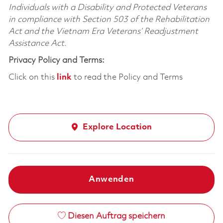
Individuals with a Disability and Protected Veterans
in compliance with Section 503 of the Rehabilitation
Act and the Vietnam Era Veterans’ Readjustment
Assistance Act.
Privacy Policy and Terms:
Click on this
link
to read the Policy and Terms
Explore Location
Anwenden
Diesen Auftrag speichern