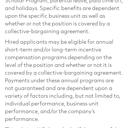
Scholar Program, parental leave, paid time off,
and holidays. Specific benefits are dependent
upon the specific business unit as well as
whether or not the position is covered by a
collective-bargaining agreement.
Hired applicants may be eligible for annual
short-term and/or long-term incentive
compensation programs depending on the
level of the position and whether or not it is
covered by a collective-bargaining agreement.
Payments under these annual programs are
not guaranteed and are dependent upon a
variety of factors including, but not limited to,
individual performance, business unit
performance, and/or the company’s
performance.