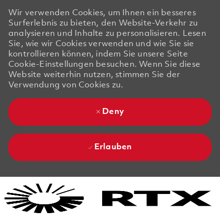
Wir verwenden Cookies, um Ihnen ein besseres
Surferlebnis zu bieten, den Website-Verkehr zu
analysieren und Inhalte zu personalisieren. Lesen
Sie, wie wir Cookies verwenden und wie Sie sie
kontrollieren können, indem Sie unsere Seite
Cookie-Einstellungen besuchen. Wenn Sie diese
Website weiterhin nutzen, stimmen Sie der
Verwendung von Cookies zu.
Deny
Erlauben
Skip to main content
Skip to main content