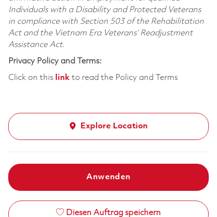
Individuals with a Disability and Protected Veterans
in compliance with Section 503 of the Rehabilitation
Act and the Vietnam Era Veterans’ Readjustment
Assistance Act.
Privacy Policy and Terms:
Click on this
link
to read the Policy and Terms
Explore Location
Anwenden
Diesen Auftrag speichern