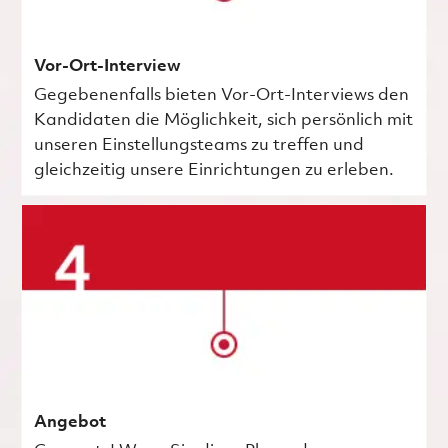
Vor-Ort-Interview
Gegebenenfalls bieten Vor-Ort-Interviews den
Kandidaten die Möglichkeit, sich persönlich mit
unseren Einstellungsteams zu treffen und
gleichzeitig unsere Einrichtungen zu erleben.
Angebot