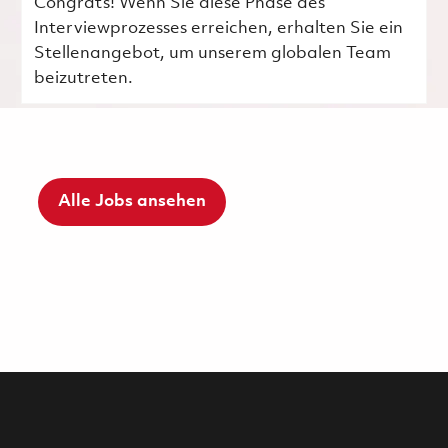
Congrats! Wenn Sie diese Phase des
Interviewprozesses erreichen, erhalten Sie ein
Stellenangebot, um unserem globalen Team
beizutreten.
Alle Jobs ansehen