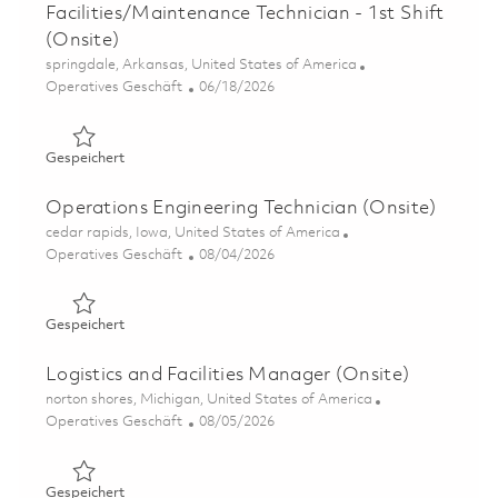
Facilities/Maintenance Technician - 1st Shift
(Onsite)
Ort
springdale, Arkansas, United States of America
Kategorie
Posted Date
Operatives Geschäft
06/18/2026
Gespeichert Facilities/Maintenance Technician - 1st Shift
Gespeichert
Operations Engineering Technician (Onsite)
Ort
cedar rapids, Iowa, United States of America
Kategorie
Posted Date
Operatives Geschäft
08/04/2026
Gespeichert Operations Engineering Technician (Onsite)
Gespeichert
Logistics and Facilities Manager (Onsite)
Ort
norton shores, Michigan, United States of America
Kategorie
Posted Date
Operatives Geschäft
08/05/2026
Gespeichert Logistics and Facilities Manager (Onsite) 0
Gespeichert