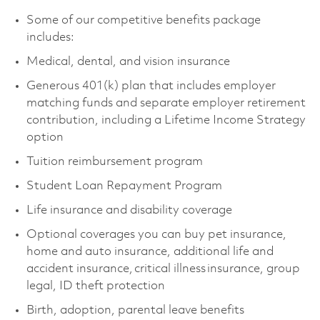
Some of our competitive benefits package
includes:
Medical, dental, and vision insurance
Generous 401(k) plan that includes employer
matching funds and separate employer retirement
contribution, including a Lifetime Income Strategy
option
Tuition reimbursement program
Student Loan Repayment Program
Life insurance and disability coverage
Optional coverages you can buy pet insurance,
home and auto insurance, additional life and
accident insurance, critical illness insurance, group
legal, ID theft protection
Birth, adoption, parental leave benefits