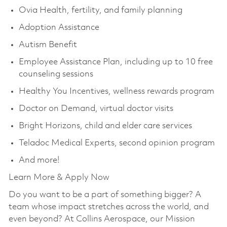
Ovia Health, fertility, and family planning
Adoption Assistance
Autism Benefit
Employee Assistance Plan, including up to 10 free
counseling sessions
Healthy You Incentives, wellness rewards program
Doctor on Demand, virtual doctor visits
Bright Horizons, child and elder care services
Teladoc Medical Experts, second opinion program
And more!
Learn More & Apply Now
Do you want to be a part of something bigger? A
team whose impact stretches across the world, and
even beyond? At Collins Aerospace, our Mission