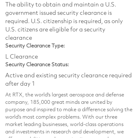
The ability to obtain and maintain a U.S.
government issued security clearance is
required.​ U.S. citizenship is required, as only
U.S. citizens are eligible for a security
clearance
Security Clearance Type:
L Clearance
Security Clearance Status:
Active and existing security clearance required
after day 1
At RTX, the world's largest aerospace and defense
company, 185,000 great minds are united by
purpose and inspired to make a difference solving the
world’s most complex problems. With our three
market leading businesses, world-class operations
and investments in research and development, we