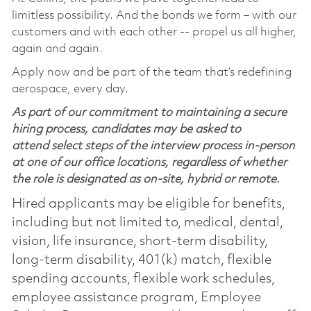
limitless possibility. And the bonds we form – with our
customers and with each other -- propel us all higher,
again and again.
Apply now and be part of the team that’s redefining
aerospace, every day.
As part of our commitment to maintaining a secure
hiring process, candidates may be asked to
attend select steps of the interview process in-person
at one of our office locations, regardless of whether
the role is designated as on-site, hybrid or remote.
Hired applicants may be eligible for benefits,
including but not limited to, medical, dental,
vision, life insurance, short-term disability,
long-term disability, 401(k) match, flexible
spending accounts, flexible work schedules,
employee assistance program, Employee