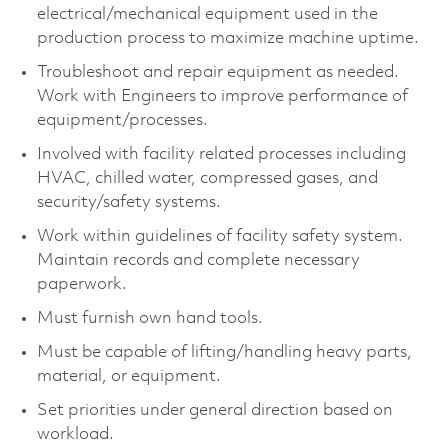
electrical/mechanical equipment used in the
production process to maximize machine uptime.
Troubleshoot and repair equipment as needed.
Work with Engineers to improve performance of
equipment/processes.
Involved with facility related processes including
HVAC, chilled water, compressed gases, and
security/safety systems.
Work within guidelines of facility safety system.
Maintain records and complete necessary
paperwork.
Must furnish own hand tools.
Must be capable of lifting/handling heavy parts,
material, or equipment.
Set priorities under general direction based on
workload.