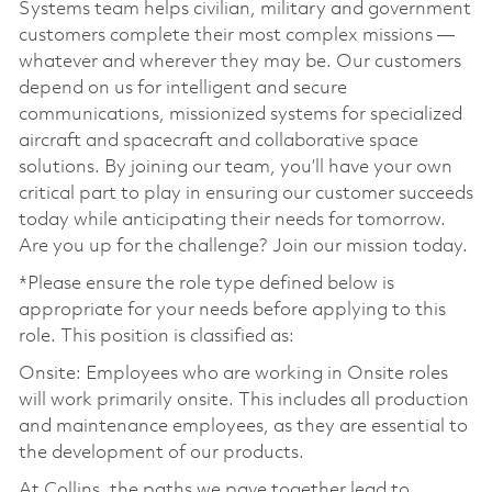
Systems team helps civilian, military and government
customers complete their most complex missions —
whatever and wherever they may be. Our customers
depend on us for intelligent and secure
communications, missionized systems for specialized
aircraft and spacecraft and collaborative space
solutions. By joining our team, you’ll have your own
critical part to play in ensuring our customer succeeds
today while anticipating their needs for tomorrow.
Are you up for the challenge? Join our mission today.
*Please ensure the role type defined below is
appropriate for your needs before applying to this
role. This position is classified as:
Onsite: Employees who are working in Onsite roles
will work primarily onsite. This includes all production
and maintenance employees, as they are essential to
the development of our products.
At Collins, the paths we pave together lead to