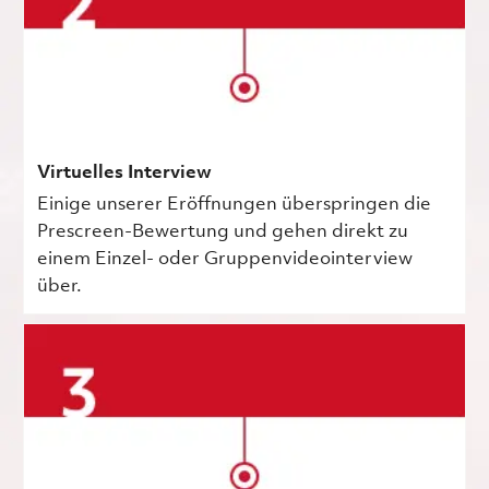
Virtuelles Interview
Einige unserer Eröffnungen überspringen die
Prescreen-Bewertung und gehen direkt zu
einem Einzel- oder Gruppenvideointerview
über.