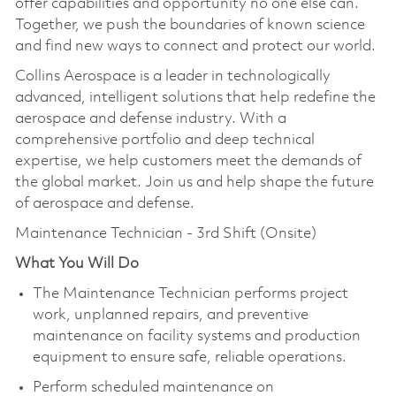
offer capabilities and opportunity no one else can.
Together, we push the boundaries of known science
and find new ways to connect and protect our world.
Collins Aerospace is a leader in technologically
advanced, intelligent solutions that help redefine the
aerospace and defense industry. With a
comprehensive portfolio and deep technical
expertise, we help customers meet the demands of
the global market. Join us and help shape the future
of aerospace and defense.
Maintenance Technician - 3rd Shift (Onsite)
What You Will Do
The Maintenance Technician performs project
work, unplanned repairs, and preventive
maintenance on facility systems and production
equipment to ensure safe, reliable operations.
Perform scheduled maintenance on