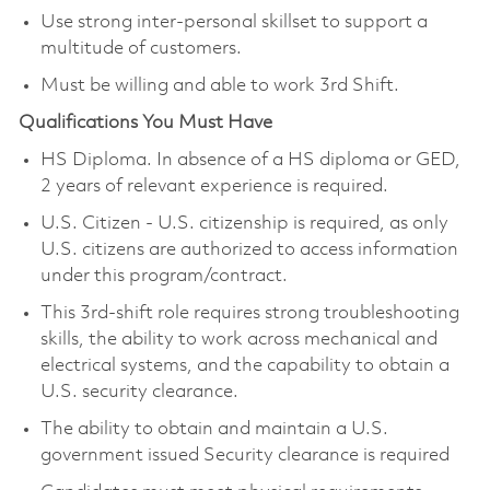
Use strong inter-personal skillset to support a
multitude of customers.
Must be willing and able to work 3rd Shift.
Qualifications You Must Have
HS Diploma. In absence of a HS diploma or GED,
2 years of relevant experience is required.
U.S. Citizen - U.S. citizenship is required, as only
U.S. citizens are authorized to access information
under this program/contract.
This 3rd‑shift role requires strong troubleshooting
skills, the ability to work across mechanical and
electrical systems, and the capability to obtain a
U.S. security clearance.
The ability to obtain and maintain a U.S.
government issued Security clearance is required