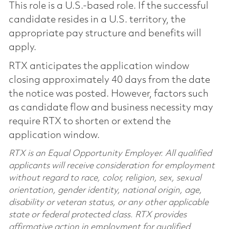
This role is a U.S.-based role. If the successful
candidate resides in a U.S. territory, the
appropriate pay structure and benefits will
apply.
RTX anticipates the application window
closing approximately 40 days from the date
the notice was posted. However, factors such
as candidate flow and business necessity may
require RTX to shorten or extend the
application window.
RTX is an Equal Opportunity Employer. All qualified
applicants will receive consideration for employment
without regard to race, color, religion, sex, sexual
orientation, gender identity, national origin, age,
disability or veteran status, or any other applicable
state or federal protected class. RTX provides
affirmative action in employment for qualified