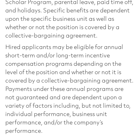
Scholar Program, parental leave, paid time off,
and holidays. Specific benefits are dependent
upon the specific business unit as well as
whether or not the position is covered by a
collective-bargaining agreement.
Hired applicants may be eligible for annual
short-term and/or long-term incentive
compensation programs depending on the
level of the position and whether or not it is
covered by a collective-bargaining agreement.
Payments under these annual programs are
not guaranteed and are dependent upon a
variety of factors including, but not limited to,
individual performance, business unit
performance, and/or the company’s
performance.