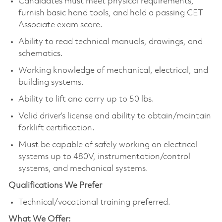
Candidates must meet physical requirements,
furnish basic hand tools, and hold a passing CET
Associate exam score.
Ability to read technical manuals, drawings, and
schematics.
Working knowledge of mechanical, electrical, and
building systems.
Ability to lift and carry up to 50 lbs.
Valid driver’s license and ability to obtain/maintain
forklift certification.
Must be capable of safely working on electrical
systems up to 480V, instrumentation/control
systems, and mechanical systems.
Qualifications We Prefer
Technical/vocational training preferred.
What We Offer: