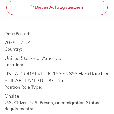
Diesen Auftrag speichern
Date Posted:
2026-07-24
Country:
United States of America
Location:
US-IA-CORALVILLE-155 ~ 2855 Heartland Dr
~ HEARTLAND BLDG 155
Position Role Type:
Onsite
U.S. Citizen, U.S. Person, or Immigration Status
Requirements: