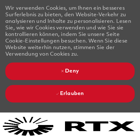
Wir verwenden Cookies, um Ihnen ein besseres
Surferlebnis zu bieten, den Website-Verkehr zu
analysieren und Inhalte zu personalisieren. Lesen
Sie, wie wir Cookies verwenden und wie Sie sie
kontrollieren können, indem Sie unsere Seite
Cookie-Einstellungen besuchen. Wenn Sie diese
Website weiterhin nutzen, stimmen Sie der
Verwendung von Cookies zu.
Deny
Erlauben
Skip to main content
Skip to main content