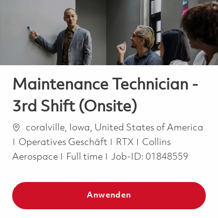
-
-
Maintenance Technician -
3rd Shift (Onsite)
Ort
coralville, Iowa, United States of America
Kategorie
Operatives Geschäft
RTX
Collins
Job Type
Aerospace
Full time
Job-ID:
01848559
Anwenden