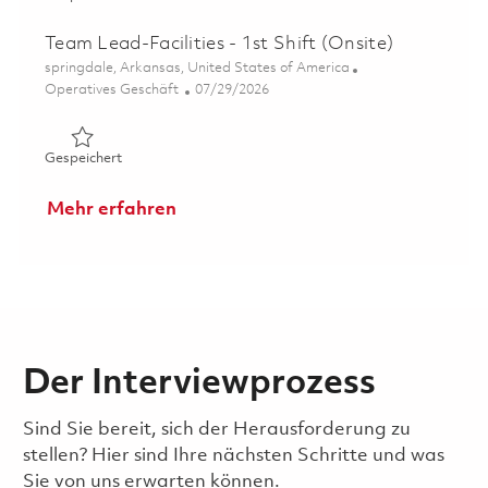
Team Lead-Facilities - 1st Shift (Onsite)
Ort
springdale, Arkansas, United States of America
Kategorie
Posted Date
Operatives Geschäft
07/29/2026
Gespeichert Team Lead-Facilities - 1st Shift (Onsite) 01
Gespeichert
Mehr erfahren
Der Interviewprozess
Sind Sie bereit, sich der Herausforderung zu
stellen? Hier sind Ihre nächsten Schritte und was
Sie von uns erwarten können.