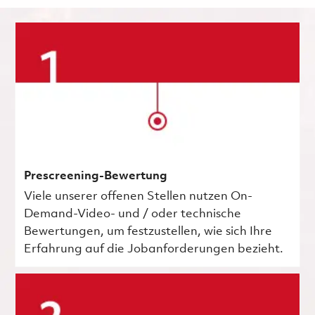
Prescreening-Bewertung
Viele unserer offenen Stellen nutzen On-
Demand-Video- und / oder technische
Bewertungen, um festzustellen, wie sich Ihre
Erfahrung auf die Jobanforderungen bezieht.