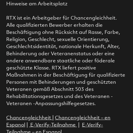
Hinweise am Arbeitsplatz
RTX ist ein Arbeitgeber für Chancengleichheit.
Alle qualifizierten Bewerber erhalten die
Beschäftigung ohne Rücksicht auf Rasse, Farbe,
Religion, Geschlecht, sexuelle Orientierung,
Geschlechtsidentität, nationale Herkunft, Alter,
Behinderung oder Veteranenstatus oder eine
andere anwendbare staatliche oder föderale
geschützte Klasse. RTX liefert positive
Maßnahmen in der Beschäftigung für qualifizierte
Personen mit Behinderungen und geschützten
Veteranen gemäß Abschnitt 503 des
Rehabilitationsgesetzes und des Veteranen -
Veteranen -Anpassungshilfegesetzes.
Chancengleichheit
|
Chancengleichheit – en
Espanol
|
E-Verify-Teilnahme
|
E-Verify-
Teilnahme – en Espanol