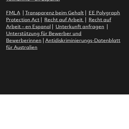
FMLA
|
Transparenz beim Gehalt
|
EE Polygraph
Protection Act
|
Recht auf Arbeit
|
Recht auf
Arbeit – en Espanol
|
Unterkunft anfragen
|
Unterstützung für Bewerber und
Bewerberinnen
|
Antidiskriminierungs-Datenblatt
für Australien