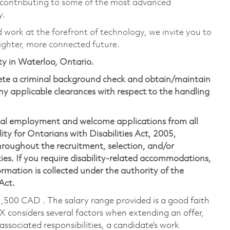
 contributing to some of the most advanced
y.
d work at the forefront of technology, we invite you to
ighter, more connected future.
ity in Waterloo, Ontario.
lete a criminal background check and obtain/maintain
y applicable clearances with respect to the handling
ual employment and welcome applications from all
ity for Ontarians with Disabilities Act, 2005,
oughout the recruitment, selection, and/or
ies. If you require disability-related accommodations,
mation is collected under the authority of the
 Act.
1,500 CAD . The salary range provided is a good faith
TX considers several factors when extending an offer,
 associated responsibilities, a candidate’s work