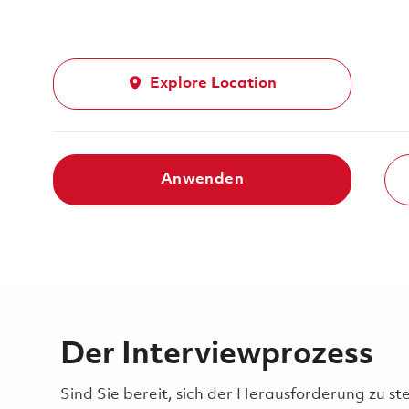
Explore Location
Anwenden
Der Interviewprozess
Sind Sie bereit, sich der Herausforderung zu st