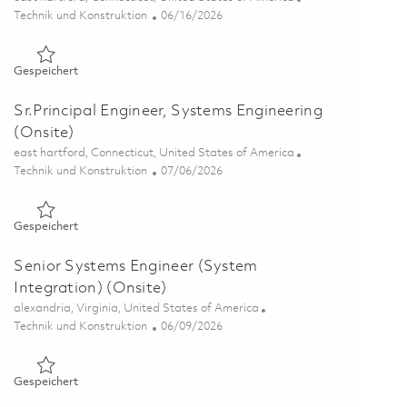
Kategorie
Posted Date
Technik und Konstruktion
06/16/2026
Gespeichert Principal Engineer, Systems Engineering (Onsite
Gespeichert
Sr.Principal Engineer, Systems Engineering
(Onsite)
Ort
east hartford, Connecticut, United States of America
Kategorie
Posted Date
Technik und Konstruktion
07/06/2026
Gespeichert Sr.Principal Engineer, Systems Engineering (Onsi
Gespeichert
Senior Systems Engineer (System
Integration) (Onsite)
Ort
alexandria, Virginia, United States of America
Kategorie
Posted Date
Technik und Konstruktion
06/09/2026
Gespeichert Senior Systems Engineer (System Integration) (
Gespeichert