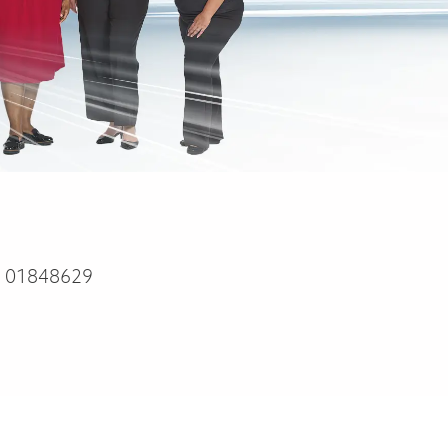
:
01848629