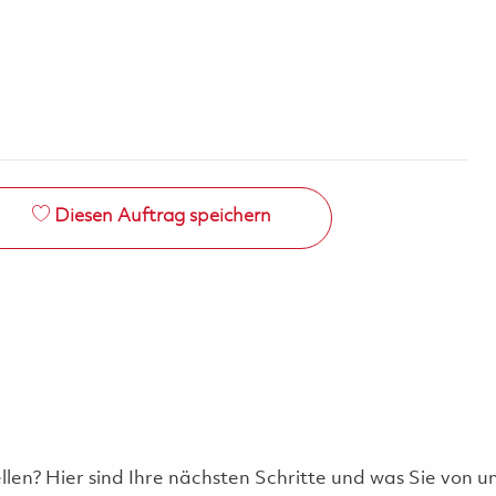
Diesen Auftrag speichern
ellen? Hier sind Ihre nächsten Schritte und was Sie von 