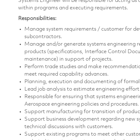
Systems Engineer will be responsible for acting as 
within programs and executing requirements.
Responsibilities:
Manage system requirements / customer for dev
subcontractors.
Manage and/or generate systems engineering r
products (specifications, Interface Control Doc
maintenance) in support of projects.
Perform trade studies and make recommendations
meet required capability advances.
Planning, execution and documenting of formal q
Lead job analysis to estimate engineering effort 
Responsible for ensuring that systems engineeri
Aerospace engineering policies and procedures.
Support manufacturing for transition of produ
Support business development regarding new sys
technical discussions with customers.
Support existing programs to meet other custom