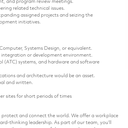
ent, and program review meetings.
ring related technical issues.
xpanding assigned projects and seizing the
opment initiatives.
, Computer, Systems Design, or equivalent.
g, integration or development environment.
trol (ATC) systems, and hardware and software
ations and architecture would be an asset.
al and written.
er sites for short periods of times
o protect and connect the world. We offer a workplace
ard-thinking leadership. As part of our team, you’ll