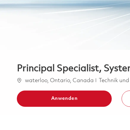
Principal Specialist, Syst
Ort
Kategorie
waterloo, Ontario, Canada
Technik und
Anwenden