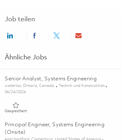
Job teilen
Share via LinkedIn
Share via Facebook
Share via twitter
Share via email
Ähnliche Jobs
Senior Analyst, Systems Engineering
Ort
Kategorie
waterloo, Ontario, Canada
Technik und Konstruktion
Posted Date
06/24/2026
Gespeichert Senior Analyst, Systems Engineering 01855482
Gespeichert
Principal Engineer, Systems Engineering
(Onsite)
Ort
east hartford, Connecticut, United States of America