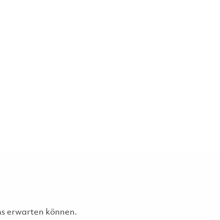
uns erwarten können.