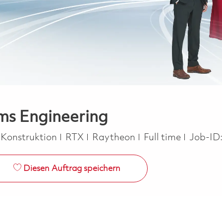
ems Engineering
Job Type
 Konstruktion
RTX
Raytheon
Full time
Job-ID
Diesen Auftrag speichern