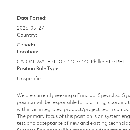
Date Posted:
2026-05-27
Country:
Canada
Location:
CA-ON-WATERLOO-440 ~ 440 Phillip St ~ PHILLI
Position Role Type:
Unspecified
We are currently seeking a Principal Specialist, S
position will be responsible for planning, coordina
within an integrated product/project team compo
The primary focus of this position is on system en
test and acceptance of new and existing technolo