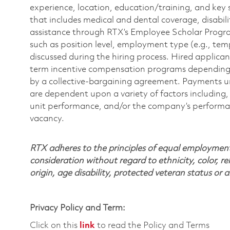
experience, location, education/training, and key 
that includes medical and dental coverage, disabili
assistance through RTX’s Employee Scholar Program. 
such as position level, employment type (e.g., tem
discussed during the hiring process. Hired applica
term incentive compensation programs depending on
by a collective-bargaining agreement. Payments 
are dependent upon a variety of factors including, 
unit performance, and/or the company’s performance
vacancy.
RTX adheres to the principles of equal employment. 
consideration without regard to ethnicity, color, re
origin, age disability, protected veteran status or 
Privacy Policy and Term:
Click on this
link
to read the Policy and Terms