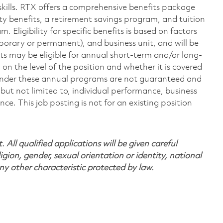
skills. RTX offers a comprehensive benefits package
ty benefits, a retirement savings program, and tuition
Eligibility for specific benefits is based on factors
porary or permanent), and business unit, and will be
nts may be eligible for annual short-term and/or long-
 the level of the position and whether it is covered
under these annual programs are not guaranteed and
but not limited to, individual performance, business
. This job posting is not for an existing position
All qualified applications will be given careful
ligion, gender, sexual orientation or identity, national
any other characteristic protected by law.