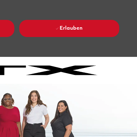
Erlauben