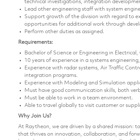
technical investigations, integration developm
Lead other engineering staff with system enginee
Support growth of the division with regard to e
opportunities for additional work through devel
Perform other duties as assigned.
Requirements:
Bachelor of Science or Engineering in Electrical
10 years of experience in a systems engineerin
Experience with radar systems, Air Traffic Con
integration programs.
Experience with Modeling and Simulation applic
Must have good communication skills, both verb
Must be able to work in a team environment.
Able to travel globally to visit customer or suppli
Why Join Us?
At Raytheon, we are driven by a shared mission: t
that thrives on innovation, collaboration, and forw