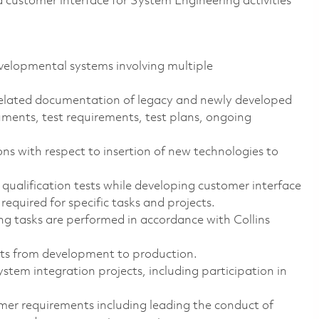
a customer interface for System Engineering activities
elopmental systems involving multiple
elated documentation of legacy and newly developed
uments, test requirements, test plans, ongoing
 with respect to insertion of new technologies to
ualification tests while developing customer interface
required for specific tasks and projects.
ng tasks are performed in accordance with Collins
cts from development to production.
tem integration projects, including participation in
er requirements including leading the conduct of