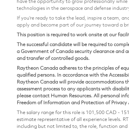
have the opportunity to grow professionally while
technologies in the aerospace and defense industr
If you’re ready to take the lead, inspire a team, an
apply and become part of our journey toward a br
This position is required to work onsite at our facil
The successful candidate will be required to comp
a Government of Canada security clearance and an
and transfer of controlled goods.
Raytheon Canada adheres to the principles of eq
qualified persons. In accordance with the Accessibil
Raytheon Canada will provide accommodations thr
assessment process to any applicants with disabilit
please contact Human Resources. All personal infor
Freedom of Information and Protection of Privacy
The salary range for this role is 101,500 CAD - 15
estimate representative of all experience levels. R
including but not limited to, the role, function and