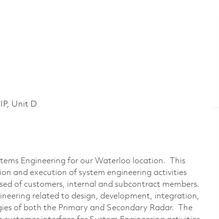
P, Unit D
ystems Engineering for our Waterloo location. This
tion and execution of system engineering activities
sed of customers, internal and subcontract members.
gineering related to design, development, integration,
gies of both the Primary and Secondary Radar. The