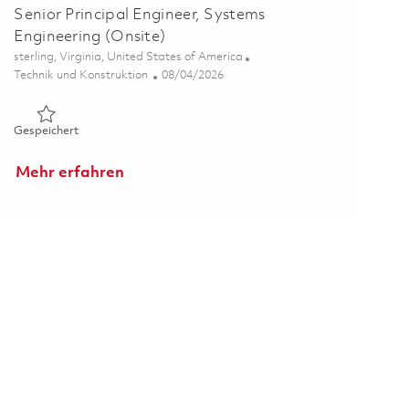
Senior Principal Engineer, Systems
Engineering (Onsite)
Ort
sterling, Virginia, United States of America
Kategorie
Posted Date
Technik und Konstruktion
08/04/2026
Gespeichert Senior Principal Engineer, Systems Engineering 
Gespeichert
Mehr erfahren