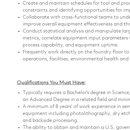
Create and maintain schedules for tool and proc
constraints and identifying opportunities for i
Collaborate with cross-functional teams to unde
improve overall equipment effectiveness and t
Conduct statistical analysis and manipulate larg
metrics, correlate equipment input parameters w
process capability, and equipment uptime.
Frequently work directly on the foundry floor to
operations, facilities, environmental health and
Qualifications You Must Have:
Typically requires a Bachelor’s degree in Scien
an Advanced Degree in a related field and minim
A minimum of 8 years’ of work experience in se
equipment including photolithography, dry etch
and backside processing.
The ability to obtain and maintain a U.S. govern