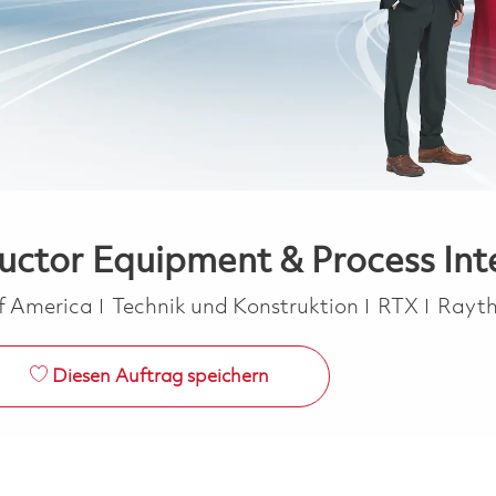
uctor Equipment & Process Int
Kategorie
of America
Technik und Konstruktion
RTX
Rayt
Diesen Auftrag speichern