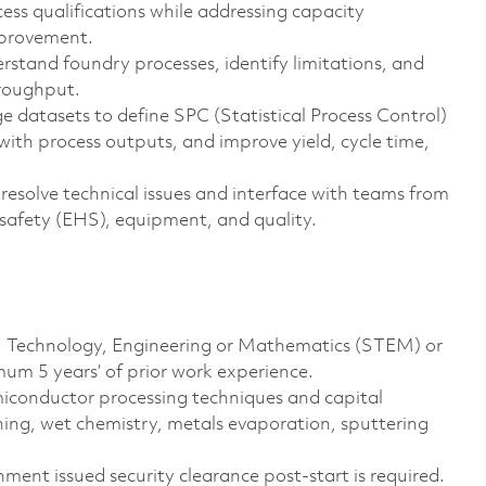
ess qualifications while addressing capacity
mprovement.
rstand foundry processes, identify limitations, and
hroughput.
e datasets to define SPC (Statistical Process Control)
ith process outputs, and improve yield, cycle time,
 resolve technical issues and interface with teams from
 safety (EHS), equipment, and quality.
ce, Technology, Engineering or Mathematics (STEM) or
um 5 years’ of prior work experience.
miconductor processing techniques and capital
ing, wet chemistry, metals evaporation, sputtering
ment issued security clearance post-start is required.