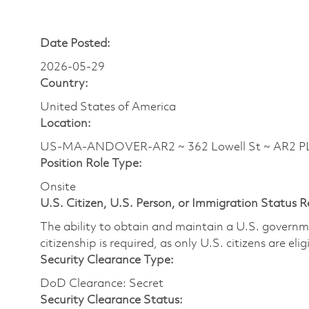
Date Posted:
2026-05-29
Country:
United States of America
Location:
US-MA-ANDOVER-AR2 ~ 362 Lowell St ~ AR2
Position Role Type:
Onsite
U.S. Citizen, U.S. Person, or Immigration Status 
The ability to obtain and maintain a U.S. governmen
citizenship is required, as only U.S. citizens are eli
Security Clearance Type:
DoD Clearance: Secret
Security Clearance Status: