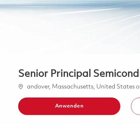
Senior Principal Semicond
Ort
andover, Massachusetts, United States 
Anwenden