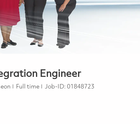
egration Engineer
Job Type
heon
Full time
Job-ID:
01848723