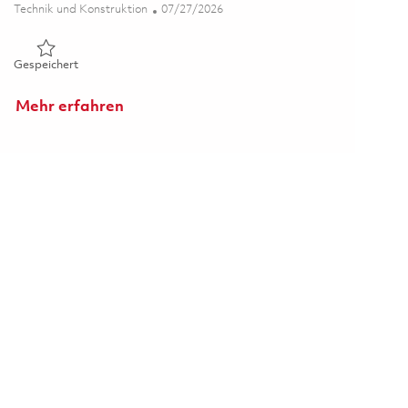
Kategorie
Posted Date
Technik und Konstruktion
07/27/2026
Gespeichert 5th Shift Deposition Process Support Engineer 
Gespeichert
Mehr erfahren