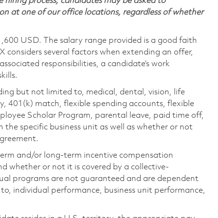
 hiring process, candidates may be asked to
on at one of our office locations, regardless of whether
1,600 USD. The salary range provided is a good faith
TX considers several factors when extending an offer,
 associated responsibilities, a candidate’s work
ills.
ing but not limited to, medical, dental, vision, life
ty, 401(k) match, flexible spending accounts, flexible
loyee Scholar Program, parental leave, paid time off,
the specific business unit as well as whether or not
 agreement.
-term and/or long-term incentive compensation
 whether or not it is covered by a collective-
ual programs are not guaranteed and are dependent
d to, individual performance, business unit performance,