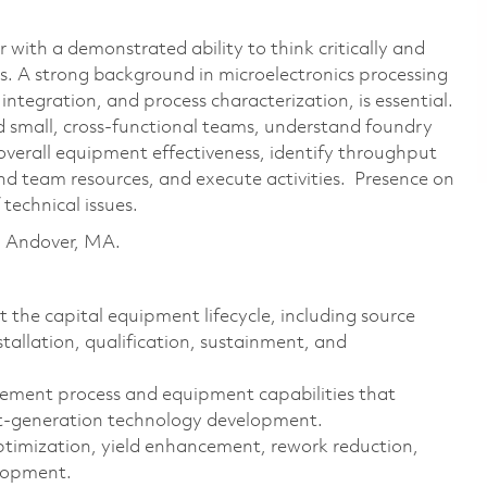
 with a demonstrated ability to think critically and
s. A strong background in microelectronics processing
integration, and process characterization, is essential.
nd small, cross-functional teams, understand foundry
overall equipment effectiveness, identify throughput
d team resources, and execute activities. Presence on
 technical issues.
in Andover, MA.
the capital equipment lifecycle, including source
installation, qualification, sustainment, and
lement process and equipment capabilities that
xt-generation technology development.
 optimization, yield enhancement, rework reduction,
elopment.