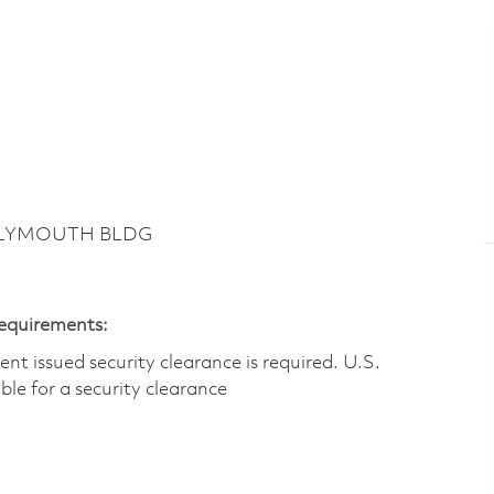
 PLYMOUTH BLDG
Requirements:
t issued security clearance is required.​ U.S.
gible for a security clearance