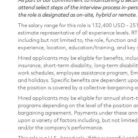
As part of our commitment to maintaining a secure
attend select steps of the interview process in-pers
the role is designated as on-site, hybrid or remote.
The salary range for this role is 132,400 USD - 25
estimate representative of all experience levels. R
including but not limited to, the role, function and
experience, location, education/training, and key sk
Hired applicants may be eligible for benefits, includ
insurance, short-term disability, long-term disabili
work schedules, employee assistance program, Emp
and holidays. Specific benefits are dependent upon 
the position is covered by a collective-bargaining
Hired applicants may be eligible for annual short
programs depending on the level of the position and
bargaining agreement. Payments under these ann
upon a variety of factors including, but not limite
and/or the company’s performance.