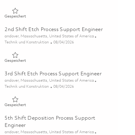
Gespeichert Sr Semiconductor Foundry Engineer 01855674
Gespeichert
2nd Shift Etch Process Support Engineer
Ort
andover, Massachusetts, United States of America
Kategorie
Posted Date
Technik und Konstruktion
08/04/2026
Gespeichert 2nd Shift Etch Process Support Engineer 018642
Gespeichert
3rd Shift Etch Process Support Engineer
Ort
andover, Massachusetts, United States of America
Kategorie
Posted Date
Technik und Konstruktion
08/04/2026
Gespeichert 3rd Shift Etch Process Support Engineer 018643
Gespeichert
5th Shift Deposition Process Support
Engineer
Ort
andover, Massachusetts, United States of America