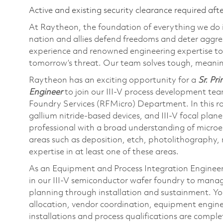
Active and existing security clearance required aft
At Raytheon, the foundation of everything we do is
nation and allies defend freedoms and deter aggre
experience and renowned engineering expertise to
tomorrow’s threat. Our team solves tough, meaning
Raytheon has an exciting opportunity for a
Sr. Pr
Engineer
to join our III-V process development te
Foundry Services (RFMicro) Department. In this rol
gallium nitride-based devices, and III-V focal plane
professional with a broad understanding of microel
areas such as deposition, etch, photolithography, 
expertise in at least one of these areas.
As an Equipment and Process Integration Engineer,
in our III-V semiconductor wafer foundry to manag
planning through installation and sustainment. You
allocation, vendor coordination, equipment enginee
installations and process qualifications are comple