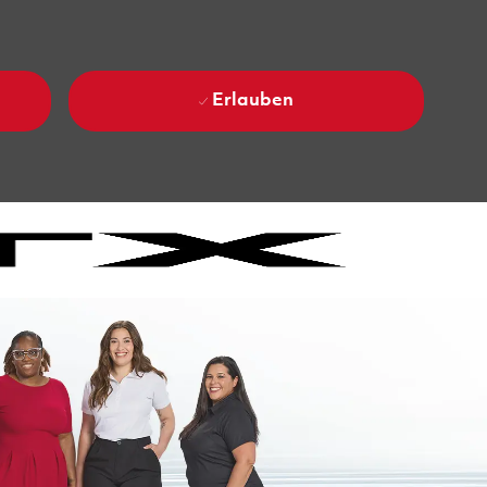
Erlauben