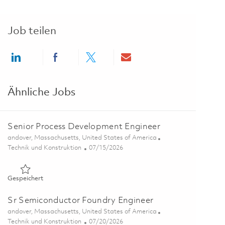
Job teilen
Share via LinkedIn
Share via Facebook
Share via twitter
Share via email
Ähnliche Jobs
Senior Process Development Engineer
Ort
andover, Massachusetts, United States of America
Kategorie
Posted Date
Technik und Konstruktion
07/15/2026
Gespeichert Senior Process Development Engineer 01859997
Gespeichert
Sr Semiconductor Foundry Engineer
Ort
andover, Massachusetts, United States of America
Kategorie
Posted Date
Technik und Konstruktion
07/20/2026