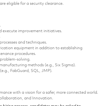
are eligible for a security clearance.
.
nd execute improvement initiatives.
s
 processes and techniques.
ication equipment in addition to establishing
tenance procedures.
 problem-solving.
an manufacturing methods (e.g., Six Sigma).
 (e.g., FabGuard, SQL, JMP).
rmance with a vision for a safer, more connected world.
ollaboration, and Innovation.