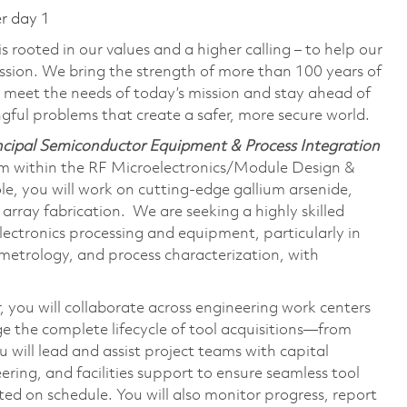
er day 1
 rooted in our values and a higher calling – to help our
ssion. We bring the strength of more than 100 years of
 meet the needs of today’s mission and stay ahead of
ful problems that create a safer, more secure world.
incipal Semiconductor Equipment & Process Integration
am within the RF Microelectronics/Module Design &
e, you will work on cutting-edge gallium arsenide,
 array fabrication. We are seeking a highly skilled
ectronics processing and equipment, particularly in
metrology, and process characterization, with
 you will collaborate across engineering work centers
e the complete lifecycle of tool acquisitions—from
 will lead and assist project teams with capital
ring, and facilities support to ensure seamless tool
ted on schedule. You will also monitor progress, report