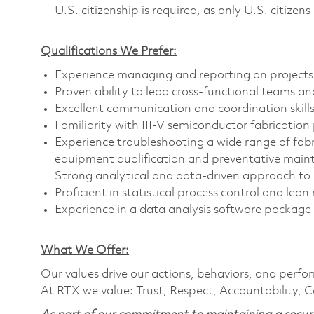
U.S. citizenship is required, as only U.S. citizens 
Qualifications We Prefer:
Experience managing and reporting on projects
Proven ability to lead cross-functional teams a
Excellent communication and coordination skill
Familiarity with III-V semiconductor fabrication
Experience troubleshooting a wide range of fabr
equipment qualification and preventative main
Strong analytical and data-driven approach to
Proficient in statistical process control and le
Experience in a data analysis software package
What We Offer:
Our values drive our actions, behaviors, and perfo
At RTX we value: Trust, Respect, Accountability, C