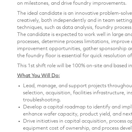
on milestones, and drive foundry improvements.
The ideal candidate is an innovative problem-solver
creatively, both independently and in team setting
techniques, such as data analysis, foundry process 
The candidate is expected to work well in large a
processes, determine process limitations, improve 
improvement opportunities, gather sponsorship an
the foundry floor is essential for quick resolution of
This 1st shift role will be 100% on-site and based 
What You Will Do:
Lead, manage, and support projects throughout 
selection, acquisition, facilities infrastructure, 
troubleshooting.
Develop a capital roadmap to identify and imp
enhance wafer capacity, product yield, and ne
Drive initiatives in capital acquisition, process
equipment cost of ownership, and process dev