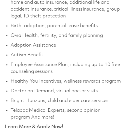
home and auto insurance, additional life and
accident insurance, critical illness insurance, group
legal, ID theft protection
Birth, adoption, parental leave benefits
Ovia Health, fertility, and family planning
Adoption Assistance
Autism Benefit
Employee Assistance Plan, including up to 10 free
counseling sessions
Healthy You Incentives, wellness rewards program
Doctor on Demand, virtual doctor visits
Bright Horizons, child and elder care services
Teladoc Medical Experts, second opinion
program And more!
Learn More & Apply Now!