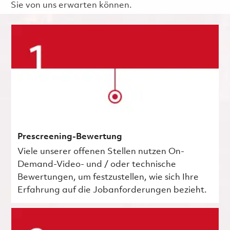
Sie von uns erwarten können.
Prescreening-Bewertung
Viele unserer offenen Stellen nutzen On-
Demand-Video- und / oder technische
Bewertungen, um festzustellen, wie sich Ihre
Erfahrung auf die Jobanforderungen bezieht.