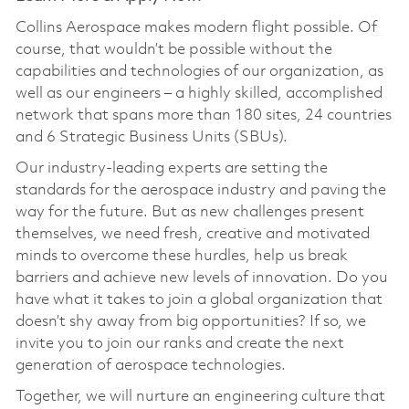
Collins Aerospace makes modern flight possible. Of
course, that wouldn’t be possible without the
capabilities and technologies of our organization, as
well as our engineers – a highly skilled, accomplished
network that spans more than 180 sites, 24 countries
and 6 Strategic Business Units (SBUs).
Our industry-leading experts are setting the
standards for the aerospace industry and paving the
way for the future. But as new challenges present
themselves, we need fresh, creative and motivated
minds to overcome these hurdles, help us break
barriers and achieve new levels of innovation. Do you
have what it takes to join a global organization that
doesn’t shy away from big opportunities? If so, we
invite you to join our ranks and create the next
generation of aerospace technologies.
Together, we will nurture an engineering culture that