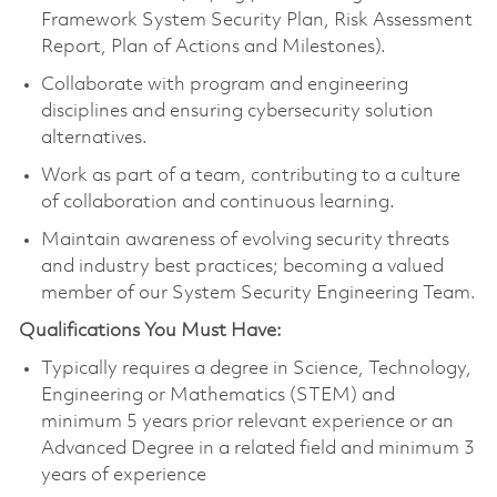
Framework System Security Plan, Risk Assessment
Report, Plan of Actions and Milestones).
Collaborate with program and engineering
disciplines and ensuring cybersecurity solution
alternatives.
Work as part of a team, contributing to a culture
of collaboration and continuous learning.
Maintain awareness of evolving security threats
and industry best practices; becoming a valued
member of our System Security Engineering Team.
Qualifications You Must Have:
Typically requires a degree in Science, Technology,
Engineering or Mathematics (STEM) and
minimum 5 years prior relevant experience or an
Advanced Degree in a related field and minimum 3
years of experience