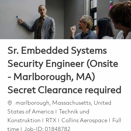
-
-
Sr. Embedded Systems
Security Engineer (Onsite
- Marlborough, MA)
Secret Clearance required
Ort
marlborough, Massachusetts, United
Kategorie
States of America
Technik und
Job Ty
Konstruktion
RTX
Collins Aerospace
Full
time
Job-ID:
01848782