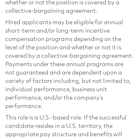
whether or not the position is covered by a
collective-bargaining agreement.
Hired applicants may be eligible for annual
short-term and/or long-term incentive
compensation programs depending on the
level of the position and whether or not it is
covered by a collective-bargaining agreement.
Payments under these annual programs are
not guaranteed and are dependent upon a
variety of factors including, but not limited to,
individual performance, business unit
performance, and/or the company’s
performance.
This role is a U.S.-based role. If the successful
candidate resides in a U.S. territory, the
appropriate pay structure and benefits will