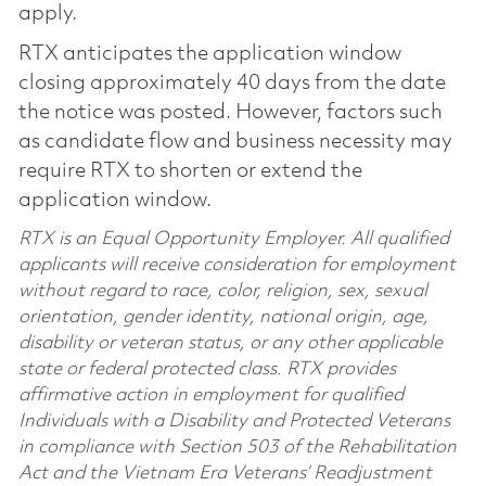
apply.
RTX anticipates the application window
closing approximately 40 days from the date
the notice was posted. However, factors such
as candidate flow and business necessity may
require RTX to shorten or extend the
application window.
RTX is an Equal Opportunity Employer. All qualified
applicants will receive consideration for employment
without regard to race, color, religion, sex, sexual
orientation, gender identity, national origin, age,
disability or veteran status, or any other applicable
state or federal protected class. RTX provides
affirmative action in employment for qualified
Individuals with a Disability and Protected Veterans
in compliance with Section 503 of the Rehabilitation
Act and the Vietnam Era Veterans’ Readjustment