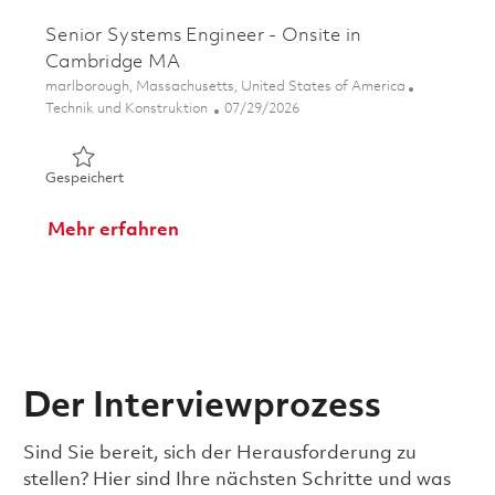
Senior Systems Engineer - Onsite in
Cambridge MA
Ort
marlborough, Massachusetts, United States of America
Kategorie
Posted Date
Technik und Konstruktion
07/29/2026
Gespeichert Senior Systems Engineer - Onsite in Cambr
Gespeichert
Mehr erfahren
Der Interviewprozess
Sind Sie bereit, sich der Herausforderung zu
stellen? Hier sind Ihre nächsten Schritte und was