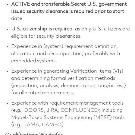
ACTIVE and transferable Secret U.S. government
issued security clearance is required prior to start
date
U.S. citizenship is required
, as only U.S. citizens are
eligible for security clearances.
Experience in (system) requirement definition,
allocation, and decomposition; preferably with
embedded systems.
Experience in generating Verification Items (VIs)
and determining formal verification methods
(inspection, analysis, demonstration, and/or test)
for allocated requirements.
Experience with requirement management tools
(e.g.; DOORS, JIRA, CONFLUENCE); including
Model-Based Systems Engineering (MBSE) tools
(e.g.; JAMA, CAMEO).