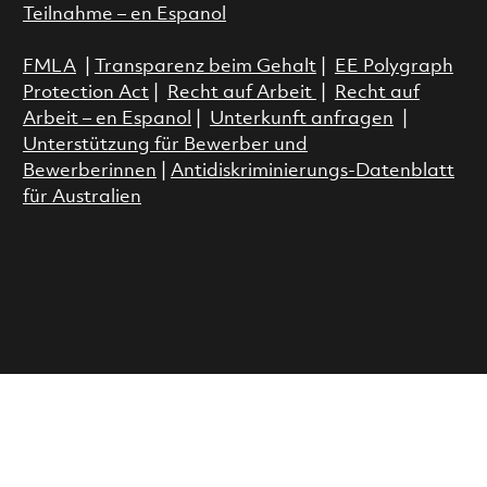
Teilnahme – en Espanol
FMLA
|
Transparenz beim Gehalt
|
EE Polygraph
Protection Act
|
Recht auf Arbeit
|
Recht auf
Arbeit – en Espanol
|
Unterkunft anfragen
|
Unterstützung für Bewerber und
Bewerberinnen
|
Antidiskriminierungs-Datenblatt
für Australien