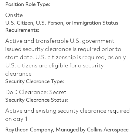
Position Role Type:
Onsite
U.S. Citizen, U.S. Person, or Immigration Status
Requirements:
Active and transferable U.S. government
issued security clearance is required prior to
start date.​ U.S. citizenship is required, as only
U.S. citizens are eligible for a security
clearance​
Security Clearance Type:
DoD Clearance: Secret
Security Clearance Status:
Active and existing security clearance required
on day 1
Raytheon Company, Managed by Collins Aerospace