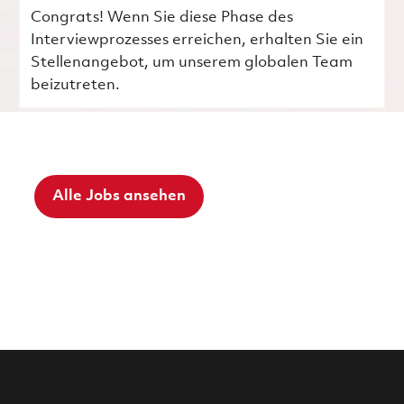
Congrats! Wenn Sie diese Phase des
Interviewprozesses erreichen, erhalten Sie ein
Stellenangebot, um unserem globalen Team
beizutreten.
Alle Jobs ansehen