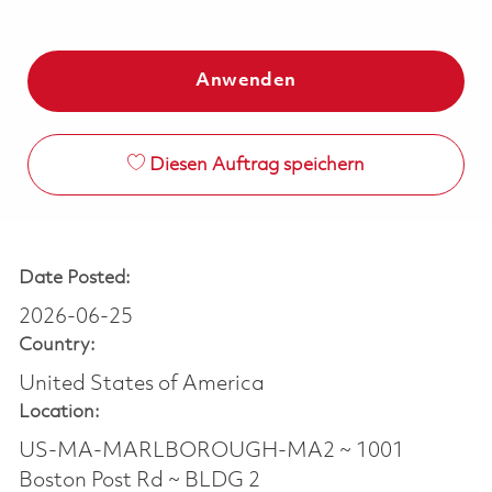
Anwenden
Diesen Auftrag speichern
Date Posted:
2026-06-25
Country:
United States of America
Location:
US-MA-MARLBOROUGH-MA2 ~ 1001
Boston Post Rd ~ BLDG 2