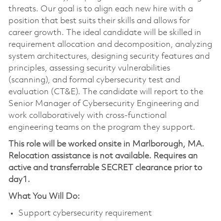
threats. Our goal is to align each new hire with a
position that best suits their skills and allows for
career growth. The ideal candidate will be skilled in
requirement allocation and decomposition, analyzing
system architectures, designing security features and
principles, assessing security vulnerabilities
(scanning), and formal cybersecurity test and
evaluation (CT&E). The candidate will report to the
Senior Manager of Cybersecurity Engineering and
work collaboratively with cross-functional
engineering teams on the program they support.
This role will be worked onsite in Marlborough, MA.
Relocation assistance is not available. Requires an
active and transferrable SECRET clearance prior to
day1.
What You Will Do:
Support cybersecurity requirement