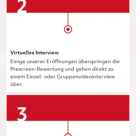
Virtuelles Interview
Einige unserer Eröffnungen überspringen die
Prescreen-Bewertung und gehen direkt zu
einem Einzel- oder Gruppenvideointerview
über.