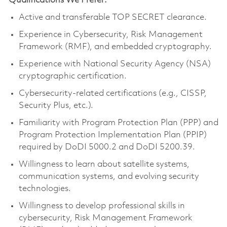
Qualifications We Prefer:
Active and transferable TOP SECRET clearance.
Experience in Cybersecurity, Risk Management
Framework (RMF), and embedded cryptography.
Experience with National Security Agency (NSA)
cryptographic certification.
Cybersecurity-related certifications (e.g., CISSP,
Security Plus, etc.).
Familiarity with Program Protection Plan (PPP) and
Program Protection Implementation Plan (PPIP)
required by DoDI 5000.2 and DoDI 5200.39.
Willingness to learn about satellite systems,
communication systems, and evolving security
technologies.
Willingness to develop professional skills in
cybersecurity, Risk Management Framework