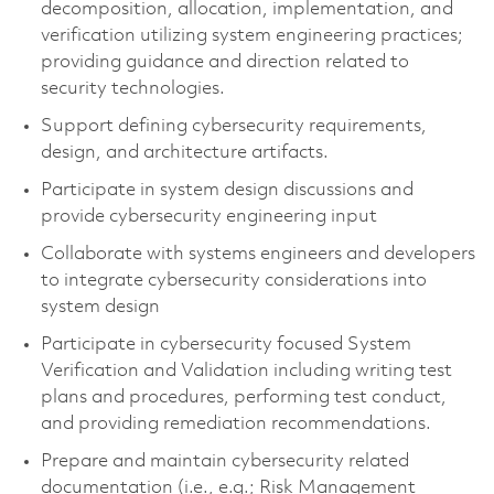
decomposition, allocation, implementation, and
verification utilizing system engineering practices;
providing guidance and direction related to
security technologies.
Support defining cybersecurity requirements,
design, and architecture artifacts.
Participate in system design discussions and
provide cybersecurity engineering input
Collaborate with systems engineers and developers
to integrate cybersecurity considerations into
system design
Participate in cybersecurity focused System
Verification and Validation including writing test
plans and procedures, performing test conduct,
and providing remediation recommendations.
Prepare and maintain cybersecurity related
documentation (i.e., e.g.; Risk Management