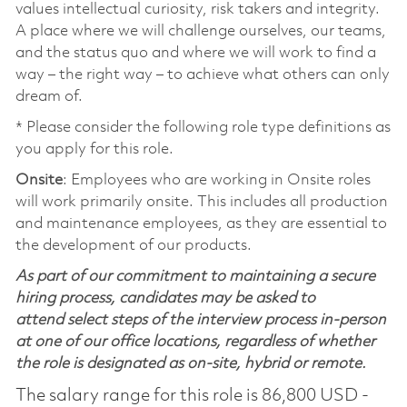
values intellectual curiosity, risk takers and integrity.
A place where we will challenge ourselves, our teams,
and the status quo and where we will work to find a
way – the right way – to achieve what others can only
dream of.
* Please consider the following role type definitions as
you apply for this role.
Onsite
: Employees who are working in Onsite roles
will work primarily onsite. This includes all production
and maintenance employees, as they are essential to
the development of our products.
As part of our commitment to maintaining a secure
hiring process, candidates may be asked to
attend select steps of the interview process in-person
at one of our office locations, regardless of whether
the role is designated as on-site, hybrid or remote.
The salary range for this role is 86,800 USD -