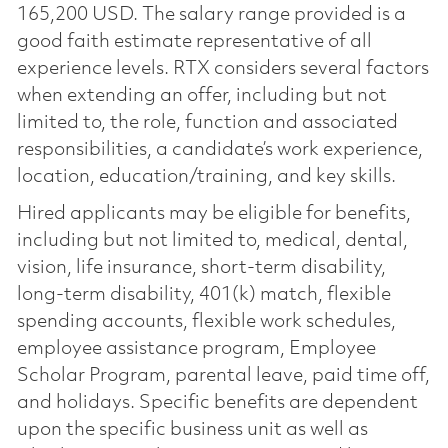
165,200 USD. The salary range provided is a
good faith estimate representative of all
experience levels. RTX considers several factors
when extending an offer, including but not
limited to, the role, function and associated
responsibilities, a candidate’s work experience,
location, education/training, and key skills.
Hired applicants may be eligible for benefits,
including but not limited to, medical, dental,
vision, life insurance, short-term disability,
long-term disability, 401(k) match, flexible
spending accounts, flexible work schedules,
employee assistance program, Employee
Scholar Program, parental leave, paid time off,
and holidays. Specific benefits are dependent
upon the specific business unit as well as