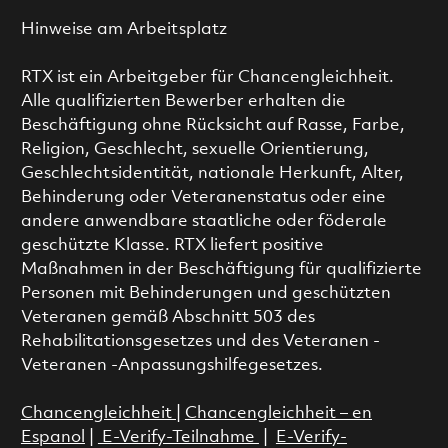
Hinweise am Arbeitsplatz
RTX ist ein Arbeitgeber für Chancengleichheit.
Alle qualifizierten Bewerber erhalten die
Beschäftigung ohne Rücksicht auf Rasse, Farbe,
Religion, Geschlecht, sexuelle Orientierung,
Geschlechtsidentität, nationale Herkunft, Alter,
Behinderung oder Veteranenstatus oder eine
andere anwendbare staatliche oder föderale
geschützte Klasse. RTX liefert positive
Maßnahmen in der Beschäftigung für qualifizierte
Personen mit Behinderungen und geschützten
Veteranen gemäß Abschnitt 503 des
Rehabilitationsgesetzes und des Veteranen -
Veteranen -Anpassungshilfegesetzes.
Chancengleichheit
|
Chancengleichheit – en
Espanol
|
E-Verify-Teilnahme
|
E-Verify-