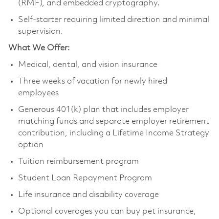
(RMF), and embedded cryptography.
Self-starter requiring limited direction and minimal
supervision.
What We Offer:
Medical, dental, and vision insurance
Three weeks of vacation for newly hired
employees
Generous 401(k) plan that includes employer
matching funds and separate employer retirement
contribution, including a Lifetime Income Strategy
option
Tuition reimbursement program
Student Loan Repayment Program
Life insurance and disability coverage
Optional coverages you can buy pet insurance,