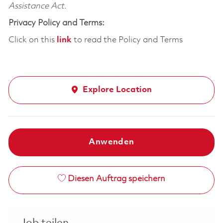
Assistance Act.
Privacy Policy and Terms:
Click on this
link
to read the Policy and Terms
Explore Location
Anwenden
Diesen Auftrag speichern