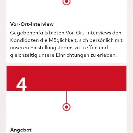
Vor-Ort-Interview
Gegebenenfalls bieten Vor-Ort-Interviews den
Kandidaten die Möglichkeit, sich persönlich mit
unseren Einstellungsteams zu treffen und
gleichzeitig unsere Einrichtungen zu erleben.
Angebot