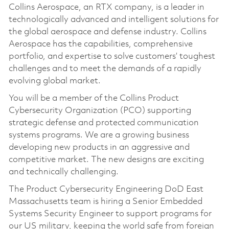
Collins Aerospace, an RTX company, is a leader in
technologically advanced and intelligent solutions for
the global aerospace and defense industry. Collins
Aerospace has the capabilities, comprehensive
portfolio, and expertise to solve customers’ toughest
challenges and to meet the demands of a rapidly
evolving global market.
You will be a member of the Collins Product
Cybersecurity Organization (PCO) supporting
strategic defense and protected communication
systems programs. We are a growing business
developing new products in an aggressive and
competitive market. The new designs are exciting
and technically challenging.
The Product Cybersecurity Engineering DoD East
Massachusetts team is hiring a Senior Embedded
Systems Security Engineer to support programs for
our US military, keeping the world safe from foreign