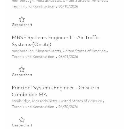
Ort
marlborough, Massachusetts, United States of America
Kategorie
Posted Date
Technik und Konstruktion
06/18/2026
Gespeichert SPY-6 Jira Administrator 01853693
Gespeichert
MBSE Systems Engineer II - Air Traffic
Systems (Onsite)
Ort
marlborough, Massachusetts, United States of America
Kategorie
Posted Date
Technik und Konstruktion
06/01/2026
Gespeichert MBSE Systems Engineer II - Air Traffic Syst
Gespeichert
Principal Systems Engineer - Onsite in
Cambridge MA
Ort
cambridge, Massachusetts, United States of America
Kategorie
Posted Date
Technik und Konstruktion
06/30/2026
Gespeichert Principal Systems Engineer - Onsite in Cam
Gespeichert