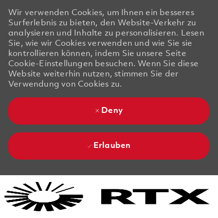
Wir verwenden Cookies, um Ihnen ein besseres
Surferlebnis zu bieten, den Website-Verkehr zu
analysieren und Inhalte zu personalisieren. Lesen
Sie, wie wir Cookies verwenden und wie Sie sie
kontrollieren können, indem Sie unsere Seite
Cookie-Einstellungen besuchen. Wenn Sie diese
Website weiterhin nutzen, stimmen Sie der
Verwendung von Cookies zu.
Deny
Erlauben
Skip to main content
Skip to main content