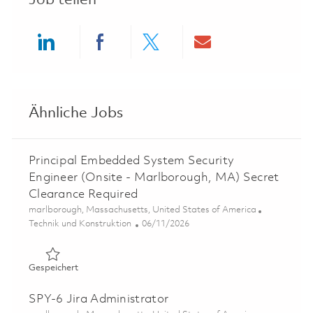
Job teilen
Share via LinkedIn
Share via Facebook
Share via twitter
Share via ema
Ähnliche Jobs
Principal Embedded System Security
Engineer (Onsite - Marlborough, MA) Secret
Clearance Required
Ort
marlborough, Massachusetts, United States of America
Kategorie
Posted Date
Technik und Konstruktion
06/11/2026
Gespeichert Principal Embedded System Security Engine
Gespeichert
SPY-6 Jira Administrator